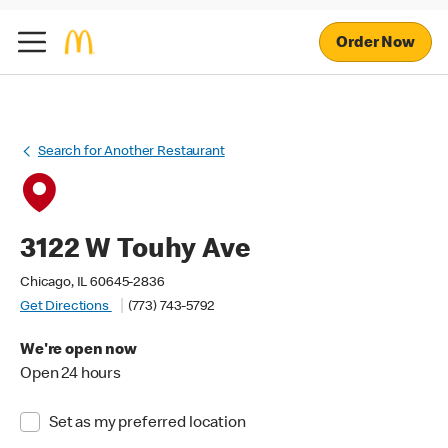
Order Now
Search for Another Restaurant
3122 W Touhy Ave
Chicago, IL 60645-2836
Get Directions
(773) 743-5792
We're open now
Open 24 hours
Set as my preferred location