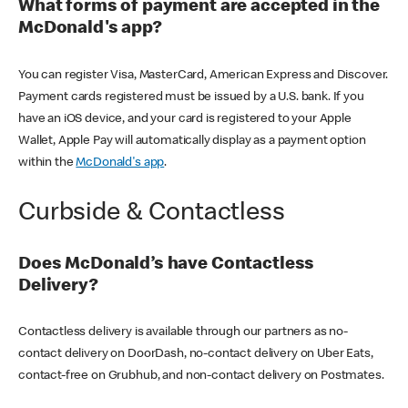
What forms of payment are accepted in the
McDonald's app?
You can register Visa, MasterCard, American Express and Discover.
Payment cards registered must be issued by a U.S. bank. If you
have an iOS device, and your card is registered to your Apple
Wallet, Apple Pay will automatically display as a payment option
within the
McDonald's app
.
Curbside & Contactless
Does McDonald’s have Contactless
Delivery?
Contactless delivery is available through our partners as no-
contact delivery on DoorDash, no-contact delivery on Uber Eats,
contact-free on Grubhub, and non-contact delivery on Postmates.