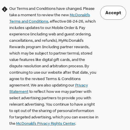
Our Terms and Conditions have changed. Please
Accept
take a moment to review the new
McDonald’s
Terms and Conditions
, effective 08-24-26, which
includes updates to our Mobile Order & Pay
experience (including web and guest ordering,
cancellations, and refunds), MyMcDonald’s
Rewards program (including partner rewards,
which may be subject to partner terms), stored
value features like digital gift cards, and the
dispute resolution and arbitration process. By
continuing to use our website after that date, you
agree to the revised Terms & Conditions
agreement. We are also updating our
Privacy
Statement
to reflect how we may partner with
select advertising partners to provide you with
relevant advertising. You continue to have a right
to opt out of the sharing of personal information
for targeted advertising, which you can exercise in
the
McDonald’s Privacy Rights Center
.