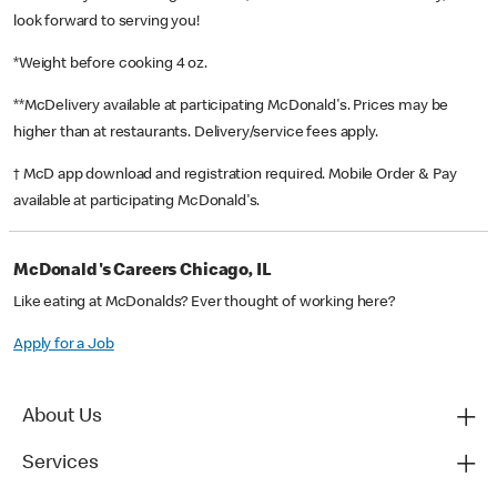
look forward to serving you!
*Weight before cooking 4 oz.
**McDelivery available at participating McDonald's. Prices may be
higher than at restaurants. Delivery/service fees apply.
† McD app download and registration required. Mobile Order & Pay
available at participating McDonald's.
McDonald's Careers Chicago, IL
Like eating at McDonalds? Ever thought of working here?
Apply for a Job
About Us
Services