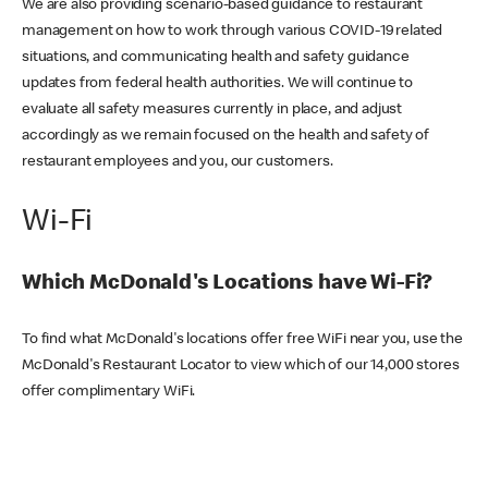
We are also providing scenario-based guidance to restaurant
management on how to work through various COVID-19 related
situations, and communicating health and safety guidance
updates from federal health authorities. We will continue to
evaluate all safety measures currently in place, and adjust
accordingly as we remain focused on the health and safety of
restaurant employees and you, our customers.
Wi-Fi
Which McDonald's Locations have Wi-Fi?
To find what McDonald's locations offer free WiFi near you, use the
McDonald's Restaurant Locator to view which of our 14,000 stores
offer complimentary WiFi.