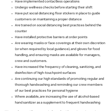
Have implemented contactless operations
Undergo wellness checks before starting their shift
Have put social distancing floor stickers in place to guide
customers on maintaining a proper distance
Are trained on social distancing best practices behind the
counter
Have installed protective barriers at order points
Are wearing masks or face coverings at their own discretion
(or when required by local guidance), and gloves for food
handling, and ensuring masks are available for managers,
crew and customers.
Have increased the frequency of cleaning, sanitizing, and
disinfection of high-touchpoint surfaces
Are continuing our high standards of promoting regular and
thorough handwashing and reminding our crew members
of our best practices for personal hygiene
Where available, are increasing the use of alcohol-based
hand sanitizer as a supplement to frequent handwashing