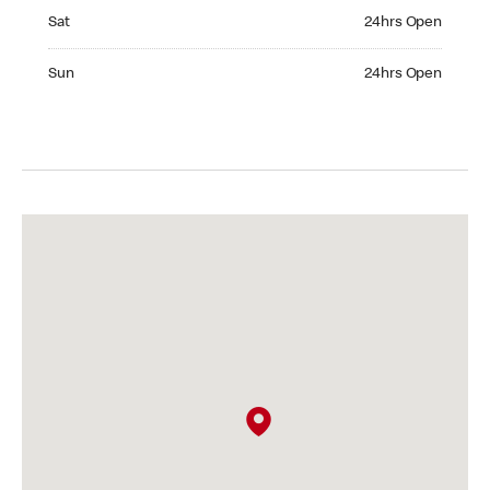
Saturday 24hrs Open
Sat
24hrs Open
Sunday 24hrs Open
Sun
24hrs Open