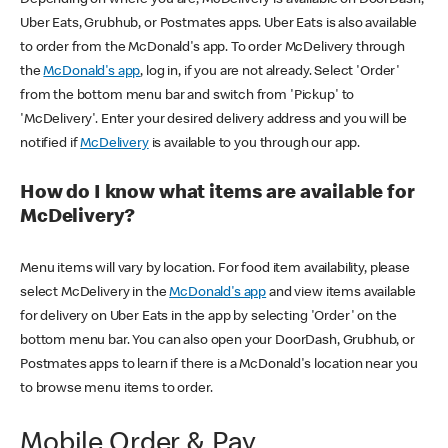
Uber Eats, Grubhub, or Postmates apps. Uber Eats is also available
to order from the McDonald's app. To order McDelivery through
the
McDonald's app
, log in, if you are not already. Select 'Order'
from the bottom menu bar and switch from 'Pickup' to
'McDelivery'. Enter your desired delivery address and you will be
notified if
McDelivery
is available to you through our app.
How do I know what items are available for
McDelivery?
Menu items will vary by location. For food item availability, please
select McDelivery in the
McDonald's app
and view items available
for delivery on Uber Eats in the app by selecting 'Order' on the
bottom menu bar. You can also open your DoorDash, Grubhub, or
Postmates apps to learn if there is a McDonald's location near you
to browse menu items to order.
Mobile Order & Pay