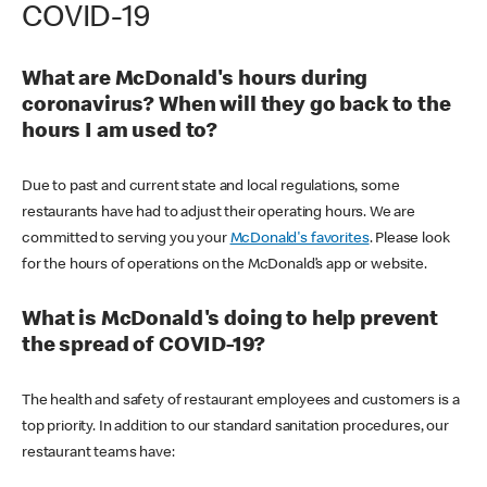
COVID-19
What are McDonald's hours during
coronavirus? When will they go back to the
hours I am used to?
Due to past and current state and local regulations, some
restaurants have had to adjust their operating hours. We are
committed to serving you your
McDonald's favorites
. Please look
for the hours of operations on the McDonald’s app or website.
What is McDonald's doing to help prevent
the spread of COVID-19?
The health and safety of restaurant employees and customers is a
top priority. In addition to our standard sanitation procedures, our
restaurant teams have: