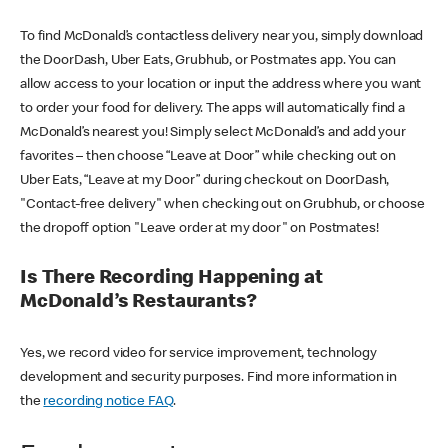
To find McDonald’s contactless delivery near you, simply download
the DoorDash, Uber Eats, Grubhub, or Postmates app. You can
allow access to your location or input the address where you want
to order your food for delivery. The apps will automatically find a
McDonald’s nearest you! Simply select McDonald’s and add your
favorites – then choose “Leave at Door” while checking out on
Uber Eats, “Leave at my Door” during checkout on DoorDash,
"Contact-free delivery" when checking out on Grubhub, or choose
the dropoff option "Leave order at my door" on Postmates!
Is There Recording Happening at
McDonald’s Restaurants?
Yes, we record video for service improvement, technology
development and security purposes. Find more information in
the
recording notice FAQ
.