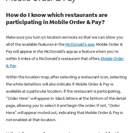
How do I know which restaurants are
participating in Mobile Order & Pay?
Make sure you turn on location services so that we can show you
all of the available features in the
McDonald's app
. Mobile Order &
Pay will appear in the McDonald's app as a feature when you're
within 5 miles of a McDonald's restaurant that offers
Mobile Order
& Pay
.
Within the location map, after selecting a restaurant icon, selecting
the white detail box will also indicate if Mobile Order & Pay is
available at a particular location. If the restaurant is participating,
"Order Here" will appear in black letters at the bottom of the detail
page, allowing you to select it and begin the order. If not, "Order
Here" will appear muted out, indicating that Mobile Order & Pay is
not enabled at that location.