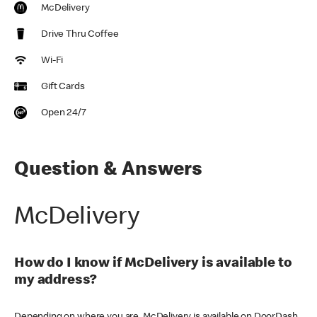
McDelivery
Drive Thru Coffee
Wi-Fi
Gift Cards
Open 24/7
Question & Answers
McDelivery
How do I know if McDelivery is available to
my address?
Depending on where you are, McDelivery is available on DoorDash,