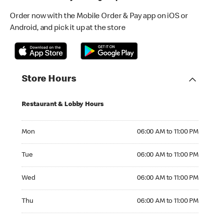
Order now with the Mobile Order & Pay app on iOS or
Android, and pick it up at the store
Store Hours
Restaurant & Lobby Hours
Monday 06:00 AM to 11:00 PM
Mon
06:00 AM to 11:00 PM
Tuesday 06:00 AM to 11:00 PM
Tue
06:00 AM to 11:00 PM
Wednesday 06:00 AM to 11:00 PM
Wed
06:00 AM to 11:00 PM
Thursday 06:00 AM to 11:00 PM
Thu
06:00 AM to 11:00 PM
Friday 06:00 AM to 11:00 PM