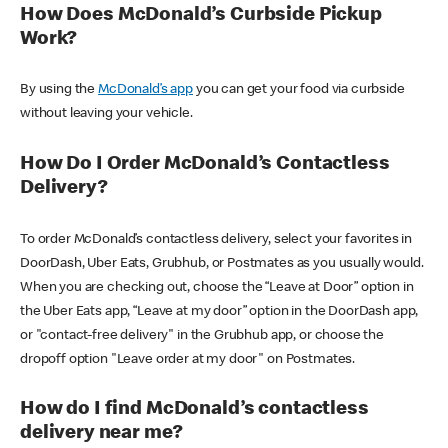
How Does McDonald’s Curbside Pickup
Work?
By using the
McDonald’s app
you can get your food via curbside
without leaving your vehicle.
How Do I Order McDonald’s Contactless
Delivery?
To order McDonald’s contactless delivery, select your favorites in
DoorDash, Uber Eats, Grubhub, or Postmates as you usually would.
When you are checking out, choose the “Leave at Door” option in
the Uber Eats app, “Leave at my door” option in the DoorDash app,
or "contact-free delivery" in the Grubhub app, or choose the
dropoff option "Leave order at my door" on Postmates.
How do I find McDonald’s contactless
delivery near me?