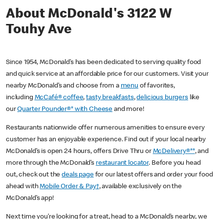
About McDonald's 3122 W
Touhy Ave
Since 1954, McDonald’s has been dedicated to serving quality food
and quick service at an affordable price for our customers. Visit your
nearby McDonald’s and choose from a
menu
of favorites,
including
McCafé® coffee
,
tasty breakfasts
,
delicious burgers
like
our
Quarter Pounder®* with Cheese
and more!
Restaurants nationwide offer numerous amenities to ensure every
customer has an enjoyable experience. Find out if your local nearby
McDonald’s is open 24 hours, offers Drive Thru or
McDelivery®**
, and
more through the McDonald’s
restaurant locator
. Before you head
out, check out the
deals page
for our latest offers and order your food
ahead with
Mobile Order & Pay†
, available exclusively on the
McDonald’s app!
Next time you’re looking for a treat, head to a McDonald’s nearby, we