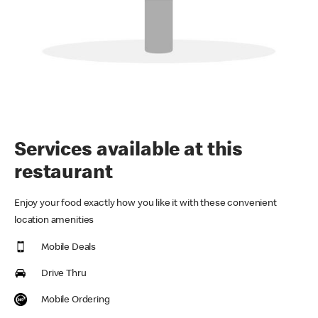
Services available at this
restaurant
Enjoy your food exactly how you like it with these convenient
location amenities
Mobile Deals
Drive Thru
Mobile Ordering