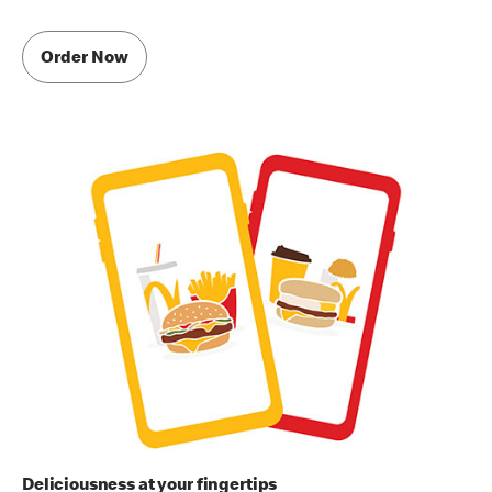
Order Now
Deliciousness at your fingertips