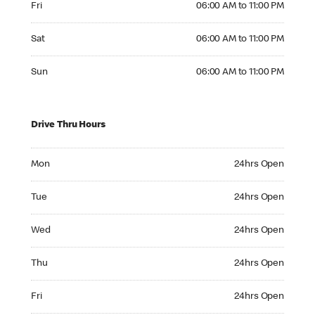
Fri
06:00 AM to 11:00 PM
Saturday 06:00 AM to 11:00 PM
Sat
06:00 AM to 11:00 PM
Sunday 06:00 AM to 11:00 PM
Sun
06:00 AM to 11:00 PM
Drive Thru Hours
Monday 24hrs Open
Mon
24hrs Open
Tuesday 24hrs Open
Tue
24hrs Open
Wednesday 24hrs Open
Wed
24hrs Open
Thursday 24hrs Open
Thu
24hrs Open
Friday 24hrs Open
Fri
24hrs Open