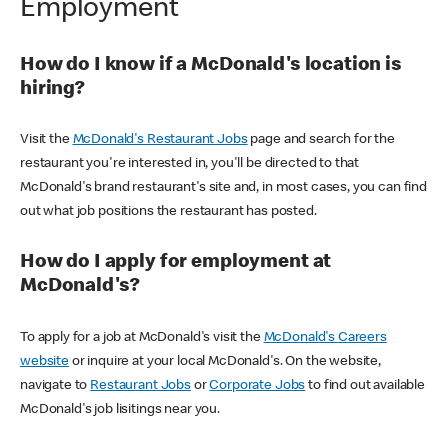
Employment
How do I know if a McDonald's location is
hiring?
Visit the
McDonald's Restaurant Jobs
page and search for the
restaurant you're interested in, you'll be directed to that
McDonald's brand restaurant's site and, in most cases, you can find
out what job positions the restaurant has posted.
How do I apply for employment at
McDonald's?
To apply for a job at McDonald's visit the
McDonald's Careers
website
or inquire at your local McDonald's. On the website,
navigate to
Restaurant Jobs
or
Corporate Jobs
to find out available
McDonald's job lisitings near you.