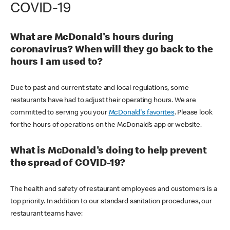
COVID-19
What are McDonald's hours during
coronavirus? When will they go back to the
hours I am used to?
Due to past and current state and local regulations, some
restaurants have had to adjust their operating hours. We are
committed to serving you your
McDonald's favorites
. Please look
for the hours of operations on the McDonald’s app or website.
What is McDonald's doing to help prevent
the spread of COVID-19?
The health and safety of restaurant employees and customers is a
top priority. In addition to our standard sanitation procedures, our
restaurant teams have: