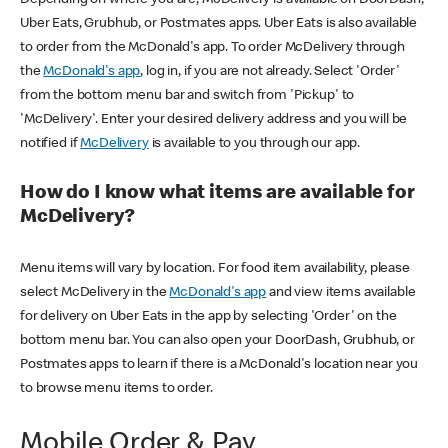
Uber Eats, Grubhub, or Postmates apps. Uber Eats is also available
to order from the McDonald's app. To order McDelivery through
the
McDonald's app
, log in, if you are not already. Select 'Order'
from the bottom menu bar and switch from 'Pickup' to
'McDelivery'. Enter your desired delivery address and you will be
notified if
McDelivery
is available to you through our app.
How do I know what items are available for
McDelivery?
Menu items will vary by location. For food item availability, please
select McDelivery in the
McDonald's app
and view items available
for delivery on Uber Eats in the app by selecting 'Order' on the
bottom menu bar. You can also open your DoorDash, Grubhub, or
Postmates apps to learn if there is a McDonald's location near you
to browse menu items to order.
Mobile Order & Pay