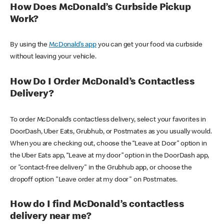
How Does McDonald’s Curbside Pickup
Work?
By using the
McDonald’s app
you can get your food via curbside
without leaving your vehicle.
How Do I Order McDonald’s Contactless
Delivery?
To order McDonald’s contactless delivery, select your favorites in
DoorDash, Uber Eats, Grubhub, or Postmates as you usually would.
When you are checking out, choose the “Leave at Door” option in
the Uber Eats app, “Leave at my door” option in the DoorDash app,
or "contact-free delivery" in the Grubhub app, or choose the
dropoff option "Leave order at my door" on Postmates.
How do I find McDonald’s contactless
delivery near me?