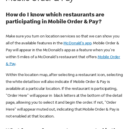
How do I know which restaurants are
participating in Mobile Order & Pay?
Make sure you turn on location services so that we can show you
all of the available features in the
McDonald's app
. Mobile Order &
Pay will appear in the McDonald's app as a feature when you're
within 5 miles of a McDonald's restaurant that offers
Mobile Order
& Pay
.
Within the location map, after selecting a restaurant icon, selecting
the white detail box will also indicate if Mobile Order & Pay is
available at a particular location. If the restaurant is participating,
"Order Here" will appear in black letters at the bottom of the detail
page, allowing you to select it and begin the order. If not, "Order
Here" will appear muted out, indicating that Mobile Order & Pay is
not enabled at that location.