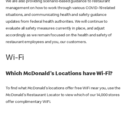
We are also providing scenario-based guidance to restaurant
management on how to work through various COVID-19 related
situations, and communicating health and safety guidance
updates from federal health authorities. We will continue to
evaluate all safety measures currently in place, and adjust
accordingly as we remain focused on the health and safety of
restaurant employees and you, our customers.
Wi-Fi
Which McDonald's Locations have Wi-Fi?
To find what McDonald's locations offer free WiFi near you, use the
McDonald's Restaurant Locator to view which of our 14,000 stores
offer complimentary WiFi.