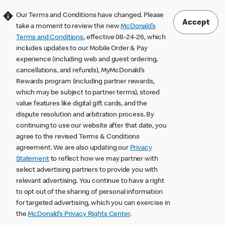
Our Terms and Conditions have changed. Please
Accept
take a moment to review the new
McDonald’s
Terms and Conditions
, effective 08-24-26, which
includes updates to our Mobile Order & Pay
experience (including web and guest ordering,
cancellations, and refunds), MyMcDonald’s
Rewards program (including partner rewards,
which may be subject to partner terms), stored
value features like digital gift cards, and the
dispute resolution and arbitration process. By
continuing to use our website after that date, you
agree to the revised Terms & Conditions
agreement. We are also updating our
Privacy
Statement
to reflect how we may partner with
select advertising partners to provide you with
relevant advertising. You continue to have a right
to opt out of the sharing of personal information
for targeted advertising, which you can exercise in
the
McDonald’s Privacy Rights Center
.