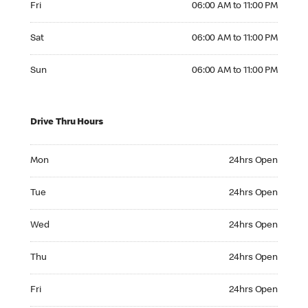
Fri
06:00 AM to 11:00 PM
Saturday 06:00 AM to 11:00 PM
Sat
06:00 AM to 11:00 PM
Sunday 06:00 AM to 11:00 PM
Sun
06:00 AM to 11:00 PM
Drive Thru Hours
Monday 24hrs Open
Mon
24hrs Open
Tuesday 24hrs Open
Tue
24hrs Open
Wednesday 24hrs Open
Wed
24hrs Open
Thursday 24hrs Open
Thu
24hrs Open
Friday 24hrs Open
Fri
24hrs Open