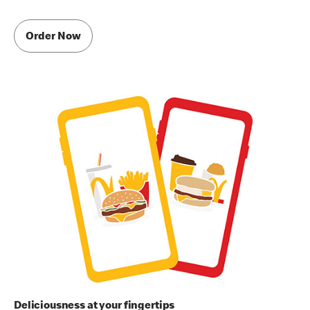
Order Now
Deliciousness at your fingertips