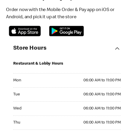
Order now with the Mobile Order & Pay app on iOS or
Android, and pick it up at the store
Store Hours
Restaurant & Lobby Hours
Monday 06:00 AM to 11:00 PM
Mon
06:00 AM to 11:00 PM
Tuesday 06:00 AM to 11:00 PM
Tue
06:00 AM to 11:00 PM
Wednesday 06:00 AM to 11:00 PM
Wed
06:00 AM to 11:00 PM
Thursday 06:00 AM to 11:00 PM
Thu
06:00 AM to 11:00 PM
Friday 06:00 AM to 11:00 PM