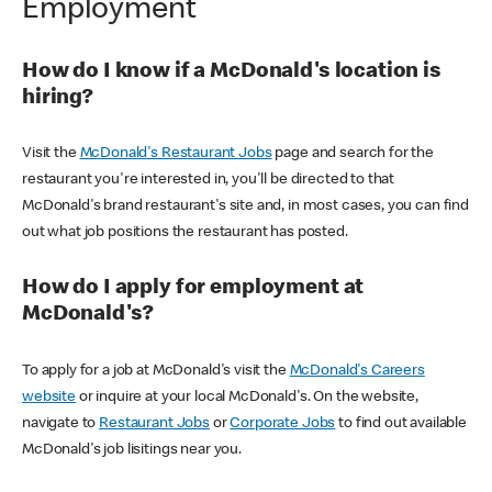
Employment
How do I know if a McDonald's location is
hiring?
Visit the
McDonald's Restaurant Jobs
page and search for the
restaurant you're interested in, you'll be directed to that
McDonald's brand restaurant's site and, in most cases, you can find
out what job positions the restaurant has posted.
How do I apply for employment at
McDonald's?
To apply for a job at McDonald's visit the
McDonald's Careers
website
or inquire at your local McDonald's. On the website,
navigate to
Restaurant Jobs
or
Corporate Jobs
to find out available
McDonald's job lisitings near you.