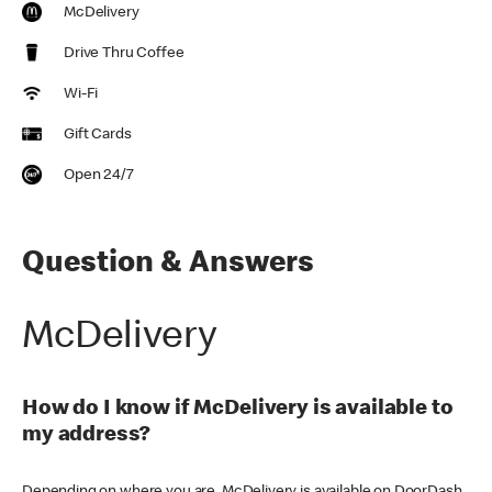
McDelivery
Drive Thru Coffee
Wi-Fi
Gift Cards
Open 24/7
Question & Answers
McDelivery
How do I know if McDelivery is available to
my address?
Depending on where you are, McDelivery is available on DoorDash,