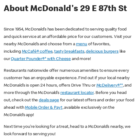
About McDonald's 29 E 87th St
Since 1954, McDonald’s has been dedicated to serving quality food
and quick service at an affordable price for our customers. Visit your
nearby McDonald’s and choose from a
menu
of favorites,
including
McCafé® coffee
,
tasty breakfasts
,
delicious burgers
like
our
Quarter Pounder®* with Cheese
and more!
Restaurants nationwide offer numerous amenities to ensure every
customer has an enjoyable experience. Find out if your local nearby
McDonald’s is open 24 hours, offers Drive Thru or
McDelivery®**
, and
more through the McDonald’s
restaurant locator
. Before you head
out, check out the
deals page
for our latest offers and order your food
ahead with
Mobile Order & Pay†
, available exclusively on the
McDonald’s app!
Next time you’re looking for a treat, head to a McDonald’s nearby, we
look forward to serving you!