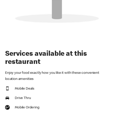
Services available at this
restaurant
Enjoy your food exactly how you like it with these convenient
location amenities
Mobile Deals
Drive Thru
Mobile Ordering