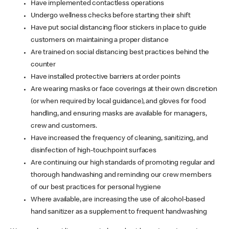
Have implemented contactless operations
Undergo wellness checks before starting their shift
Have put social distancing floor stickers in place to guide
customers on maintaining a proper distance
Are trained on social distancing best practices behind the
counter
Have installed protective barriers at order points
Are wearing masks or face coverings at their own discretion
(or when required by local guidance), and gloves for food
handling, and ensuring masks are available for managers,
crew and customers.
Have increased the frequency of cleaning, sanitizing, and
disinfection of high-touchpoint surfaces
Are continuing our high standards of promoting regular and
thorough handwashing and reminding our crew members
of our best practices for personal hygiene
Where available, are increasing the use of alcohol-based
hand sanitizer as a supplement to frequent handwashing