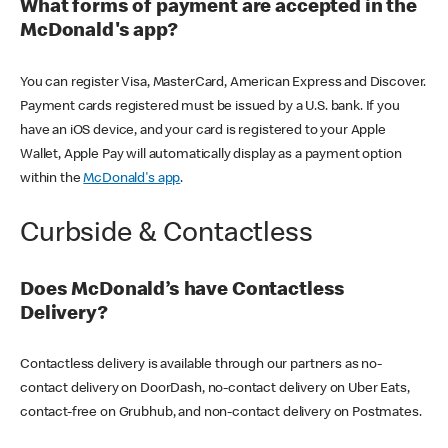
What forms of payment are accepted in the
McDonald's app?
You can register Visa, MasterCard, American Express and Discover.
Payment cards registered must be issued by a U.S. bank. If you
have an iOS device, and your card is registered to your Apple
Wallet, Apple Pay will automatically display as a payment option
within the
McDonald's app
.
Curbside & Contactless
Does McDonald’s have Contactless
Delivery?
Contactless delivery is available through our partners as no-
contact delivery on DoorDash, no-contact delivery on Uber Eats,
contact-free on Grubhub, and non-contact delivery on Postmates.