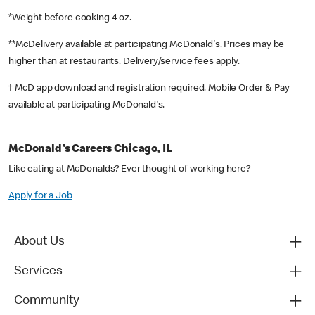
*Weight before cooking 4 oz.
**McDelivery available at participating McDonald's. Prices may be
higher than at restaurants. Delivery/service fees apply.
† McD app download and registration required. Mobile Order & Pay
available at participating McDonald's.
McDonald's Careers Chicago, IL
Like eating at McDonalds? Ever thought of working here?
Apply for a Job
About Us
Services
Community