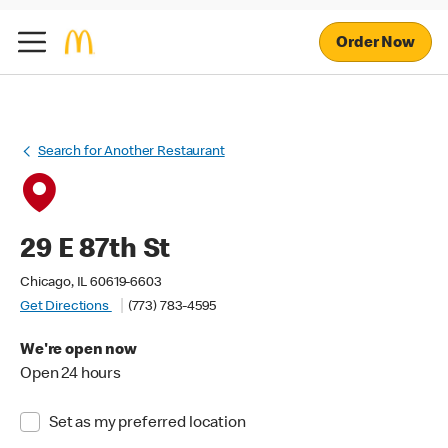
Order Now
Search for Another Restaurant
29 E 87th St
Chicago, IL 60619-6603
Get Directions
(773) 783-4595
We're open now
Open 24 hours
Set as my preferred location