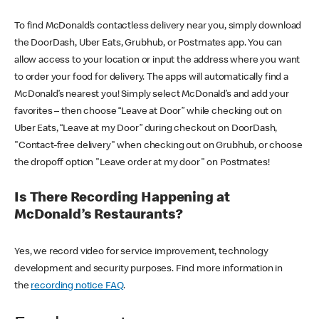
To find McDonald’s contactless delivery near you, simply download
the DoorDash, Uber Eats, Grubhub, or Postmates app. You can
allow access to your location or input the address where you want
to order your food for delivery. The apps will automatically find a
McDonald’s nearest you! Simply select McDonald’s and add your
favorites – then choose “Leave at Door” while checking out on
Uber Eats, “Leave at my Door” during checkout on DoorDash,
"Contact-free delivery" when checking out on Grubhub, or choose
the dropoff option "Leave order at my door" on Postmates!
Is There Recording Happening at
McDonald’s Restaurants?
Yes, we record video for service improvement, technology
development and security purposes. Find more information in
the
recording notice FAQ
.