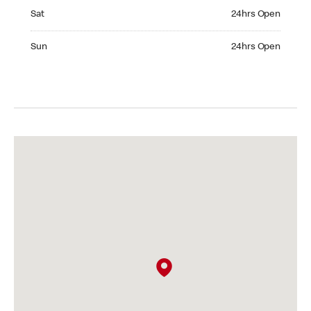
Saturday 24hrs Open
Sat
24hrs Open
Sunday 24hrs Open
Sun
24hrs Open