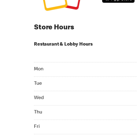
Store Hours
Restaurant & Lobby Hours
Monday 05:00 AM to 08:00 PM
Mon
Tuesday 05:00 AM to 08:00 PM
Tue
Wednesday 05:00 AM to 08:00 PM
Wed
Thursday 05:00 AM to 08:00 PM
Thu
Friday 05:00 AM to 08:00 PM
Fri