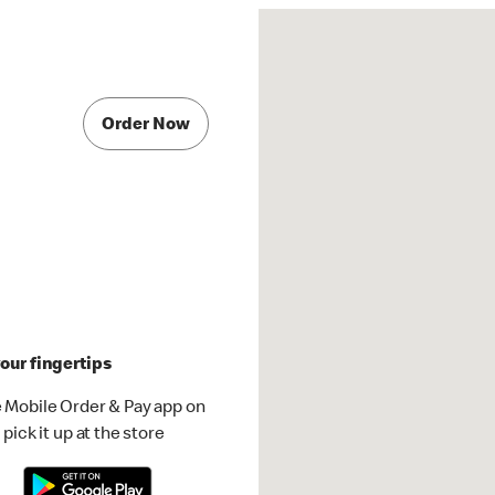
Order Now
our fingertips
 Mobile Order & Pay app on
pick it up at the store