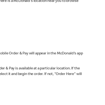
here is a McDonald's location near you to browse
Mobile Order & Pay will appear in the McDonald's app
r & Pay is available at a particular location. If the
lect it and begin the order. If not, "Order Here" will