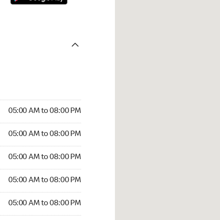
05:00 AM to 08:00 PM
05:00 AM to 08:00 PM
05:00 AM to 08:00 PM
05:00 AM to 08:00 PM
05:00 AM to 08:00 PM