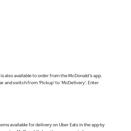
s also available to order from the McDonald's app.
bar and switch from 'Pickup' to 'McDelivery'. Enter
ems available for delivery on Uber Eats in the app by