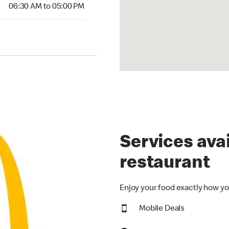
06:30 AM to 05:00 PM
Services avai
restaurant
Enjoy your food exactly how yo
Mobile Deals