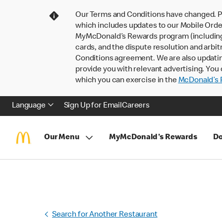
Our Terms and Conditions have changed. P
which includes updates to our Mobile Order
MyMcDonald’s Rewards program (including pa
cards, and the dispute resolution and arbit
Conditions agreement. We are also updati
provide you with relevant advertising. You 
which you can exercise in the
McDonald’s P
Language
Sign Up for Email
Careers
Our Menu
MyMcDonald's Rewards
Do
Search for Another Restaurant