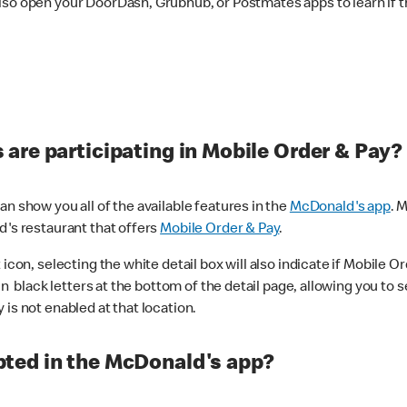
lso open your DoorDash, Grubhub, or Postmates apps to learn if t
are participating in Mobile Order & Pay?
n show you all of the available features in the
McDonald's app
. 
d's restaurant that offers
Mobile Order & Pay
.
con, selecting the white detail box will also indicate if Mobile Orde
n black letters at the bottom of the detail page, allowing you to se
is not enabled at that location.
ted in the McDonald's app?