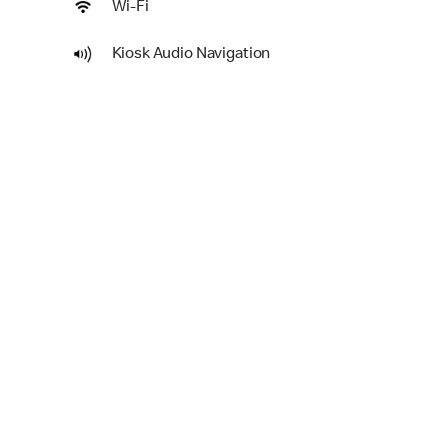
Wi-Fi
Kiosk Audio Navigation