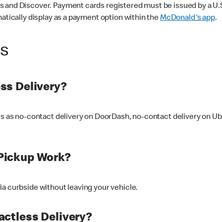
 and Discover. Payment cards registered must be issued by a U.S. 
matically display as a payment option within the
McDonald's app
.
ss
ss Delivery?
ers as no-contact delivery on DoorDash, no-contact delivery on U
Pickup Work?
ia curbside without leaving your vehicle.
ctless Delivery?