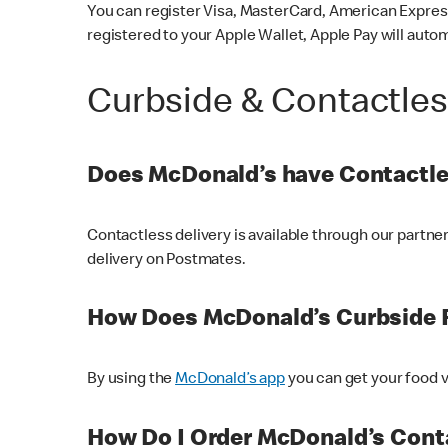
You can register Visa, MasterCard, American Express
registered to your Apple Wallet, Apple Pay will auto
Curbside & Contactle
Does McDonald’s have Contactle
Contactless delivery is available through our partn
delivery on Postmates.
How Does McDonald’s Curbside 
By using the
McDonald’s app
you can get your food v
How Do I Order McDonald’s Conta