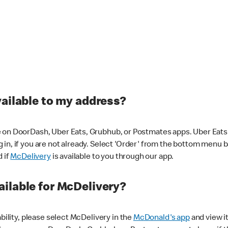
vailable to my address?
 on DoorDash, Uber Eats, Grubhub, or Postmates apps. Uber Eats i
og in, if you are not already. Select 'Order' from the bottom menu 
d if
McDelivery
is available to you through our app.
ilable for McDelivery?
ability, please select McDelivery in the
McDonald's app
and view it