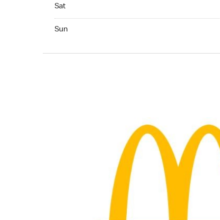
Saturday 06:30 AM to 05:00 PM
Sat
Sunday
Sun