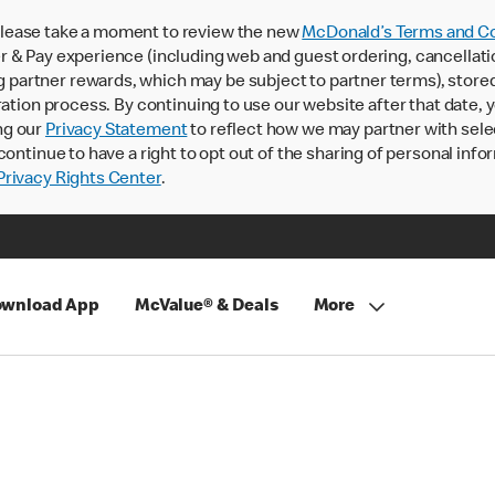
lease take a moment to review the new
McDonald’s Terms and Co
 & Pay experience (including web and guest ordering, cancellati
rtner rewards, which may be subject to partner terms), stored va
ration process. By continuing to use our website after that date,
ng our
Privacy Statement
to reflect how we may partner with sele
continue to have a right to opt out of the sharing of personal info
rivacy Rights Center
.
wnload App
McValue® & Deals
More