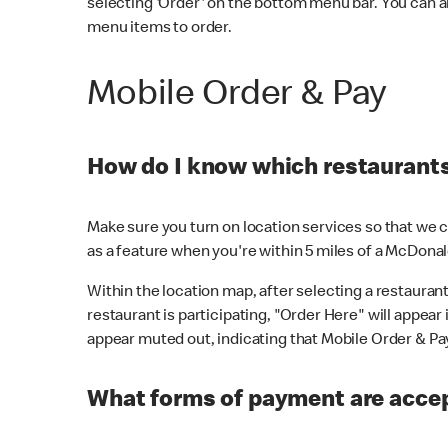
selecting 'Order' on the bottom menu bar. You can a
menu items to order.
Mobile Order & Pay
How do I know which restaurants 
Make sure you turn on location services so that we ca
as a feature when you're within 5 miles of a McDonal
Within the location map, after selecting a restaurant i
restaurant is participating, "Order Here" will appear i
appear muted out, indicating that Mobile Order & Pay 
What forms of payment are accep