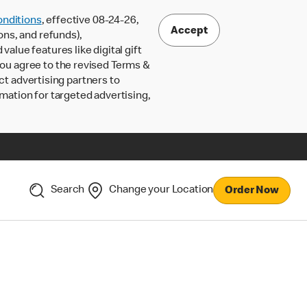
nditions
, effective 08-24-26,
Accept
ons, and refunds),
lue features like digital gift
 you agree to the revised Terms &
ct advertising partners to
rmation for targeted advertising,
Search
Change your Location
Order Now