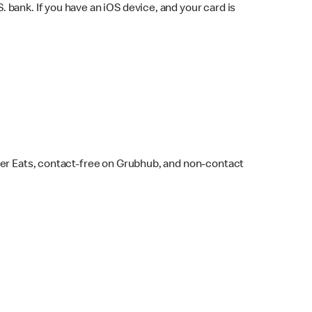
bank. If you have an iOS device, and your card is
ber Eats, contact-free on Grubhub, and non-contact