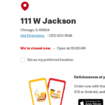
111 W Jackson
Chicago, IL 60604
Get Directions
(312) 922-1648
We're closed now
•
Open at 05:00 AM
Set as my preferred location
Deliciousness at y
Order now with the
iOS or Android, and 