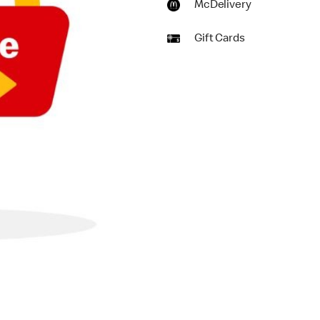
McDelivery
Gift Cards