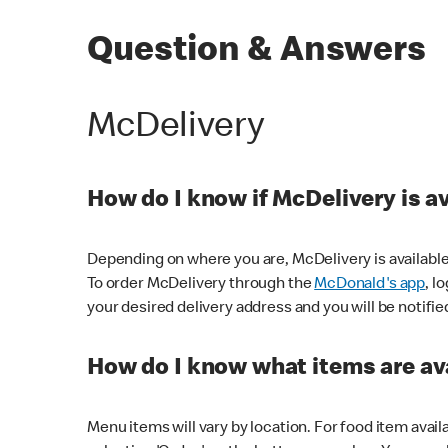
Question & Answers
McDelivery
How do I know if McDelivery is a
Depending on where you are, McDelivery is available
To order McDelivery through the
McDonald's app
, l
your desired delivery address and you will be notifie
How do I know what items are ava
Menu items will vary by location. For food item avail