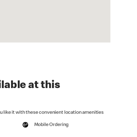
lable at this
u like it with these convenient location amenities
Mobile Ordering