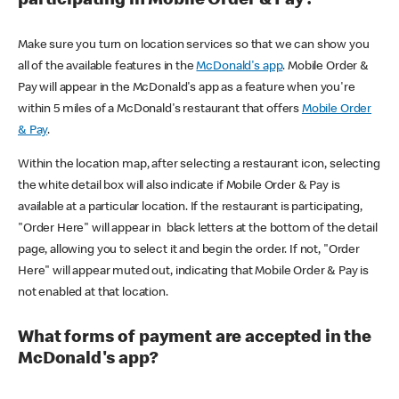
participating in Mobile Order & Pay?
Make sure you turn on location services so that we can show you
all of the available features in the
McDonald's app
. Mobile Order &
Pay will appear in the McDonald's app as a feature when you're
within 5 miles of a McDonald's restaurant that offers
Mobile Order
& Pay
.
Within the location map, after selecting a restaurant icon, selecting
the white detail box will also indicate if Mobile Order & Pay is
available at a particular location. If the restaurant is participating,
"Order Here" will appear in black letters at the bottom of the detail
page, allowing you to select it and begin the order. If not, "Order
Here" will appear muted out, indicating that Mobile Order & Pay is
not enabled at that location.
What forms of payment are accepted in the
McDonald's app?