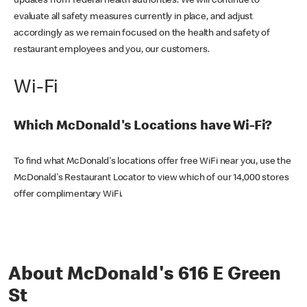
updates from federal health authorities. We will continue to
evaluate all safety measures currently in place, and adjust
accordingly as we remain focused on the health and safety of
restaurant employees and you, our customers.
Wi-Fi
Which McDonald's Locations have Wi-Fi?
To find what McDonald's locations offer free WiFi near you, use the
McDonald's Restaurant Locator to view which of our 14,000 stores
offer complimentary WiFi.
About McDonald's 616 E Green
St