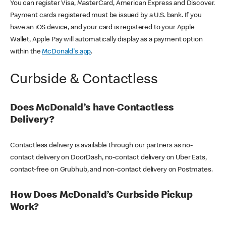
You can register Visa, MasterCard, American Express and Discover.
Payment cards registered must be issued by a U.S. bank. If you
have an iOS device, and your card is registered to your Apple
Wallet, Apple Pay will automatically display as a payment option
within the
McDonald's app
.
Curbside & Contactless
Does McDonald’s have Contactless
Delivery?
Contactless delivery is available through our partners as no-
contact delivery on DoorDash, no-contact delivery on Uber Eats,
contact-free on Grubhub, and non-contact delivery on Postmates.
How Does McDonald’s Curbside Pickup
Work?