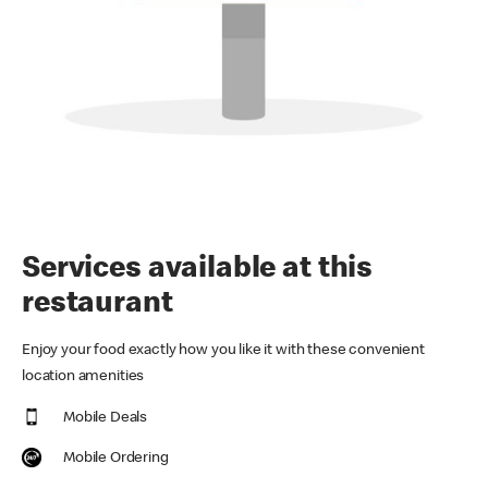
Services available at this
restaurant
Enjoy your food exactly how you like it with these convenient
location amenities
Mobile Deals
Mobile Ordering