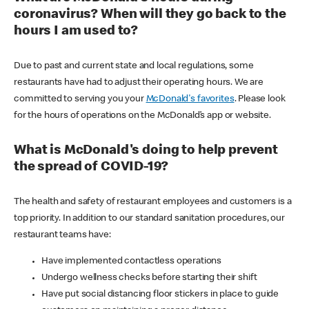
coronavirus? When will they go back to the
hours I am used to?
Due to past and current state and local regulations, some
restaurants have had to adjust their operating hours. We are
committed to serving you your
McDonald's favorites
. Please look
for the hours of operations on the McDonald’s app or website.
What is McDonald's doing to help prevent
the spread of COVID-19?
The health and safety of restaurant employees and customers is a
top priority. In addition to our standard sanitation procedures, our
restaurant teams have:
Have implemented contactless operations
Undergo wellness checks before starting their shift
Have put social distancing floor stickers in place to guide