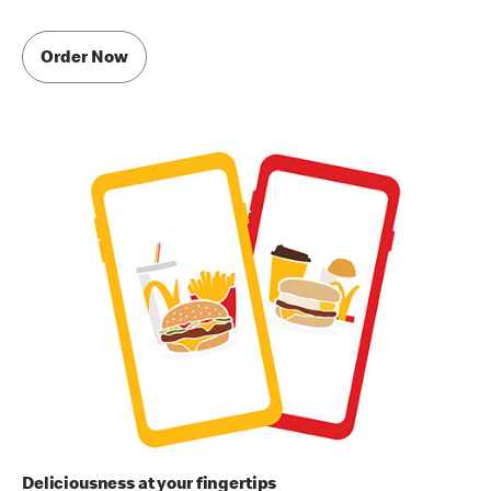
Order Now
Deliciousness at your fingertips