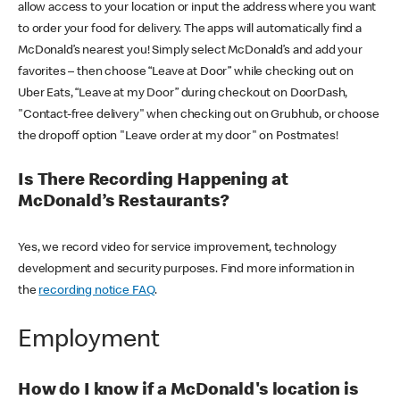
allow access to your location or input the address where you want
to order your food for delivery. The apps will automatically find a
McDonald’s nearest you! Simply select McDonald’s and add your
favorites – then choose “Leave at Door” while checking out on
Uber Eats, “Leave at my Door” during checkout on DoorDash,
"Contact-free delivery" when checking out on Grubhub, or choose
the dropoff option "Leave order at my door" on Postmates!
Is There Recording Happening at
McDonald’s Restaurants?
Yes, we record video for service improvement, technology
development and security purposes. Find more information in
the
recording notice FAQ
.
Employment
How do I know if a McDonald's location is