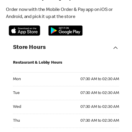
Order now with the Mobile Order & Pay app on iOS or
Android, and pick it up at the store
Store Hours
Restaurant & Lobby Hours
Monday 07:30 AM to 02:30 AM
Mon
07:30 AM to 02:30 AM
Tuesday 07:30 AM to 02:30 AM
Tue
07:30 AM to 02:30 AM
Wednesday 07:30 AM to 02:30 AM
Wed
07:30 AM to 02:30 AM
Thursday 07:30 AM to 02:30 AM
Thu
07:30 AM to 02:30 AM
Friday 07:30 AM to 02:30 AM