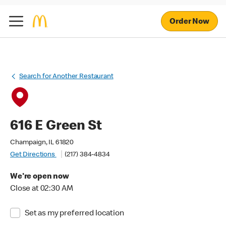
Order Now
Search for Another Restaurant
616 E Green St
Champaign, IL 61820
Get Directions
(217) 384-4834
We're open now
Close at 02:30 AM
Set as my preferred location