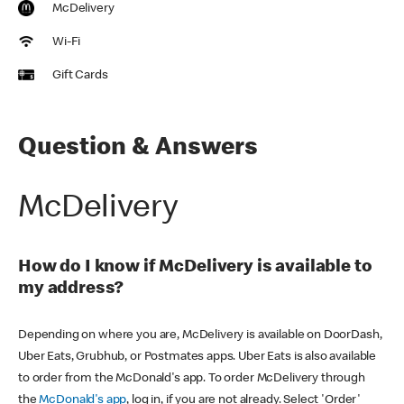
McDelivery
Wi-Fi
Gift Cards
Question & Answers
McDelivery
How do I know if McDelivery is available to
my address?
Depending on where you are, McDelivery is available on DoorDash,
Uber Eats, Grubhub, or Postmates apps. Uber Eats is also available
to order from the McDonald's app. To order McDelivery through
the
McDonald's app
, log in, if you are not already. Select 'Order'