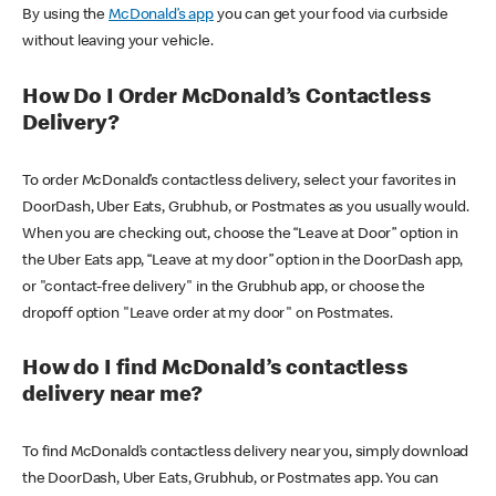
By using the
McDonald’s app
you can get your food via curbside
without leaving your vehicle.
How Do I Order McDonald’s Contactless
Delivery?
To order McDonald’s contactless delivery, select your favorites in
DoorDash, Uber Eats, Grubhub, or Postmates as you usually would.
When you are checking out, choose the “Leave at Door” option in
the Uber Eats app, “Leave at my door” option in the DoorDash app,
or "contact-free delivery" in the Grubhub app, or choose the
dropoff option "Leave order at my door" on Postmates.
How do I find McDonald’s contactless
delivery near me?
To find McDonald’s contactless delivery near you, simply download
the DoorDash, Uber Eats, Grubhub, or Postmates app. You can