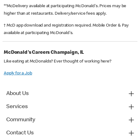
**McDelivery available at participating McDonald's. Prices may be
higher than at restaurants. Delivery/service fees apply.
† McD app download and registration required. Mobile Order & Pay
available at participating McDonald's.
McDonald's Careers Champaign, IL
Like eating at McDonalds? Ever thought of working here?
Apply for a Job
About Us
Services
Community
Contact Us