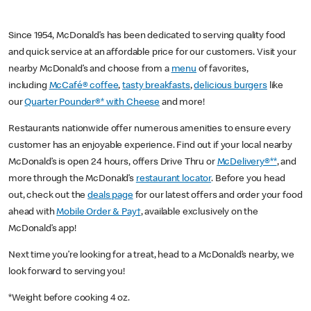
Since 1954, McDonald’s has been dedicated to serving quality food
and quick service at an affordable price for our customers. Visit your
nearby McDonald’s and choose from a
menu
of favorites,
including
McCafé® coffee
,
tasty breakfasts
,
delicious burgers
like
our
Quarter Pounder®* with Cheese
and more!
Restaurants nationwide offer numerous amenities to ensure every
customer has an enjoyable experience. Find out if your local nearby
McDonald’s is open 24 hours, offers Drive Thru or
McDelivery®**
, and
more through the McDonald’s
restaurant locator
. Before you head
out, check out the
deals page
for our latest offers and order your food
ahead with
Mobile Order & Pay†
, available exclusively on the
McDonald’s app!
Next time you’re looking for a treat, head to a McDonald’s nearby, we
look forward to serving you!
*Weight before cooking 4 oz.