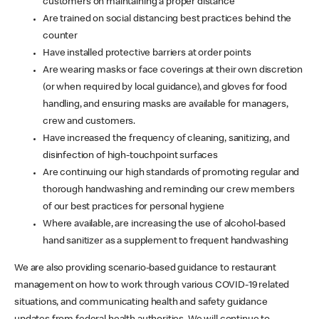
customers on maintaining a proper distance
Are trained on social distancing best practices behind the
counter
Have installed protective barriers at order points
Are wearing masks or face coverings at their own discretion
(or when required by local guidance), and gloves for food
handling, and ensuring masks are available for managers,
crew and customers.
Have increased the frequency of cleaning, sanitizing, and
disinfection of high-touchpoint surfaces
Are continuing our high standards of promoting regular and
thorough handwashing and reminding our crew members
of our best practices for personal hygiene
Where available, are increasing the use of alcohol-based
hand sanitizer as a supplement to frequent handwashing
We are also providing scenario-based guidance to restaurant
management on how to work through various COVID-19 related
situations, and communicating health and safety guidance