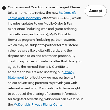
Our Terms and Conditions have changed. Please
Accept
take a moment to review the new
McDonald’s
Terms and Conditions
, effective 08-24-26, which
includes updates to our Mobile Order & Pay
experience (including web and guest ordering,
cancellations, and refunds), MyMcDonald’s
Rewards program (including partner rewards,
which may be subject to partner terms), stored
value features like digital gift cards, and the
dispute resolution and arbitration process. By
continuing to use our website after that date, you
agree to the revised Terms & Conditions
agreement. We are also updating our
Privacy
Statement
to reflect how we may partner with
select advertising partners to provide you with
relevant advertising. You continue to have a right
to opt out of the sharing of personal information
for targeted advertising, which you can exercise in
the
McDonald’s Privacy Rights Center
.