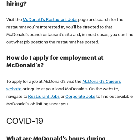
hiring?
Visit the
McDonald's Restaurant Jobs
page and search for the
restaurant you're interested in, you'll be directed to that
McDonald's brand restaurant's site and, in most cases, you can find
out what job positions the restaurant has posted.
How do I apply for employment at
McDonald's?
To apply for a job at McDonald's visit the
McDonald's Careers
website
or inquire at your local McDonald's. On the website,
navigate to
Restaurant Jobs
or
Corporate Jobs
to find out available
McDonald's job lisitings near you.
COVID-19
What are McDonald's hours during