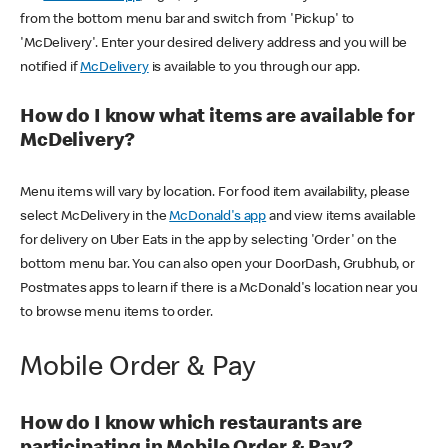
from the bottom menu bar and switch from 'Pickup' to
'McDelivery'. Enter your desired delivery address and you will be
notified if
McDelivery
is available to you through our app.
How do I know what items are available for
McDelivery?
Menu items will vary by location. For food item availability, please
select McDelivery in the
McDonald's app
and view items available
for delivery on Uber Eats in the app by selecting 'Order' on the
bottom menu bar. You can also open your DoorDash, Grubhub, or
Postmates apps to learn if there is a McDonald's location near you
to browse menu items to order.
Mobile Order & Pay
How do I know which restaurants are