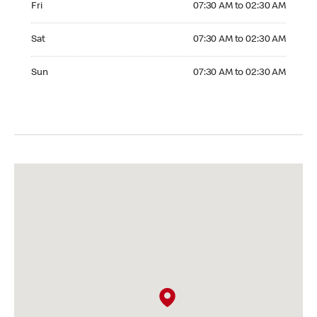
Fri
07:30 AM to 02:30 AM
Saturday 07:30 AM to 02:30 AM
Sat
07:30 AM to 02:30 AM
Sunday 07:30 AM to 02:30 AM
Sun
07:30 AM to 02:30 AM