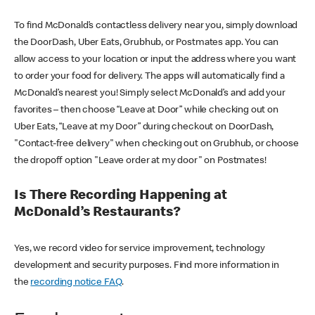
To find McDonald’s contactless delivery near you, simply download
the DoorDash, Uber Eats, Grubhub, or Postmates app. You can
allow access to your location or input the address where you want
to order your food for delivery. The apps will automatically find a
McDonald’s nearest you! Simply select McDonald’s and add your
favorites – then choose “Leave at Door” while checking out on
Uber Eats, “Leave at my Door” during checkout on DoorDash,
"Contact-free delivery" when checking out on Grubhub, or choose
the dropoff option "Leave order at my door" on Postmates!
Is There Recording Happening at
McDonald’s Restaurants?
Yes, we record video for service improvement, technology
development and security purposes. Find more information in
the
recording notice FAQ
.