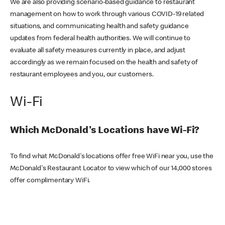
We are also providing scenario-based guidance to restaurant
management on how to work through various COVID-19 related
situations, and communicating health and safety guidance
updates from federal health authorities. We will continue to
evaluate all safety measures currently in place, and adjust
accordingly as we remain focused on the health and safety of
restaurant employees and you, our customers.
Wi-Fi
Which McDonald's Locations have Wi-Fi?
To find what McDonald's locations offer free WiFi near you, use the
McDonald's Restaurant Locator to view which of our 14,000 stores
offer complimentary WiFi.