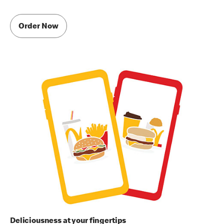
Order Now
Deliciousness at your fingertips