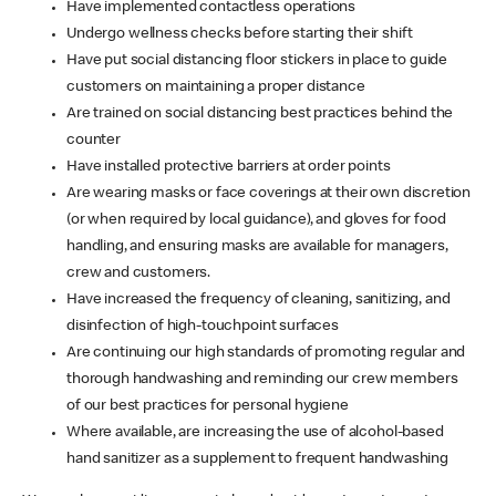
Have implemented contactless operations
Undergo wellness checks before starting their shift
Have put social distancing floor stickers in place to guide
customers on maintaining a proper distance
Are trained on social distancing best practices behind the
counter
Have installed protective barriers at order points
Are wearing masks or face coverings at their own discretion
(or when required by local guidance), and gloves for food
handling, and ensuring masks are available for managers,
crew and customers.
Have increased the frequency of cleaning, sanitizing, and
disinfection of high-touchpoint surfaces
Are continuing our high standards of promoting regular and
thorough handwashing and reminding our crew members
of our best practices for personal hygiene
Where available, are increasing the use of alcohol-based
hand sanitizer as a supplement to frequent handwashing