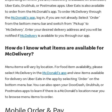
Uber Eats, Grubhub, or Postmates apps. Uber Eats is also available
to order from the McDonald's app. To order McDelivery through
the
McDonald's app
, log in, if you are not already. Select 'Order'
from the bottom menu bar and switch from 'Pickup' to
'McDelivery'. Enter your desired delivery address and you will be
notified if
McDelivery
is available to you through our app.
How do I know what items are available for
McDelivery?
Menu items will vary by location. For food item availability, please
select McDelivery in the
McDonald's app
and view items available
for delivery on Uber Eats in the app by selecting 'Order' on the
bottom menu bar. You can also open your DoorDash, Grubhub, or
Postmates apps to learn if there is a McDonald's location near you
to browse menu items to order.
Mobile Order & Pay