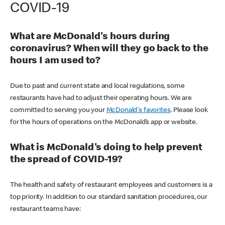
COVID-19
What are McDonald's hours during
coronavirus? When will they go back to the
hours I am used to?
Due to past and current state and local regulations, some
restaurants have had to adjust their operating hours. We are
committed to serving you your
McDonald's favorites
. Please look
for the hours of operations on the McDonald’s app or website.
What is McDonald's doing to help prevent
the spread of COVID-19?
The health and safety of restaurant employees and customers is a
top priority. In addition to our standard sanitation procedures, our
restaurant teams have: