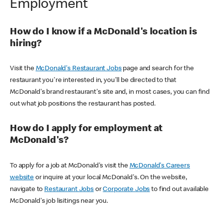
Employment
How do I know if a McDonald's location is
hiring?
Visit the
McDonald's Restaurant Jobs
page and search for the
restaurant you're interested in, you'll be directed to that
McDonald's brand restaurant's site and, in most cases, you can find
out what job positions the restaurant has posted.
How do I apply for employment at
McDonald's?
To apply for a job at McDonald's visit the
McDonald's Careers
website
or inquire at your local McDonald's. On the website,
navigate to
Restaurant Jobs
or
Corporate Jobs
to find out available
McDonald's job lisitings near you.