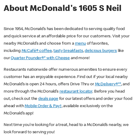
About McDonald's 1605 S Neil
Since 1954, McDonald’s has been dedicated to serving quality food
and quick service at an affordable price for our customers. Visit your
nearby McDonald’s and choose from a
menu
of favorites,
including
McCafé® coffee
,
tasty breakfasts
,
delicious burgers
like
our
Quarter Pounder®* with Cheese
and more!
Restaurants nationwide offer numerous amenities to ensure every
customer has an enjoyable experience. Find out if your local nearby
McDonald’s is open 24 hours, offers Drive Thru or
McDelivery®**
, and
more through the McDonald’s
restaurant locator
. Before you head
out, check out the
deals page
for our latest offers and order your food
ahead with
Mobile Order & Pay†
, available exclusively on the
McDonald’s app!
Next time you’re looking for a treat, head to a McDonald’s nearby, we
look forward to serving you!