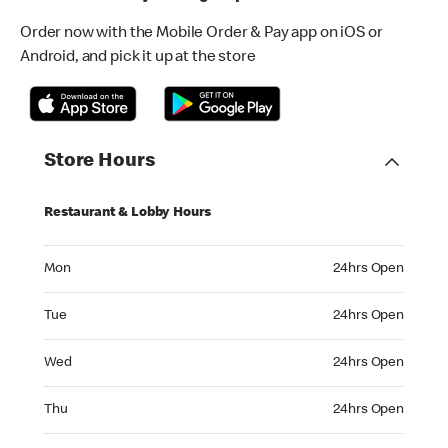
Order now with the Mobile Order & Pay app on iOS or
Android, and pick it up at the store
Store Hours
Restaurant & Lobby Hours
Monday 24hrs Open
Mon
24hrs Open
Tuesday 24hrs Open
Tue
24hrs Open
Wednesday 24hrs Open
Wed
24hrs Open
Thursday 24hrs Open
Thu
24hrs Open
Friday 24hrs Open