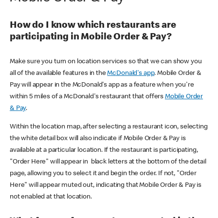
How do I know which restaurants are
participating in Mobile Order & Pay?
Make sure you turn on location services so that we can show you
all of the available features in the
McDonald's app
. Mobile Order &
Pay will appear in the McDonald's app as a feature when you're
within 5 miles of a McDonald's restaurant that offers
Mobile Order
& Pay
.
Within the location map, after selecting a restaurant icon, selecting
the white detail box will also indicate if Mobile Order & Pay is
available at a particular location. If the restaurant is participating,
"Order Here" will appear in black letters at the bottom of the detail
page, allowing you to select it and begin the order. If not, "Order
Here" will appear muted out, indicating that Mobile Order & Pay is
not enabled at that location.