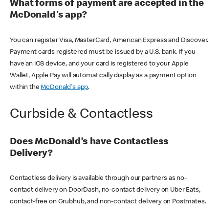
What forms of payment are accepted in the
McDonald's app?
You can register Visa, MasterCard, American Express and Discover.
Payment cards registered must be issued by a U.S. bank. If you
have an iOS device, and your card is registered to your Apple
Wallet, Apple Pay will automatically display as a payment option
within the
McDonald's app
.
Curbside & Contactless
Does McDonald’s have Contactless
Delivery?
Contactless delivery is available through our partners as no-
contact delivery on DoorDash, no-contact delivery on Uber Eats,
contact-free on Grubhub, and non-contact delivery on Postmates.