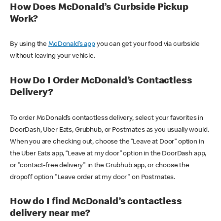
How Does McDonald’s Curbside Pickup
Work?
By using the
McDonald’s app
you can get your food via curbside
without leaving your vehicle.
How Do I Order McDonald’s Contactless
Delivery?
To order McDonald’s contactless delivery, select your favorites in
DoorDash, Uber Eats, Grubhub, or Postmates as you usually would.
When you are checking out, choose the “Leave at Door” option in
the Uber Eats app, “Leave at my door” option in the DoorDash app,
or "contact-free delivery" in the Grubhub app, or choose the
dropoff option "Leave order at my door" on Postmates.
How do I find McDonald’s contactless
delivery near me?