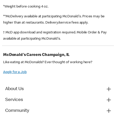
*Weight before cooking 4 oz.
**McDelivery available at participating McDonald's. Prices may be
higher than at restaurants. Delivery/service fees apply.
† McD app download and registration required. Mobile Order & Pay
available at participating McDonald's.
McDonald's Careers Champaign, IL
Like eating at McDonalds? Ever thought of working here?
Apply for a Job
About Us
Services
Community