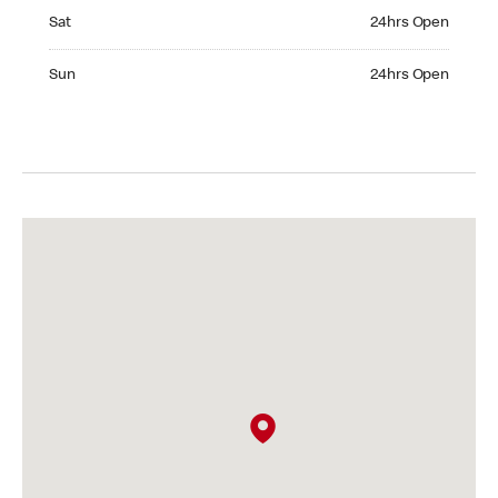
Saturday 24hrs Open
Sat
24hrs Open
Sunday 24hrs Open
Sun
24hrs Open