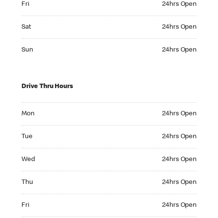
Fri
24hrs Open
Saturday 24hrs Open
Sat
24hrs Open
Sunday 24hrs Open
Sun
24hrs Open
Drive Thru Hours
Monday 24hrs Open
Mon
24hrs Open
Tuesday 24hrs Open
Tue
24hrs Open
Wednesday 24hrs Open
Wed
24hrs Open
Thursday 24hrs Open
Thu
24hrs Open
Friday 24hrs Open
Fri
24hrs Open