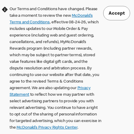
Our Terms and Conditions have changed. Please
Accept
take a moment to review the new
McDonald’s
Terms and Conditions
, effective 08-24-26, which
includes updates to our Mobile Order & Pay
experience (including web and guest ordering,
cancellations, and refunds), MyMcDonald’s
Rewards program (including partner rewards,
which may be subject to partner terms), stored
value features like digital gift cards, and the
dispute resolution and arbitration process. By
continuing to use our website after that date, you
agree to the revised Terms & Conditions
agreement. We are also updating our
Privacy
Statement
to reflect how we may partner with
select advertising partners to provide you with
relevant advertising. You continue to have a right
to opt out of the sharing of personal information
for targeted advertising, which you can exercise in
the
McDonald’s Privacy Rights Center
.