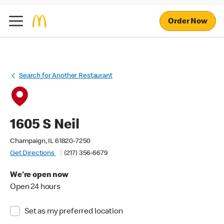
Order Now
Search for Another Restaurant
1605 S Neil
Champaign, IL 61820-7250
Get Directions
(217) 356-6679
We're open now
Open 24 hours
Set as my preferred location