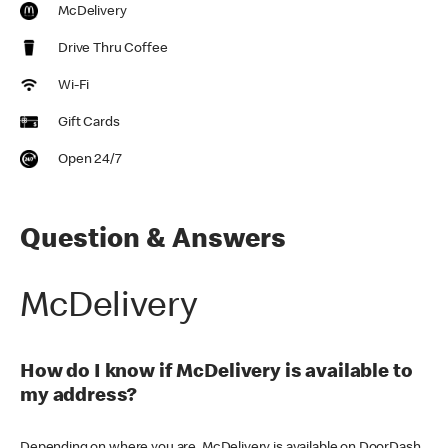
McDelivery
Drive Thru Coffee
Wi-Fi
Gift Cards
Open 24/7
Question & Answers
McDelivery
How do I know if McDelivery is available to
my address?
Depending on where you are, McDelivery is available on DoorDash,