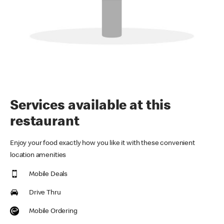
Services available at this
restaurant
Enjoy your food exactly how you like it with these convenient
location amenities
Mobile Deals
Drive Thru
Mobile Ordering