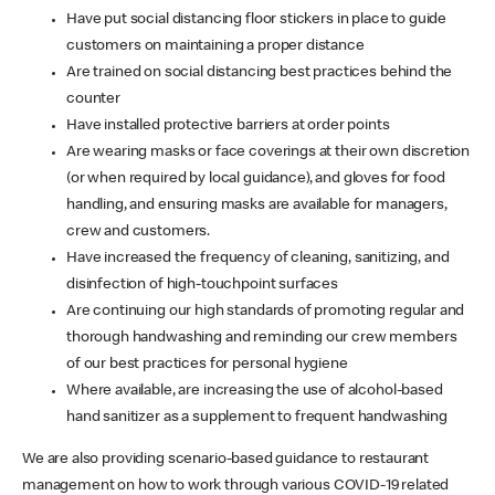
Have put social distancing floor stickers in place to guide
customers on maintaining a proper distance
Are trained on social distancing best practices behind the
counter
Have installed protective barriers at order points
Are wearing masks or face coverings at their own discretion
(or when required by local guidance), and gloves for food
handling, and ensuring masks are available for managers,
crew and customers.
Have increased the frequency of cleaning, sanitizing, and
disinfection of high-touchpoint surfaces
Are continuing our high standards of promoting regular and
thorough handwashing and reminding our crew members
of our best practices for personal hygiene
Where available, are increasing the use of alcohol-based
hand sanitizer as a supplement to frequent handwashing
We are also providing scenario-based guidance to restaurant
management on how to work through various COVID-19 related