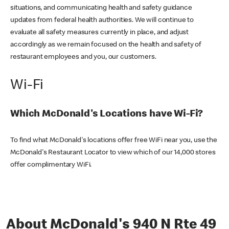
situations, and communicating health and safety guidance
updates from federal health authorities. We will continue to
evaluate all safety measures currently in place, and adjust
accordingly as we remain focused on the health and safety of
restaurant employees and you, our customers.
Wi-Fi
Which McDonald's Locations have Wi-Fi?
To find what McDonald's locations offer free WiFi near you, use the
McDonald's Restaurant Locator to view which of our 14,000 stores
offer complimentary WiFi.
About McDonald's 940 N Rte 49