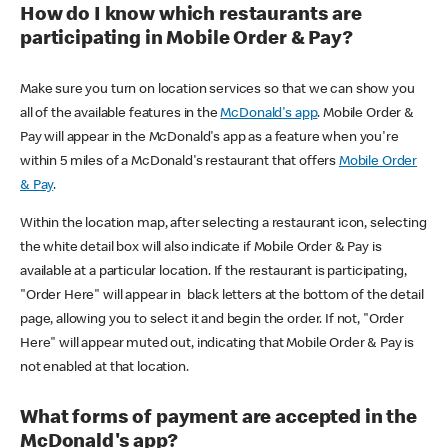
How do I know which restaurants are
participating in Mobile Order & Pay?
Make sure you turn on location services so that we can show you
all of the available features in the
McDonald's app
. Mobile Order &
Pay will appear in the McDonald's app as a feature when you're
within 5 miles of a McDonald's restaurant that offers
Mobile Order
& Pay
.
Within the location map, after selecting a restaurant icon, selecting
the white detail box will also indicate if Mobile Order & Pay is
available at a particular location. If the restaurant is participating,
"Order Here" will appear in black letters at the bottom of the detail
page, allowing you to select it and begin the order. If not, "Order
Here" will appear muted out, indicating that Mobile Order & Pay is
not enabled at that location.
What forms of payment are accepted in the
McDonald's app?