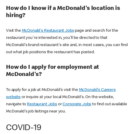
How do I know if a McDonald's location is
hiring?
Visit the
McDonald's Restaurant Jobs
page and search for the
restaurant you're interested in, you'll be directed to that
McDonald's brand restaurant's site and, in most cases, you can find
out what job positions the restaurant has posted.
How do I apply for employment at
McDonald's?
To apply for a job at McDonald's visit the
McDonald's Careers
website
or inquire at your local McDonald's. On the website,
navigate to
Restaurant Jobs
or
Corporate Jobs
to find out available
McDonald's job lisitings near you.
COVID-19