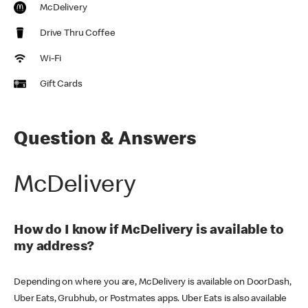
McDelivery
Drive Thru Coffee
Wi-Fi
Gift Cards
Question & Answers
McDelivery
How do I know if McDelivery is available to
my address?
Depending on where you are, McDelivery is available on DoorDash,
Uber Eats, Grubhub, or Postmates apps. Uber Eats is also available