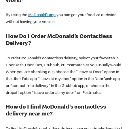
Work?
By using the
McDonald’s app
you can get your food via curbside
without leaving your vehicle.
How Do I Order McDonald’s Contactless
Delivery?
To order McDonald’s contactless delivery, select your favorites in
DoorDash, Uber Eats, Grubhub, or Postmates as you usually would.
When you are checking out, choose the “Leave at Door” option in
the Uber Eats app, “Leave at my door” option in the DoorDash app,
or "contact-free delivery" in the Grubhub app, or choose the
dropoff option "Leave order at my door" on Postmates.
How do I find McDonald’s contactless
delivery near me?
To find McDonald’s contactless delivery near you, simply download