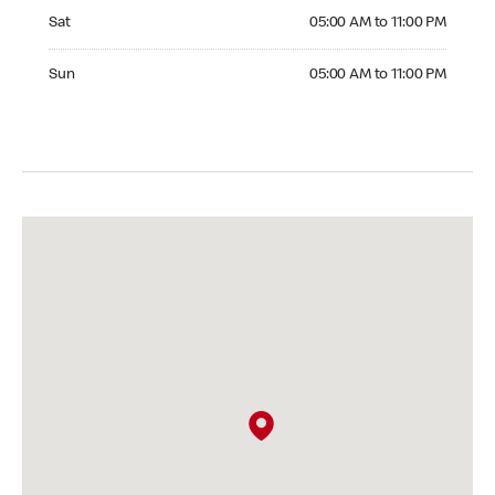
Saturday 05:00 AM to 11:00 PM
Sat
05:00 AM to 11:00 PM
Sunday 05:00 AM to 11:00 PM
Sun
05:00 AM to 11:00 PM