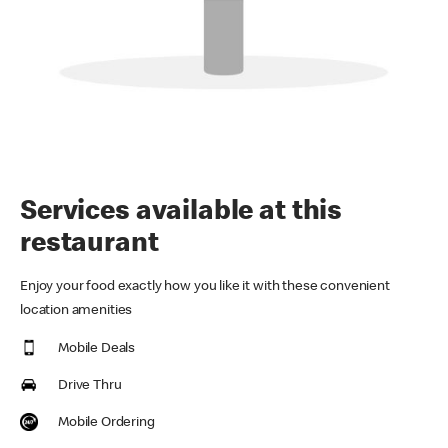
Services available at this
restaurant
Enjoy your food exactly how you like it with these convenient
location amenities
Mobile Deals
Drive Thru
Mobile Ordering