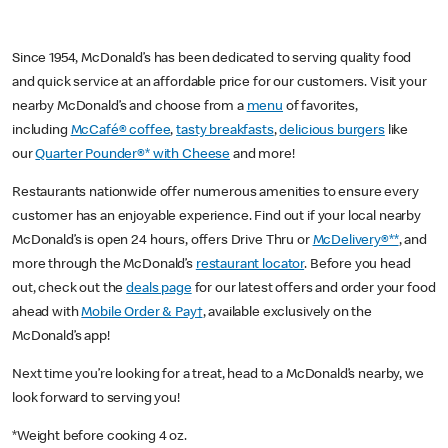
Since 1954, McDonald’s has been dedicated to serving quality food
and quick service at an affordable price for our customers. Visit your
nearby McDonald’s and choose from a
menu
of favorites,
including
McCafé® coffee
,
tasty breakfasts
,
delicious burgers
like
our
Quarter Pounder®* with Cheese
and more!
Restaurants nationwide offer numerous amenities to ensure every
customer has an enjoyable experience. Find out if your local nearby
McDonald’s is open 24 hours, offers Drive Thru or
McDelivery®**
, and
more through the McDonald’s
restaurant locator
. Before you head
out, check out the
deals page
for our latest offers and order your food
ahead with
Mobile Order & Pay†
, available exclusively on the
McDonald’s app!
Next time you’re looking for a treat, head to a McDonald’s nearby, we
look forward to serving you!
*Weight before cooking 4 oz.