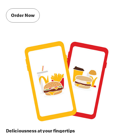
Order Now
Deliciousness at your fingertips