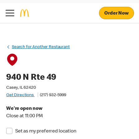
Order Now
Search for Another Restaurant
940 N Rte 49
Casey, IL 62420
Get Directions
(217) 932-5999
We're open now
Close at 11:00 PM
Set as my preferred location