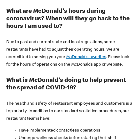
What are McDonald's hours during
coronavirus? When will they go back to the
hours I am used to?
Due to past and current state and local regulations, some
restaurants have had to adjust their operating hours. We are
committed to serving you your
McDonald's favorites
. Please look
for the hours of operations on the McDonald’s app or website.
What is McDonald's doing to help prevent
the spread of COVID-19?
The health and safety of restaurant employees and customers is a
top priority. In addition to our standard sanitation procedures, our
restaurant teams have:
Have implemented contactless operations
Undergo wellness checks before starting their shift