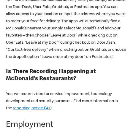
the DoorDash, Uber Eats, Grubhub, or Postmates app. You can
allow access to your location or input the address where you want
to order your food for delivery. The apps will automatically find a
McDonald’s nearest you! Simply select McDonald’s and add your
favorites – then choose “Leave at Door” while checking out on
Uber Eats, “Leave at my Door” during checkout on DoorDash,
"Contact-free delivery" when checking out on Grubhub, or choose
the dropoff option "Leave order at my door" on Postmates!
Is There Recording Happening at
McDonald’s Restaurants?
Yes, we record video for service improvement, technology
development and security purposes. Find more information in
the
recording notice FAQ
.
Employment