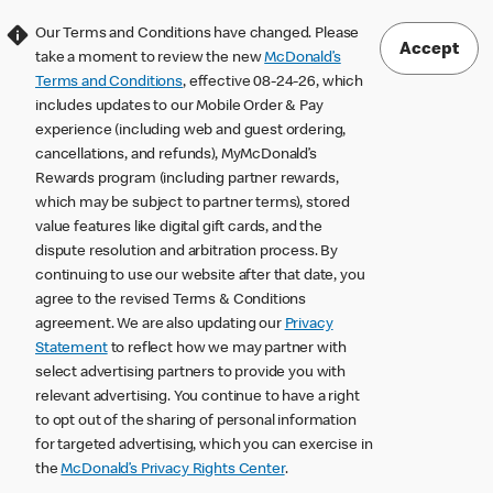
Our Terms and Conditions have changed. Please
Accept
take a moment to review the new
McDonald’s
Terms and Conditions
, effective 08-24-26, which
includes updates to our Mobile Order & Pay
experience (including web and guest ordering,
cancellations, and refunds), MyMcDonald’s
Rewards program (including partner rewards,
which may be subject to partner terms), stored
value features like digital gift cards, and the
dispute resolution and arbitration process. By
continuing to use our website after that date, you
agree to the revised Terms & Conditions
agreement. We are also updating our
Privacy
Statement
to reflect how we may partner with
select advertising partners to provide you with
relevant advertising. You continue to have a right
to opt out of the sharing of personal information
for targeted advertising, which you can exercise in
the
McDonald’s Privacy Rights Center
.