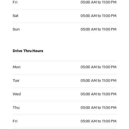
Fri
05:00 AM to 11:00 PM
Saturday 05:00 AM to 11:00 PM
Sat
05:00 AM to 11:00 PM
Sunday 05:00 AM to 11:00 PM
Sun
05:00 AM to 11:00 PM
Drive Thru Hours
Monday 05:00 AM to 11:00 PM
Mon
05:00 AM to 11:00 PM
Tuesday 05:00 AM to 11:00 PM
Tue
05:00 AM to 11:00 PM
Wednesday 05:00 AM to 11:00 PM
Wed
05:00 AM to 11:00 PM
Thursday 05:00 AM to 11:00 PM
Thu
05:00 AM to 11:00 PM
Friday 05:00 AM to 11:00 PM
Fri
05:00 AM to 11:00 PM