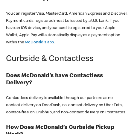
You can register Visa, MasterCard, American Express and Discover.
Payment cards registered must be issued by a U.S. bank. If you
have an iOS device, and your card is registered to your Apple
Wallet, Apple Pay will automatically display as a payment option
within the
McDonald's app
.
Curbside & Contactless
Does McDonald’s have Contactless
Delivery?
Contactless delivery is available through our partners as no-
contact delivery on DoorDash, no-contact delivery on Uber Eats,
contact-free on Grubhub, and non-contact delivery on Postmates.
How Does McDonald’s Curbside Pickup