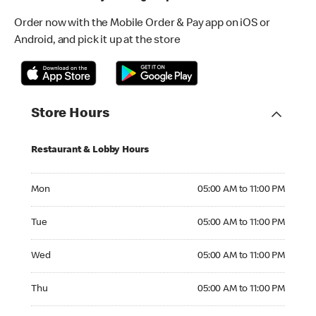
Order now with the Mobile Order & Pay app on iOS or
Android, and pick it up at the store
Store Hours
Restaurant & Lobby Hours
Monday 05:00 AM to 11:00 PM
Mon
05:00 AM to 11:00 PM
Tuesday 05:00 AM to 11:00 PM
Tue
05:00 AM to 11:00 PM
Wednesday 05:00 AM to 11:00 PM
Wed
05:00 AM to 11:00 PM
Thursday 05:00 AM to 11:00 PM
Thu
05:00 AM to 11:00 PM
Friday 05:00 AM to 11:00 PM