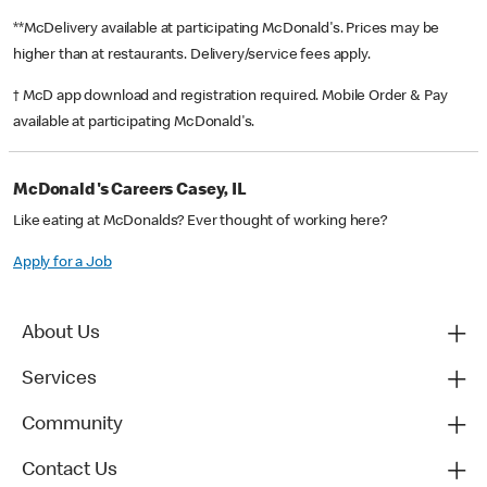
**McDelivery available at participating McDonald's. Prices may be
higher than at restaurants. Delivery/service fees apply.
† McD app download and registration required. Mobile Order & Pay
available at participating McDonald's.
McDonald's Careers Casey, IL
Like eating at McDonalds? Ever thought of working here?
Apply for a Job
About Us
Services
Community
Contact Us