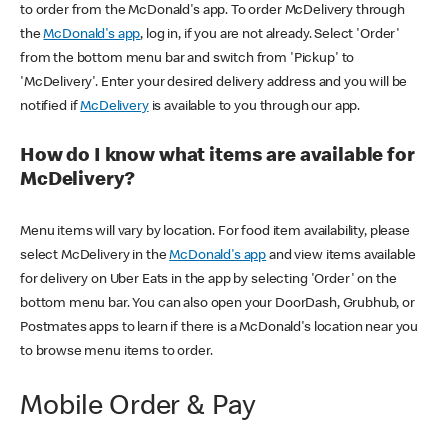
to order from the McDonald's app. To order McDelivery through
the
McDonald's app
, log in, if you are not already. Select 'Order'
from the bottom menu bar and switch from 'Pickup' to
'McDelivery'. Enter your desired delivery address and you will be
notified if
McDelivery
is available to you through our app.
How do I know what items are available for
McDelivery?
Menu items will vary by location. For food item availability, please
select McDelivery in the
McDonald's app
and view items available
for delivery on Uber Eats in the app by selecting 'Order' on the
bottom menu bar. You can also open your DoorDash, Grubhub, or
Postmates apps to learn if there is a McDonald's location near you
to browse menu items to order.
Mobile Order & Pay