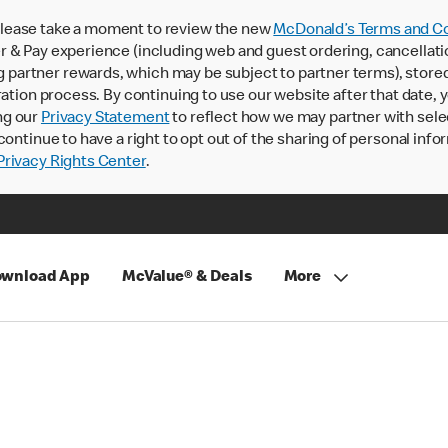
lease take a moment to review the new
McDonald’s Terms and Co
 & Pay experience (including web and guest ordering, cancellati
rtner rewards, which may be subject to partner terms), stored va
ration process. By continuing to use our website after that date,
ng our
Privacy Statement
to reflect how we may partner with sele
continue to have a right to opt out of the sharing of personal info
rivacy Rights Center
.
wnload App
McValue® & Deals
More