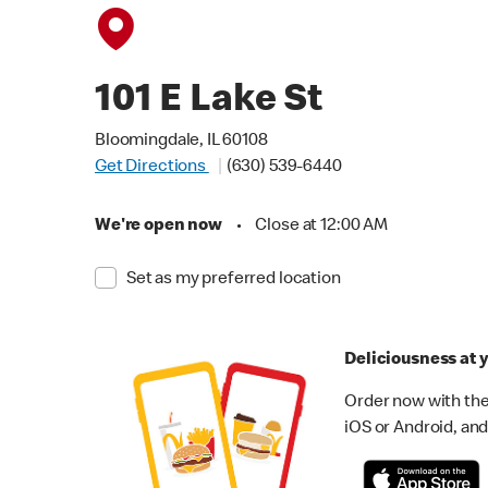
101 E Lake St
Bloomingdale, IL 60108
Get Directions
(630) 539-6440
We're open now
•
Close at 12:00 AM
Set as my preferred location
Deliciousness at y
Order now with the
iOS or Android, and 