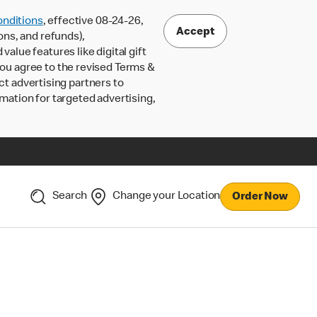
nditions
, effective 08-24-26,
Accept
ons, and refunds),
lue features like digital gift
 you agree to the revised Terms &
ct advertising partners to
rmation for targeted advertising,
Search
Change your Location
Order Now