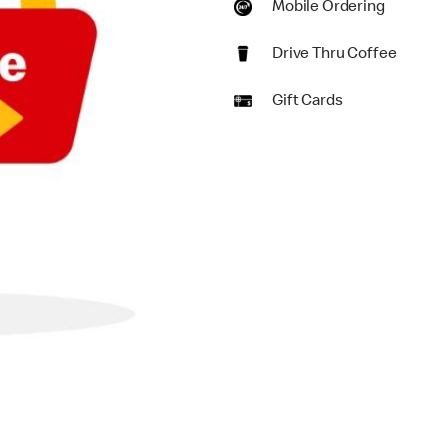
Mobile Ordering
Drive Thru Coffee
Gift Cards