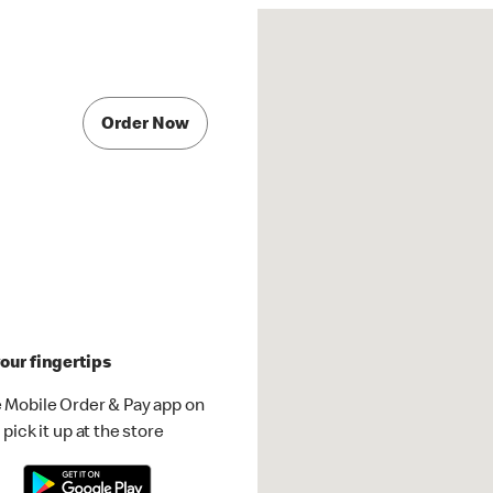
Order Now
our fingertips
 Mobile Order & Pay app on
pick it up at the store