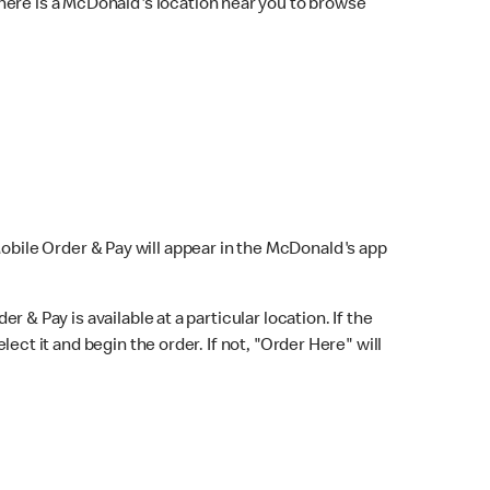
here is a McDonald's location near you to browse
Mobile Order & Pay will appear in the McDonald's app
r & Pay is available at a particular location. If the
lect it and begin the order. If not, "Order Here" will