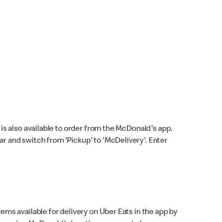
s also available to order from the McDonald's app.
bar and switch from 'Pickup' to 'McDelivery'. Enter
ems available for delivery on Uber Eats in the app by