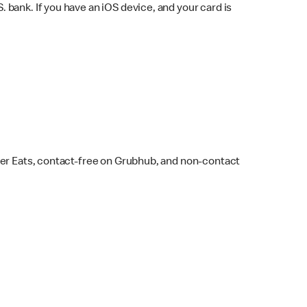
bank. If you have an iOS device, and your card is
ber Eats, contact-free on Grubhub, and non-contact