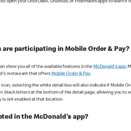
lso open your DoorDash, Grubhub, or Postmates apps to learn if t
are participating in Mobile Order & Pay?
n show you all of the available features in the
McDonald's app
. 
d's restaurant that offers
Mobile Order & Pay
.
con, selecting the white detail box will also indicate if Mobile Orde
n black letters at the bottom of the detail page, allowing you to se
is not enabled at that location.
ted in the McDonald's app?