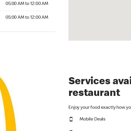
5:00 AM to 12:00 AM
05:00 AM to 12:00 AM
00 AM to 12:00 AM
05:00 AM to 12:00 AM
Services avai
restaurant
Enjoy your food exactly how yo
Mobile Deals