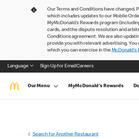
Our Terms and Conditions have changed. P
which includes updates to our Mobile Order
MyMcDonald’s Rewards program (including pa
cards, and the dispute resolution and arbit
Conditions agreement. We are also updati
provide you with relevant advertising. You 
which you can exercise in the
McDonald’s P
Language
Sign Up for Email
Careers
Our Menu
MyMcDonald's Rewards
Do
Search for Another Restaurant