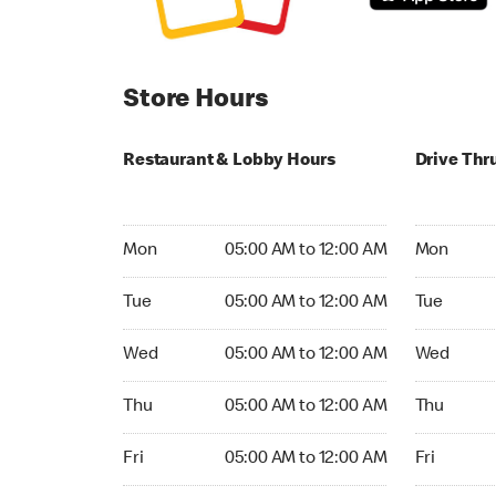
Store Hours
Restaurant & Lobby Hours
Drive Thr
Monday 05:00 AM to 12:00 AM
Monday 05
Mon
05:00 AM to 12:00 AM
Mon
Tuesday 05:00 AM to 12:00 AM
Tuesday 05
Tue
05:00 AM to 12:00 AM
Tue
Wednesday 05:00 AM to 12:00 AM
Wednesday
Wed
05:00 AM to 12:00 AM
Wed
Thursday 05:00 AM to 12:00 AM
Thursday 0
Thu
05:00 AM to 12:00 AM
Thu
Friday 05:00 AM to 12:00 AM
Friday 05:
Fri
05:00 AM to 12:00 AM
Fri