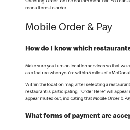
selecting 'Order' on the bottom menu bar. You can a
menu items to order.
Mobile Order & Pay
How do I know which restaurants 
Make sure you turn on location services so that we ca
as a feature when you're within 5 miles of a McDonal
Within the location map, after selecting a restaurant i
restaurant is participating, "Order Here" will appear i
appear muted out, indicating that Mobile Order & Pay 
What forms of payment are accep