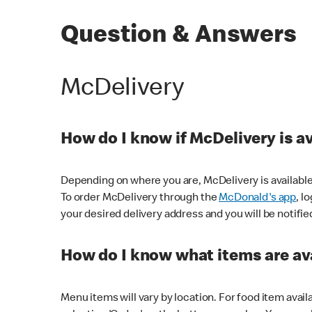
Question & Answers
McDelivery
How do I know if McDelivery is a
Depending on where you are, McDelivery is available
To order McDelivery through the
McDonald's app
, l
your desired delivery address and you will be notifie
How do I know what items are ava
Menu items will vary by location. For food item avail