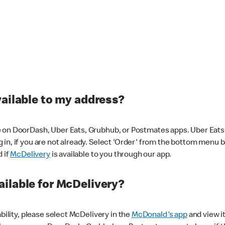
vailable to my address?
 on DoorDash, Uber Eats, Grubhub, or Postmates apps. Uber Eats i
og in, if you are not already. Select 'Order' from the bottom menu 
d if
McDelivery
is available to you through our app.
ilable for McDelivery?
ability, please select McDelivery in the
McDonald's app
and view it