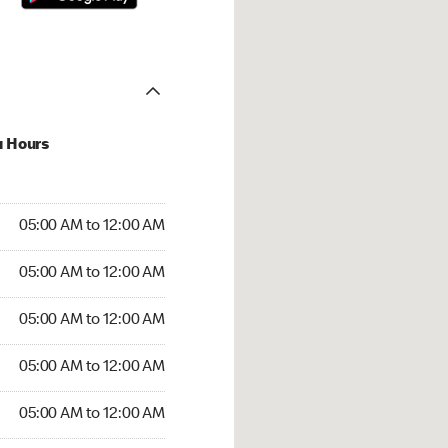
u Hours
:00 AM to 12:00 AM
05:00 AM to 12:00 AM
:00 AM to 12:00 AM
05:00 AM to 12:00 AM
 05:00 AM to 12:00 AM
05:00 AM to 12:00 AM
5:00 AM to 12:00 AM
05:00 AM to 12:00 AM
00 AM to 12:00 AM
05:00 AM to 12:00 AM