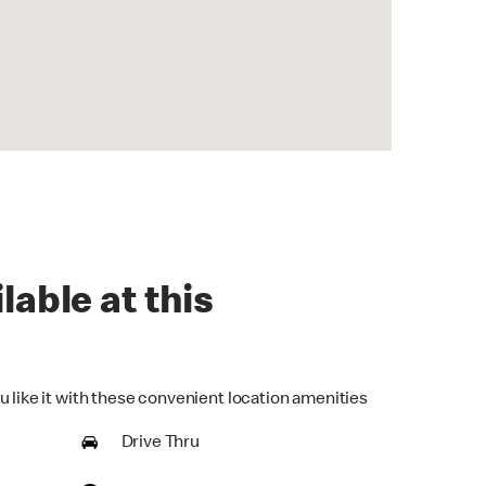
lable at this
u like it with these convenient location amenities
Drive Thru