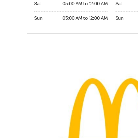
Saturday 05:00 AM to 12:00 AM
Saturday 0
Sat
05:00 AM to 12:00 AM
Sat
Sunday 05:00 AM to 12:00 AM
Sunday 05:
Sun
05:00 AM to 12:00 AM
Sun