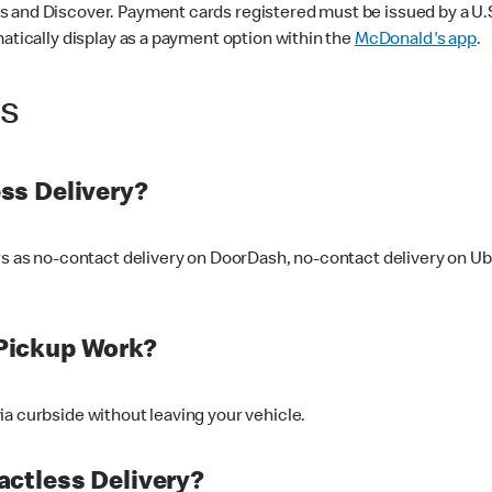
 and Discover. Payment cards registered must be issued by a U.S. 
matically display as a payment option within the
McDonald's app
.
ss
ss Delivery?
ers as no-contact delivery on DoorDash, no-contact delivery on U
Pickup Work?
ia curbside without leaving your vehicle.
ctless Delivery?