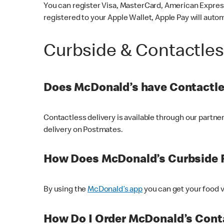
You can register Visa, MasterCard, American Express
registered to your Apple Wallet, Apple Pay will auto
Curbside & Contactle
Does McDonald’s have Contactle
Contactless delivery is available through our partn
delivery on Postmates.
How Does McDonald’s Curbside 
By using the
McDonald’s app
you can get your food v
How Do I Order McDonald’s Conta