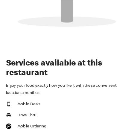
Services available at this
restaurant
Enjoy your food exactly how you like it with these convenient
location amenities
Mobile Deals
Drive Thru
Mobile Ordering