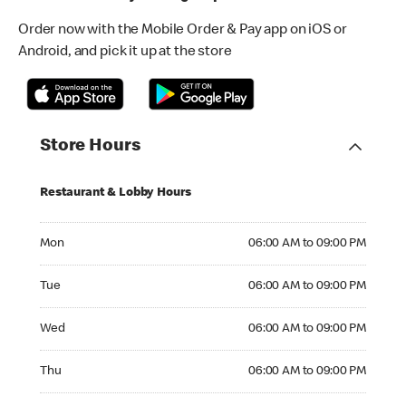
Order now with the Mobile Order & Pay app on iOS or
Android, and pick it up at the store
Store Hours
Restaurant & Lobby Hours
Monday 06:00 AM to 09:00 PM
Mon
06:00 AM to 09:00 PM
Tuesday 06:00 AM to 09:00 PM
Tue
06:00 AM to 09:00 PM
Wednesday 06:00 AM to 09:00 PM
Wed
06:00 AM to 09:00 PM
Thursday 06:00 AM to 09:00 PM
Thu
06:00 AM to 09:00 PM
Friday 06:00 AM to 09:00 PM