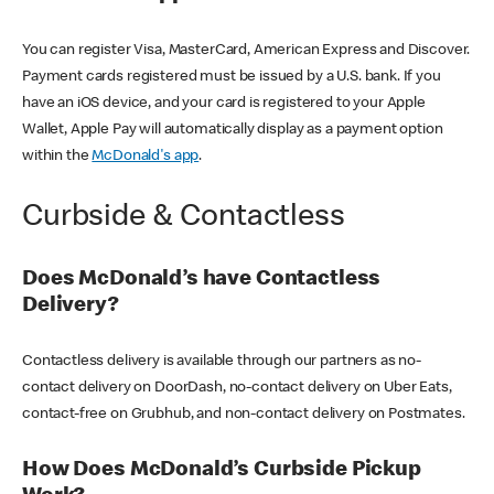
You can register Visa, MasterCard, American Express and Discover.
Payment cards registered must be issued by a U.S. bank. If you
have an iOS device, and your card is registered to your Apple
Wallet, Apple Pay will automatically display as a payment option
within the
McDonald's app
.
Curbside & Contactless
Does McDonald’s have Contactless
Delivery?
Contactless delivery is available through our partners as no-
contact delivery on DoorDash, no-contact delivery on Uber Eats,
contact-free on Grubhub, and non-contact delivery on Postmates.
How Does McDonald’s Curbside Pickup