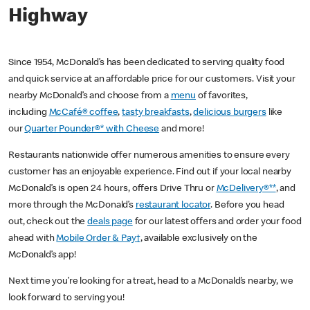
Highway
Since 1954, McDonald’s has been dedicated to serving quality food
and quick service at an affordable price for our customers. Visit your
nearby McDonald’s and choose from a
menu
of favorites,
including
McCafé® coffee
,
tasty breakfasts
,
delicious burgers
like
our
Quarter Pounder®* with Cheese
and more!
Restaurants nationwide offer numerous amenities to ensure every
customer has an enjoyable experience. Find out if your local nearby
McDonald’s is open 24 hours, offers Drive Thru or
McDelivery®**
, and
more through the McDonald’s
restaurant locator
. Before you head
out, check out the
deals page
for our latest offers and order your food
ahead with
Mobile Order & Pay†
, available exclusively on the
McDonald’s app!
Next time you’re looking for a treat, head to a McDonald’s nearby, we
look forward to serving you!