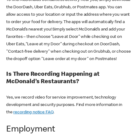
the DoorDash, Uber Eats, Grubhub, or Postmates app. You can
allow access to your location or input the address where you want
to order your food for delivery. The apps will automatically find a
McDonald’s nearest you! Simply select McDonald’s and add your
favorites – then choose “Leave at Door” while checking out on
Uber Eats, “Leave at my Door” during checkout on DoorDash,
"Contact-free delivery" when checking out on Grubhub, or choose
the dropoff option "Leave order at my door" on Postmates!
Is There Recording Happening at
McDonald’s Restaurants?
Yes, we record video for service improvement, technology
development and security purposes. Find more information in
the
recording notice FAQ
.
Employment