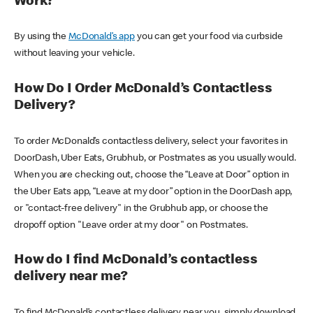
Work?
By using the
McDonald’s app
you can get your food via curbside
without leaving your vehicle.
How Do I Order McDonald’s Contactless
Delivery?
To order McDonald’s contactless delivery, select your favorites in
DoorDash, Uber Eats, Grubhub, or Postmates as you usually would.
When you are checking out, choose the “Leave at Door” option in
the Uber Eats app, “Leave at my door” option in the DoorDash app,
or "contact-free delivery" in the Grubhub app, or choose the
dropoff option "Leave order at my door" on Postmates.
How do I find McDonald’s contactless
delivery near me?
To find McDonald’s contactless delivery near you, simply download