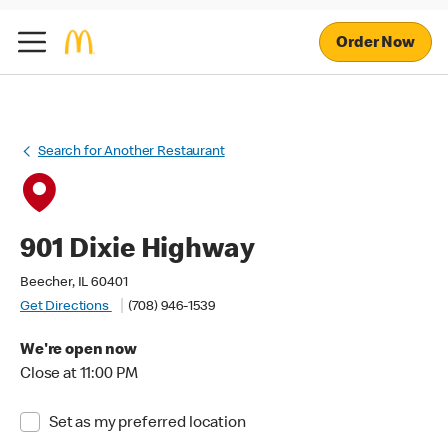
Order Now
Search for Another Restaurant
901 Dixie Highway
Beecher, IL 60401
Get Directions
(708) 946-1539
We're open now
Close at 11:00 PM
Set as my preferred location