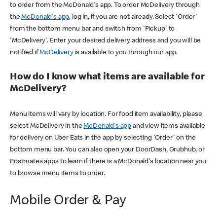
to order from the McDonald's app. To order McDelivery through
the
McDonald's app
, log in, if you are not already. Select 'Order'
from the bottom menu bar and switch from 'Pickup' to
'McDelivery'. Enter your desired delivery address and you will be
notified if
McDelivery
is available to you through our app.
How do I know what items are available for
McDelivery?
Menu items will vary by location. For food item availability, please
select McDelivery in the
McDonald's app
and view items available
for delivery on Uber Eats in the app by selecting 'Order' on the
bottom menu bar. You can also open your DoorDash, Grubhub, or
Postmates apps to learn if there is a McDonald's location near you
to browse menu items to order.
Mobile Order & Pay