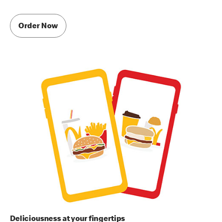
Order Now
Deliciousness at your fingertips