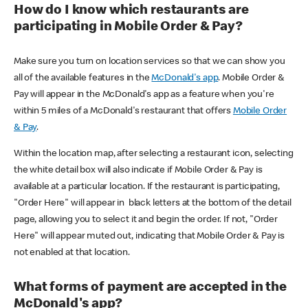
How do I know which restaurants are
participating in Mobile Order & Pay?
Make sure you turn on location services so that we can show you
all of the available features in the
McDonald's app
. Mobile Order &
Pay will appear in the McDonald's app as a feature when you're
within 5 miles of a McDonald's restaurant that offers
Mobile Order
& Pay
.
Within the location map, after selecting a restaurant icon, selecting
the white detail box will also indicate if Mobile Order & Pay is
available at a particular location. If the restaurant is participating,
"Order Here" will appear in black letters at the bottom of the detail
page, allowing you to select it and begin the order. If not, "Order
Here" will appear muted out, indicating that Mobile Order & Pay is
not enabled at that location.
What forms of payment are accepted in the
McDonald's app?