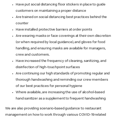
Have put social distancing floor stickers in place to guide
customers on maintaining a proper distance
Are trained on social distancing best practices behind the
counter
Have installed protective barriers at order points
Are wearing masks or face coverings at their own discretion
(or when required by local guidance), and gloves for food
handling, and ensuring masks are available for managers,
crew and customers.
Have increased the frequency of cleaning, sanitizing, and
disinfection of high-touchpoint surfaces
Are continuing our high standards of promoting regular and
thorough handwashing and reminding our crew members
of our best practices for personal hygiene
Where available, are increasing the use of alcohol-based
hand sanitizer as a supplement to frequent handwashing
We are also providing scenario-based guidance to restaurant
management on how to work through various COVID-19 related