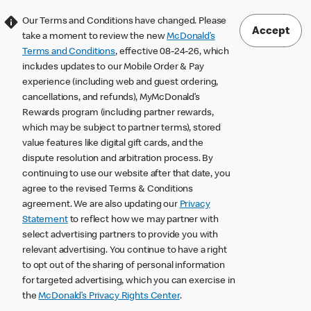
Our Terms and Conditions have changed. Please
Accept
take a moment to review the new
McDonald’s
Terms and Conditions
, effective 08-24-26, which
includes updates to our Mobile Order & Pay
experience (including web and guest ordering,
cancellations, and refunds), MyMcDonald’s
Rewards program (including partner rewards,
which may be subject to partner terms), stored
value features like digital gift cards, and the
dispute resolution and arbitration process. By
continuing to use our website after that date, you
agree to the revised Terms & Conditions
agreement. We are also updating our
Privacy
Statement
to reflect how we may partner with
select advertising partners to provide you with
relevant advertising. You continue to have a right
to opt out of the sharing of personal information
for targeted advertising, which you can exercise in
the
McDonald’s Privacy Rights Center
.