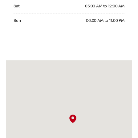
Saturday 05:00 AM to 12:00 AM
Sat
05:00 AM to 12:00 AM
Sunday 06:00 AM to 11:00 PM
Sun
06:00 AM to 11:00 PM