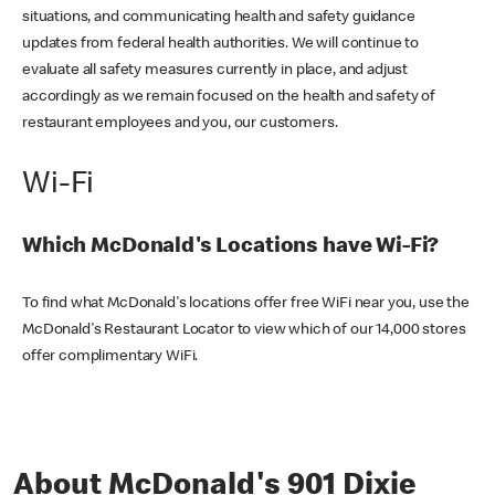
situations, and communicating health and safety guidance
updates from federal health authorities. We will continue to
evaluate all safety measures currently in place, and adjust
accordingly as we remain focused on the health and safety of
restaurant employees and you, our customers.
Wi-Fi
Which McDonald's Locations have Wi-Fi?
To find what McDonald's locations offer free WiFi near you, use the
McDonald's Restaurant Locator to view which of our 14,000 stores
offer complimentary WiFi.
About McDonald's 901 Dixie