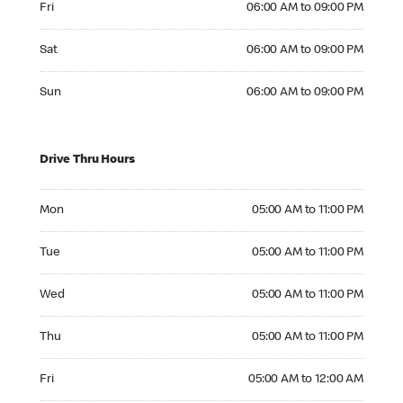
Fri
06:00 AM to 09:00 PM
Saturday 06:00 AM to 09:00 PM
Sat
06:00 AM to 09:00 PM
Sunday 06:00 AM to 09:00 PM
Sun
06:00 AM to 09:00 PM
Drive Thru Hours
Monday 05:00 AM to 11:00 PM
Mon
05:00 AM to 11:00 PM
Tuesday 05:00 AM to 11:00 PM
Tue
05:00 AM to 11:00 PM
Wednesday 05:00 AM to 11:00 PM
Wed
05:00 AM to 11:00 PM
Thursday 05:00 AM to 11:00 PM
Thu
05:00 AM to 11:00 PM
Friday 05:00 AM to 12:00 AM
Fri
05:00 AM to 12:00 AM