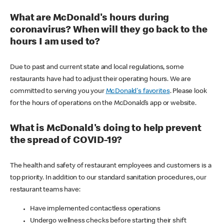
What are McDonald's hours during
coronavirus? When will they go back to the
hours I am used to?
Due to past and current state and local regulations, some
restaurants have had to adjust their operating hours. We are
committed to serving you your
McDonald's favorites
. Please look
for the hours of operations on the McDonald’s app or website.
What is McDonald's doing to help prevent
the spread of COVID-19?
The health and safety of restaurant employees and customers is a
top priority. In addition to our standard sanitation procedures, our
restaurant teams have:
Have implemented contactless operations
Undergo wellness checks before starting their shift