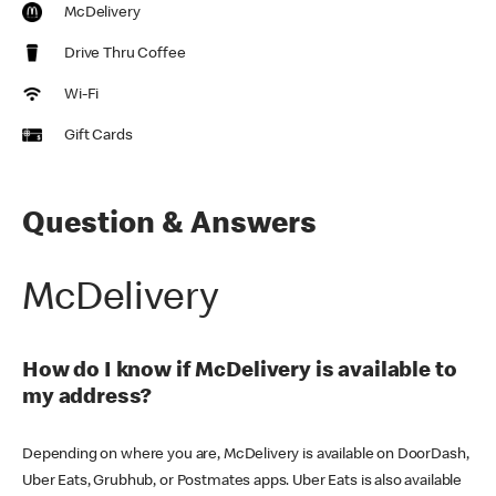
McDelivery
Drive Thru Coffee
Wi-Fi
Gift Cards
Question & Answers
McDelivery
How do I know if McDelivery is available to
my address?
Depending on where you are, McDelivery is available on DoorDash,
Uber Eats, Grubhub, or Postmates apps. Uber Eats is also available