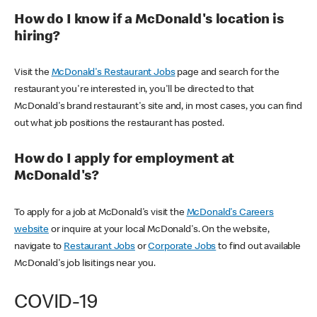
How do I know if a McDonald's location is
hiring?
Visit the
McDonald's Restaurant Jobs
page and search for the
restaurant you're interested in, you'll be directed to that
McDonald's brand restaurant's site and, in most cases, you can find
out what job positions the restaurant has posted.
How do I apply for employment at
McDonald's?
To apply for a job at McDonald's visit the
McDonald's Careers
website
or inquire at your local McDonald's. On the website,
navigate to
Restaurant Jobs
or
Corporate Jobs
to find out available
McDonald's job lisitings near you.
COVID-19