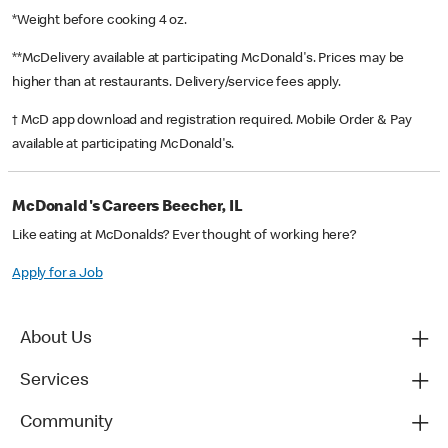
*Weight before cooking 4 oz.
**McDelivery available at participating McDonald's. Prices may be
higher than at restaurants. Delivery/service fees apply.
† McD app download and registration required. Mobile Order & Pay
available at participating McDonald's.
McDonald's Careers Beecher, IL
Like eating at McDonalds? Ever thought of working here?
Apply for a Job
About Us
Services
Community