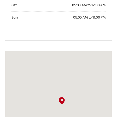
Saturday 05:00 AM to 12:00 AM
Sat
05:00 AM to 12:00 AM
Sunday 05:00 AM to 11:00 PM
Sun
05:00 AM to 11:00 PM