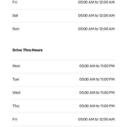
Fri
05:00 AM to 12:00 AM
Saturday 05:00 AM to 12:00 AM
Sat
05:00 AM to 12:00 AM
Sunday 05:00 AM to 12:00 AM
Sun
05:00 AM to 12:00 AM
Drive Thru Hours
Monday 05:00 AM to 11:00 PM
Mon
05:00 AM to 11:00 PM
Tuesday 05:00 AM to 11:00 PM
Tue
05:00 AM to 11:00 PM
Wednesday 05:00 AM to 11:00 PM
Wed
05:00 AM to 11:00 PM
Thursday 05:00 AM to 11:00 PM
Thu
05:00 AM to 11:00 PM
Friday 05:00 AM to 12:00 AM
Fri
05:00 AM to 12:00 AM