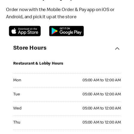
Order now with the Mobile Order & Pay app on iOS or
Android, and pick it up at the store
Store Hours
Restaurant & Lobby Hours
Monday 05:00 AM to 12:00 AM
Mon
05:00 AM to 12:00 AM
Tuesday 05:00 AM to 12:00 AM
Tue
05:00 AM to 12:00 AM
Wednesday 05:00 AM to 12:00 AM
Wed
05:00 AM to 12:00 AM
Thursday 05:00 AM to 12:00 AM
Thu
05:00 AM to 12:00 AM
Friday 05:00 AM to 12:00 AM