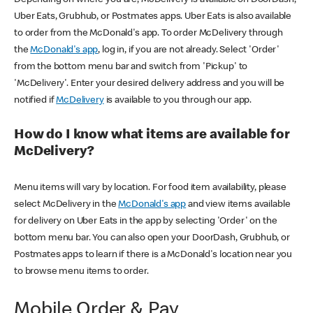
Uber Eats, Grubhub, or Postmates apps. Uber Eats is also available
to order from the McDonald's app. To order McDelivery through
the
McDonald's app
, log in, if you are not already. Select 'Order'
from the bottom menu bar and switch from 'Pickup' to
'McDelivery'. Enter your desired delivery address and you will be
notified if
McDelivery
is available to you through our app.
How do I know what items are available for
McDelivery?
Menu items will vary by location. For food item availability, please
select McDelivery in the
McDonald's app
and view items available
for delivery on Uber Eats in the app by selecting 'Order' on the
bottom menu bar. You can also open your DoorDash, Grubhub, or
Postmates apps to learn if there is a McDonald's location near you
to browse menu items to order.
Mobile Order & Pay