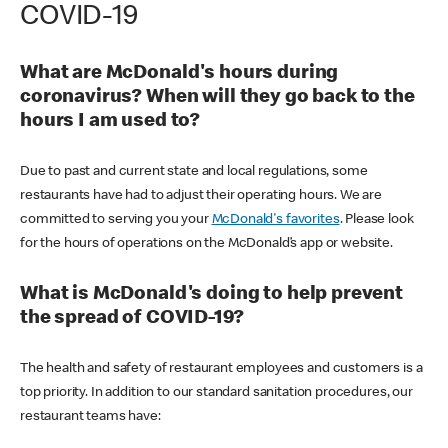
COVID-19
What are McDonald's hours during
coronavirus? When will they go back to the
hours I am used to?
Due to past and current state and local regulations, some
restaurants have had to adjust their operating hours. We are
committed to serving you your
McDonald's favorites
. Please look
for the hours of operations on the McDonald’s app or website.
What is McDonald's doing to help prevent
the spread of COVID-19?
The health and safety of restaurant employees and customers is a
top priority. In addition to our standard sanitation procedures, our
restaurant teams have: