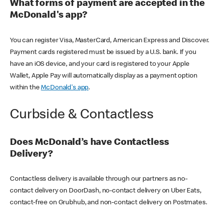
What forms of payment are accepted in the
McDonald's app?
You can register Visa, MasterCard, American Express and Discover.
Payment cards registered must be issued by a U.S. bank. If you
have an iOS device, and your card is registered to your Apple
Wallet, Apple Pay will automatically display as a payment option
within the
McDonald's app
.
Curbside & Contactless
Does McDonald’s have Contactless
Delivery?
Contactless delivery is available through our partners as no-
contact delivery on DoorDash, no-contact delivery on Uber Eats,
contact-free on Grubhub, and non-contact delivery on Postmates.