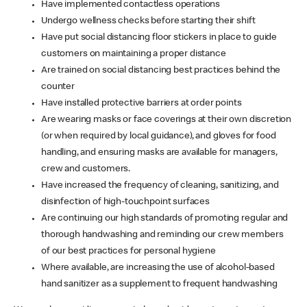
Have implemented contactless operations
Undergo wellness checks before starting their shift
Have put social distancing floor stickers in place to guide
customers on maintaining a proper distance
Are trained on social distancing best practices behind the
counter
Have installed protective barriers at order points
Are wearing masks or face coverings at their own discretion
(or when required by local guidance), and gloves for food
handling, and ensuring masks are available for managers,
crew and customers.
Have increased the frequency of cleaning, sanitizing, and
disinfection of high-touchpoint surfaces
Are continuing our high standards of promoting regular and
thorough handwashing and reminding our crew members
of our best practices for personal hygiene
Where available, are increasing the use of alcohol-based
hand sanitizer as a supplement to frequent handwashing