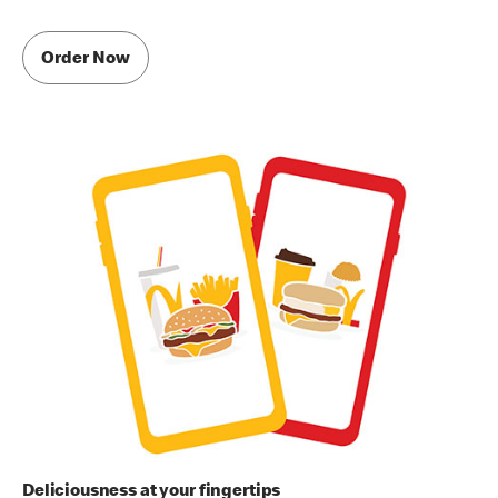
Order Now
Deliciousness at your fingertips