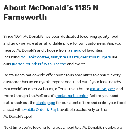
About McDonald's 1185 N
Farnsworth
Since 1954, McDonald’s has been dedicated to serving quality food
and quick service at an affordable price for our customers. Visit your
nearby McDonald’s and choose from a
menu
of favorites,
including
McCafé® coffee
,
tasty breakfasts
,
delicious burgers
like
our
Quarter Pounder®* with Cheese
and more!
Restaurants nationwide offer numerous amenities to ensure every
customer has an enjoyable experience. Find out if your local nearby
McDonald’s is open 24 hours, offers Drive Thru or
McDelivery®**
, and
more through the McDonald’s
restaurant locator
. Before you head
out, check out the
deals page
for our latest offers and order your food
ahead with
Mobile Order & Pay†
, available exclusively on the
McDonald’s app!
Next time you’re looking for a treat, head to a McDonald’s nearby, we