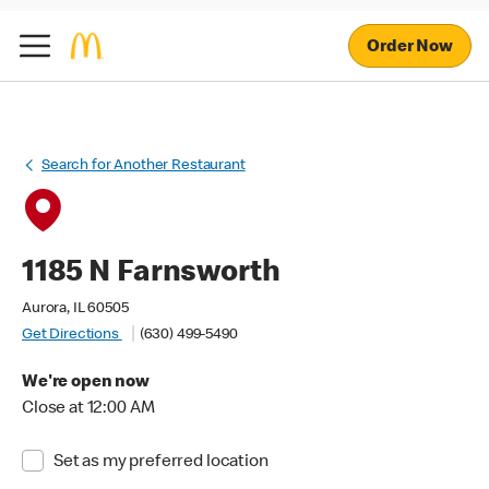
Order Now
Search for Another Restaurant
1185 N Farnsworth
Aurora, IL 60505
Get Directions
(630) 499-5490
We're open now
Close at 12:00 AM
Set as my preferred location