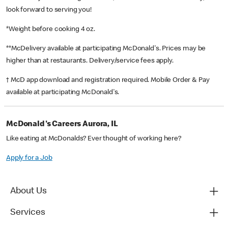
look forward to serving you!
*Weight before cooking 4 oz.
**McDelivery available at participating McDonald's. Prices may be
higher than at restaurants. Delivery/service fees apply.
† McD app download and registration required. Mobile Order & Pay
available at participating McDonald's.
McDonald's Careers Aurora, IL
Like eating at McDonalds? Ever thought of working here?
Apply for a Job
About Us
Services