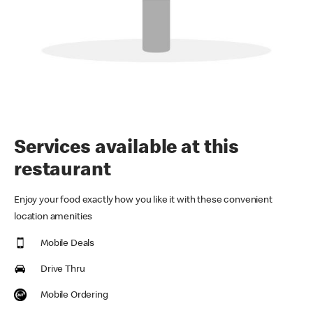
Services available at this
restaurant
Enjoy your food exactly how you like it with these convenient
location amenities
Mobile Deals
Drive Thru
Mobile Ordering