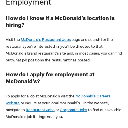
Employment
How do I know if a McDonald's location is
hiring?
Visit the
McDonald's Restaurant Jobs
page and search for the
restaurant you're interested in, you'll be directed to that
McDonald's brand restaurant's site and, in most cases, you can find
out what job positions the restaurant has posted.
How do I apply for employment at
McDonald's?
To apply for a job at McDonald's visit the
McDonald's Careers
website
or inquire at your local McDonald's. On the website,
navigate to
Restaurant Jobs
or
Corporate Jobs
to find out available
McDonald's job lisitings near you.