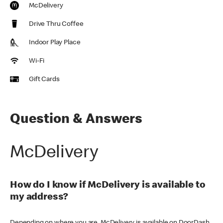
McDelivery
Drive Thru Coffee
Indoor Play Place
Wi-Fi
Gift Cards
Question & Answers
McDelivery
How do I know if McDelivery is available to
my address?
Depending on where you are, McDelivery is available on DoorDash,