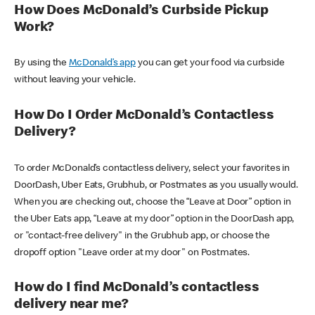
How Does McDonald’s Curbside Pickup
Work?
By using the
McDonald’s app
you can get your food via curbside
without leaving your vehicle.
How Do I Order McDonald’s Contactless
Delivery?
To order McDonald’s contactless delivery, select your favorites in
DoorDash, Uber Eats, Grubhub, or Postmates as you usually would.
When you are checking out, choose the “Leave at Door” option in
the Uber Eats app, “Leave at my door” option in the DoorDash app,
or "contact-free delivery" in the Grubhub app, or choose the
dropoff option "Leave order at my door" on Postmates.
How do I find McDonald’s contactless
delivery near me?