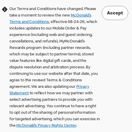
Our Terms and Conditions have changed. Please
Accept
take a moment to review the new
McDonald’s
Terms and Conditions
, effective 08-24-26, which
includes updates to our Mobile Order & Pay
experience (including web and guest ordering,
cancellations, and refunds), MyMcDonald’s
Rewards program (including partner rewards,
which may be subject to partner terms), stored
value features like digital gift cards, and the
dispute resolution and arbitration process. By
continuing to use our website after that date, you
agree to the revised Terms & Conditions
agreement. We are also updating our
Privacy
Statement
to reflect how we may partner with
select advertising partners to provide you with
relevant advertising. You continue to have a right
to opt out of the sharing of personal information
for targeted advertising, which you can exercise in
the
McDonald’s Privacy Rights Center
.