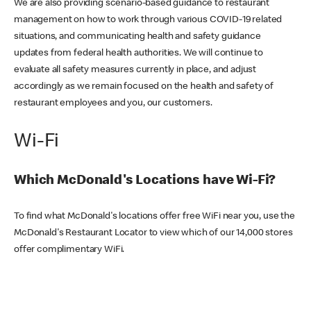
We are also providing scenario-based guidance to restaurant
management on how to work through various COVID-19 related
situations, and communicating health and safety guidance
updates from federal health authorities. We will continue to
evaluate all safety measures currently in place, and adjust
accordingly as we remain focused on the health and safety of
restaurant employees and you, our customers.
Wi-Fi
Which McDonald's Locations have Wi-Fi?
To find what McDonald's locations offer free WiFi near you, use the
McDonald's Restaurant Locator to view which of our 14,000 stores
offer complimentary WiFi.