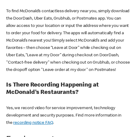
To find McDonald’s contactless delivery near you, simply download
the DoorDash, Uber Eats, Grubhub, or Postmates app. You can
allow access to your location or input the address where you want
to order your food for delivery. The apps will automatically find a
McDonald’s nearest you! Simply select McDonald’s and add your
favorites – then choose “Leave at Door” while checking out on
Uber Eats, “Leave at my Door” during checkout on DoorDash,
"Contact-free delivery" when checking out on Grubhub, or choose
the dropoff option "Leave order at my door" on Postmates!
Is There Recording Happening at
McDonald’s Restaurants?
Yes, we record video for service improvement, technology
development and security purposes. Find more information in
the
recording notice FAQ
.