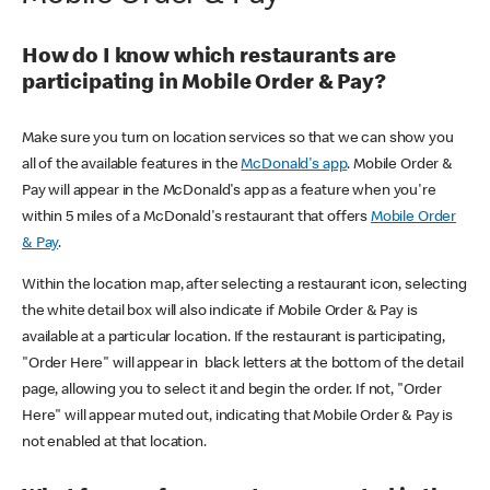
How do I know which restaurants are
participating in Mobile Order & Pay?
Make sure you turn on location services so that we can show you
all of the available features in the
McDonald's app
. Mobile Order &
Pay will appear in the McDonald's app as a feature when you're
within 5 miles of a McDonald's restaurant that offers
Mobile Order
& Pay
.
Within the location map, after selecting a restaurant icon, selecting
the white detail box will also indicate if Mobile Order & Pay is
available at a particular location. If the restaurant is participating,
"Order Here" will appear in black letters at the bottom of the detail
page, allowing you to select it and begin the order. If not, "Order
Here" will appear muted out, indicating that Mobile Order & Pay is
not enabled at that location.