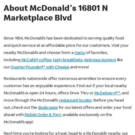
About McDonald's 16801 N
Marketplace Blvd
Since 1954, McDonald’s has been dedicated to serving quality food
and quick service at an affordable price for our customers. Visit your
nearby McDonald’s and choose from a
menu
of favorites,
including
McCafé® coffee
,
tasty breakfasts
,
delicious burgers
like
our
Quarter Pounder®* with Cheese
and more!
Restaurants nationwide offer numerous amenities to ensure every
customer has an enjoyable experience. Find out if your local nearby
McDonald’s is open 24 hours, offers Drive Thru or
McDelivery®**
, and
more through the McDonald’s
restaurant locator
. Before you head
out, check out the
deals page
for our latest offers and order your food
ahead with
Mobile Order & Pay†
, available exclusively on the
McDonald’s app!
Next time you’re looking for a treat, head to a McDonald’s nearby, we