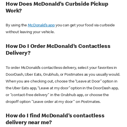
How Does McDonald’s Curbside Pickup
Work?
By using the
McDonald’s app
you can get your food via curbside
without leaving your vehicle.
How Do I Order McDonald’s Contactless
Delivery?
To order McDonald’s contactless delivery, select your favorites in
DoorDash, Uber Eats, Grubhub, or Postmates as you usually would.
When you are checking out, choose the “Leave at Door” option in
the Uber Eats app, “Leave at my door” option in the DoorDash app,
or "contact-free delivery" in the Grubhub app, or choose the
dropoff option "Leave order at my door" on Postmates.
How do I find McDonald’s contactless
delivery near me?