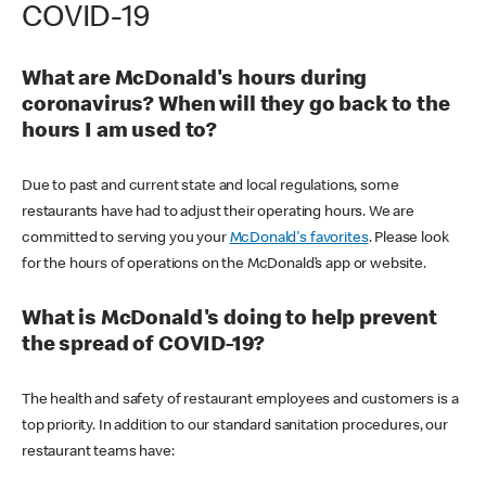
COVID-19
What are McDonald's hours during
coronavirus? When will they go back to the
hours I am used to?
Due to past and current state and local regulations, some
restaurants have had to adjust their operating hours. We are
committed to serving you your
McDonald's favorites
. Please look
for the hours of operations on the McDonald’s app or website.
What is McDonald's doing to help prevent
the spread of COVID-19?
The health and safety of restaurant employees and customers is a
top priority. In addition to our standard sanitation procedures, our
restaurant teams have: