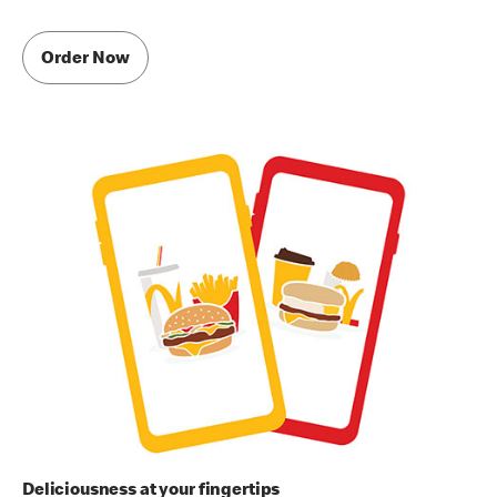
Order Now
Deliciousness at your fingertips