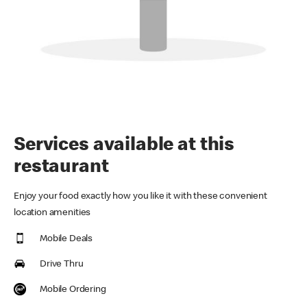
Services available at this
restaurant
Enjoy your food exactly how you like it with these convenient
location amenities
Mobile Deals
Drive Thru
Mobile Ordering