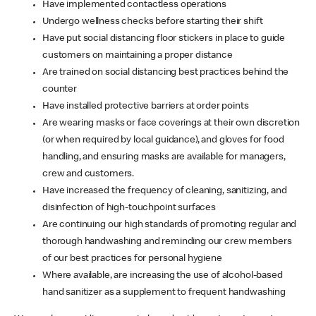
Have implemented contactless operations
Undergo wellness checks before starting their shift
Have put social distancing floor stickers in place to guide
customers on maintaining a proper distance
Are trained on social distancing best practices behind the
counter
Have installed protective barriers at order points
Are wearing masks or face coverings at their own discretion
(or when required by local guidance), and gloves for food
handling, and ensuring masks are available for managers,
crew and customers.
Have increased the frequency of cleaning, sanitizing, and
disinfection of high-touchpoint surfaces
Are continuing our high standards of promoting regular and
thorough handwashing and reminding our crew members
of our best practices for personal hygiene
Where available, are increasing the use of alcohol-based
hand sanitizer as a supplement to frequent handwashing