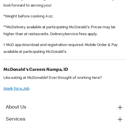
look forward to serving you!
*Weight before cooking 4 oz.
**McDelivery available at participating McDonald's. Prices may be
higher than at restaurants. Delivery/service fees apply.
† McD app download and registration required. Mobile Order & Pay
available at participating McDonald's.
McDonald's Careers Nampa, ID
Like eating at McDonalds? Ever thought of working here?
Apply for a Job
About Us
Services