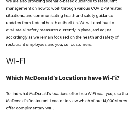
We are also providing scenario-based guidance to restaurant
management on how to work through various COVID-19 related
situations, and communicating health and safety guidance
updates from federal health authorities. We will continue to
evaluate all safety measures currently in place, and adjust
accordingly as we remain focused on the health and safety of
restaurant employees and you, our customers.
Wi-Fi
Which McDonald's Locations have Wi-Fi?
To find what McDonald's locations offer free WiFi near you, use the
McDonald's Restaurant Locator to view which of our 14,000 stores
offer complimentary WiFi.