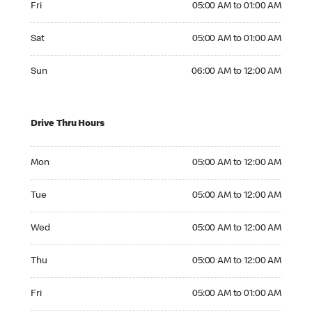
Fri
05:00 AM to 01:00 AM
Saturday 05:00 AM to 01:00 AM
Sat
05:00 AM to 01:00 AM
Sunday 06:00 AM to 12:00 AM
Sun
06:00 AM to 12:00 AM
Drive Thru Hours
Monday 05:00 AM to 12:00 AM
Mon
05:00 AM to 12:00 AM
Tuesday 05:00 AM to 12:00 AM
Tue
05:00 AM to 12:00 AM
Wednesday 05:00 AM to 12:00 AM
Wed
05:00 AM to 12:00 AM
Thursday 05:00 AM to 12:00 AM
Thu
05:00 AM to 12:00 AM
Friday 05:00 AM to 01:00 AM
Fri
05:00 AM to 01:00 AM