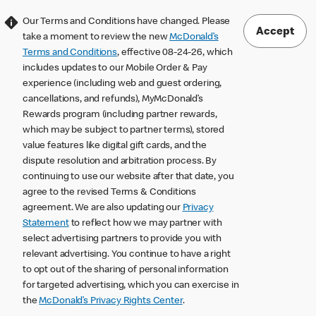
Our Terms and Conditions have changed. Please
Accept
take a moment to review the new
McDonald’s
Terms and Conditions
, effective 08-24-26, which
includes updates to our Mobile Order & Pay
experience (including web and guest ordering,
cancellations, and refunds), MyMcDonald’s
Rewards program (including partner rewards,
which may be subject to partner terms), stored
value features like digital gift cards, and the
dispute resolution and arbitration process. By
continuing to use our website after that date, you
agree to the revised Terms & Conditions
agreement. We are also updating our
Privacy
Statement
to reflect how we may partner with
select advertising partners to provide you with
relevant advertising. You continue to have a right
to opt out of the sharing of personal information
for targeted advertising, which you can exercise in
the
McDonald’s Privacy Rights Center
.