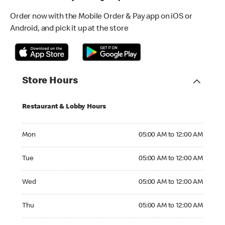
Order now with the Mobile Order & Pay app on iOS or
Android, and pick it up at the store
Store Hours
Restaurant & Lobby Hours
Monday 05:00 AM to 12:00 AM
Mon
05:00 AM to 12:00 AM
Tuesday 05:00 AM to 12:00 AM
Tue
05:00 AM to 12:00 AM
Wednesday 05:00 AM to 12:00 AM
Wed
05:00 AM to 12:00 AM
Thursday 05:00 AM to 12:00 AM
Thu
05:00 AM to 12:00 AM
Friday 05:00 AM to 01:00 AM