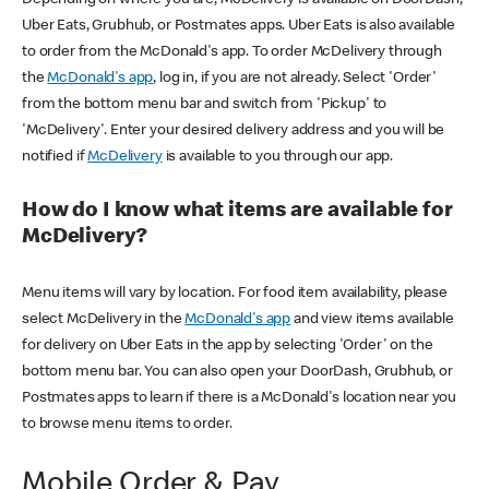
Uber Eats, Grubhub, or Postmates apps. Uber Eats is also available
to order from the McDonald's app. To order McDelivery through
the
McDonald's app
, log in, if you are not already. Select 'Order'
from the bottom menu bar and switch from 'Pickup' to
'McDelivery'. Enter your desired delivery address and you will be
notified if
McDelivery
is available to you through our app.
How do I know what items are available for
McDelivery?
Menu items will vary by location. For food item availability, please
select McDelivery in the
McDonald's app
and view items available
for delivery on Uber Eats in the app by selecting 'Order' on the
bottom menu bar. You can also open your DoorDash, Grubhub, or
Postmates apps to learn if there is a McDonald's location near you
to browse menu items to order.
Mobile Order & Pay