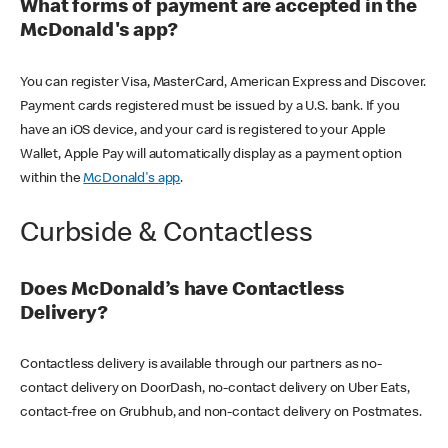
What forms of payment are accepted in the
McDonald's app?
You can register Visa, MasterCard, American Express and Discover.
Payment cards registered must be issued by a U.S. bank. If you
have an iOS device, and your card is registered to your Apple
Wallet, Apple Pay will automatically display as a payment option
within the
McDonald's app
.
Curbside & Contactless
Does McDonald’s have Contactless
Delivery?
Contactless delivery is available through our partners as no-
contact delivery on DoorDash, no-contact delivery on Uber Eats,
contact-free on Grubhub, and non-contact delivery on Postmates.