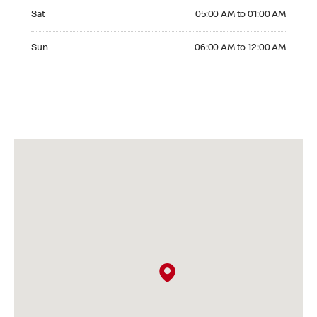
Saturday 05:00 AM to 01:00 AM
Sat
05:00 AM to 01:00 AM
Sunday 06:00 AM to 12:00 AM
Sun
06:00 AM to 12:00 AM