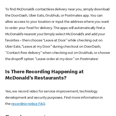
To find McDonald’s contactless delivery near you, simply download
the DoorDash, Uber Eats, Grubhub, or Postmates app. You can
allow access to your location or input the address where you want
to order your food for delivery. The apps will automatically find a
McDonald’s nearest you! Simply select McDonald’s and add your
favorites – then choose “Leave at Door” while checking out on
Uber Eats, “Leave at my Door” during checkout on DoorDash,
"Contact-free delivery" when checking out on Grubhub, or choose
the dropoff option "Leave order at my door" on Postmates!
Is There Recording Happening at
McDonald’s Restaurants?
Yes, we record video for service improvement, technology
development and security purposes. Find more information in
the
recording notice FAQ
.