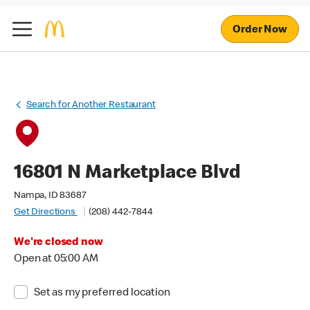
Order Now
Search for Another Restaurant
16801 N Marketplace Blvd
Nampa, ID 83687
Get Directions
(208) 442-7844
We're closed now
Open at 05:00 AM
Set as my preferred location