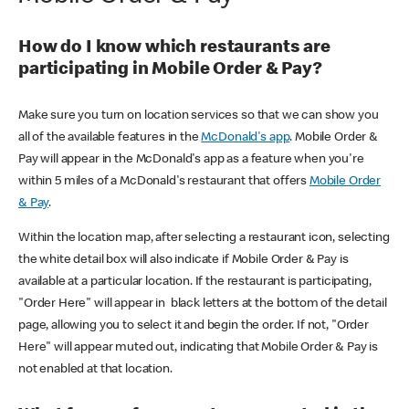
How do I know which restaurants are
participating in Mobile Order & Pay?
Make sure you turn on location services so that we can show you
all of the available features in the
McDonald's app
. Mobile Order &
Pay will appear in the McDonald's app as a feature when you're
within 5 miles of a McDonald's restaurant that offers
Mobile Order
& Pay
.
Within the location map, after selecting a restaurant icon, selecting
the white detail box will also indicate if Mobile Order & Pay is
available at a particular location. If the restaurant is participating,
"Order Here" will appear in black letters at the bottom of the detail
page, allowing you to select it and begin the order. If not, "Order
Here" will appear muted out, indicating that Mobile Order & Pay is
not enabled at that location.