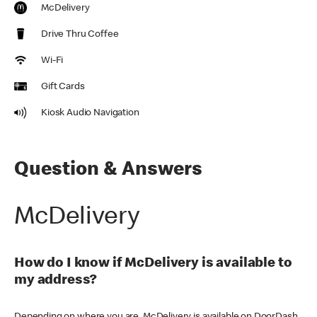
McDelivery
Drive Thru Coffee
Wi-Fi
Gift Cards
Kiosk Audio Navigation
Question & Answers
McDelivery
How do I know if McDelivery is available to
my address?
Depending on where you are, McDelivery is available on DoorDash,