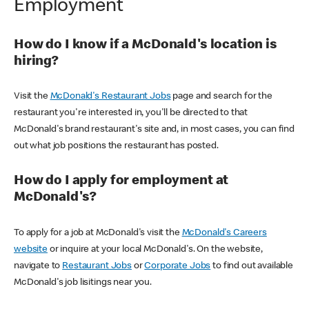
Employment
How do I know if a McDonald's location is
hiring?
Visit the
McDonald's Restaurant Jobs
page and search for the
restaurant you're interested in, you'll be directed to that
McDonald's brand restaurant's site and, in most cases, you can find
out what job positions the restaurant has posted.
How do I apply for employment at
McDonald's?
To apply for a job at McDonald's visit the
McDonald's Careers
website
or inquire at your local McDonald's. On the website,
navigate to
Restaurant Jobs
or
Corporate Jobs
to find out available
McDonald's job lisitings near you.