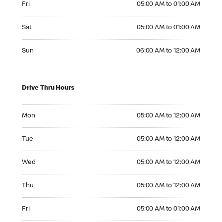
Fri
05:00 AM to 01:00 AM
Saturday 05:00 AM to 01:00 AM
Sat
05:00 AM to 01:00 AM
Sunday 06:00 AM to 12:00 AM
Sun
06:00 AM to 12:00 AM
Drive Thru Hours
Monday 05:00 AM to 12:00 AM
Mon
05:00 AM to 12:00 AM
Tuesday 05:00 AM to 12:00 AM
Tue
05:00 AM to 12:00 AM
Wednesday 05:00 AM to 12:00 AM
Wed
05:00 AM to 12:00 AM
Thursday 05:00 AM to 12:00 AM
Thu
05:00 AM to 12:00 AM
Friday 05:00 AM to 01:00 AM
Fri
05:00 AM to 01:00 AM