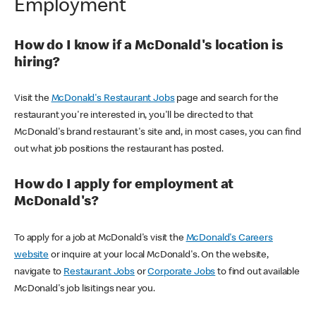
Employment
How do I know if a McDonald's location is
hiring?
Visit the
McDonald's Restaurant Jobs
page and search for the
restaurant you're interested in, you'll be directed to that
McDonald's brand restaurant's site and, in most cases, you can find
out what job positions the restaurant has posted.
How do I apply for employment at
McDonald's?
To apply for a job at McDonald's visit the
McDonald's Careers
website
or inquire at your local McDonald's. On the website,
navigate to
Restaurant Jobs
or
Corporate Jobs
to find out available
McDonald's job lisitings near you.