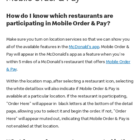
How do I know which restaurants are
participating in Mobile Order & Pay?
Make sure you turn on location services so that we can show you
all of the available features in the
McDonald's app
. Mobile Order &
Pay will appear in the McDonald's app as a feature when you're
within 5 miles of a McDonald's restaurant that offers
Mobile Order
& Pay
.
Within the location map, after selecting a restaurant icon, selecting
the white detail box will also indicate if Mobile Order & Pay is
available at a particular location. If the restaurant is participating,
"Order Here" will appear in black letters at the bottom of the detail
page, allowing you to select it and begin the order. If not, "Order
Here" will appear muted out, indicating that Mobile Order & Pay is
not enabled at that location.