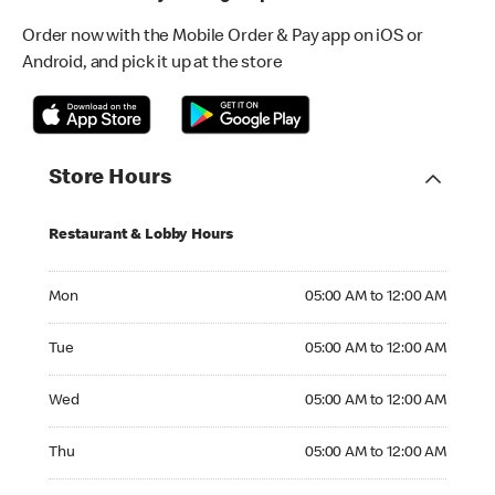
Order now with the Mobile Order & Pay app on iOS or
Android, and pick it up at the store
Store Hours
Restaurant & Lobby Hours
Monday 05:00 AM to 12:00 AM
Mon
05:00 AM to 12:00 AM
Tuesday 05:00 AM to 12:00 AM
Tue
05:00 AM to 12:00 AM
Wednesday 05:00 AM to 12:00 AM
Wed
05:00 AM to 12:00 AM
Thursday 05:00 AM to 12:00 AM
Thu
05:00 AM to 12:00 AM
Friday 05:00 AM to 01:00 AM