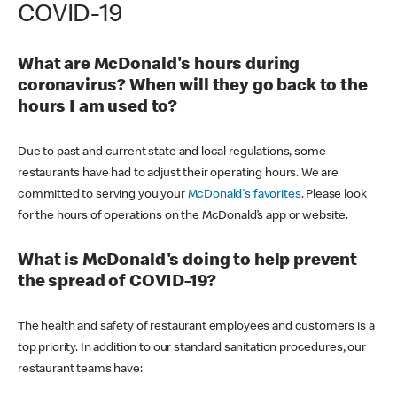
COVID-19
What are McDonald's hours during
coronavirus? When will they go back to the
hours I am used to?
Due to past and current state and local regulations, some
restaurants have had to adjust their operating hours. We are
committed to serving you your
McDonald's favorites
. Please look
for the hours of operations on the McDonald’s app or website.
What is McDonald's doing to help prevent
the spread of COVID-19?
The health and safety of restaurant employees and customers is a
top priority. In addition to our standard sanitation procedures, our
restaurant teams have: