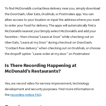
To find McDonald’s contactless delivery near you, simply download
the DoorDash, Uber Eats, Grubhub, or Postmates app. You can
allow access to your location or input the address where you want
to order your food for delivery. The apps will automatically find a
McDonald’s nearest you! Simply select McDonald’s and add your
favorites – then choose “Leave at Door” while checking out on
Uber Eats, “Leave at my Door” during checkout on DoorDash,
"Contact-free delivery" when checking out on Grubhub, or choose
the dropoff option "Leave order at my door" on Postmates!
Is There Recording Happening at
McDonald’s Restaurants?
Yes, we record video for service improvement, technology
development and security purposes. Find more information in
the
recording notice FAQ
.