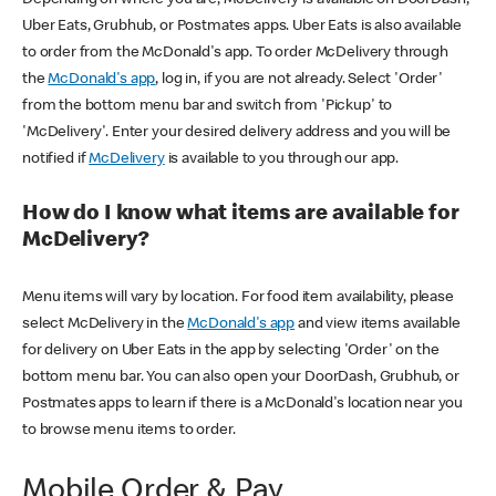
Uber Eats, Grubhub, or Postmates apps. Uber Eats is also available
to order from the McDonald's app. To order McDelivery through
the
McDonald's app
, log in, if you are not already. Select 'Order'
from the bottom menu bar and switch from 'Pickup' to
'McDelivery'. Enter your desired delivery address and you will be
notified if
McDelivery
is available to you through our app.
How do I know what items are available for
McDelivery?
Menu items will vary by location. For food item availability, please
select McDelivery in the
McDonald's app
and view items available
for delivery on Uber Eats in the app by selecting 'Order' on the
bottom menu bar. You can also open your DoorDash, Grubhub, or
Postmates apps to learn if there is a McDonald's location near you
to browse menu items to order.
Mobile Order & Pay