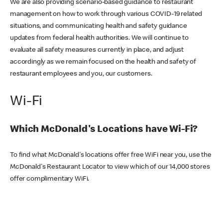
We are also providing scenario-based guidance to restaurant
management on how to work through various COVID-19 related
situations, and communicating health and safety guidance
updates from federal health authorities. We will continue to
evaluate all safety measures currently in place, and adjust
accordingly as we remain focused on the health and safety of
restaurant employees and you, our customers.
Wi-Fi
Which McDonald's Locations have Wi-Fi?
To find what McDonald's locations offer free WiFi near you, use the
McDonald's Restaurant Locator to view which of our 14,000 stores
offer complimentary WiFi.