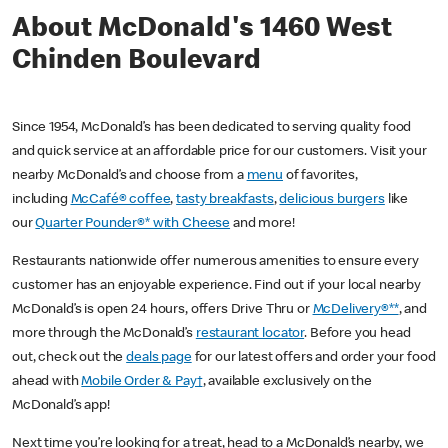
About McDonald's 1460 West
Chinden Boulevard
Since 1954, McDonald’s has been dedicated to serving quality food
and quick service at an affordable price for our customers. Visit your
nearby McDonald’s and choose from a
menu
of favorites,
including
McCafé® coffee
,
tasty breakfasts
,
delicious burgers
like
our
Quarter Pounder®* with Cheese
and more!
Restaurants nationwide offer numerous amenities to ensure every
customer has an enjoyable experience. Find out if your local nearby
McDonald’s is open 24 hours, offers Drive Thru or
McDelivery®**
, and
more through the McDonald’s
restaurant locator
. Before you head
out, check out the
deals page
for our latest offers and order your food
ahead with
Mobile Order & Pay†
, available exclusively on the
McDonald’s app!
Next time you’re looking for a treat, head to a McDonald’s nearby, we