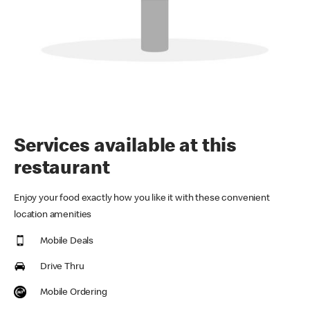
Services available at this
restaurant
Enjoy your food exactly how you like it with these convenient
location amenities
Mobile Deals
Drive Thru
Mobile Ordering