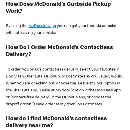
How Does McDonald’s Curbside Pickup
Work?
By using the
McDonald’s app
you can get your food via curbside
without leaving your vehicle.
How Do I Order McDonald’s Contactless
Delivery?
To order McDonald’s contactless delivery, select your favorites in
DoorDash, Uber Eats, Grubhub, or Postmates as you usually would.
When you are checking out, choose the “Leave at Door” option in
the Uber Eats app, “Leave at my door” option in the DoorDash app,
or "contact-free delivery" in the Grubhub app, or choose the
dropoff option "Leave order at my door" on Postmates.
How do I find McDonald’s contactless
delivery near me?