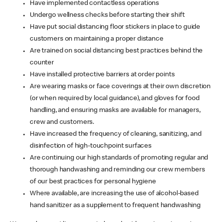
Have implemented contactless operations
Undergo wellness checks before starting their shift
Have put social distancing floor stickers in place to guide
customers on maintaining a proper distance
Are trained on social distancing best practices behind the
counter
Have installed protective barriers at order points
Are wearing masks or face coverings at their own discretion
(or when required by local guidance), and gloves for food
handling, and ensuring masks are available for managers,
crew and customers.
Have increased the frequency of cleaning, sanitizing, and
disinfection of high-touchpoint surfaces
Are continuing our high standards of promoting regular and
thorough handwashing and reminding our crew members
of our best practices for personal hygiene
Where available, are increasing the use of alcohol-based
hand sanitizer as a supplement to frequent handwashing