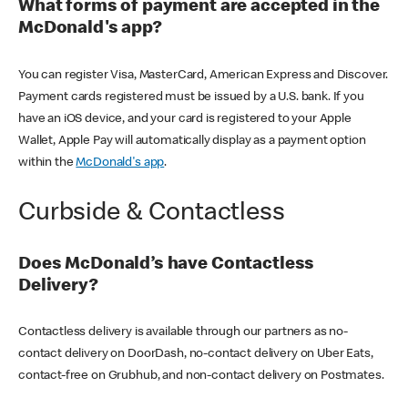
What forms of payment are accepted in the
McDonald's app?
You can register Visa, MasterCard, American Express and Discover.
Payment cards registered must be issued by a U.S. bank. If you
have an iOS device, and your card is registered to your Apple
Wallet, Apple Pay will automatically display as a payment option
within the
McDonald's app
.
Curbside & Contactless
Does McDonald’s have Contactless
Delivery?
Contactless delivery is available through our partners as no-
contact delivery on DoorDash, no-contact delivery on Uber Eats,
contact-free on Grubhub, and non-contact delivery on Postmates.