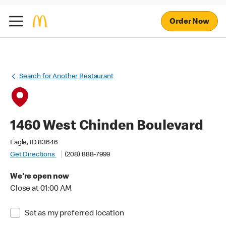
Order Now
Search for Another Restaurant
1460 West Chinden Boulevard
Eagle, ID 83646
Get Directions
(208) 888-7999
We're open now
Close at 01:00 AM
Set as my preferred location