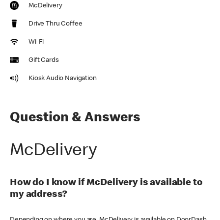
McDelivery
Drive Thru Coffee
Wi-Fi
Gift Cards
Kiosk Audio Navigation
Question & Answers
McDelivery
How do I know if McDelivery is available to
my address?
Depending on where you are, McDelivery is available on DoorDash,