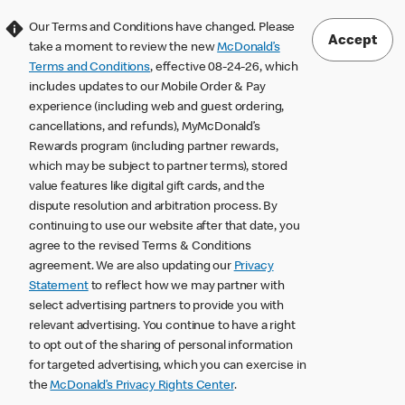
Our Terms and Conditions have changed. Please
Accept
take a moment to review the new
McDonald’s
Terms and Conditions
, effective 08-24-26, which
includes updates to our Mobile Order & Pay
experience (including web and guest ordering,
cancellations, and refunds), MyMcDonald’s
Rewards program (including partner rewards,
which may be subject to partner terms), stored
value features like digital gift cards, and the
dispute resolution and arbitration process. By
continuing to use our website after that date, you
agree to the revised Terms & Conditions
agreement. We are also updating our
Privacy
Statement
to reflect how we may partner with
select advertising partners to provide you with
relevant advertising. You continue to have a right
to opt out of the sharing of personal information
for targeted advertising, which you can exercise in
the
McDonald’s Privacy Rights Center
.