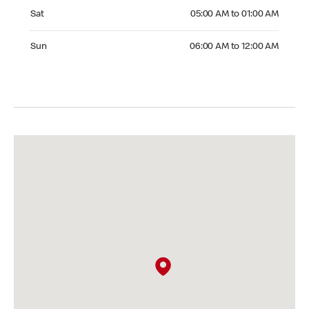
Saturday 05:00 AM to 01:00 AM
Sat
05:00 AM to 01:00 AM
Sunday 06:00 AM to 12:00 AM
Sun
06:00 AM to 12:00 AM