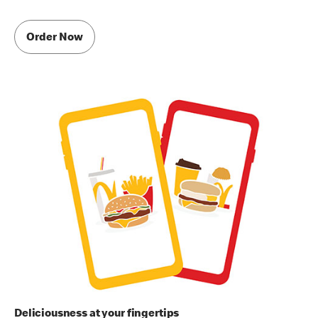
Order Now
Deliciousness at your fingertips