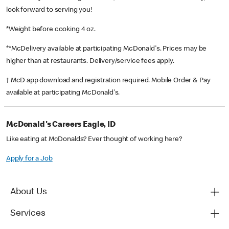
look forward to serving you!
*Weight before cooking 4 oz.
**McDelivery available at participating McDonald's. Prices may be
higher than at restaurants. Delivery/service fees apply.
† McD app download and registration required. Mobile Order & Pay
available at participating McDonald's.
McDonald's Careers Eagle, ID
Like eating at McDonalds? Ever thought of working here?
Apply for a Job
About Us
Services