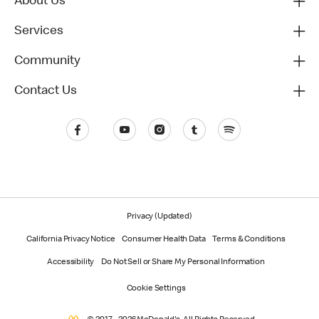
About Us
Services
Community
Contact Us
Privacy (Updated)
California Privacy Notice
Consumer Health Data
Terms & Conditions
Accessibility
Do Not Sell or Share My Personal Information
Cookie Settings