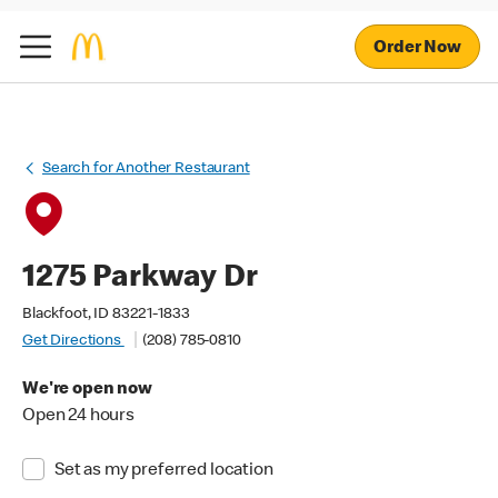
Order Now
Search for Another Restaurant
1275 Parkway Dr
Blackfoot, ID 83221-1833
Get Directions
(208) 785-0810
We're open now
Open 24 hours
Set as my preferred location