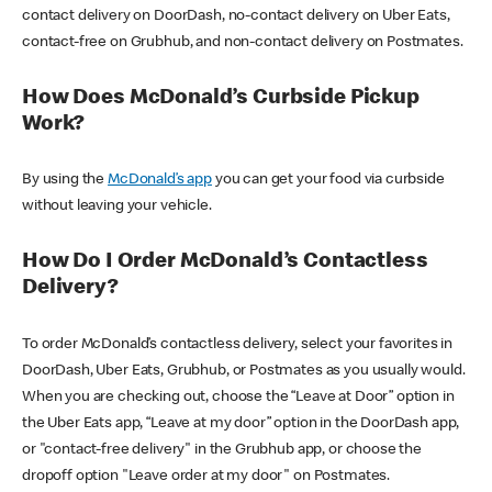
contact delivery on DoorDash, no-contact delivery on Uber Eats,
contact-free on Grubhub, and non-contact delivery on Postmates.
How Does McDonald’s Curbside Pickup
Work?
By using the
McDonald’s app
you can get your food via curbside
without leaving your vehicle.
How Do I Order McDonald’s Contactless
Delivery?
To order McDonald’s contactless delivery, select your favorites in
DoorDash, Uber Eats, Grubhub, or Postmates as you usually would.
When you are checking out, choose the “Leave at Door” option in
the Uber Eats app, “Leave at my door” option in the DoorDash app,
or "contact-free delivery" in the Grubhub app, or choose the
dropoff option "Leave order at my door" on Postmates.