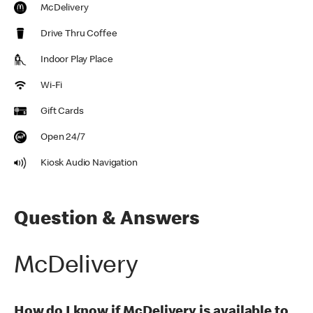
McDelivery
Drive Thru Coffee
Indoor Play Place
Wi-Fi
Gift Cards
Open 24/7
Kiosk Audio Navigation
Question & Answers
McDelivery
How do I know if McDelivery is available to