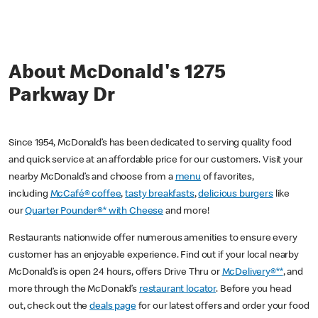
About McDonald's 1275
Parkway Dr
Since 1954, McDonald’s has been dedicated to serving quality food
and quick service at an affordable price for our customers. Visit your
nearby McDonald’s and choose from a
menu
of favorites,
including
McCafé® coffee
,
tasty breakfasts
,
delicious burgers
like
our
Quarter Pounder®* with Cheese
and more!
Restaurants nationwide offer numerous amenities to ensure every
customer has an enjoyable experience. Find out if your local nearby
McDonald’s is open 24 hours, offers Drive Thru or
McDelivery®**
, and
more through the McDonald’s
restaurant locator
. Before you head
out, check out the
deals page
for our latest offers and order your food