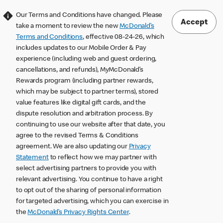
Our Terms and Conditions have changed. Please
Accept
take a moment to review the new
McDonald’s
Terms and Conditions
, effective 08-24-26, which
includes updates to our Mobile Order & Pay
experience (including web and guest ordering,
cancellations, and refunds), MyMcDonald’s
Rewards program (including partner rewards,
which may be subject to partner terms), stored
value features like digital gift cards, and the
dispute resolution and arbitration process. By
continuing to use our website after that date, you
agree to the revised Terms & Conditions
agreement. We are also updating our
Privacy
Statement
to reflect how we may partner with
select advertising partners to provide you with
relevant advertising. You continue to have a right
to opt out of the sharing of personal information
for targeted advertising, which you can exercise in
the
McDonald’s Privacy Rights Center
.