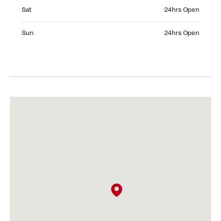
Saturday 24hrs Open
Sat
24hrs Open
Sunday 24hrs Open
Sun
24hrs Open