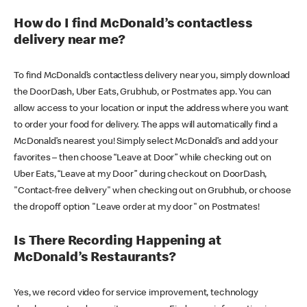
How do I find McDonald’s contactless
delivery near me?
To find McDonald’s contactless delivery near you, simply download
the DoorDash, Uber Eats, Grubhub, or Postmates app. You can
allow access to your location or input the address where you want
to order your food for delivery. The apps will automatically find a
McDonald’s nearest you! Simply select McDonald’s and add your
favorites – then choose “Leave at Door” while checking out on
Uber Eats, “Leave at my Door” during checkout on DoorDash,
"Contact-free delivery" when checking out on Grubhub, or choose
the dropoff option "Leave order at my door" on Postmates!
Is There Recording Happening at
McDonald’s Restaurants?
Yes, we record video for service improvement, technology