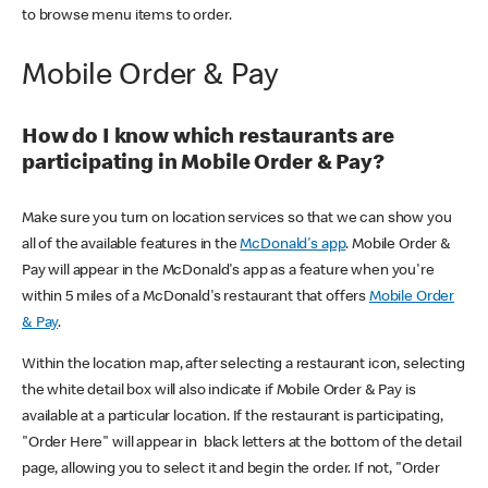
to browse menu items to order.
Mobile Order & Pay
How do I know which restaurants are
participating in Mobile Order & Pay?
Make sure you turn on location services so that we can show you
all of the available features in the
McDonald's app
. Mobile Order &
Pay will appear in the McDonald's app as a feature when you're
within 5 miles of a McDonald's restaurant that offers
Mobile Order
& Pay
.
Within the location map, after selecting a restaurant icon, selecting
the white detail box will also indicate if Mobile Order & Pay is
available at a particular location. If the restaurant is participating,
"Order Here" will appear in black letters at the bottom of the detail
page, allowing you to select it and begin the order. If not, "Order