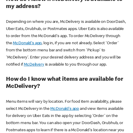
my address?
Depending on where you are, McDelivery is available on DoorDash,
Uber Eats, Grubhub, or Postmates apps. Uber Eats is also available
to order from the McDonald's app. To order McDelivery through
the
McDonald's app
, log in, if you are not already. Select 'Order'
from the bottom menu bar and switch from 'Pickup' to
'McDelivery'. Enter your desired delivery address and you will be
notified if
McDelivery
is available to you through our app.
How do I know what items are available for
McDelivery?
Menu items will vary by location. For food item availability, please
select McDelivery in the
McDonald's app
and view items available
for delivery on Uber Eats in the app by selecting 'Order' on the
bottom menu bar. You can also open your DoorDash, Grubhub, or
Postmates apps to learn if there is a McDonald's location near you