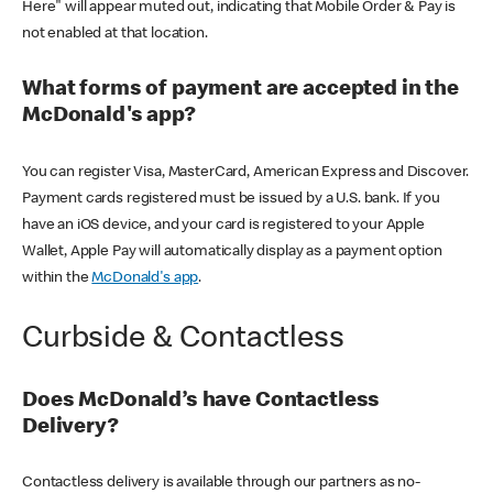
Here" will appear muted out, indicating that Mobile Order & Pay is
not enabled at that location.
What forms of payment are accepted in the
McDonald's app?
You can register Visa, MasterCard, American Express and Discover.
Payment cards registered must be issued by a U.S. bank. If you
have an iOS device, and your card is registered to your Apple
Wallet, Apple Pay will automatically display as a payment option
within the
McDonald's app
.
Curbside & Contactless
Does McDonald’s have Contactless
Delivery?
Contactless delivery is available through our partners as no-