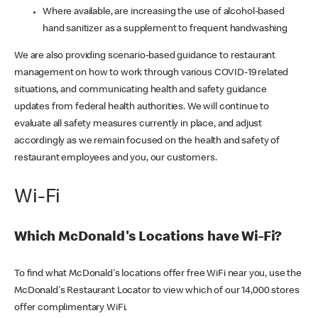
Where available, are increasing the use of alcohol-based
hand sanitizer as a supplement to frequent handwashing
We are also providing scenario-based guidance to restaurant
management on how to work through various COVID-19 related
situations, and communicating health and safety guidance
updates from federal health authorities. We will continue to
evaluate all safety measures currently in place, and adjust
accordingly as we remain focused on the health and safety of
restaurant employees and you, our customers.
Wi-Fi
Which McDonald's Locations have Wi-Fi?
To find what McDonald's locations offer free WiFi near you, use the
McDonald's Restaurant Locator to view which of our 14,000 stores
offer complimentary WiFi.