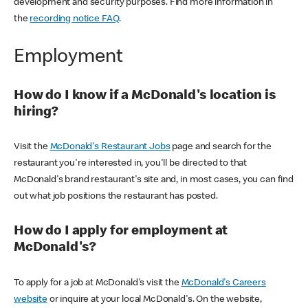
development and security purposes. Find more information in
the
recording notice FAQ
.
Employment
How do I know if a McDonald's location is
hiring?
Visit the
McDonald's Restaurant Jobs
page and search for the
restaurant you're interested in, you'll be directed to that
McDonald's brand restaurant's site and, in most cases, you can find
out what job positions the restaurant has posted.
How do I apply for employment at
McDonald's?
To apply for a job at McDonald's visit the
McDonald's Careers
website
or inquire at your local McDonald's. On the website,