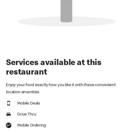
Services available at this
restaurant
Enjoy your food exactly how you like it with these convenient
location amenities
Mobile Deals
Drive Thru
Mobile Ordering