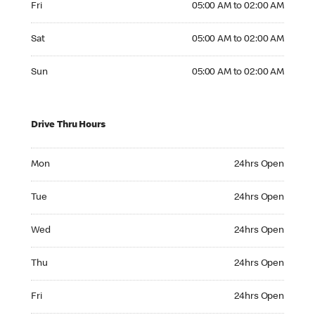
Fri
05:00 AM to 02:00 AM
Saturday 05:00 AM to 02:00 AM
Sat
05:00 AM to 02:00 AM
Sunday 05:00 AM to 02:00 AM
Sun
05:00 AM to 02:00 AM
Drive Thru Hours
Monday 24hrs Open
Mon
24hrs Open
Tuesday 24hrs Open
Tue
24hrs Open
Wednesday 24hrs Open
Wed
24hrs Open
Thursday 24hrs Open
Thu
24hrs Open
Friday 24hrs Open
Fri
24hrs Open