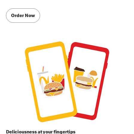
Order Now
Deliciousness at your fingertips