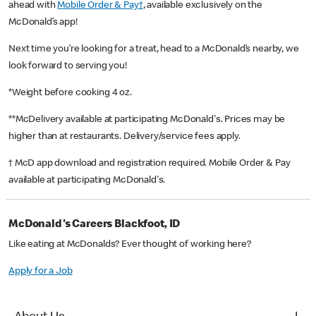
ahead with
Mobile Order & Pay†
, available exclusively on the
McDonald’s app!
Next time you’re looking for a treat, head to a McDonald’s nearby, we
look forward to serving you!
*Weight before cooking 4 oz.
**McDelivery available at participating McDonald's. Prices may be
higher than at restaurants. Delivery/service fees apply.
† McD app download and registration required. Mobile Order & Pay
available at participating McDonald's.
McDonald's Careers Blackfoot, ID
Like eating at McDonalds? Ever thought of working here?
Apply for a Job