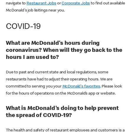
navigate to
Restaurant Jobs
or
Corporate Jobs
to find out available
McDonald's job lisitings near you.
COVID-19
What are McDonald's hours during
coronavirus? When will they go back to the
hours I am used to?
Due to past and current state and local regulations, some
restaurants have had to adjust their operating hours. We are
committed to serving you your
McDonald's favorites
. Please look
for the hours of operations on the McDonald’s app or website.
What is McDonald's doing to help prevent
the spread of COVID-19?
The health and safety of restaurant employees and customers is a