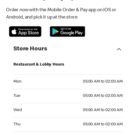
Order now with the Mobile Order & Pay app on iOS or
Android, and pick it up at the store
Store Hours
Restaurant & Lobby Hours
Monday 05:00 AM to 02:00 AM
Mon
05:00 AM to 02:00 AM
Tuesday 05:00 AM to 02:00 AM
Tue
05:00 AM to 02:00 AM
Wednesday 05:00 AM to 02:00 AM
Wed
05:00 AM to 02:00 AM
Thursday 05:00 AM to 02:00 AM
Thu
05:00 AM to 02:00 AM
Friday 05:00 AM to 02:00 AM