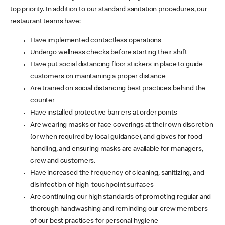
top priority. In addition to our standard sanitation procedures, our
restaurant teams have:
Have implemented contactless operations
Undergo wellness checks before starting their shift
Have put social distancing floor stickers in place to guide
customers on maintaining a proper distance
Are trained on social distancing best practices behind the
counter
Have installed protective barriers at order points
Are wearing masks or face coverings at their own discretion
(or when required by local guidance), and gloves for food
handling, and ensuring masks are available for managers,
crew and customers.
Have increased the frequency of cleaning, sanitizing, and
disinfection of high-touchpoint surfaces
Are continuing our high standards of promoting regular and
thorough handwashing and reminding our crew members
of our best practices for personal hygiene