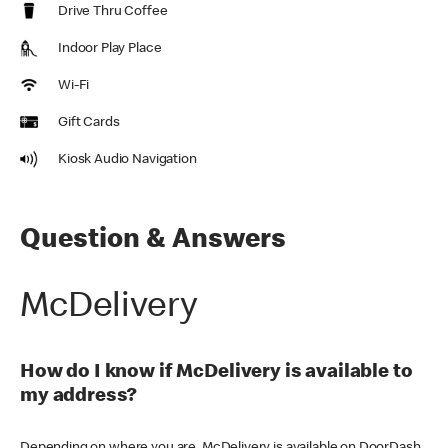
Drive Thru Coffee
Indoor Play Place
Wi-Fi
Gift Cards
Kiosk Audio Navigation
Question & Answers
McDelivery
How do I know if McDelivery is available to
my address?
Depending on where you are, McDelivery is available on DoorDash,