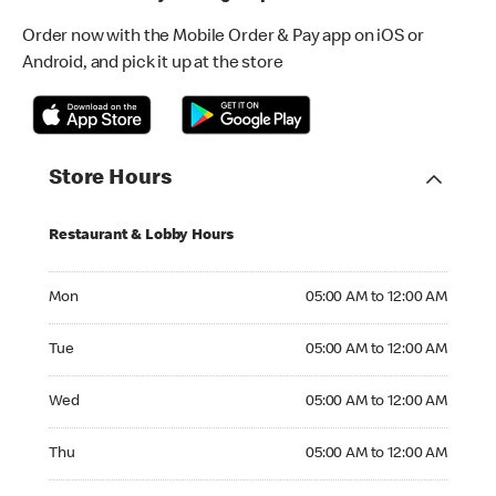
Order now with the Mobile Order & Pay app on iOS or
Android, and pick it up at the store
Store Hours
Restaurant & Lobby Hours
Monday 05:00 AM to 12:00 AM
Mon
05:00 AM to 12:00 AM
Tuesday 05:00 AM to 12:00 AM
Tue
05:00 AM to 12:00 AM
Wednesday 05:00 AM to 12:00 AM
Wed
05:00 AM to 12:00 AM
Thursday 05:00 AM to 12:00 AM
Thu
05:00 AM to 12:00 AM
Friday 05:00 AM to 12:00 AM