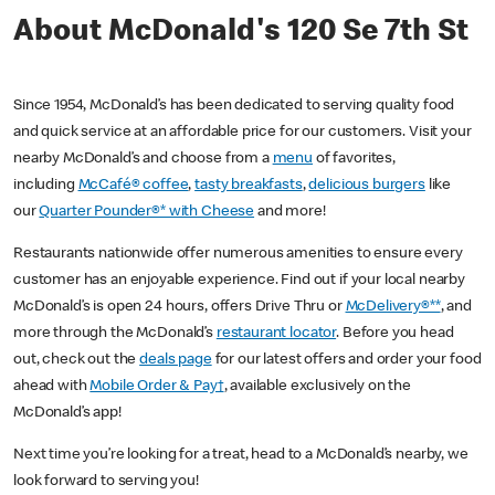
About McDonald's 120 Se 7th St
Since 1954, McDonald’s has been dedicated to serving quality food
and quick service at an affordable price for our customers. Visit your
nearby McDonald’s and choose from a
menu
of favorites,
including
McCafé® coffee
,
tasty breakfasts
,
delicious burgers
like
our
Quarter Pounder®* with Cheese
and more!
Restaurants nationwide offer numerous amenities to ensure every
customer has an enjoyable experience. Find out if your local nearby
McDonald’s is open 24 hours, offers Drive Thru or
McDelivery®**
, and
more through the McDonald’s
restaurant locator
. Before you head
out, check out the
deals page
for our latest offers and order your food
ahead with
Mobile Order & Pay†
, available exclusively on the
McDonald’s app!
Next time you’re looking for a treat, head to a McDonald’s nearby, we
look forward to serving you!