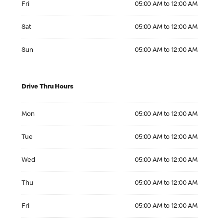
Fri
05:00 AM to 12:00 AM
Saturday 05:00 AM to 12:00 AM
Sat
05:00 AM to 12:00 AM
Sunday 05:00 AM to 12:00 AM
Sun
05:00 AM to 12:00 AM
Drive Thru Hours
Monday 05:00 AM to 12:00 AM
Mon
05:00 AM to 12:00 AM
Tuesday 05:00 AM to 12:00 AM
Tue
05:00 AM to 12:00 AM
Wednesday 05:00 AM to 12:00 AM
Wed
05:00 AM to 12:00 AM
Thursday 05:00 AM to 12:00 AM
Thu
05:00 AM to 12:00 AM
Friday 05:00 AM to 12:00 AM
Fri
05:00 AM to 12:00 AM