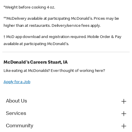
*Weight before cooking 4 oz.
**McDelivery available at participating McDonald's. Prices may be
higher than at restaurants. Delivery/service fees apply.
† McD app download and registration required. Mobile Order & Pay
available at participating McDonald's.
McDonald's Careers Stuart, IA
Like eating at McDonalds? Ever thought of working here?
Apply for a Job
About Us
Services
Community