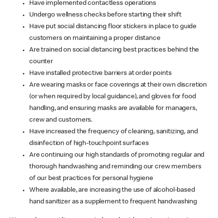
Have implemented contactless operations
Undergo wellness checks before starting their shift
Have put social distancing floor stickers in place to guide
customers on maintaining a proper distance
Are trained on social distancing best practices behind the
counter
Have installed protective barriers at order points
Are wearing masks or face coverings at their own discretion
(or when required by local guidance), and gloves for food
handling, and ensuring masks are available for managers,
crew and customers.
Have increased the frequency of cleaning, sanitizing, and
disinfection of high-touchpoint surfaces
Are continuing our high standards of promoting regular and
thorough handwashing and reminding our crew members
of our best practices for personal hygiene
Where available, are increasing the use of alcohol-based
hand sanitizer as a supplement to frequent handwashing