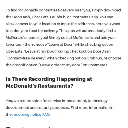
To find McDonald’s contactless delivery near you, simply download
the DoorDash, Uber Eats, Grubhub, or Postmates app. You can
allow access to your location or input the address where you want
to order your food for delivery. The apps will automatically find a
McDonald’s nearest you! Simply select McDonald’s and add your
favorites – then choose “Leave at Door” while checking out on
Uber Eats, “Leave at my Door” during checkout on DoorDash,
"Contact-free delivery" when checking out on Grubhub, or choose
the dropoff option "Leave order at my door" on Postmates!
Is There Recording Happening at
McDonald’s Restaurants?
Yes, we record video for service improvement, technology
development and security purposes. Find more information in
the
recording notice FAQ
.