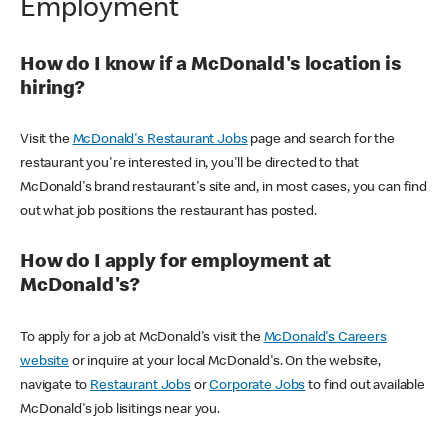
Employment
How do I know if a McDonald's location is
hiring?
Visit the
McDonald's Restaurant Jobs
page and search for the
restaurant you're interested in, you'll be directed to that
McDonald's brand restaurant's site and, in most cases, you can find
out what job positions the restaurant has posted.
How do I apply for employment at
McDonald's?
To apply for a job at McDonald's visit the
McDonald's Careers
website
or inquire at your local McDonald's. On the website,
navigate to
Restaurant Jobs
or
Corporate Jobs
to find out available
McDonald's job lisitings near you.