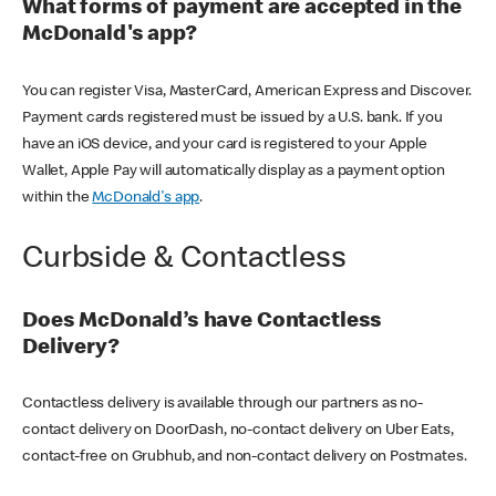
What forms of payment are accepted in the
McDonald's app?
You can register Visa, MasterCard, American Express and Discover.
Payment cards registered must be issued by a U.S. bank. If you
have an iOS device, and your card is registered to your Apple
Wallet, Apple Pay will automatically display as a payment option
within the
McDonald's app
.
Curbside & Contactless
Does McDonald’s have Contactless
Delivery?
Contactless delivery is available through our partners as no-
contact delivery on DoorDash, no-contact delivery on Uber Eats,
contact-free on Grubhub, and non-contact delivery on Postmates.