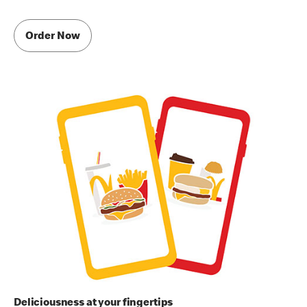
Order Now
Deliciousness at your fingertips