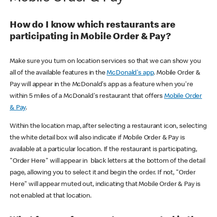
How do I know which restaurants are
participating in Mobile Order & Pay?
Make sure you turn on location services so that we can show you
all of the available features in the
McDonald's app
. Mobile Order &
Pay will appear in the McDonald's app as a feature when you're
within 5 miles of a McDonald's restaurant that offers
Mobile Order
& Pay
.
Within the location map, after selecting a restaurant icon, selecting
the white detail box will also indicate if Mobile Order & Pay is
available at a particular location. If the restaurant is participating,
"Order Here" will appear in black letters at the bottom of the detail
page, allowing you to select it and begin the order. If not, "Order
Here" will appear muted out, indicating that Mobile Order & Pay is
not enabled at that location.