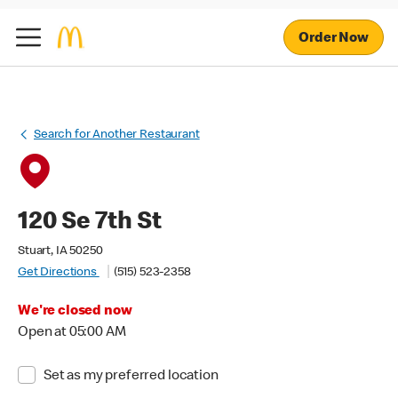
Order Now
Search for Another Restaurant
120 Se 7th St
Stuart, IA 50250
Get Directions
(515) 523-2358
We're closed now
Open at 05:00 AM
Set as my preferred location