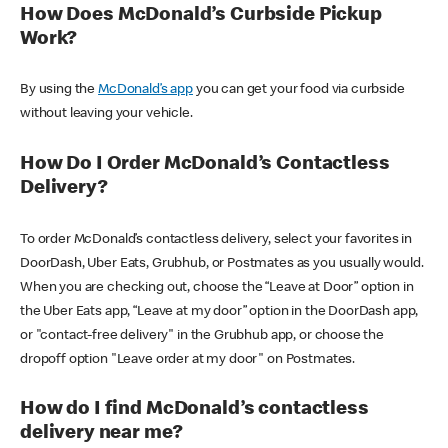
How Does McDonald’s Curbside Pickup
Work?
By using the
McDonald’s app
you can get your food via curbside
without leaving your vehicle.
How Do I Order McDonald’s Contactless
Delivery?
To order McDonald’s contactless delivery, select your favorites in
DoorDash, Uber Eats, Grubhub, or Postmates as you usually would.
When you are checking out, choose the “Leave at Door” option in
the Uber Eats app, “Leave at my door” option in the DoorDash app,
or "contact-free delivery" in the Grubhub app, or choose the
dropoff option "Leave order at my door" on Postmates.
How do I find McDonald’s contactless
delivery near me?