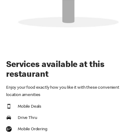
Services available at this
restaurant
Enjoy your food exactly how you like it with these convenient
location amenities
Mobile Deals
Drive Thru
Mobile Ordering