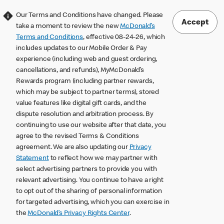
Our Terms and Conditions have changed. Please
Accept
take a moment to review the new
McDonald’s
Terms and Conditions
, effective 08-24-26, which
includes updates to our Mobile Order & Pay
experience (including web and guest ordering,
cancellations, and refunds), MyMcDonald’s
Rewards program (including partner rewards,
which may be subject to partner terms), stored
value features like digital gift cards, and the
dispute resolution and arbitration process. By
continuing to use our website after that date, you
agree to the revised Terms & Conditions
agreement. We are also updating our
Privacy
Statement
to reflect how we may partner with
select advertising partners to provide you with
relevant advertising. You continue to have a right
to opt out of the sharing of personal information
for targeted advertising, which you can exercise in
the
McDonald’s Privacy Rights Center
.