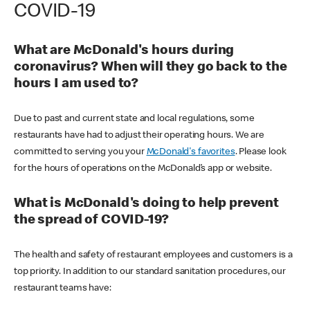
COVID-19
What are McDonald's hours during
coronavirus? When will they go back to the
hours I am used to?
Due to past and current state and local regulations, some
restaurants have had to adjust their operating hours. We are
committed to serving you your
McDonald's favorites
. Please look
for the hours of operations on the McDonald’s app or website.
What is McDonald's doing to help prevent
the spread of COVID-19?
The health and safety of restaurant employees and customers is a
top priority. In addition to our standard sanitation procedures, our
restaurant teams have: