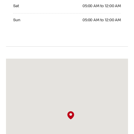
Saturday 05:00 AM to 12:00 AM
Sat
05:00 AM to 12:00 AM
Sunday 05:00 AM to 12:00 AM
Sun
05:00 AM to 12:00 AM