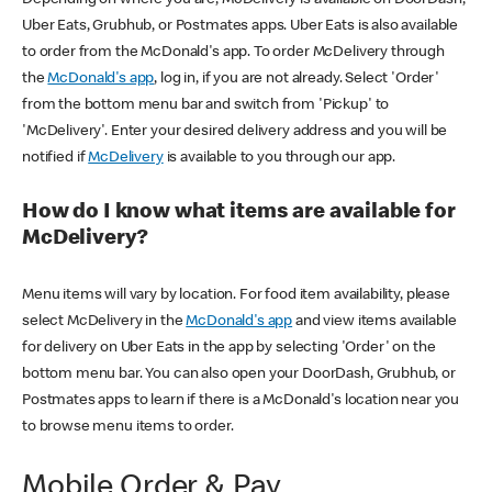
Uber Eats, Grubhub, or Postmates apps. Uber Eats is also available
to order from the McDonald's app. To order McDelivery through
the
McDonald's app
, log in, if you are not already. Select 'Order'
from the bottom menu bar and switch from 'Pickup' to
'McDelivery'. Enter your desired delivery address and you will be
notified if
McDelivery
is available to you through our app.
How do I know what items are available for
McDelivery?
Menu items will vary by location. For food item availability, please
select McDelivery in the
McDonald's app
and view items available
for delivery on Uber Eats in the app by selecting 'Order' on the
bottom menu bar. You can also open your DoorDash, Grubhub, or
Postmates apps to learn if there is a McDonald's location near you
to browse menu items to order.
Mobile Order & Pay