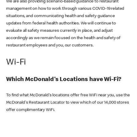
We are also providing scenario-based guidance to restaurant
management on how to work through various COVID-19 related
situations, and communicating health and safety guidance
updates from federal health authorities. We will continue to
evaluate all safety measures currently in place, and adjust
accordingly as we remain focused on the health and safety of
restaurant employees and you, our customers.
Wi-Fi
Which McDonald's Locations have Wi-Fi?
To find what McDonald's locations offer free WiFi near you, use the
McDonald's Restaurant Locator to view which of our 14,000 stores
offer complimentary WiFi.