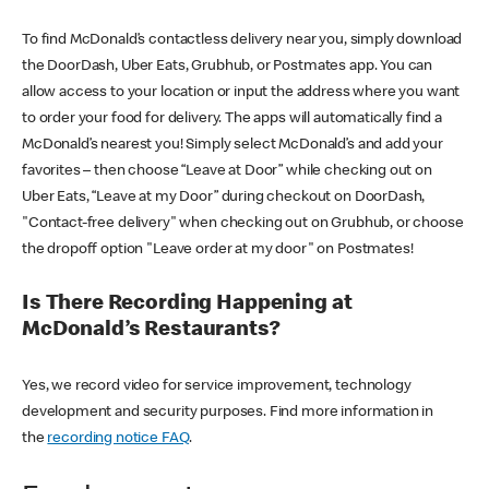
To find McDonald’s contactless delivery near you, simply download
the DoorDash, Uber Eats, Grubhub, or Postmates app. You can
allow access to your location or input the address where you want
to order your food for delivery. The apps will automatically find a
McDonald’s nearest you! Simply select McDonald’s and add your
favorites – then choose “Leave at Door” while checking out on
Uber Eats, “Leave at my Door” during checkout on DoorDash,
"Contact-free delivery" when checking out on Grubhub, or choose
the dropoff option "Leave order at my door" on Postmates!
Is There Recording Happening at
McDonald’s Restaurants?
Yes, we record video for service improvement, technology
development and security purposes. Find more information in
the
recording notice FAQ
.