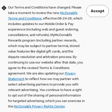
Our Terms and Conditions have changed. Please
Accept
take a moment to review the new
McDonald’s
Terms and Conditions
, effective 08-24-26, which
includes updates to our Mobile Order & Pay
experience (including web and guest ordering,
cancellations, and refunds), MyMcDonald’s
Rewards program (including partner rewards,
which may be subject to partner terms), stored
value features like digital gift cards, and the
dispute resolution and arbitration process. By
continuing to use our website after that date, you
agree to the revised Terms & Conditions
agreement. We are also updating our
Privacy
Statement
to reflect how we may partner with
select advertising partners to provide you with
relevant advertising. You continue to have a right
to opt out of the sharing of personal information
for targeted advertising, which you can exercise in
the
McDonald’s Privacy Rights Center
.