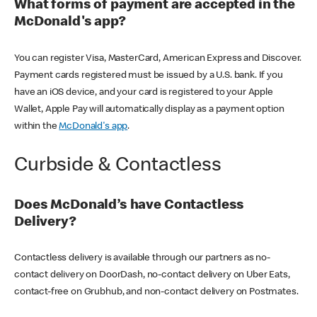
What forms of payment are accepted in the
McDonald's app?
You can register Visa, MasterCard, American Express and Discover.
Payment cards registered must be issued by a U.S. bank. If you
have an iOS device, and your card is registered to your Apple
Wallet, Apple Pay will automatically display as a payment option
within the
McDonald's app
.
Curbside & Contactless
Does McDonald’s have Contactless
Delivery?
Contactless delivery is available through our partners as no-
contact delivery on DoorDash, no-contact delivery on Uber Eats,
contact-free on Grubhub, and non-contact delivery on Postmates.