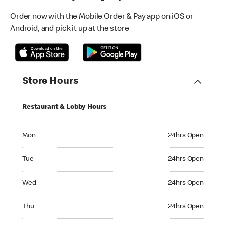
Order now with the Mobile Order & Pay app on iOS or
Android, and pick it up at the store
Store Hours
Restaurant & Lobby Hours
Monday 24hrs Open
Mon
24hrs Open
Tuesday 24hrs Open
Tue
24hrs Open
Wednesday 24hrs Open
Wed
24hrs Open
Thursday 24hrs Open
Thu
24hrs Open
Friday 24hrs Open