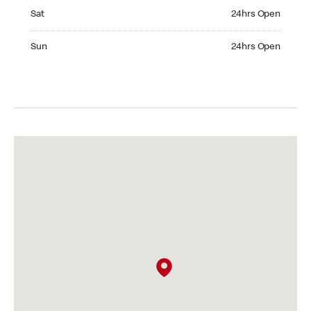
Saturday 24hrs Open
Sat
24hrs Open
Sunday 24hrs Open
Sun
24hrs Open