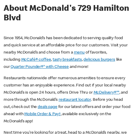
About McDonald's 729 Hamilton
Blvd
Since 1954, McDonald’s has been dedicated to serving quality food
and quick service at an affordable price for our customers. Visit your
nearby McDonald’s and choose from a
menu
of favorites,
including
McCafé® coffee
,
tasty breakfasts
,
delicious burgers
like
our
Quarter Pounder®* with Cheese
and more!
Restaurants nationwide offer numerous amenities to ensure every
customer has an enjoyable experience. Find out if your local nearby
McDonald’s is open 24 hours, offers Drive Thru or
McDelivery®**
, and
more through the McDonald’s
restaurant locator
. Before you head
out, check out the
deals page
for our latest offers and order your food
ahead with
Mobile Order & Pay†
, available exclusively on the
McDonald’s app!
Next time you’re looking for a treat, head to a McDonald’s nearby, we