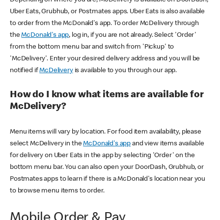
Uber Eats, Grubhub, or Postmates apps. Uber Eats is also available
to order from the McDonald's app. To order McDelivery through
the
McDonald's app
, log in, if you are not already. Select 'Order'
from the bottom menu bar and switch from 'Pickup' to
'McDelivery'. Enter your desired delivery address and you will be
notified if
McDelivery
is available to you through our app.
How do I know what items are available for
McDelivery?
Menu items will vary by location. For food item availability, please
select McDelivery in the
McDonald's app
and view items available
for delivery on Uber Eats in the app by selecting 'Order' on the
bottom menu bar. You can also open your DoorDash, Grubhub, or
Postmates apps to learn if there is a McDonald's location near you
to browse menu items to order.
Mobile Order & Pay