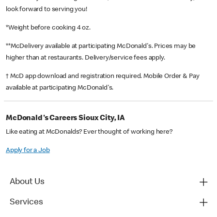
look forward to serving you!
*Weight before cooking 4 oz.
**McDelivery available at participating McDonald's. Prices may be
higher than at restaurants. Delivery/service fees apply.
† McD app download and registration required. Mobile Order & Pay
available at participating McDonald's.
McDonald's Careers Sioux City, IA
Like eating at McDonalds? Ever thought of working here?
Apply for a Job
About Us
Services