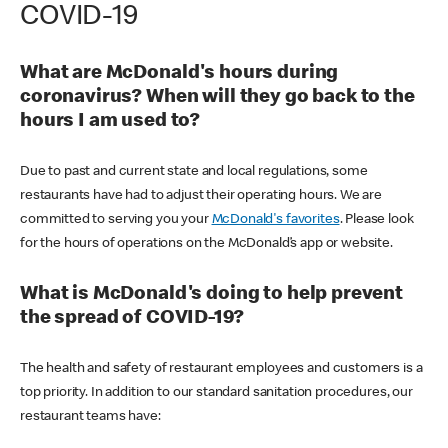
COVID-19
What are McDonald's hours during
coronavirus? When will they go back to the
hours I am used to?
Due to past and current state and local regulations, some
restaurants have had to adjust their operating hours. We are
committed to serving you your
McDonald's favorites
. Please look
for the hours of operations on the McDonald’s app or website.
What is McDonald's doing to help prevent
the spread of COVID-19?
The health and safety of restaurant employees and customers is a
top priority. In addition to our standard sanitation procedures, our
restaurant teams have: