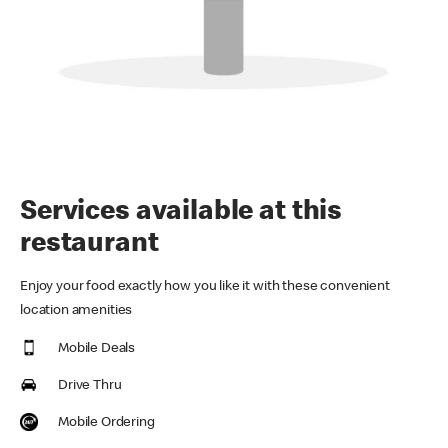
Services available at this
restaurant
Enjoy your food exactly how you like it with these convenient
location amenities
Mobile Deals
Drive Thru
Mobile Ordering