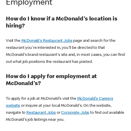
Employment
How do I know if a McDonald's location is
hiring?
Visit the
McDonald's Restaurant Jobs
page and search for the
restaurant you're interested in, you'll be directed to that
McDonald's brand restaurant's site and, in most cases, you can find
out what job positions the restaurant has posted.
How do I apply for employment at
McDonald's?
To apply for a job at McDonald's visit the
McDonald's Careers
website
or inquire at your local McDonald's. On the website,
navigate to
Restaurant Jobs
or
Corporate Jobs
to find out available
McDonald's job lisitings near you.