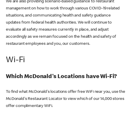
We are also providing scenario-based guidance to restaurant
management on how to work through various COVID-19 related
situations, and communicating health and safety guidance
updates from federal health authorities. We will continue to
evaluate all safety measures currently in place, and adjust
accordingly as we remain focused on the health and safety of
restaurant employees and you, our customers.
Wi-Fi
Which McDonald's Locations have Wi-Fi?
To find what McDonald's locations offer free WiFi near you, use the
McDonald's Restaurant Locator to view which of our 14,000 stores
offer complimentary WiFi.