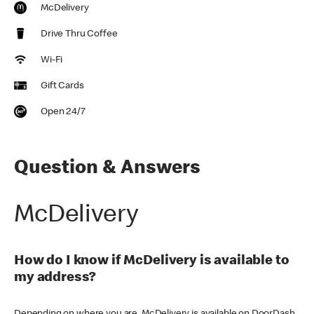
McDelivery
Drive Thru Coffee
Wi-Fi
Gift Cards
Open 24/7
Question & Answers
McDelivery
How do I know if McDelivery is available to
my address?
Depending on where you are, McDelivery is available on DoorDash,