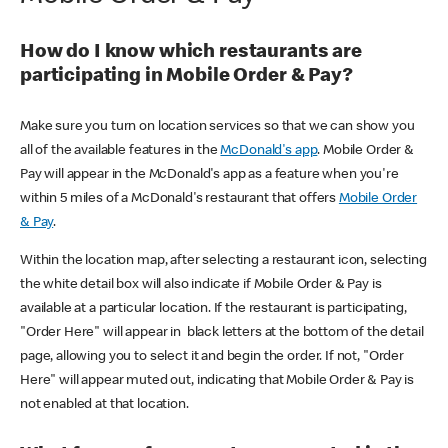
How do I know which restaurants are
participating in Mobile Order & Pay?
Make sure you turn on location services so that we can show you
all of the available features in the
McDonald's app
. Mobile Order &
Pay will appear in the McDonald's app as a feature when you're
within 5 miles of a McDonald's restaurant that offers
Mobile Order
& Pay
.
Within the location map, after selecting a restaurant icon, selecting
the white detail box will also indicate if Mobile Order & Pay is
available at a particular location. If the restaurant is participating,
"Order Here" will appear in black letters at the bottom of the detail
page, allowing you to select it and begin the order. If not, "Order
Here" will appear muted out, indicating that Mobile Order & Pay is
not enabled at that location.