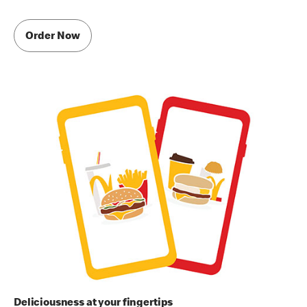
Order Now
Deliciousness at your fingertips