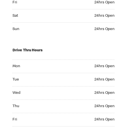
Fri
24hrs Open
Saturday 24hrs Open
Sat
24hrs Open
Sunday 24hrs Open
Sun
24hrs Open
Drive Thru Hours
Monday 24hrs Open
Mon
24hrs Open
Tuesday 24hrs Open
Tue
24hrs Open
Wednesday 24hrs Open
Wed
24hrs Open
Thursday 24hrs Open
Thu
24hrs Open
Friday 24hrs Open
Fri
24hrs Open