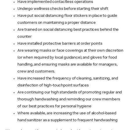
Have implemented contactless operations
Undergo wellness checks before starting their shift
Have put social distancing floor stickers in place to guide
customers on maintaining a proper distance
Are trained on social distancing best practices behind the
counter
Have installed protective barriers at order points
Are wearing masks or face coverings at their own discretion
(or when required by local guidance), and gloves for food
handling, and ensuring masks are available for managers,
crew and customers.
Have increased the frequency of cleaning, sanitizing, and
disinfection of high-touchpoint surfaces
Are continuing our high standards of promoting regular and
thorough handwashing and reminding our crew members
of our best practices for personal hygiene
Where available, are increasing the use of alcohol-based
hand sanitizer as a supplement to frequent handwashing