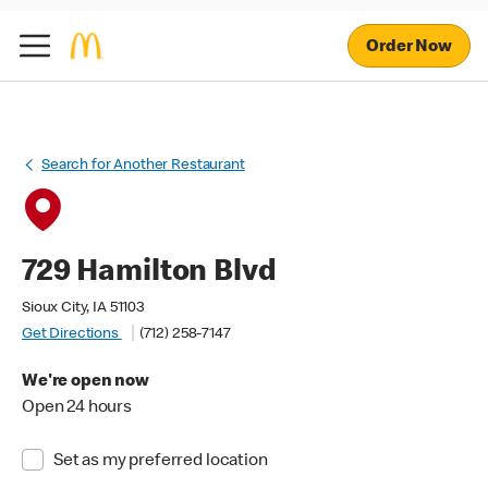
Order Now
Search for Another Restaurant
729 Hamilton Blvd
Sioux City, IA 51103
Get Directions
(712) 258-7147
We're open now
Open 24 hours
Set as my preferred location