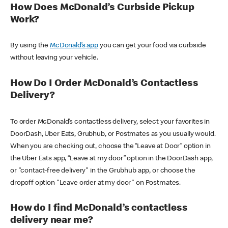
How Does McDonald’s Curbside Pickup
Work?
By using the
McDonald’s app
you can get your food via curbside
without leaving your vehicle.
How Do I Order McDonald’s Contactless
Delivery?
To order McDonald’s contactless delivery, select your favorites in
DoorDash, Uber Eats, Grubhub, or Postmates as you usually would.
When you are checking out, choose the “Leave at Door” option in
the Uber Eats app, “Leave at my door” option in the DoorDash app,
or "contact-free delivery" in the Grubhub app, or choose the
dropoff option "Leave order at my door" on Postmates.
How do I find McDonald’s contactless
delivery near me?