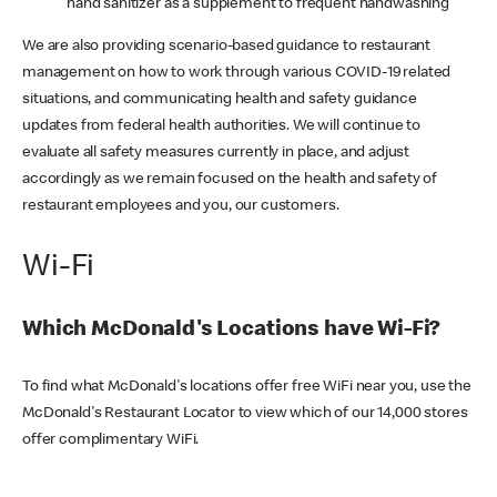
hand sanitizer as a supplement to frequent handwashing
We are also providing scenario-based guidance to restaurant
management on how to work through various COVID-19 related
situations, and communicating health and safety guidance
updates from federal health authorities. We will continue to
evaluate all safety measures currently in place, and adjust
accordingly as we remain focused on the health and safety of
restaurant employees and you, our customers.
Wi-Fi
Which McDonald's Locations have Wi-Fi?
To find what McDonald's locations offer free WiFi near you, use the
McDonald's Restaurant Locator to view which of our 14,000 stores
offer complimentary WiFi.