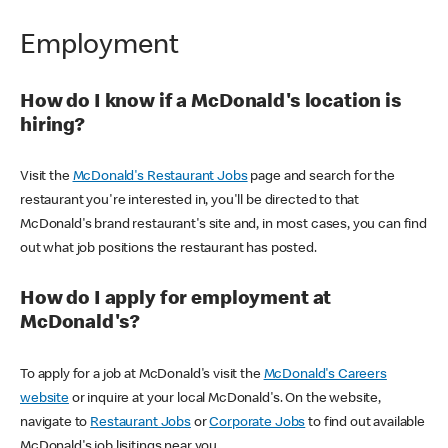
Employment
How do I know if a McDonald's location is
hiring?
Visit the
McDonald's Restaurant Jobs
page and search for the
restaurant you're interested in, you'll be directed to that
McDonald's brand restaurant's site and, in most cases, you can find
out what job positions the restaurant has posted.
How do I apply for employment at
McDonald's?
To apply for a job at McDonald's visit the
McDonald's Careers
website
or inquire at your local McDonald's. On the website,
navigate to
Restaurant Jobs
or
Corporate Jobs
to find out available
McDonald's job lisitings near you.