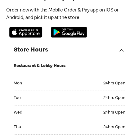
Order now with the Mobile Order & Pay app on iOS or
Android, and pick it up at the store
Store Hours
Restaurant & Lobby Hours
Monday 24hrs Open
Mon
24hrs Open
Tuesday 24hrs Open
Tue
24hrs Open
Wednesday 24hrs Open
Wed
24hrs Open
Thursday 24hrs Open
Thu
24hrs Open
Friday 24hrs Open