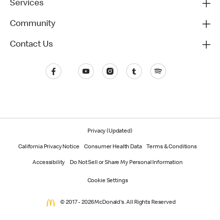
Services
Community
Contact Us
Privacy (Updated)
California Privacy Notice
Consumer Health Data
Terms & Conditions
Accessibility
Do Not Sell or Share My Personal Information
Cookie Settings
© 2017 - 2026 McDonald's. All Rights Reserved