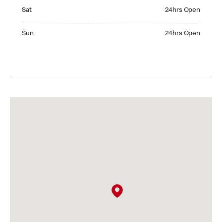
Saturday 24hrs Open
Sat
24hrs Open
Sunday 24hrs Open
Sun
24hrs Open