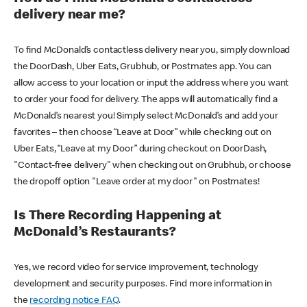
delivery near me?
To find McDonald’s contactless delivery near you, simply download
the DoorDash, Uber Eats, Grubhub, or Postmates app. You can
allow access to your location or input the address where you want
to order your food for delivery. The apps will automatically find a
McDonald’s nearest you! Simply select McDonald’s and add your
favorites – then choose “Leave at Door” while checking out on
Uber Eats, “Leave at my Door” during checkout on DoorDash,
"Contact-free delivery" when checking out on Grubhub, or choose
the dropoff option "Leave order at my door" on Postmates!
Is There Recording Happening at
McDonald’s Restaurants?
Yes, we record video for service improvement, technology
development and security purposes. Find more information in
the
recording notice FAQ
.