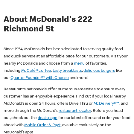
About McDonald's 222
Richmond St
Since 1954, McDonald’s has been dedicated to serving quality food
and quick service at an affordable price for our customers. Visit your
nearby McDonald’s and choose from a
menu
of favorites,
including
McCafé® coffee
,
tasty breakfasts
,
delicious burgers
like
our
Quarter Pounder®* with Cheese
and more!
Restaurants nationwide offer numerous amenities to ensure every
customer has an enjoyable experience. Find out if your local nearby
McDonald’s is open 24 hours, offers Drive Thru or
McDelivery®**
, and
more through the McDonald’s
restaurant locator
. Before you head
out, check out the
deals page
for our latest offers and order your food
ahead with
Mobile Order & Pay†
, available exclusively on the
McDonald’s app!