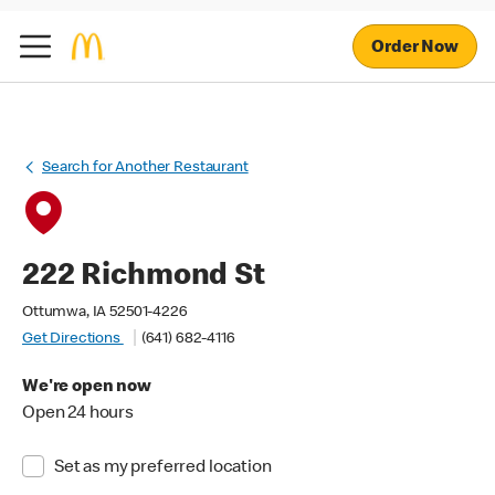
Order Now
Search for Another Restaurant
222 Richmond St
Ottumwa, IA 52501-4226
Get Directions
(641) 682-4116
We're open now
Open 24 hours
Set as my preferred location