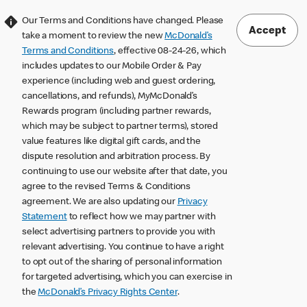
Our Terms and Conditions have changed. Please
Accept
take a moment to review the new
McDonald’s
Terms and Conditions
, effective 08-24-26, which
includes updates to our Mobile Order & Pay
experience (including web and guest ordering,
cancellations, and refunds), MyMcDonald’s
Rewards program (including partner rewards,
which may be subject to partner terms), stored
value features like digital gift cards, and the
dispute resolution and arbitration process. By
continuing to use our website after that date, you
agree to the revised Terms & Conditions
agreement. We are also updating our
Privacy
Statement
to reflect how we may partner with
select advertising partners to provide you with
relevant advertising. You continue to have a right
to opt out of the sharing of personal information
for targeted advertising, which you can exercise in
the
McDonald’s Privacy Rights Center
.