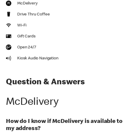
McDelivery
Drive Thru Coffee
Wi-Fi
Gift Cards
Open 24/7
Kiosk Audio Navigation
Question & Answers
McDelivery
How do I know if McDelivery is available to
my address?