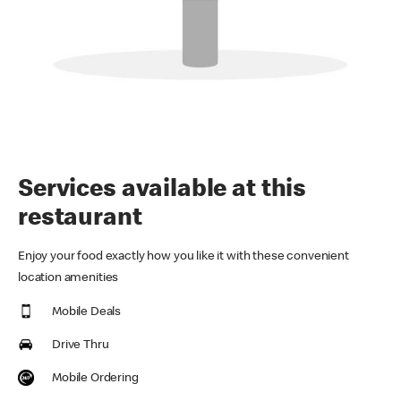
Services available at this
restaurant
Enjoy your food exactly how you like it with these convenient
location amenities
Mobile Deals
Drive Thru
Mobile Ordering