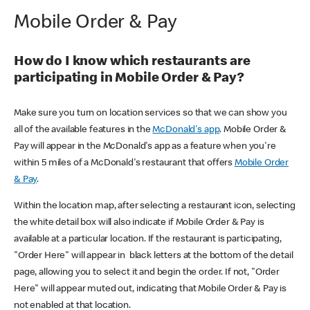
Mobile Order & Pay
How do I know which restaurants are
participating in Mobile Order & Pay?
Make sure you turn on location services so that we can show you
all of the available features in the
McDonald's app
. Mobile Order &
Pay will appear in the McDonald's app as a feature when you're
within 5 miles of a McDonald's restaurant that offers
Mobile Order
& Pay
.
Within the location map, after selecting a restaurant icon, selecting
the white detail box will also indicate if Mobile Order & Pay is
available at a particular location. If the restaurant is participating,
"Order Here" will appear in black letters at the bottom of the detail
page, allowing you to select it and begin the order. If not, "Order
Here" will appear muted out, indicating that Mobile Order & Pay is
not enabled at that location.