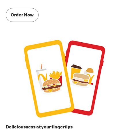
Order Now
Deliciousness at your fingertips