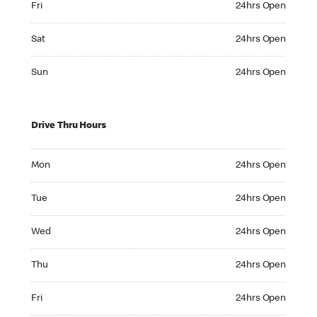
Fri
24hrs Open
Saturday 24hrs Open
Sat
24hrs Open
Sunday 24hrs Open
Sun
24hrs Open
Drive Thru Hours
Monday 24hrs Open
Mon
24hrs Open
Tuesday 24hrs Open
Tue
24hrs Open
Wednesday 24hrs Open
Wed
24hrs Open
Thursday 24hrs Open
Thu
24hrs Open
Friday 24hrs Open
Fri
24hrs Open