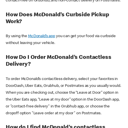
contact-free on Grubhub, and non-contact delivery on Postmates.
How Does McDonald’s Curbside Pickup
Work?
By using the
McDonald’s app
you can get your food via curbside
without leaving your vehicle.
How Do I Order McDonald’s Contactless
Delivery?
To order McDonald’s contactless delivery, select your favorites in
DoorDash, Uber Eats, Grubhub, or Postmates as you usually would.
When you are checking out, choose the “Leave at Door” option in
the Uber Eats app, “Leave at my door” option in the DoorDash app,
or "contact-free delivery" in the Grubhub app, or choose the
dropoff option "Leave order at my door" on Postmates.
How do I find McDonald’s contactless