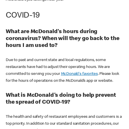
COVID-19
What are McDonald's hours during
coronavirus? When will they go back to the
hours I am used to?
Due to past and current state and local regulations, some
restaurants have had to adjust their operating hours. We are
committed to serving you your
McDonald's favorites
. Please look
for the hours of operations on the McDonald’s app or website.
What is McDonald's doing to help prevent
the spread of COVID-19?
The health and safety of restaurant employees and customers is a
top priority. In addition to our standard sanitation procedures, our