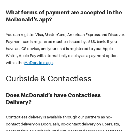
What forms of payment are accepted in the
McDonald's app?
You can register Visa, MasterCard, American Express and Discover.
Payment cards registered must be issued by a U.S. bank. If you
have an iOS device, and your card is registered to your Apple
Wallet, Apple Pay will automatically display as a payment option
within the
McDonald's app
.
Curbside & Contactless
Does McDonald’s have Contactless
Delivery?
Contactless delivery is available through our partners as no-
contact delivery on DoorDash, no-contact delivery on Uber Eats,