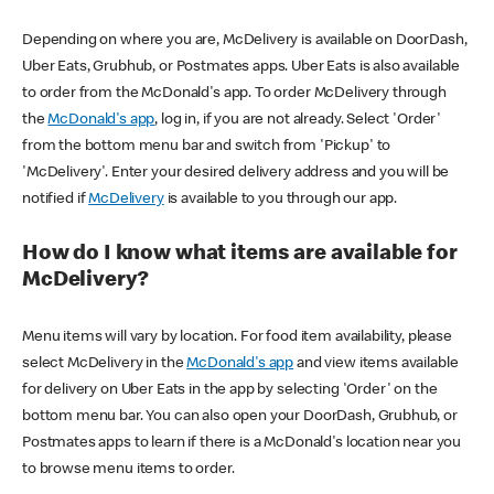
Depending on where you are, McDelivery is available on DoorDash,
Uber Eats, Grubhub, or Postmates apps. Uber Eats is also available
to order from the McDonald's app. To order McDelivery through
the
McDonald's app
, log in, if you are not already. Select 'Order'
from the bottom menu bar and switch from 'Pickup' to
'McDelivery'. Enter your desired delivery address and you will be
notified if
McDelivery
is available to you through our app.
How do I know what items are available for
McDelivery?
Menu items will vary by location. For food item availability, please
select McDelivery in the
McDonald's app
and view items available
for delivery on Uber Eats in the app by selecting 'Order' on the
bottom menu bar. You can also open your DoorDash, Grubhub, or
Postmates apps to learn if there is a McDonald's location near you
to browse menu items to order.