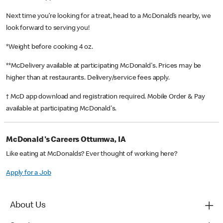
Next time you’re looking for a treat, head to a McDonald’s nearby, we
look forward to serving you!
*Weight before cooking 4 oz.
**McDelivery available at participating McDonald's. Prices may be
higher than at restaurants. Delivery/service fees apply.
† McD app download and registration required. Mobile Order & Pay
available at participating McDonald's.
McDonald's Careers Ottumwa, IA
Like eating at McDonalds? Ever thought of working here?
Apply for a Job
About Us