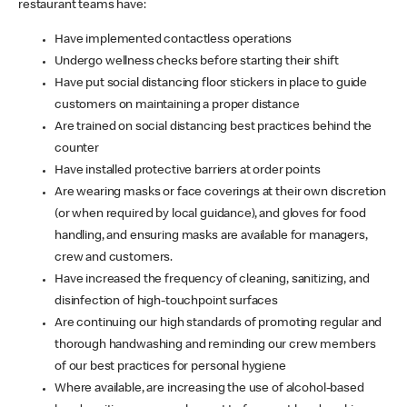
restaurant teams have:
Have implemented contactless operations
Undergo wellness checks before starting their shift
Have put social distancing floor stickers in place to guide
customers on maintaining a proper distance
Are trained on social distancing best practices behind the
counter
Have installed protective barriers at order points
Are wearing masks or face coverings at their own discretion
(or when required by local guidance), and gloves for food
handling, and ensuring masks are available for managers,
crew and customers.
Have increased the frequency of cleaning, sanitizing, and
disinfection of high-touchpoint surfaces
Are continuing our high standards of promoting regular and
thorough handwashing and reminding our crew members
of our best practices for personal hygiene
Where available, are increasing the use of alcohol-based