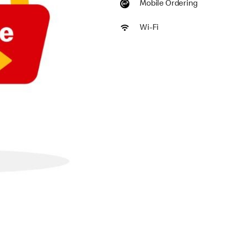
Mobile Ordering
Wi-Fi