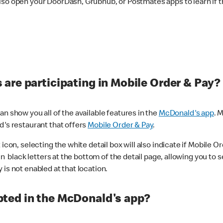
lso open your DoorDash, Grubhub, or Postmates apps to learn if t
are participating in Mobile Order & Pay?
n show you all of the available features in the
McDonald's app
. 
d's restaurant that offers
Mobile Order & Pay
.
con, selecting the white detail box will also indicate if Mobile Orde
n black letters at the bottom of the detail page, allowing you to se
is not enabled at that location.
ted in the McDonald's app?