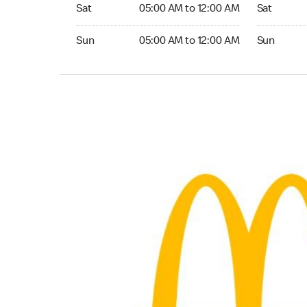
Saturday 05:00 AM to 12:00 AM
Saturday 0
Sat
05:00 AM to 12:00 AM
Sat
Sunday 05:00 AM to 12:00 AM
Sunday 05:
Sun
05:00 AM to 12:00 AM
Sun