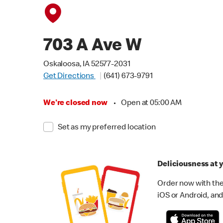
703 A Ave W
Oskaloosa, IA 52577-2031
Get Directions
(641) 673-9791
We're closed now
•
Open at 05:00 AM
Set as my preferred location
Deliciousness at y
Order now with the
iOS or Android, and 