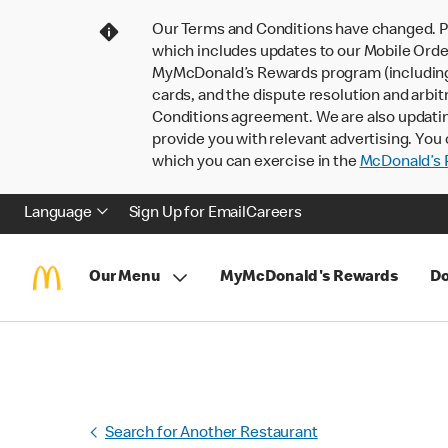
Our Terms and Conditions have changed. P
which includes updates to our Mobile Order
MyMcDonald’s Rewards program (including pa
cards, and the dispute resolution and arbit
Conditions agreement. We are also updati
provide you with relevant advertising. You 
which you can exercise in the
McDonald’s P
Language
Sign Up for Email
Careers
Our Menu
MyMcDonald's Rewards
Do
Search for Another Restaurant