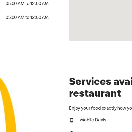
5:00 AM to 12:00 AM
05:00 AM to 12:00 AM
00 AM to 12:00 AM
05:00 AM to 12:00 AM
Services avai
restaurant
Enjoy your food exactly how yo
Mobile Deals