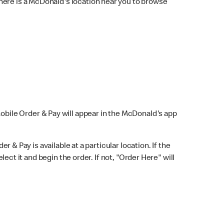
here is a McDonald's location near you to browse
Mobile Order & Pay will appear in the McDonald's app
r & Pay is available at a particular location. If the
lect it and begin the order. If not, "Order Here" will