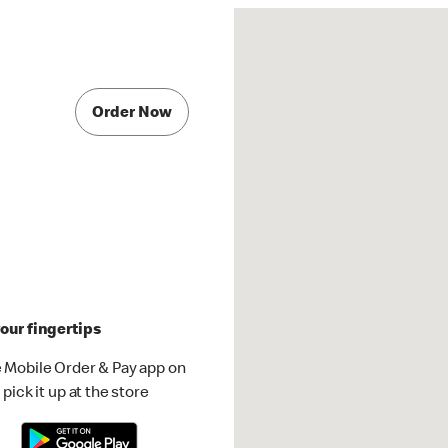
Order Now
our fingertips
 Mobile Order & Pay app on
pick it up at the store