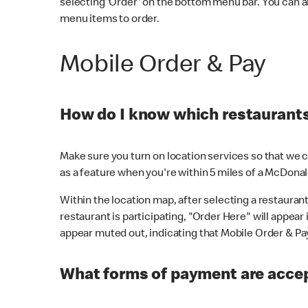
selecting 'Order' on the bottom menu bar. You can a
menu items to order.
Mobile Order & Pay
How do I know which restaurants 
Make sure you turn on location services so that we ca
as a feature when you're within 5 miles of a McDonal
Within the location map, after selecting a restaurant i
restaurant is participating, "Order Here" will appear i
appear muted out, indicating that Mobile Order & Pay 
What forms of payment are accep