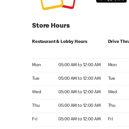
Store Hours
Restaurant & Lobby Hours
Drive Thr
Monday 05:00 AM to 12:00 AM
Monday 05
Mon
05:00 AM to 12:00 AM
Mon
Tuesday 05:00 AM to 12:00 AM
Tuesday 05
Tue
05:00 AM to 12:00 AM
Tue
Wednesday 05:00 AM to 12:00 AM
Wednesday
Wed
05:00 AM to 12:00 AM
Wed
Thursday 05:00 AM to 12:00 AM
Thursday 0
Thu
05:00 AM to 12:00 AM
Thu
Friday 05:00 AM to 12:00 AM
Friday 05:
Fri
05:00 AM to 12:00 AM
Fri