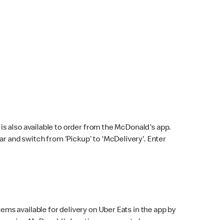
s also available to order from the McDonald's app.
bar and switch from 'Pickup' to 'McDelivery'. Enter
ems available for delivery on Uber Eats in the app by