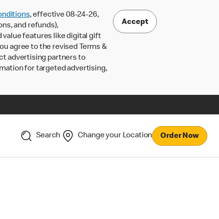
nditions
, effective 08-24-26,
Accept
ons, and refunds),
lue features like digital gift
 you agree to the revised Terms &
ct advertising partners to
rmation for targeted advertising,
Search
Change your Location
Order Now