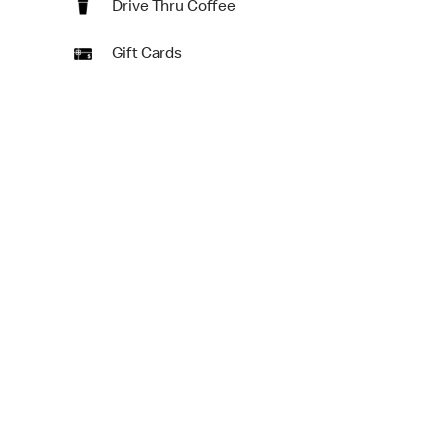
Drive Thru Coffee
Gift Cards