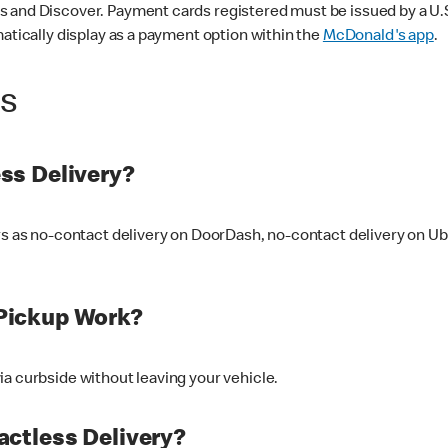
 and Discover. Payment cards registered must be issued by a U.S. 
matically display as a payment option within the
McDonald's app
.
ss
ss Delivery?
ers as no-contact delivery on DoorDash, no-contact delivery on U
Pickup Work?
ia curbside without leaving your vehicle.
ctless Delivery?