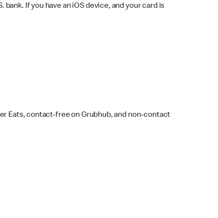
bank. If you have an iOS device, and your card is
ber Eats, contact-free on Grubhub, and non-contact