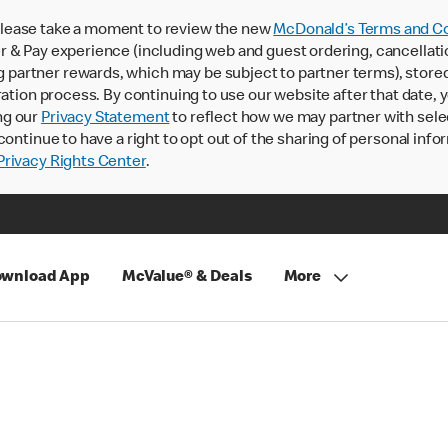
lease take a moment to review the new
McDonald’s Terms and Co
 & Pay experience (including web and guest ordering, cancellati
rtner rewards, which may be subject to partner terms), stored va
ration process. By continuing to use our website after that date,
ng our
Privacy Statement
to reflect how we may partner with sele
continue to have a right to opt out of the sharing of personal info
rivacy Rights Center
.
wnload App
McValue® & Deals
More