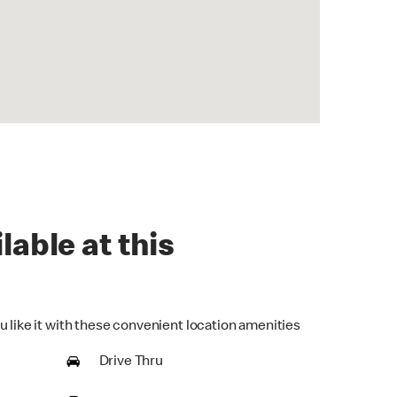
lable at this
u like it with these convenient location amenities
Drive Thru