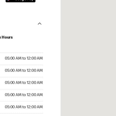
u Hours
:00 AM to 12:00 AM
05:00 AM to 12:00 AM
:00 AM to 12:00 AM
05:00 AM to 12:00 AM
 05:00 AM to 12:00 AM
05:00 AM to 12:00 AM
5:00 AM to 12:00 AM
05:00 AM to 12:00 AM
00 AM to 12:00 AM
05:00 AM to 12:00 AM