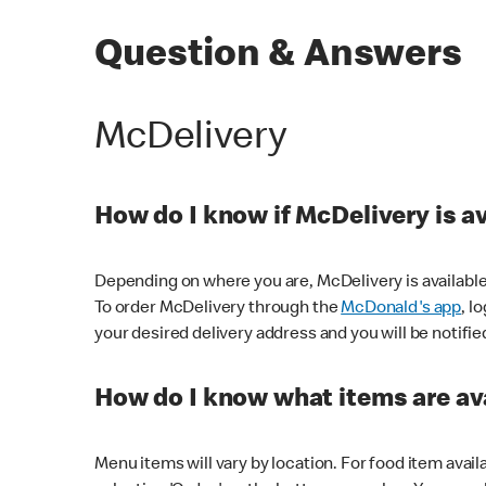
Question & Answers
McDelivery
How do I know if McDelivery is a
Depending on where you are, McDelivery is available
To order McDelivery through the
McDonald's app
, l
your desired delivery address and you will be notifie
How do I know what items are ava
Menu items will vary by location. For food item avail