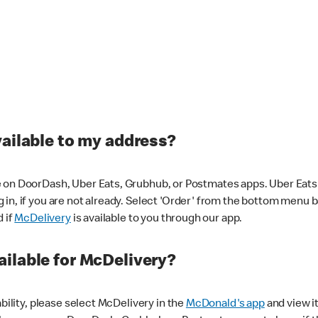
vailable to my address?
 on DoorDash, Uber Eats, Grubhub, or Postmates apps. Uber Eats i
og in, if you are not already. Select 'Order' from the bottom menu 
d if
McDelivery
is available to you through our app.
ilable for McDelivery?
ability, please select McDelivery in the
McDonald's app
and view it