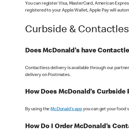
You can register Visa, MasterCard, American Express
registered to your Apple Wallet, Apple Pay will auto
Curbside & Contactle
Does McDonald’s have Contactle
Contactless delivery is available through our partn
delivery on Postmates.
How Does McDonald’s Curbside 
By using the
McDonald’s app
you can get your food v
How Do I Order McDonald’s Conta