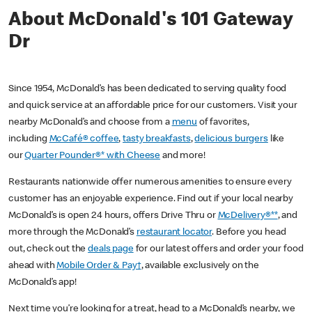
About McDonald's 101 Gateway
Dr
Since 1954, McDonald’s has been dedicated to serving quality food
and quick service at an affordable price for our customers. Visit your
nearby McDonald’s and choose from a
menu
of favorites,
including
McCafé® coffee
,
tasty breakfasts
,
delicious burgers
like
our
Quarter Pounder®* with Cheese
and more!
Restaurants nationwide offer numerous amenities to ensure every
customer has an enjoyable experience. Find out if your local nearby
McDonald’s is open 24 hours, offers Drive Thru or
McDelivery®**
, and
more through the McDonald’s
restaurant locator
. Before you head
out, check out the
deals page
for our latest offers and order your food
ahead with
Mobile Order & Pay†
, available exclusively on the
McDonald’s app!
Next time you’re looking for a treat, head to a McDonald’s nearby, we