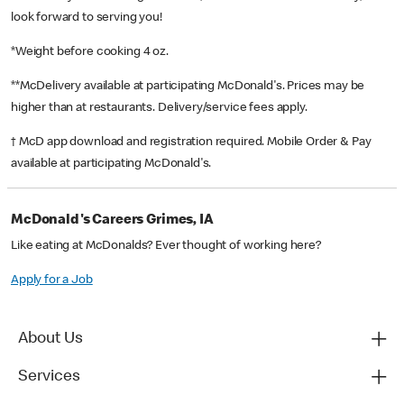
look forward to serving you!
*Weight before cooking 4 oz.
**McDelivery available at participating McDonald's. Prices may be
higher than at restaurants. Delivery/service fees apply.
† McD app download and registration required. Mobile Order & Pay
available at participating McDonald's.
McDonald's Careers Grimes, IA
Like eating at McDonalds? Ever thought of working here?
Apply for a Job
About Us
Services