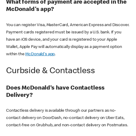
What forms of payment are accepted in the
McDonald's app?
You can register Visa, MasterCard, American Express and Discover.
Payment cards registered must be issued by a U.S. bank. If you
have an iOS device, and your card is registered to your Apple
Wallet, Apple Pay will automatically display as a payment option
within the
McDonald's app
.
Curbside & Contactless
Does McDonald’s have Contactless
Delivery?
Contactless delivery is available through our partners as no-
contact delivery on DoorDash, no-contact delivery on Uber Eats,
contact-free on Grubhub, and non-contact delivery on Postmates.