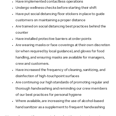
Have implemented contactless operations
Undergo wellness checks before starting their shift
Have put social distancing floor stickers in place to guide
customers on maintaining a proper distance
Are trained on social distancing best practices behind the
counter
Have installed protective barriers at order points
Are wearing masks or face coverings at their own discretion
(or when required by local guidance), and gloves for food
handling, and ensuring masks are available for managers,
crew and customers.
Have increased the frequency of cleaning, sanitizing, and
disinfection of high-touchpoint surfaces
Are continuing our high standards of promoting regular and
thorough handwashing and reminding our crew members
of our best practices for personal hygiene
Where available, are increasing the use of alcohol-based
hand sanitizer as a supplement to frequent handwashing