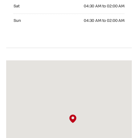
Saturday 04:30 AM to 02:00 AM
Sat
04:30 AM to 02:00 AM
Sunday 04:30 AM to 02:00 AM
Sun
04:30 AM to 02:00 AM