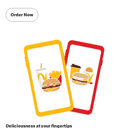
Order Now
Deliciousness at your fingertips