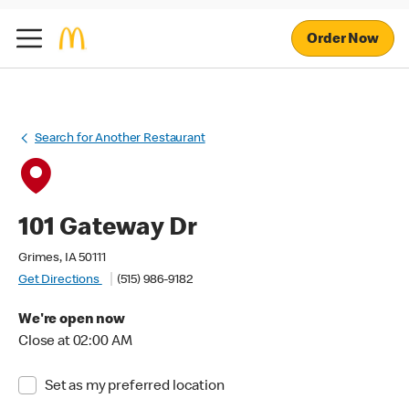
Order Now
Search for Another Restaurant
101 Gateway Dr
Grimes, IA 50111
Get Directions
(515) 986-9182
We're open now
Close at 02:00 AM
Set as my preferred location