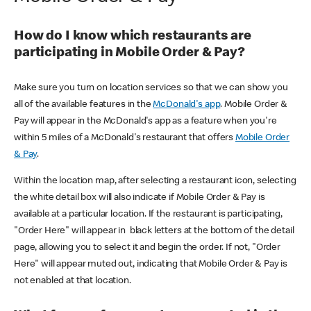
How do I know which restaurants are
participating in Mobile Order & Pay?
Make sure you turn on location services so that we can show you
all of the available features in the
McDonald's app
. Mobile Order &
Pay will appear in the McDonald's app as a feature when you're
within 5 miles of a McDonald's restaurant that offers
Mobile Order
& Pay
.
Within the location map, after selecting a restaurant icon, selecting
the white detail box will also indicate if Mobile Order & Pay is
available at a particular location. If the restaurant is participating,
"Order Here" will appear in black letters at the bottom of the detail
page, allowing you to select it and begin the order. If not, "Order
Here" will appear muted out, indicating that Mobile Order & Pay is
not enabled at that location.