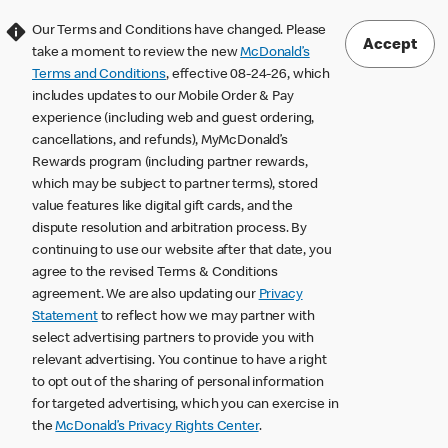
Our Terms and Conditions have changed. Please
Accept
take a moment to review the new
McDonald’s
Terms and Conditions
, effective 08-24-26, which
includes updates to our Mobile Order & Pay
experience (including web and guest ordering,
cancellations, and refunds), MyMcDonald’s
Rewards program (including partner rewards,
which may be subject to partner terms), stored
value features like digital gift cards, and the
dispute resolution and arbitration process. By
continuing to use our website after that date, you
agree to the revised Terms & Conditions
agreement. We are also updating our
Privacy
Statement
to reflect how we may partner with
select advertising partners to provide you with
relevant advertising. You continue to have a right
to opt out of the sharing of personal information
for targeted advertising, which you can exercise in
the
McDonald’s Privacy Rights Center
.