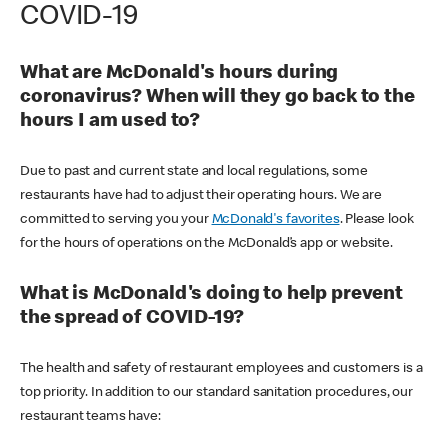
COVID-19
What are McDonald's hours during
coronavirus? When will they go back to the
hours I am used to?
Due to past and current state and local regulations, some
restaurants have had to adjust their operating hours. We are
committed to serving you your
McDonald's favorites
. Please look
for the hours of operations on the McDonald’s app or website.
What is McDonald's doing to help prevent
the spread of COVID-19?
The health and safety of restaurant employees and customers is a
top priority. In addition to our standard sanitation procedures, our
restaurant teams have: