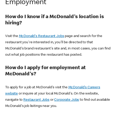
Employment
How do I know if a McDonald's location is
hiring?
Visit the
McDonald's Restaurant Jobs
page and search for the
restaurant you're interested in, you'll be directed to that
McDonald's brand restaurant's site and, in most cases, you can find
out what job positions the restaurant has posted.
How do I apply for employment at
McDonald's?
To apply for a job at McDonald's visit the
McDonald's Careers
website
or inquire at your local McDonald's. On the website,
navigate to
Restaurant Jobs
or
Corporate Jobs
to find out available
McDonald's job lisitings near you.