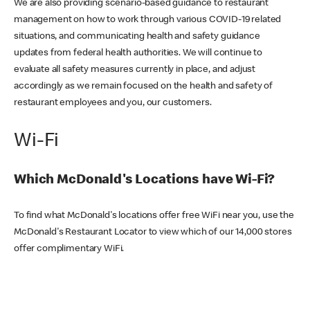
We are also providing scenario-based guidance to restaurant
management on how to work through various COVID-19 related
situations, and communicating health and safety guidance
updates from federal health authorities. We will continue to
evaluate all safety measures currently in place, and adjust
accordingly as we remain focused on the health and safety of
restaurant employees and you, our customers.
Wi-Fi
Which McDonald's Locations have Wi-Fi?
To find what McDonald's locations offer free WiFi near you, use the
McDonald's Restaurant Locator to view which of our 14,000 stores
offer complimentary WiFi.