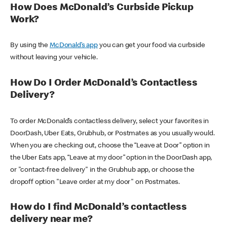
How Does McDonald’s Curbside Pickup
Work?
By using the
McDonald’s app
you can get your food via curbside
without leaving your vehicle.
How Do I Order McDonald’s Contactless
Delivery?
To order McDonald’s contactless delivery, select your favorites in
DoorDash, Uber Eats, Grubhub, or Postmates as you usually would.
When you are checking out, choose the “Leave at Door” option in
the Uber Eats app, “Leave at my door” option in the DoorDash app,
or "contact-free delivery" in the Grubhub app, or choose the
dropoff option "Leave order at my door" on Postmates.
How do I find McDonald’s contactless
delivery near me?