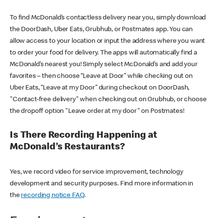
To find McDonald’s contactless delivery near you, simply download
the DoorDash, Uber Eats, Grubhub, or Postmates app. You can
allow access to your location or input the address where you want
to order your food for delivery. The apps will automatically find a
McDonald’s nearest you! Simply select McDonald’s and add your
favorites – then choose “Leave at Door” while checking out on
Uber Eats, “Leave at my Door” during checkout on DoorDash,
"Contact-free delivery" when checking out on Grubhub, or choose
the dropoff option "Leave order at my door" on Postmates!
Is There Recording Happening at
McDonald’s Restaurants?
Yes, we record video for service improvement, technology
development and security purposes. Find more information in
the
recording notice FAQ
.