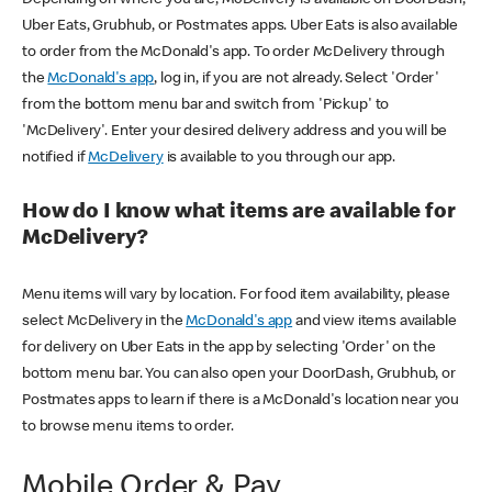
Uber Eats, Grubhub, or Postmates apps. Uber Eats is also available
to order from the McDonald's app. To order McDelivery through
the
McDonald's app
, log in, if you are not already. Select 'Order'
from the bottom menu bar and switch from 'Pickup' to
'McDelivery'. Enter your desired delivery address and you will be
notified if
McDelivery
is available to you through our app.
How do I know what items are available for
McDelivery?
Menu items will vary by location. For food item availability, please
select McDelivery in the
McDonald's app
and view items available
for delivery on Uber Eats in the app by selecting 'Order' on the
bottom menu bar. You can also open your DoorDash, Grubhub, or
Postmates apps to learn if there is a McDonald's location near you
to browse menu items to order.
Mobile Order & Pay