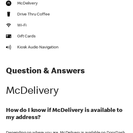
McDelivery
Drive Thru Coffee
Wi-Fi
Gift Cards
Kiosk Audio Navigation
Question & Answers
McDelivery
How do I know if McDelivery is available to
my address?
Depending on where you are, McDelivery is available on DoorDash,