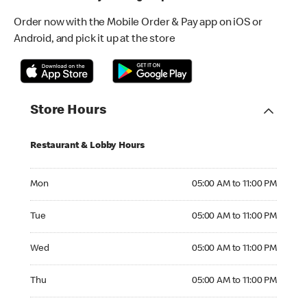
Order now with the Mobile Order & Pay app on iOS or
Android, and pick it up at the store
Store Hours
Restaurant & Lobby Hours
Monday 05:00 AM to 11:00 PM
Mon
05:00 AM to 11:00 PM
Tuesday 05:00 AM to 11:00 PM
Tue
05:00 AM to 11:00 PM
Wednesday 05:00 AM to 11:00 PM
Wed
05:00 AM to 11:00 PM
Thursday 05:00 AM to 11:00 PM
Thu
05:00 AM to 11:00 PM
Friday 05:00 AM to 11:00 PM