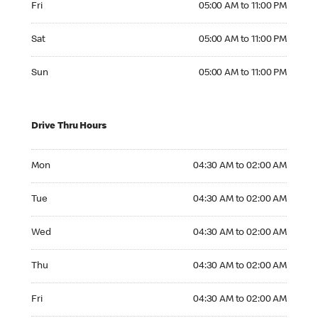
Fri
05:00 AM to 11:00 PM
Saturday 05:00 AM to 11:00 PM
Sat
05:00 AM to 11:00 PM
Sunday 05:00 AM to 11:00 PM
Sun
05:00 AM to 11:00 PM
Drive Thru Hours
Monday 04:30 AM to 02:00 AM
Mon
04:30 AM to 02:00 AM
Tuesday 04:30 AM to 02:00 AM
Tue
04:30 AM to 02:00 AM
Wednesday 04:30 AM to 02:00 AM
Wed
04:30 AM to 02:00 AM
Thursday 04:30 AM to 02:00 AM
Thu
04:30 AM to 02:00 AM
Friday 04:30 AM to 02:00 AM
Fri
04:30 AM to 02:00 AM