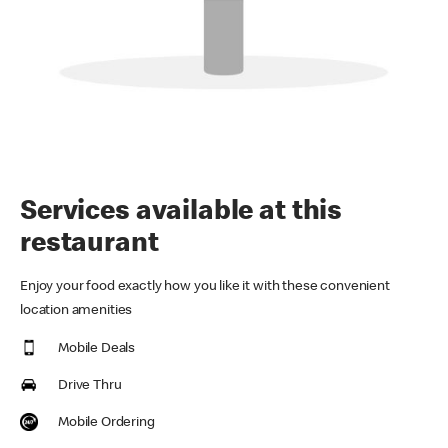
Services available at this
restaurant
Enjoy your food exactly how you like it with these convenient
location amenities
Mobile Deals
Drive Thru
Mobile Ordering