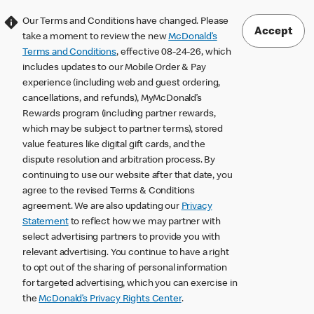
Our Terms and Conditions have changed. Please
Accept
take a moment to review the new
McDonald’s
Terms and Conditions
, effective 08-24-26, which
includes updates to our Mobile Order & Pay
experience (including web and guest ordering,
cancellations, and refunds), MyMcDonald’s
Rewards program (including partner rewards,
which may be subject to partner terms), stored
value features like digital gift cards, and the
dispute resolution and arbitration process. By
continuing to use our website after that date, you
agree to the revised Terms & Conditions
agreement. We are also updating our
Privacy
Statement
to reflect how we may partner with
select advertising partners to provide you with
relevant advertising. You continue to have a right
to opt out of the sharing of personal information
for targeted advertising, which you can exercise in
the
McDonald’s Privacy Rights Center
.