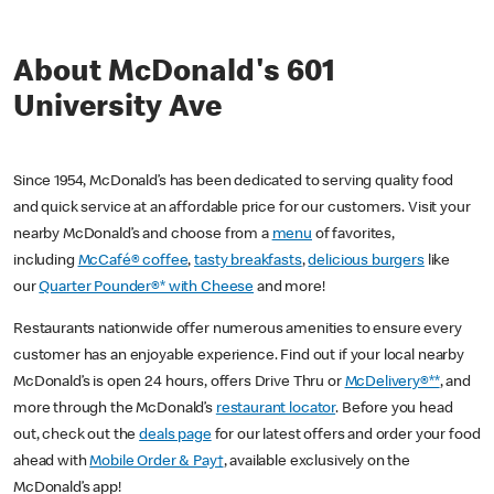
About McDonald's 601
University Ave
Since 1954, McDonald’s has been dedicated to serving quality food
and quick service at an affordable price for our customers. Visit your
nearby McDonald’s and choose from a
menu
of favorites,
including
McCafé® coffee
,
tasty breakfasts
,
delicious burgers
like
our
Quarter Pounder®* with Cheese
and more!
Restaurants nationwide offer numerous amenities to ensure every
customer has an enjoyable experience. Find out if your local nearby
McDonald’s is open 24 hours, offers Drive Thru or
McDelivery®**
, and
more through the McDonald’s
restaurant locator
. Before you head
out, check out the
deals page
for our latest offers and order your food
ahead with
Mobile Order & Pay†
, available exclusively on the
McDonald’s app!