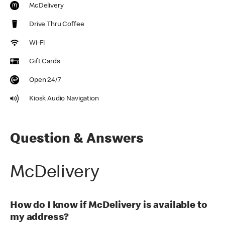
McDelivery
Drive Thru Coffee
Wi-Fi
Gift Cards
Open 24/7
Kiosk Audio Navigation
Question & Answers
McDelivery
How do I know if McDelivery is available to
my address?