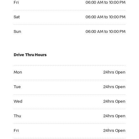
Fri
06:00 AM to 10:00 PM
Saturday 06:00 AM to 10:00 PM
Sat
06:00 AM to 10:00 PM
Sunday 06:00 AM to 10:00 PM
Sun
06:00 AM to 10:00 PM
Drive Thru Hours
Monday 24hrs Open
Mon
24hrs Open
Tuesday 24hrs Open
Tue
24hrs Open
Wednesday 24hrs Open
Wed
24hrs Open
Thursday 24hrs Open
Thu
24hrs Open
Friday 24hrs Open
Fri
24hrs Open