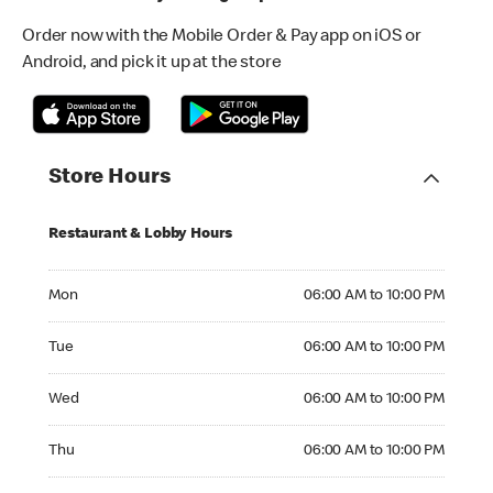
Order now with the Mobile Order & Pay app on iOS or
Android, and pick it up at the store
Store Hours
Restaurant & Lobby Hours
Monday 06:00 AM to 10:00 PM
Mon
06:00 AM to 10:00 PM
Tuesday 06:00 AM to 10:00 PM
Tue
06:00 AM to 10:00 PM
Wednesday 06:00 AM to 10:00 PM
Wed
06:00 AM to 10:00 PM
Thursday 06:00 AM to 10:00 PM
Thu
06:00 AM to 10:00 PM
Friday 06:00 AM to 10:00 PM