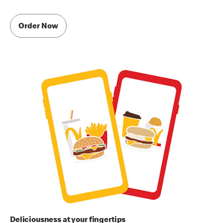
Order Now
Deliciousness at your fingertips