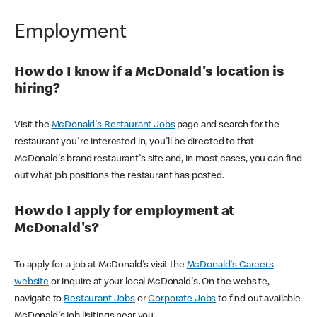
Employment
How do I know if a McDonald's location is
hiring?
Visit the
McDonald's Restaurant Jobs
page and search for the
restaurant you're interested in, you'll be directed to that
McDonald's brand restaurant's site and, in most cases, you can find
out what job positions the restaurant has posted.
How do I apply for employment at
McDonald's?
To apply for a job at McDonald's visit the
McDonald's Careers
website
or inquire at your local McDonald's. On the website,
navigate to
Restaurant Jobs
or
Corporate Jobs
to find out available
McDonald's job lisitings near you.