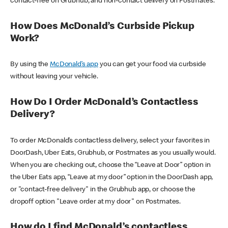
contact-free on Grubhub, and non-contact delivery on Postmates.
How Does McDonald’s Curbside Pickup
Work?
By using the
McDonald’s app
you can get your food via curbside
without leaving your vehicle.
How Do I Order McDonald’s Contactless
Delivery?
To order McDonald’s contactless delivery, select your favorites in
DoorDash, Uber Eats, Grubhub, or Postmates as you usually would.
When you are checking out, choose the “Leave at Door” option in
the Uber Eats app, “Leave at my door” option in the DoorDash app,
or "contact-free delivery" in the Grubhub app, or choose the
dropoff option "Leave order at my door" on Postmates.
How do I find McDonald’s contactless