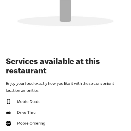
Services available at this
restaurant
Enjoy your food exactly how you like it with these convenient
location amenities
Mobile Deals
Drive Thru
Mobile Ordering