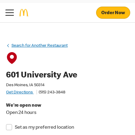
Order Now
Search for Another Restaurant
601 University Ave
Des Moines, IA 50314
Get Directions
(515) 243-3848
We're open now
Open 24 hours
Set as my preferred location