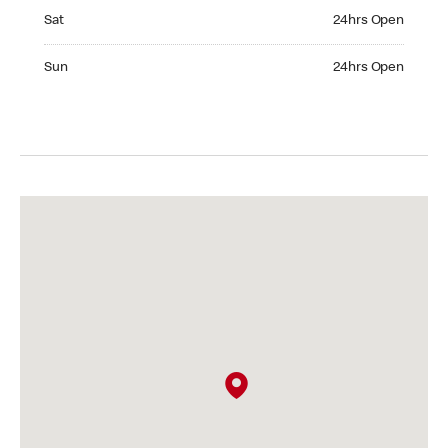
Saturday 24hrs Open
Sat
24hrs Open
Sunday 24hrs Open
Sun
24hrs Open