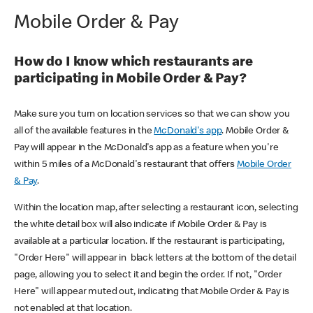
Mobile Order & Pay
How do I know which restaurants are
participating in Mobile Order & Pay?
Make sure you turn on location services so that we can show you
all of the available features in the
McDonald's app
. Mobile Order &
Pay will appear in the McDonald's app as a feature when you're
within 5 miles of a McDonald's restaurant that offers
Mobile Order
& Pay
.
Within the location map, after selecting a restaurant icon, selecting
the white detail box will also indicate if Mobile Order & Pay is
available at a particular location. If the restaurant is participating,
"Order Here" will appear in black letters at the bottom of the detail
page, allowing you to select it and begin the order. If not, "Order
Here" will appear muted out, indicating that Mobile Order & Pay is
not enabled at that location.