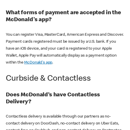
What forms of payment are accepted in the
McDonald's app?
You can register Visa, MasterCard, American Express and Discover.
Payment cards registered must be issued by a U.S. bank. If you
have an iOS device, and your card is registered to your Apple
Wallet, Apple Pay will automatically display as a payment option
within the
McDonald's app
.
Curbside & Contactless
Does McDonald’s have Contactless
Delivery?
Contactless delivery is available through our partners as no-
contact delivery on DoorDash, no-contact delivery on Uber Eats,