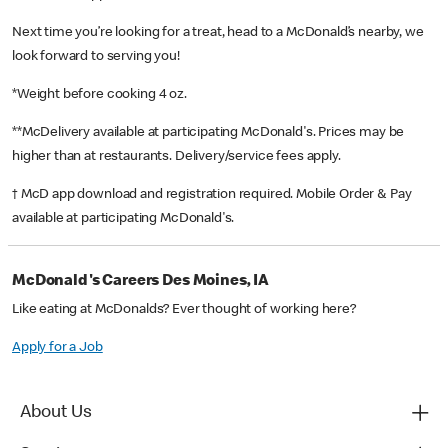
Next time you’re looking for a treat, head to a McDonald’s nearby, we
look forward to serving you!
*Weight before cooking 4 oz.
**McDelivery available at participating McDonald's. Prices may be
higher than at restaurants. Delivery/service fees apply.
† McD app download and registration required. Mobile Order & Pay
available at participating McDonald's.
McDonald's Careers Des Moines, IA
Like eating at McDonalds? Ever thought of working here?
Apply for a Job
About Us