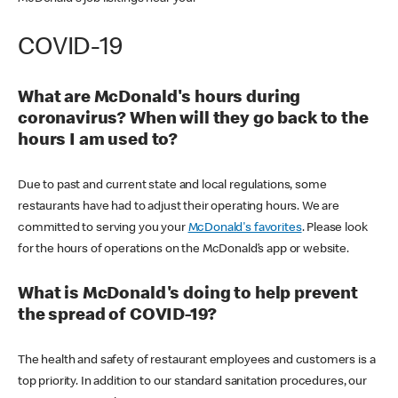
COVID-19
What are McDonald's hours during
coronavirus? When will they go back to the
hours I am used to?
Due to past and current state and local regulations, some
restaurants have had to adjust their operating hours. We are
committed to serving you your
McDonald's favorites
. Please look
for the hours of operations on the McDonald’s app or website.
What is McDonald's doing to help prevent
the spread of COVID-19?
The health and safety of restaurant employees and customers is a
top priority. In addition to our standard sanitation procedures, our