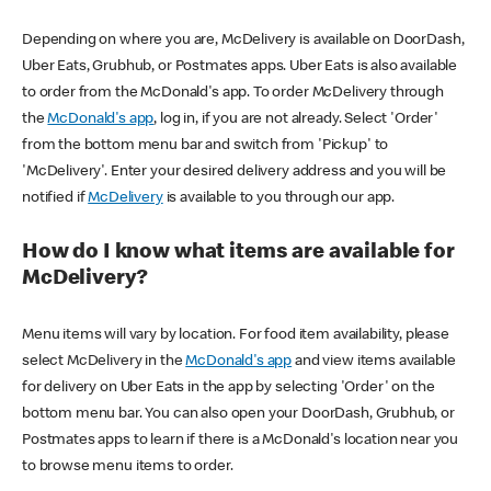
Depending on where you are, McDelivery is available on DoorDash,
Uber Eats, Grubhub, or Postmates apps. Uber Eats is also available
to order from the McDonald's app. To order McDelivery through
the
McDonald's app
, log in, if you are not already. Select 'Order'
from the bottom menu bar and switch from 'Pickup' to
'McDelivery'. Enter your desired delivery address and you will be
notified if
McDelivery
is available to you through our app.
How do I know what items are available for
McDelivery?
Menu items will vary by location. For food item availability, please
select McDelivery in the
McDonald's app
and view items available
for delivery on Uber Eats in the app by selecting 'Order' on the
bottom menu bar. You can also open your DoorDash, Grubhub, or
Postmates apps to learn if there is a McDonald's location near you
to browse menu items to order.