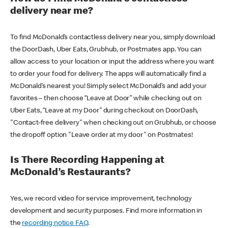
delivery near me?
To find McDonald’s contactless delivery near you, simply download
the DoorDash, Uber Eats, Grubhub, or Postmates app. You can
allow access to your location or input the address where you want
to order your food for delivery. The apps will automatically find a
McDonald’s nearest you! Simply select McDonald’s and add your
favorites – then choose “Leave at Door” while checking out on
Uber Eats, “Leave at my Door” during checkout on DoorDash,
"Contact-free delivery" when checking out on Grubhub, or choose
the dropoff option "Leave order at my door" on Postmates!
Is There Recording Happening at
McDonald’s Restaurants?
Yes, we record video for service improvement, technology
development and security purposes. Find more information in
the
recording notice FAQ
.