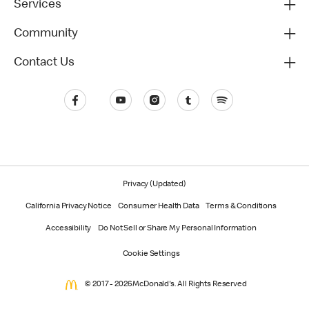
Services
Community
Contact Us
Privacy (Updated)
California Privacy Notice
Consumer Health Data
Terms & Conditions
Accessibility
Do Not Sell or Share My Personal Information
Cookie Settings
© 2017 - 2026 McDonald's. All Rights Reserved