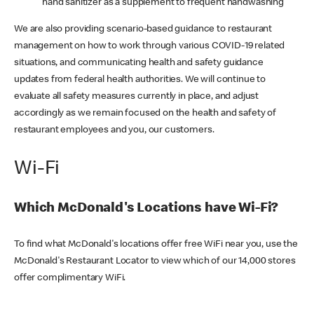
hand sanitizer as a supplement to frequent handwashing
We are also providing scenario-based guidance to restaurant
management on how to work through various COVID-19 related
situations, and communicating health and safety guidance
updates from federal health authorities. We will continue to
evaluate all safety measures currently in place, and adjust
accordingly as we remain focused on the health and safety of
restaurant employees and you, our customers.
Wi-Fi
Which McDonald's Locations have Wi-Fi?
To find what McDonald's locations offer free WiFi near you, use the
McDonald's Restaurant Locator to view which of our 14,000 stores
offer complimentary WiFi.