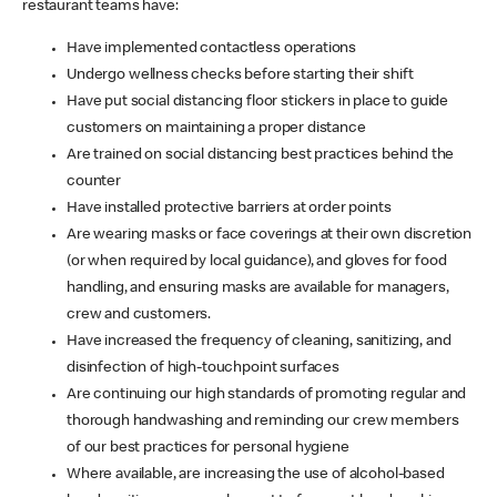
restaurant teams have:
Have implemented contactless operations
Undergo wellness checks before starting their shift
Have put social distancing floor stickers in place to guide
customers on maintaining a proper distance
Are trained on social distancing best practices behind the
counter
Have installed protective barriers at order points
Are wearing masks or face coverings at their own discretion
(or when required by local guidance), and gloves for food
handling, and ensuring masks are available for managers,
crew and customers.
Have increased the frequency of cleaning, sanitizing, and
disinfection of high-touchpoint surfaces
Are continuing our high standards of promoting regular and
thorough handwashing and reminding our crew members
of our best practices for personal hygiene
Where available, are increasing the use of alcohol-based