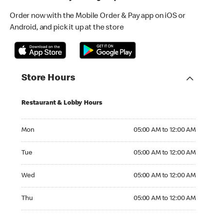
Order now with the Mobile Order & Pay app on iOS or
Android, and pick it up at the store
Store Hours
Restaurant & Lobby Hours
Monday 05:00 AM to 12:00 AM
Mon
05:00 AM to 12:00 AM
Tuesday 05:00 AM to 12:00 AM
Tue
05:00 AM to 12:00 AM
Wednesday 05:00 AM to 12:00 AM
Wed
05:00 AM to 12:00 AM
Thursday 05:00 AM to 12:00 AM
Thu
05:00 AM to 12:00 AM
Friday 05:00 AM to 12:00 AM