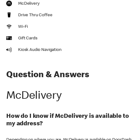
McDelivery
Drive Thru Coffee
Wi-Fi
Gift Cards
Kiosk Audio Navigation
Question & Answers
McDelivery
How do I know if McDelivery is available to
my address?
Depending on where you are, McDelivery is available on DoorDash,