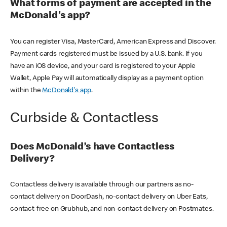
What forms of payment are accepted in the
McDonald's app?
You can register Visa, MasterCard, American Express and Discover.
Payment cards registered must be issued by a U.S. bank. If you
have an iOS device, and your card is registered to your Apple
Wallet, Apple Pay will automatically display as a payment option
within the
McDonald's app
.
Curbside & Contactless
Does McDonald’s have Contactless
Delivery?
Contactless delivery is available through our partners as no-
contact delivery on DoorDash, no-contact delivery on Uber Eats,
contact-free on Grubhub, and non-contact delivery on Postmates.