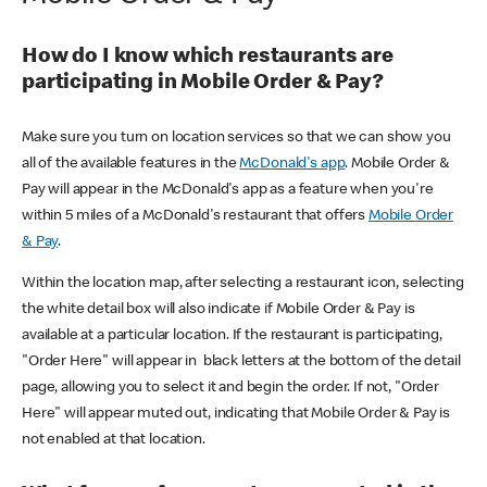
How do I know which restaurants are
participating in Mobile Order & Pay?
Make sure you turn on location services so that we can show you
all of the available features in the
McDonald's app
. Mobile Order &
Pay will appear in the McDonald's app as a feature when you're
within 5 miles of a McDonald's restaurant that offers
Mobile Order
& Pay
.
Within the location map, after selecting a restaurant icon, selecting
the white detail box will also indicate if Mobile Order & Pay is
available at a particular location. If the restaurant is participating,
"Order Here" will appear in black letters at the bottom of the detail
page, allowing you to select it and begin the order. If not, "Order
Here" will appear muted out, indicating that Mobile Order & Pay is
not enabled at that location.