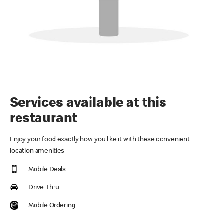
Services available at this
restaurant
Enjoy your food exactly how you like it with these convenient
location amenities
Mobile Deals
Drive Thru
Mobile Ordering