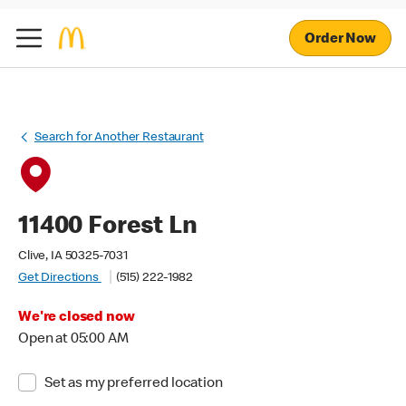
Order Now
Search for Another Restaurant
11400 Forest Ln
Clive, IA 50325-7031
Get Directions
(515) 222-1982
We're closed now
Open at 05:00 AM
Set as my preferred location