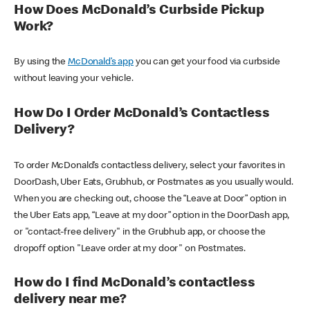
How Does McDonald’s Curbside Pickup
Work?
By using the
McDonald’s app
you can get your food via curbside
without leaving your vehicle.
How Do I Order McDonald’s Contactless
Delivery?
To order McDonald’s contactless delivery, select your favorites in
DoorDash, Uber Eats, Grubhub, or Postmates as you usually would.
When you are checking out, choose the “Leave at Door” option in
the Uber Eats app, “Leave at my door” option in the DoorDash app,
or "contact-free delivery" in the Grubhub app, or choose the
dropoff option "Leave order at my door" on Postmates.
How do I find McDonald’s contactless
delivery near me?