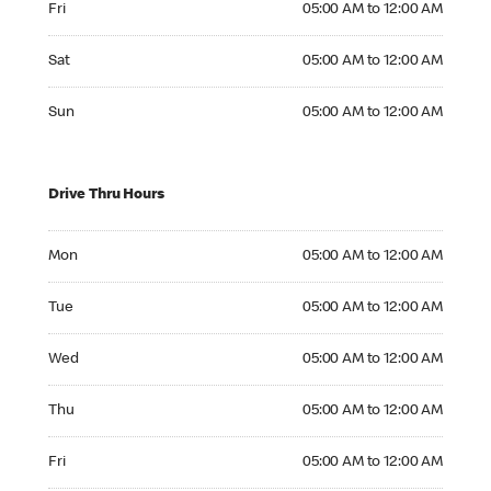
Fri
05:00 AM to 12:00 AM
Saturday 05:00 AM to 12:00 AM
Sat
05:00 AM to 12:00 AM
Sunday 05:00 AM to 12:00 AM
Sun
05:00 AM to 12:00 AM
Drive Thru Hours
Monday 05:00 AM to 12:00 AM
Mon
05:00 AM to 12:00 AM
Tuesday 05:00 AM to 12:00 AM
Tue
05:00 AM to 12:00 AM
Wednesday 05:00 AM to 12:00 AM
Wed
05:00 AM to 12:00 AM
Thursday 05:00 AM to 12:00 AM
Thu
05:00 AM to 12:00 AM
Friday 05:00 AM to 12:00 AM
Fri
05:00 AM to 12:00 AM