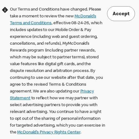
Our Terms and Conditions have changed. Please
Accept
take a moment to review the new
McDonald’s
Terms and Conditions
, effective 08-24-26, which
includes updates to our Mobile Order & Pay
experience (including web and guest ordering,
cancellations, and refunds), MyMcDonald’s
Rewards program (including partner rewards,
which may be subject to partner terms), stored
value features like digital gift cards, and the
dispute resolution and arbitration process. By
continuing to use our website after that date, you
agree to the revised Terms & Conditions
agreement. We are also updating our
Privacy
Statement
to reflect how we may partner with
select advertising partners to provide you with
relevant advertising. You continue to have a right
to opt out of the sharing of personal information
for targeted advertising, which you can exercise in
the
McDonald’s Privacy Rights Center
.