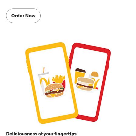
Order Now
Deliciousness at your fingertips