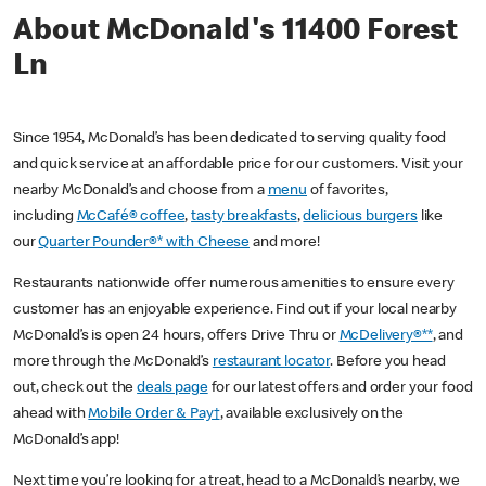
About McDonald's 11400 Forest
Ln
Since 1954, McDonald’s has been dedicated to serving quality food
and quick service at an affordable price for our customers. Visit your
nearby McDonald’s and choose from a
menu
of favorites,
including
McCafé® coffee
,
tasty breakfasts
,
delicious burgers
like
our
Quarter Pounder®* with Cheese
and more!
Restaurants nationwide offer numerous amenities to ensure every
customer has an enjoyable experience. Find out if your local nearby
McDonald’s is open 24 hours, offers Drive Thru or
McDelivery®**
, and
more through the McDonald’s
restaurant locator
. Before you head
out, check out the
deals page
for our latest offers and order your food
ahead with
Mobile Order & Pay†
, available exclusively on the
McDonald’s app!
Next time you’re looking for a treat, head to a McDonald’s nearby, we