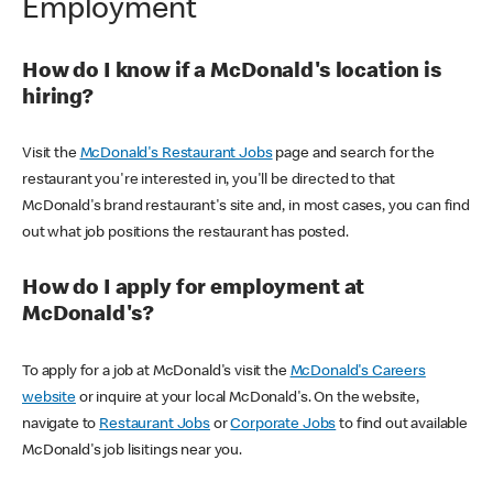
Employment
How do I know if a McDonald's location is
hiring?
Visit the
McDonald's Restaurant Jobs
page and search for the
restaurant you're interested in, you'll be directed to that
McDonald's brand restaurant's site and, in most cases, you can find
out what job positions the restaurant has posted.
How do I apply for employment at
McDonald's?
To apply for a job at McDonald's visit the
McDonald's Careers
website
or inquire at your local McDonald's. On the website,
navigate to
Restaurant Jobs
or
Corporate Jobs
to find out available
McDonald's job lisitings near you.