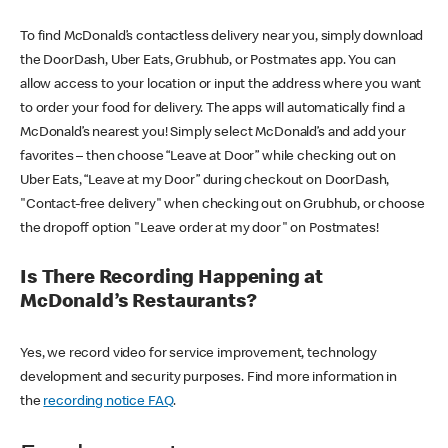
To find McDonald’s contactless delivery near you, simply download
the DoorDash, Uber Eats, Grubhub, or Postmates app. You can
allow access to your location or input the address where you want
to order your food for delivery. The apps will automatically find a
McDonald’s nearest you! Simply select McDonald’s and add your
favorites – then choose “Leave at Door” while checking out on
Uber Eats, “Leave at my Door” during checkout on DoorDash,
"Contact-free delivery" when checking out on Grubhub, or choose
the dropoff option "Leave order at my door" on Postmates!
Is There Recording Happening at
McDonald’s Restaurants?
Yes, we record video for service improvement, technology
development and security purposes. Find more information in
the
recording notice FAQ
.