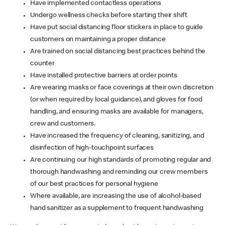
Have implemented contactless operations
Undergo wellness checks before starting their shift
Have put social distancing floor stickers in place to guide
customers on maintaining a proper distance
Are trained on social distancing best practices behind the
counter
Have installed protective barriers at order points
Are wearing masks or face coverings at their own discretion
(or when required by local guidance), and gloves for food
handling, and ensuring masks are available for managers,
crew and customers.
Have increased the frequency of cleaning, sanitizing, and
disinfection of high-touchpoint surfaces
Are continuing our high standards of promoting regular and
thorough handwashing and reminding our crew members
of our best practices for personal hygiene
Where available, are increasing the use of alcohol-based
hand sanitizer as a supplement to frequent handwashing