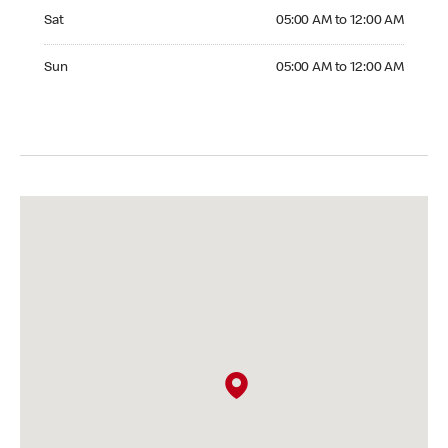
Saturday 05:00 AM to 12:00 AM
Sat
05:00 AM to 12:00 AM
Sunday 05:00 AM to 12:00 AM
Sun
05:00 AM to 12:00 AM