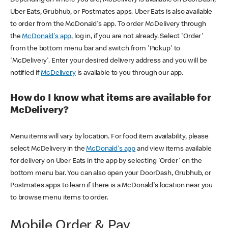
Uber Eats, Grubhub, or Postmates apps. Uber Eats is also available
to order from the McDonald's app. To order McDelivery through
the
McDonald's app
, log in, if you are not already. Select 'Order'
from the bottom menu bar and switch from 'Pickup' to
'McDelivery'. Enter your desired delivery address and you will be
notified if
McDelivery
is available to you through our app.
How do I know what items are available for
McDelivery?
Menu items will vary by location. For food item availability, please
select McDelivery in the
McDonald's app
and view items available
for delivery on Uber Eats in the app by selecting 'Order' on the
bottom menu bar. You can also open your DoorDash, Grubhub, or
Postmates apps to learn if there is a McDonald's location near you
to browse menu items to order.
Mobile Order & Pay