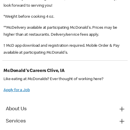
look forward to serving you!
*Weight before cooking 4 oz.
**McDelivery available at participating McDonald's. Prices may be
higher than at restaurants. Delivery/service fees apply.
† McD app download and registration required. Mobile Order & Pay
available at participating McDonald's.
McDonald's Careers Clive, IA
Like eating at McDonalds? Ever thought of working here?
Apply for a Job
About Us
Services