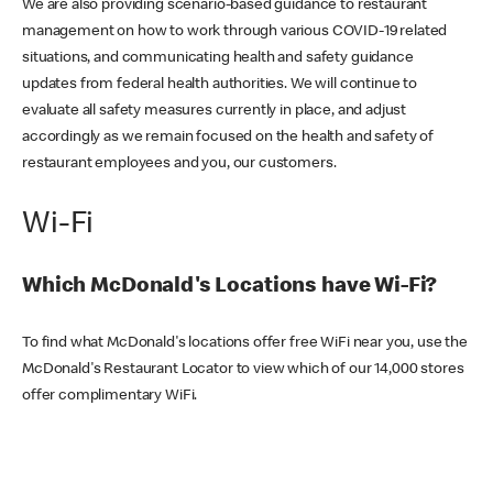
We are also providing scenario-based guidance to restaurant
management on how to work through various COVID-19 related
situations, and communicating health and safety guidance
updates from federal health authorities. We will continue to
evaluate all safety measures currently in place, and adjust
accordingly as we remain focused on the health and safety of
restaurant employees and you, our customers.
Wi-Fi
Which McDonald's Locations have Wi-Fi?
To find what McDonald's locations offer free WiFi near you, use the
McDonald's Restaurant Locator to view which of our 14,000 stores
offer complimentary WiFi.