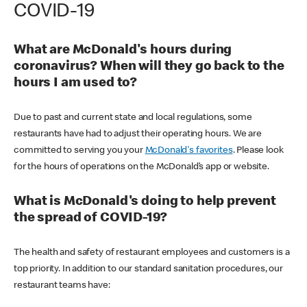
COVID-19
What are McDonald's hours during
coronavirus? When will they go back to the
hours I am used to?
Due to past and current state and local regulations, some
restaurants have had to adjust their operating hours. We are
committed to serving you your
McDonald's favorites
. Please look
for the hours of operations on the McDonald’s app or website.
What is McDonald's doing to help prevent
the spread of COVID-19?
The health and safety of restaurant employees and customers is a
top priority. In addition to our standard sanitation procedures, our
restaurant teams have: