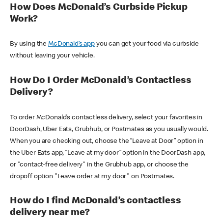
How Does McDonald’s Curbside Pickup
Work?
By using the
McDonald’s app
you can get your food via curbside
without leaving your vehicle.
How Do I Order McDonald’s Contactless
Delivery?
To order McDonald’s contactless delivery, select your favorites in
DoorDash, Uber Eats, Grubhub, or Postmates as you usually would.
When you are checking out, choose the “Leave at Door” option in
the Uber Eats app, “Leave at my door” option in the DoorDash app,
or "contact-free delivery" in the Grubhub app, or choose the
dropoff option "Leave order at my door" on Postmates.
How do I find McDonald’s contactless
delivery near me?