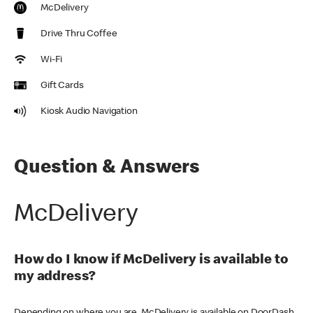
McDelivery
Drive Thru Coffee
Wi-Fi
Gift Cards
Kiosk Audio Navigation
Question & Answers
McDelivery
How do I know if McDelivery is available to
my address?
Depending on where you are, McDelivery is available on DoorDash,