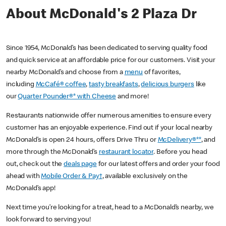
About McDonald's 2 Plaza Dr
Since 1954, McDonald’s has been dedicated to serving quality food
and quick service at an affordable price for our customers. Visit your
nearby McDonald’s and choose from a
menu
of favorites,
including
McCafé® coffee
,
tasty breakfasts
,
delicious burgers
like
our
Quarter Pounder®* with Cheese
and more!
Restaurants nationwide offer numerous amenities to ensure every
customer has an enjoyable experience. Find out if your local nearby
McDonald’s is open 24 hours, offers Drive Thru or
McDelivery®**
, and
more through the McDonald’s
restaurant locator
. Before you head
out, check out the
deals page
for our latest offers and order your food
ahead with
Mobile Order & Pay†
, available exclusively on the
McDonald’s app!
Next time you’re looking for a treat, head to a McDonald’s nearby, we
look forward to serving you!