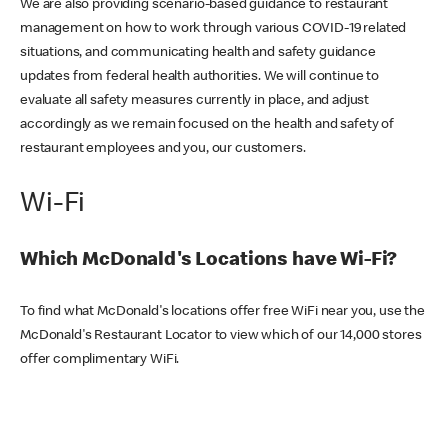
We are also providing scenario-based guidance to restaurant
management on how to work through various COVID-19 related
situations, and communicating health and safety guidance
updates from federal health authorities. We will continue to
evaluate all safety measures currently in place, and adjust
accordingly as we remain focused on the health and safety of
restaurant employees and you, our customers.
Wi-Fi
Which McDonald's Locations have Wi-Fi?
To find what McDonald's locations offer free WiFi near you, use the
McDonald's Restaurant Locator to view which of our 14,000 stores
offer complimentary WiFi.