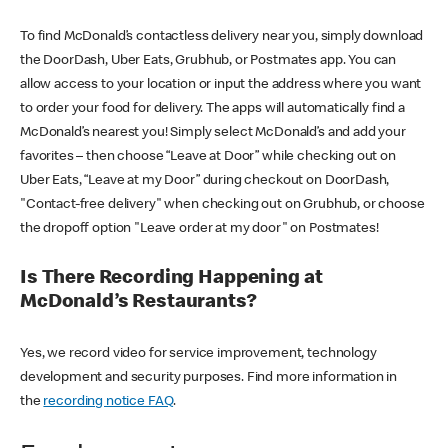
To find McDonald’s contactless delivery near you, simply download
the DoorDash, Uber Eats, Grubhub, or Postmates app. You can
allow access to your location or input the address where you want
to order your food for delivery. The apps will automatically find a
McDonald’s nearest you! Simply select McDonald’s and add your
favorites – then choose “Leave at Door” while checking out on
Uber Eats, “Leave at my Door” during checkout on DoorDash,
"Contact-free delivery" when checking out on Grubhub, or choose
the dropoff option "Leave order at my door" on Postmates!
Is There Recording Happening at
McDonald’s Restaurants?
Yes, we record video for service improvement, technology
development and security purposes. Find more information in
the
recording notice FAQ
.