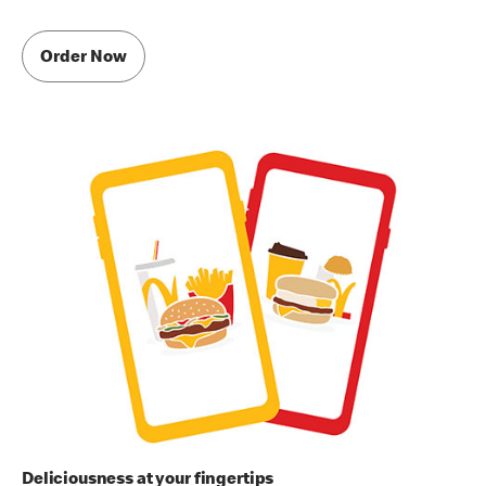
Order Now
Deliciousness at your fingertips