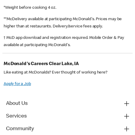
*Weight before cooking 4 oz.
**McDelivery available at participating McDonald's. Prices may be
higher than at restaurants. Delivery/service fees apply.
† McD app download and registration required. Mobile Order & Pay
available at participating McDonald's.
McDonald's Careers Clear Lake, IA
Like eating at McDonalds? Ever thought of working here?
Apply for a Job
About Us
Services
Community