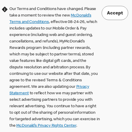
Our Terms and Conditions have changed. Please
Accept
take a moment to review the new
McDonald’s
Terms and Conditions
, effective 08-24-26, which
includes updates to our Mobile Order & Pay
experience (including web and guest ordering,
cancellations, and refunds), MyMcDonald’s
Rewards program (including partner rewards,
which may be subject to partner terms), stored
value features like digital gift cards, and the
dispute resolution and arbitration process. By
continuing to use our website after that date, you
agree to the revised Terms & Conditions
agreement. We are also updating our
Privacy
Statement
to reflect how we may partner with
select advertising partners to provide you with
relevant advertising. You continue to have a right
to opt out of the sharing of personal information
for targeted advertising, which you can exercise in
the
McDonald’s Privacy Rights Center
.