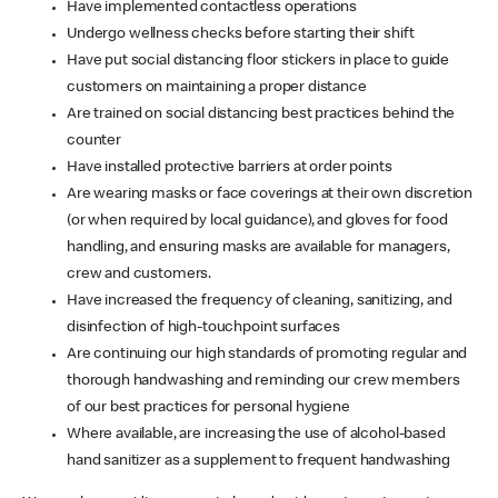
Have implemented contactless operations
Undergo wellness checks before starting their shift
Have put social distancing floor stickers in place to guide
customers on maintaining a proper distance
Are trained on social distancing best practices behind the
counter
Have installed protective barriers at order points
Are wearing masks or face coverings at their own discretion
(or when required by local guidance), and gloves for food
handling, and ensuring masks are available for managers,
crew and customers.
Have increased the frequency of cleaning, sanitizing, and
disinfection of high-touchpoint surfaces
Are continuing our high standards of promoting regular and
thorough handwashing and reminding our crew members
of our best practices for personal hygiene
Where available, are increasing the use of alcohol-based
hand sanitizer as a supplement to frequent handwashing