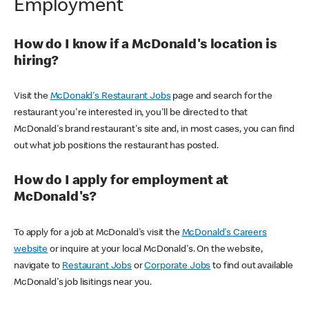
Employment
How do I know if a McDonald's location is
hiring?
Visit the
McDonald's Restaurant Jobs
page and search for the
restaurant you're interested in, you'll be directed to that
McDonald's brand restaurant's site and, in most cases, you can find
out what job positions the restaurant has posted.
How do I apply for employment at
McDonald's?
To apply for a job at McDonald's visit the
McDonald's Careers
website
or inquire at your local McDonald's. On the website,
navigate to
Restaurant Jobs
or
Corporate Jobs
to find out available
McDonald's job lisitings near you.