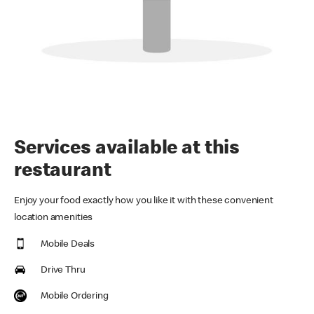
Services available at this
restaurant
Enjoy your food exactly how you like it with these convenient
location amenities
Mobile Deals
Drive Thru
Mobile Ordering