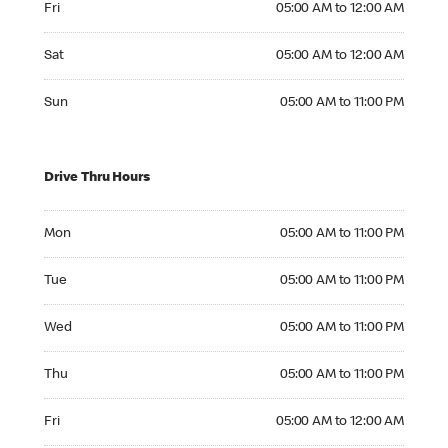
Fri
05:00 AM to 12:00 AM
Saturday 05:00 AM to 12:00 AM
Sat
05:00 AM to 12:00 AM
Sunday 05:00 AM to 11:00 PM
Sun
05:00 AM to 11:00 PM
Drive Thru Hours
Monday 05:00 AM to 11:00 PM
Mon
05:00 AM to 11:00 PM
Tuesday 05:00 AM to 11:00 PM
Tue
05:00 AM to 11:00 PM
Wednesday 05:00 AM to 11:00 PM
Wed
05:00 AM to 11:00 PM
Thursday 05:00 AM to 11:00 PM
Thu
05:00 AM to 11:00 PM
Friday 05:00 AM to 12:00 AM
Fri
05:00 AM to 12:00 AM