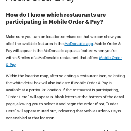
How do I know which restaurants are
participating in Mobile Order & Pay?
Make sure you turn on location services so that we can show you
all of the available features in the
McDonald's app
. Mobile Order &
Pay will appear in the McDonald's app as a feature when you're
within 5 miles of a McDonald's restaurant that offers
Mobile Order
& Pay
.
Within the location map, after selecting a restaurant icon, selecting
the white detail box will also indicate if Mobile Order & Pay is
available at a particular location. If the restaurant is participating,
"Order Here" will appear in black letters at the bottom of the detail
page, allowing you to select it and begin the order. If not, "Order
Here" will appear muted out, indicating that Mobile Order & Pay is
not enabled at that location.