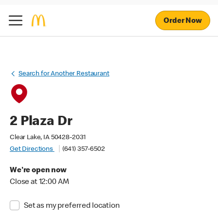
Order Now
Search for Another Restaurant
2 Plaza Dr
Clear Lake, IA 50428-2031
Get Directions
(641) 357-6502
We're open now
Close at 12:00 AM
Set as my preferred location