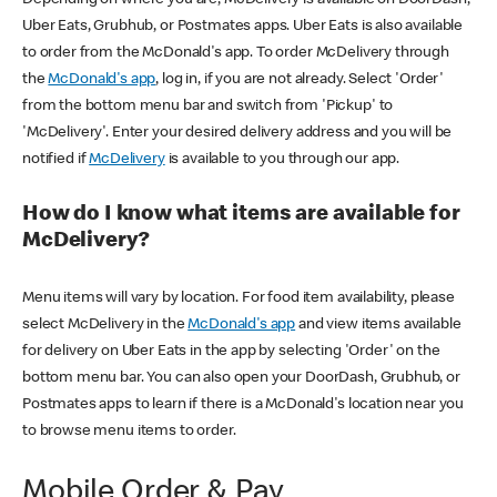
Uber Eats, Grubhub, or Postmates apps. Uber Eats is also available
to order from the McDonald's app. To order McDelivery through
the
McDonald's app
, log in, if you are not already. Select 'Order'
from the bottom menu bar and switch from 'Pickup' to
'McDelivery'. Enter your desired delivery address and you will be
notified if
McDelivery
is available to you through our app.
How do I know what items are available for
McDelivery?
Menu items will vary by location. For food item availability, please
select McDelivery in the
McDonald's app
and view items available
for delivery on Uber Eats in the app by selecting 'Order' on the
bottom menu bar. You can also open your DoorDash, Grubhub, or
Postmates apps to learn if there is a McDonald's location near you
to browse menu items to order.
Mobile Order & Pay