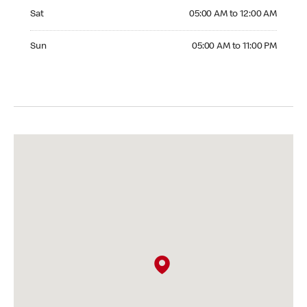
Saturday 05:00 AM to 12:00 AM
Sat
05:00 AM to 12:00 AM
Sunday 05:00 AM to 11:00 PM
Sun
05:00 AM to 11:00 PM