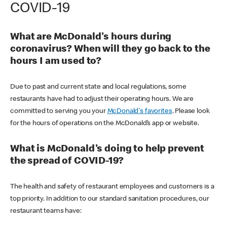
COVID-19
What are McDonald's hours during
coronavirus? When will they go back to the
hours I am used to?
Due to past and current state and local regulations, some
restaurants have had to adjust their operating hours. We are
committed to serving you your
McDonald's favorites
. Please look
for the hours of operations on the McDonald’s app or website.
What is McDonald's doing to help prevent
the spread of COVID-19?
The health and safety of restaurant employees and customers is a
top priority. In addition to our standard sanitation procedures, our
restaurant teams have: