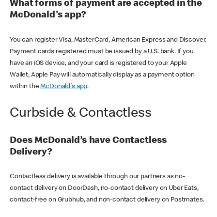
What forms of payment are accepted in the
McDonald's app?
You can register Visa, MasterCard, American Express and Discover.
Payment cards registered must be issued by a U.S. bank. If you
have an iOS device, and your card is registered to your Apple
Wallet, Apple Pay will automatically display as a payment option
within the
McDonald's app
.
Curbside & Contactless
Does McDonald’s have Contactless
Delivery?
Contactless delivery is available through our partners as no-
contact delivery on DoorDash, no-contact delivery on Uber Eats,
contact-free on Grubhub, and non-contact delivery on Postmates.