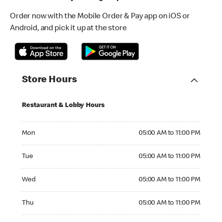
Order now with the Mobile Order & Pay app on iOS or
Android, and pick it up at the store
Store Hours
Restaurant & Lobby Hours
Monday 05:00 AM to 11:00 PM
Mon
05:00 AM to 11:00 PM
Tuesday 05:00 AM to 11:00 PM
Tue
05:00 AM to 11:00 PM
Wednesday 05:00 AM to 11:00 PM
Wed
05:00 AM to 11:00 PM
Thursday 05:00 AM to 11:00 PM
Thu
05:00 AM to 11:00 PM
Friday 05:00 AM to 12:00 AM