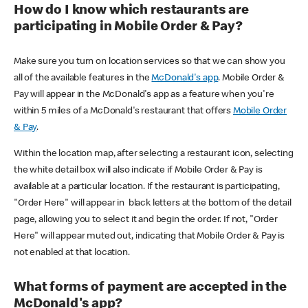
How do I know which restaurants are
participating in Mobile Order & Pay?
Make sure you turn on location services so that we can show you
all of the available features in the
McDonald's app
. Mobile Order &
Pay will appear in the McDonald's app as a feature when you're
within 5 miles of a McDonald's restaurant that offers
Mobile Order
& Pay
.
Within the location map, after selecting a restaurant icon, selecting
the white detail box will also indicate if Mobile Order & Pay is
available at a particular location. If the restaurant is participating,
"Order Here" will appear in black letters at the bottom of the detail
page, allowing you to select it and begin the order. If not, "Order
Here" will appear muted out, indicating that Mobile Order & Pay is
not enabled at that location.
What forms of payment are accepted in the
McDonald's app?