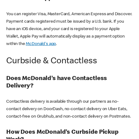
You can register Visa, MasterCard, American Express and Discover.
Payment cards registered must be issued by a U.S. bank. If you
have an iOS device, and your card is registered to your Apple
Wallet, Apple Pay will automatically display as a payment option
within the
McDonald's app
.
Curbside & Contactless
Does McDonald’s have Contactless
Delivery?
Contactless delivery is available through our partners as no-
contact delivery on DoorDash, no-contact delivery on Uber Eats,
contact-free on Grubhub, and non-contact delivery on Postmates.
How Does McDonald’s Curbside Pickup