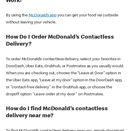
Work?
By using the
McDonald’s app
you can get your food via curbside
without leaving your vehicle.
How Do I Order McDonald’s Contactless
Delivery?
To order McDonald’s contactless delivery, select your favorites in
DoorDash, Uber Eats, Grubhub, or Postmates as you usually would.
When you are checking out, choose the “Leave at Door” option in
the Uber Eats app, “Leave at my door” option in the DoorDash app,
or "contact-free delivery" in the Grubhub app, or choose the
dropoff option "Leave order at my door" on Postmates.
How do I find McDonald’s contactless
delivery near me?
To find McDonald’s contactless delivery near you, simply download