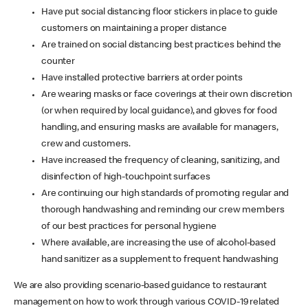
Have put social distancing floor stickers in place to guide
customers on maintaining a proper distance
Are trained on social distancing best practices behind the
counter
Have installed protective barriers at order points
Are wearing masks or face coverings at their own discretion
(or when required by local guidance), and gloves for food
handling, and ensuring masks are available for managers,
crew and customers.
Have increased the frequency of cleaning, sanitizing, and
disinfection of high-touchpoint surfaces
Are continuing our high standards of promoting regular and
thorough handwashing and reminding our crew members
of our best practices for personal hygiene
Where available, are increasing the use of alcohol-based
hand sanitizer as a supplement to frequent handwashing
We are also providing scenario-based guidance to restaurant
management on how to work through various COVID-19 related