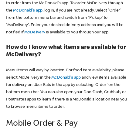
to order from the McDonald's app. To order McDelivery through
the
McDonald's app
, log in, if you are not already. Select 'Order'
from the bottom menu bar and switch from 'Pickup' to
'McDelivery'. Enter your desired delivery address and you will be
notified if
McDelivery
is available to you through our app.
How do I know what items are available for
McDelivery?
Menu items will vary by location. For food item availability, please
select McDelivery in the
McDonald's app
and view items available
for delivery on Uber Eats in the app by selecting 'Order' on the
bottom menu bar. You can also open your DoorDash, Grubhub, or
Postmates apps to learn if there is a McDonald's location near you
to browse menu items to order.
Mobile Order & Pay