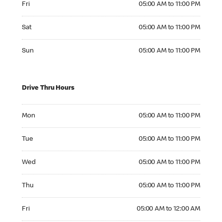
Fri
05:00 AM to 11:00 PM
Saturday 05:00 AM to 11:00 PM
Sat
05:00 AM to 11:00 PM
Sunday 05:00 AM to 11:00 PM
Sun
05:00 AM to 11:00 PM
Drive Thru Hours
Monday 05:00 AM to 11:00 PM
Mon
05:00 AM to 11:00 PM
Tuesday 05:00 AM to 11:00 PM
Tue
05:00 AM to 11:00 PM
Wednesday 05:00 AM to 11:00 PM
Wed
05:00 AM to 11:00 PM
Thursday 05:00 AM to 11:00 PM
Thu
05:00 AM to 11:00 PM
Friday 05:00 AM to 12:00 AM
Fri
05:00 AM to 12:00 AM