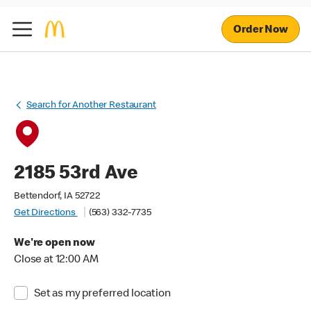
Order Now
Search for Another Restaurant
2185 53rd Ave
Bettendorf, IA 52722
Get Directions
(563) 332-7735
We're open now
Close at 12:00 AM
Set as my preferred location