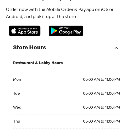
Order now with the Mobile Order & Pay app on iOS or
Android, and pick it up at the store
Store Hours
Restaurant & Lobby Hours
Monday 05:00 AM to 11:00 PM
Mon
05:00 AM to 11:00 PM
Tuesday 05:00 AM to 11:00 PM
Tue
05:00 AM to 11:00 PM
Wednesday 05:00 AM to 11:00 PM
Wed
05:00 AM to 11:00 PM
Thursday 05:00 AM to 11:00 PM
Thu
05:00 AM to 11:00 PM
Friday 05:00 AM to 11:00 PM