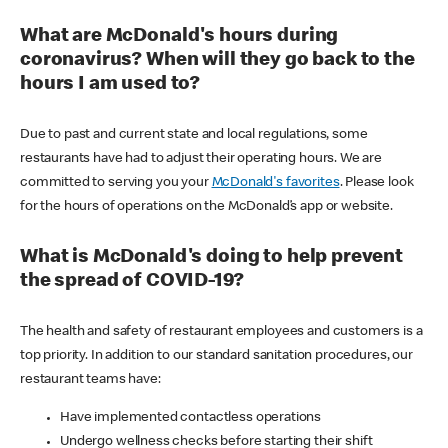
What are McDonald's hours during
coronavirus? When will they go back to the
hours I am used to?
Due to past and current state and local regulations, some
restaurants have had to adjust their operating hours. We are
committed to serving you your
McDonald's favorites
. Please look
for the hours of operations on the McDonald’s app or website.
What is McDonald's doing to help prevent
the spread of COVID-19?
The health and safety of restaurant employees and customers is a
top priority. In addition to our standard sanitation procedures, our
restaurant teams have:
Have implemented contactless operations
Undergo wellness checks before starting their shift