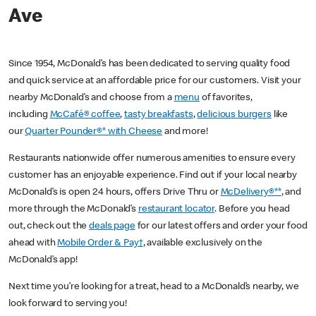
Ave
Since 1954, McDonald’s has been dedicated to serving quality food
and quick service at an affordable price for our customers. Visit your
nearby McDonald’s and choose from a
menu
of favorites,
including
McCafé® coffee
,
tasty breakfasts
,
delicious burgers
like
our
Quarter Pounder®* with Cheese
and more!
Restaurants nationwide offer numerous amenities to ensure every
customer has an enjoyable experience. Find out if your local nearby
McDonald’s is open 24 hours, offers Drive Thru or
McDelivery®**
, and
more through the McDonald’s
restaurant locator
. Before you head
out, check out the
deals page
for our latest offers and order your food
ahead with
Mobile Order & Pay†
, available exclusively on the
McDonald’s app!
Next time you’re looking for a treat, head to a McDonald’s nearby, we
look forward to serving you!