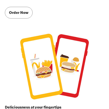
Order Now
Deliciousness at your fingertips