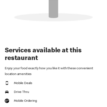
Services available at this
restaurant
Enjoy your food exactly how you like it with these convenient
location amenities
Mobile Deals
Drive Thru
Mobile Ordering