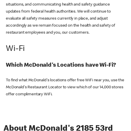
situations, and communicating health and safety guidance
updates from federal health authorities. We will continue to
evaluate all safety measures currently in place, and adjust
accordingly as we remain focused on the health and safety of
restaurant employees and you, our customers.
Wi-Fi
Which McDonald's Locations have Wi-Fi?
To find what McDonald's locations offer free WiFi near you, use the
McDonald's Restaurant Locator to view which of our 14,000 stores
offer complimentary WiFi.
About McDonald's 2185 53rd