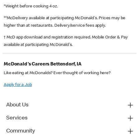
*Weight before cooking 4 oz.
**McDelivery available at participating McDonald's. Prices may be
higher than at restaurants. Delivery/service fees apply.
† McD app download and registration required. Mobile Order & Pay
available at participating McDonald's.
McDonald's Careers Bettendorf, IA
Like eating at McDonalds? Ever thought of working here?
Apply for a Job
About Us
Services
Community