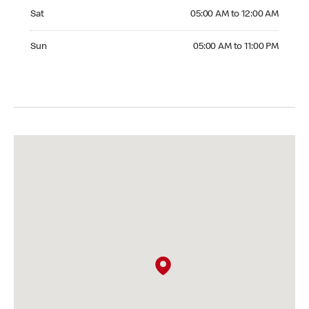
Saturday 05:00 AM to 12:00 AM
Sat
05:00 AM to 12:00 AM
Sunday 05:00 AM to 11:00 PM
Sun
05:00 AM to 11:00 PM