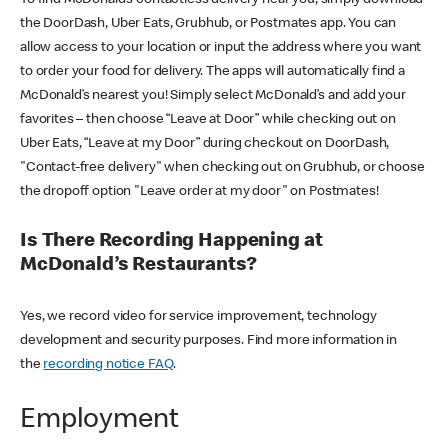
the DoorDash, Uber Eats, Grubhub, or Postmates app. You can
allow access to your location or input the address where you want
to order your food for delivery. The apps will automatically find a
McDonald’s nearest you! Simply select McDonald’s and add your
favorites – then choose “Leave at Door” while checking out on
Uber Eats, “Leave at my Door” during checkout on DoorDash,
"Contact-free delivery" when checking out on Grubhub, or choose
the dropoff option "Leave order at my door" on Postmates!
Is There Recording Happening at
McDonald’s Restaurants?
Yes, we record video for service improvement, technology
development and security purposes. Find more information in
the
recording notice FAQ
.
Employment