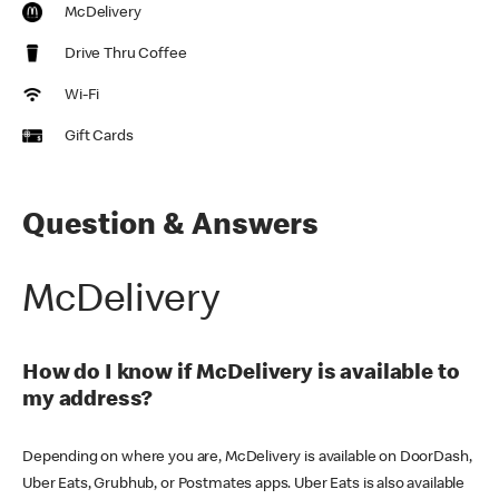
McDelivery
Drive Thru Coffee
Wi-Fi
Gift Cards
Question & Answers
McDelivery
How do I know if McDelivery is available to
my address?
Depending on where you are, McDelivery is available on DoorDash,
Uber Eats, Grubhub, or Postmates apps. Uber Eats is also available