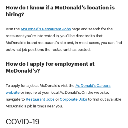
How do I know if a McDonald's location is
hiring?
Visit the
McDonald's Restaurant Jobs
page and search for the
restaurant you're interested in, you'll be directed to that
McDonald's brand restaurant's site and, in most cases, you can find
out what job positions the restaurant has posted.
How do I apply for employment at
McDonald's?
To apply for a job at McDonald's visit the
McDonald's Careers
website
or inquire at your local McDonald's. On the website,
navigate to
Restaurant Jobs
or
Corporate Jobs
to find out available
McDonald's job lisitings near you.
COVID-19