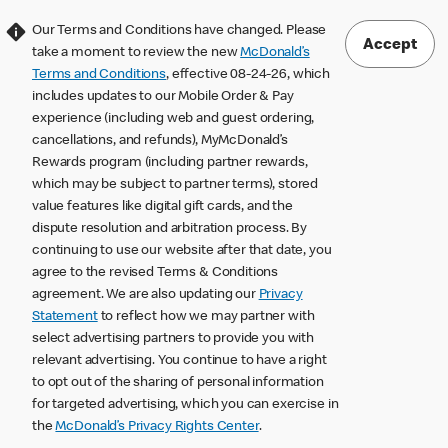
Our Terms and Conditions have changed. Please
Accept
take a moment to review the new
McDonald’s
Terms and Conditions
, effective 08-24-26, which
includes updates to our Mobile Order & Pay
experience (including web and guest ordering,
cancellations, and refunds), MyMcDonald’s
Rewards program (including partner rewards,
which may be subject to partner terms), stored
value features like digital gift cards, and the
dispute resolution and arbitration process. By
continuing to use our website after that date, you
agree to the revised Terms & Conditions
agreement. We are also updating our
Privacy
Statement
to reflect how we may partner with
select advertising partners to provide you with
relevant advertising. You continue to have a right
to opt out of the sharing of personal information
for targeted advertising, which you can exercise in
the
McDonald’s Privacy Rights Center
.