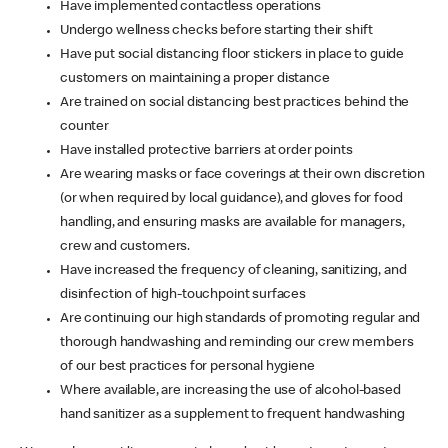
Have implemented contactless operations
Undergo wellness checks before starting their shift
Have put social distancing floor stickers in place to guide
customers on maintaining a proper distance
Are trained on social distancing best practices behind the
counter
Have installed protective barriers at order points
Are wearing masks or face coverings at their own discretion
(or when required by local guidance), and gloves for food
handling, and ensuring masks are available for managers,
crew and customers.
Have increased the frequency of cleaning, sanitizing, and
disinfection of high-touchpoint surfaces
Are continuing our high standards of promoting regular and
thorough handwashing and reminding our crew members
of our best practices for personal hygiene
Where available, are increasing the use of alcohol-based
hand sanitizer as a supplement to frequent handwashing