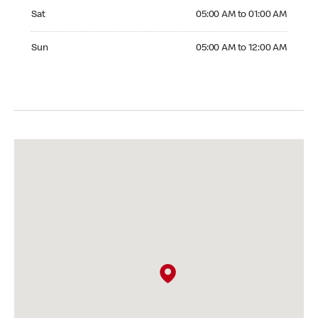
Saturday 05:00 AM to 01:00 AM
Sat
05:00 AM to 01:00 AM
Sunday 05:00 AM to 12:00 AM
Sun
05:00 AM to 12:00 AM