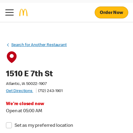
Order Now
Search for Another Restaurant
1510 E 7th St
Atlantic, IA 50022-1907
Get Directions
(712) 243-1901
We're closed now
Open at 05:00 AM
Set as my preferred location