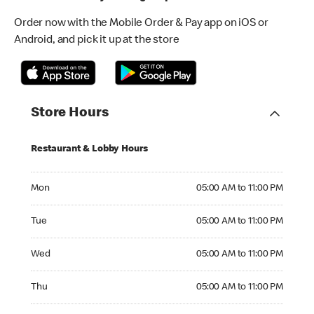
Order now with the Mobile Order & Pay app on iOS or
Android, and pick it up at the store
Store Hours
Restaurant & Lobby Hours
Monday 05:00 AM to 11:00 PM
Mon
05:00 AM to 11:00 PM
Tuesday 05:00 AM to 11:00 PM
Tue
05:00 AM to 11:00 PM
Wednesday 05:00 AM to 11:00 PM
Wed
05:00 AM to 11:00 PM
Thursday 05:00 AM to 11:00 PM
Thu
05:00 AM to 11:00 PM
Friday 05:00 AM to 11:00 PM