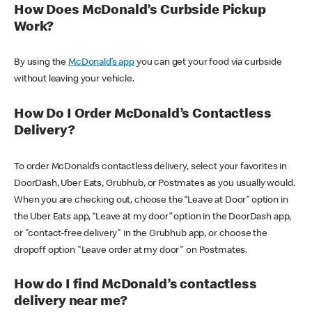
How Does McDonald’s Curbside Pickup
Work?
By using the
McDonald’s app
you can get your food via curbside
without leaving your vehicle.
How Do I Order McDonald’s Contactless
Delivery?
To order McDonald’s contactless delivery, select your favorites in
DoorDash, Uber Eats, Grubhub, or Postmates as you usually would.
When you are checking out, choose the “Leave at Door” option in
the Uber Eats app, “Leave at my door” option in the DoorDash app,
or "contact-free delivery" in the Grubhub app, or choose the
dropoff option "Leave order at my door" on Postmates.
How do I find McDonald’s contactless
delivery near me?