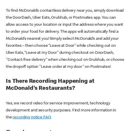
To find McDonald’s contactless delivery near you, simply download
the DoorDash, Uber Eats, Grubhub, or Postmates app. You can
allow access to your location or input the address where you want
to order your food for delivery. The apps will automatically find a
McDonald’s nearest you! Simply select McDonald’s and add your
favorites – then choose “Leave at Door” while checking out on
Uber Eats, “Leave at my Door” during checkout on DoorDash,
"Contact-free delivery" when checking out on Grubhub, or choose
the dropoff option "Leave order at my door" on Postmates!
Is There Recording Happening at
McDonald’s Restaurants?
Yes, we record video for service improvement, technology
development and security purposes. Find more information in
the
recording notice FAQ
.