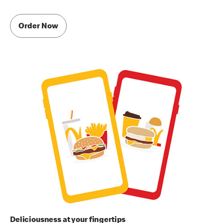
Order Now
Deliciousness at your fingertips