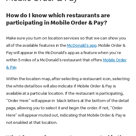
How do I know which restaurants are
participating in Mobile Order & Pay?
Make sure you turn on location services so that we can show you
all of the available features in the
McDonald's app
. Mobile Order &
Pay will appear in the McDonald's app as a feature when you're
within 5 miles of a McDonald's restaurant that offers
Mobile Order
& Pay
.
Within the location map, after selecting a restaurant icon, selecting
the white detail box will also indicate if Mobile Order & Pay is
available at a particular location. If the restaurant is participating,
"Order Here" will appear in black letters at the bottom of the detail
page, allowing you to select it and begin the order. If not, "Order
Here" will appear muted out, indicating that Mobile Order & Pay is
not enabled at that location.