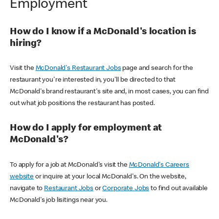
Employment
How do I know if a McDonald's location is
hiring?
Visit the
McDonald's Restaurant Jobs
page and search for the
restaurant you're interested in, you'll be directed to that
McDonald's brand restaurant's site and, in most cases, you can find
out what job positions the restaurant has posted.
How do I apply for employment at
McDonald's?
To apply for a job at McDonald's visit the
McDonald's Careers
website
or inquire at your local McDonald's. On the website,
navigate to
Restaurant Jobs
or
Corporate Jobs
to find out available
McDonald's job lisitings near you.