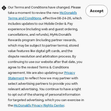
Our Terms and Conditions have changed. Please
Accept
take a moment to review the new
McDonald’s
Terms and Conditions
, effective 08-24-26, which
includes updates to our Mobile Order & Pay
experience (including web and guest ordering,
cancellations, and refunds), MyMcDonald’s
Rewards program (including partner rewards,
which may be subject to partner terms), stored
value features like digital gift cards, and the
dispute resolution and arbitration process. By
continuing to use our website after that date, you
agree to the revised Terms & Conditions
agreement. We are also updating our
Privacy
Statement
to reflect how we may partner with
select advertising partners to provide you with
relevant advertising. You continue to have a right
to opt out of the sharing of personal information
for targeted advertising, which you can exercise in
the
McDonald’s Privacy Rights Center
.