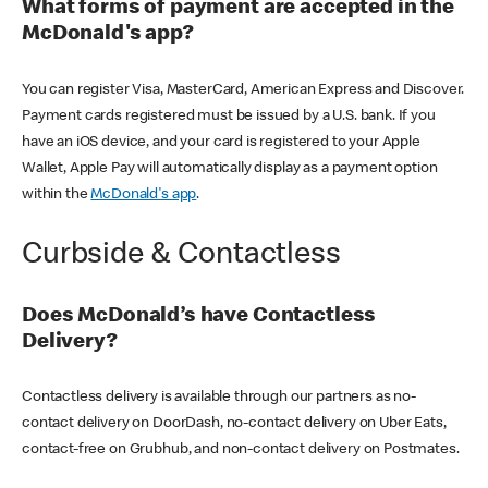
What forms of payment are accepted in the
McDonald's app?
You can register Visa, MasterCard, American Express and Discover.
Payment cards registered must be issued by a U.S. bank. If you
have an iOS device, and your card is registered to your Apple
Wallet, Apple Pay will automatically display as a payment option
within the
McDonald's app
.
Curbside & Contactless
Does McDonald’s have Contactless
Delivery?
Contactless delivery is available through our partners as no-
contact delivery on DoorDash, no-contact delivery on Uber Eats,
contact-free on Grubhub, and non-contact delivery on Postmates.