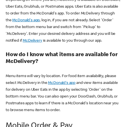
Uber Eats, Grubhub, or Postmates apps. Uber Eats is also available
to order from the McDonald's app. To order McDelivery through
the
McDonald's app
, log in, if you are not already. Select 'Order'
from the bottom menu bar and switch from 'Pickup' to
'McDelivery'. Enter your desired delivery address and you will be
notified if
McDelivery
is available to you through our app.
How do I know what items are available for
McDelivery?
Menu items will vary by location. For food item availability, please
select McDelivery in the
McDonald's app
and view items available
for delivery on Uber Eats in the app by selecting 'Order' on the
bottom menu bar. You can also open your DoorDash, Grubhub, or
Postmates apps to learn if there is a McDonald's location near you
to browse menu items to order.
Mobile Order & Pay