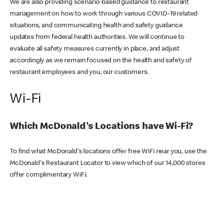
We are also providing scenario-based guidance to restaurant
management on how to work through various COVID-19 related
situations, and communicating health and safety guidance
updates from federal health authorities. We will continue to
evaluate all safety measures currently in place, and adjust
accordingly as we remain focused on the health and safety of
restaurant employees and you, our customers.
Wi-Fi
Which McDonald's Locations have Wi-Fi?
To find what McDonald's locations offer free WiFi near you, use the
McDonald's Restaurant Locator to view which of our 14,000 stores
offer complimentary WiFi.