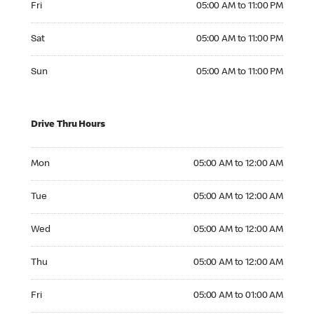
Fri
05:00 AM to 11:00 PM
Saturday 05:00 AM to 11:00 PM
Sat
05:00 AM to 11:00 PM
Sunday 05:00 AM to 11:00 PM
Sun
05:00 AM to 11:00 PM
Drive Thru Hours
Monday 05:00 AM to 12:00 AM
Mon
05:00 AM to 12:00 AM
Tuesday 05:00 AM to 12:00 AM
Tue
05:00 AM to 12:00 AM
Wednesday 05:00 AM to 12:00 AM
Wed
05:00 AM to 12:00 AM
Thursday 05:00 AM to 12:00 AM
Thu
05:00 AM to 12:00 AM
Friday 05:00 AM to 01:00 AM
Fri
05:00 AM to 01:00 AM