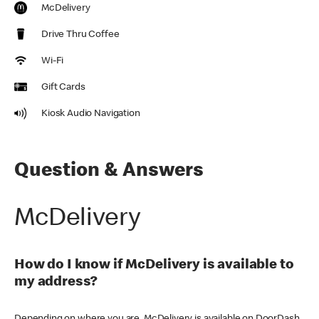
McDelivery
Drive Thru Coffee
Wi-Fi
Gift Cards
Kiosk Audio Navigation
Question & Answers
McDelivery
How do I know if McDelivery is available to
my address?
Depending on where you are, McDelivery is available on DoorDash,