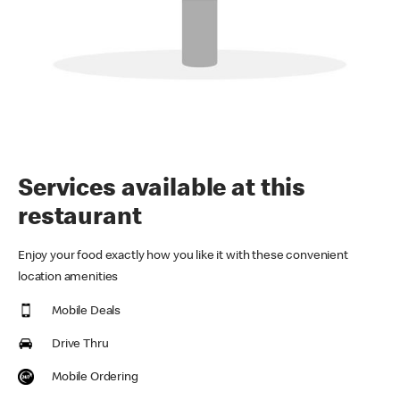
Services available at this
restaurant
Enjoy your food exactly how you like it with these convenient
location amenities
Mobile Deals
Drive Thru
Mobile Ordering