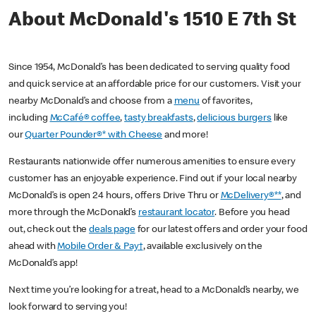
About McDonald's 1510 E 7th St
Since 1954, McDonald’s has been dedicated to serving quality food
and quick service at an affordable price for our customers. Visit your
nearby McDonald’s and choose from a
menu
of favorites,
including
McCafé® coffee
,
tasty breakfasts
,
delicious burgers
like
our
Quarter Pounder®* with Cheese
and more!
Restaurants nationwide offer numerous amenities to ensure every
customer has an enjoyable experience. Find out if your local nearby
McDonald’s is open 24 hours, offers Drive Thru or
McDelivery®**
, and
more through the McDonald’s
restaurant locator
. Before you head
out, check out the
deals page
for our latest offers and order your food
ahead with
Mobile Order & Pay†
, available exclusively on the
McDonald’s app!
Next time you’re looking for a treat, head to a McDonald’s nearby, we
look forward to serving you!