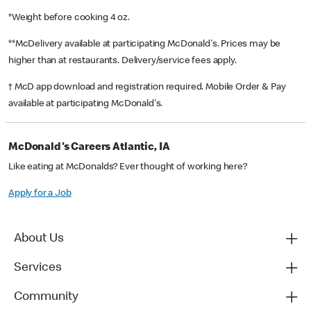
*Weight before cooking 4 oz.
**McDelivery available at participating McDonald's. Prices may be
higher than at restaurants. Delivery/service fees apply.
† McD app download and registration required. Mobile Order & Pay
available at participating McDonald's.
McDonald's Careers Atlantic, IA
Like eating at McDonalds? Ever thought of working here?
Apply for a Job
About Us
Services
Community