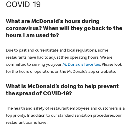
COVID-19
What are McDonald's hours during
coronavirus? When will they go back to the
hours I am used to?
Due to past and current state and local regulations, some
restaurants have had to adjust their operating hours. We are
committed to serving you your
McDonald's favorites
. Please look
for the hours of operations on the McDonald’s app or website.
What is McDonald's doing to help prevent
the spread of COVID-19?
The health and safety of restaurant employees and customers is a
top priority. In addition to our standard sanitation procedures, our
restaurant teams have: