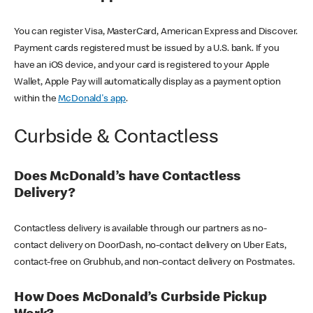
You can register Visa, MasterCard, American Express and Discover.
Payment cards registered must be issued by a U.S. bank. If you
have an iOS device, and your card is registered to your Apple
Wallet, Apple Pay will automatically display as a payment option
within the
McDonald's app
.
Curbside & Contactless
Does McDonald’s have Contactless
Delivery?
Contactless delivery is available through our partners as no-
contact delivery on DoorDash, no-contact delivery on Uber Eats,
contact-free on Grubhub, and non-contact delivery on Postmates.
How Does McDonald’s Curbside Pickup