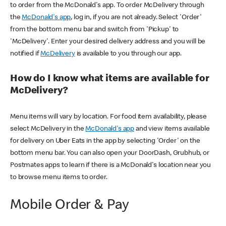
to order from the McDonald's app. To order McDelivery through
the
McDonald's app
, log in, if you are not already. Select 'Order'
from the bottom menu bar and switch from 'Pickup' to
'McDelivery'. Enter your desired delivery address and you will be
notified if
McDelivery
is available to you through our app.
How do I know what items are available for
McDelivery?
Menu items will vary by location. For food item availability, please
select McDelivery in the
McDonald's app
and view items available
for delivery on Uber Eats in the app by selecting 'Order' on the
bottom menu bar. You can also open your DoorDash, Grubhub, or
Postmates apps to learn if there is a McDonald's location near you
to browse menu items to order.
Mobile Order & Pay