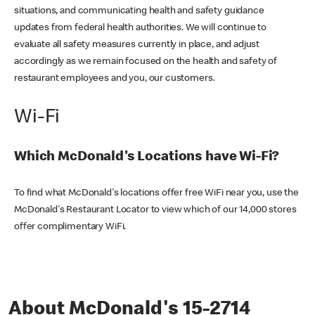
situations, and communicating health and safety guidance
updates from federal health authorities. We will continue to
evaluate all safety measures currently in place, and adjust
accordingly as we remain focused on the health and safety of
restaurant employees and you, our customers.
Wi-Fi
Which McDonald's Locations have Wi-Fi?
To find what McDonald's locations offer free WiFi near you, use the
McDonald's Restaurant Locator to view which of our 14,000 stores
offer complimentary WiFi.
About McDonald's 15-2714