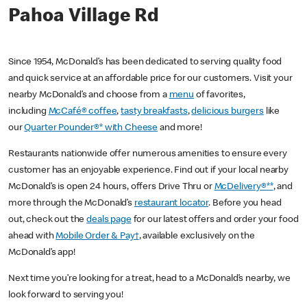
Pahoa Village Rd
Since 1954, McDonald’s has been dedicated to serving quality food
and quick service at an affordable price for our customers. Visit your
nearby McDonald’s and choose from a
menu
of favorites,
including
McCafé® coffee
,
tasty breakfasts
,
delicious burgers
like
our
Quarter Pounder®* with Cheese
and more!
Restaurants nationwide offer numerous amenities to ensure every
customer has an enjoyable experience. Find out if your local nearby
McDonald’s is open 24 hours, offers Drive Thru or
McDelivery®**
, and
more through the McDonald’s
restaurant locator
. Before you head
out, check out the
deals page
for our latest offers and order your food
ahead with
Mobile Order & Pay†
, available exclusively on the
McDonald’s app!
Next time you’re looking for a treat, head to a McDonald’s nearby, we
look forward to serving you!