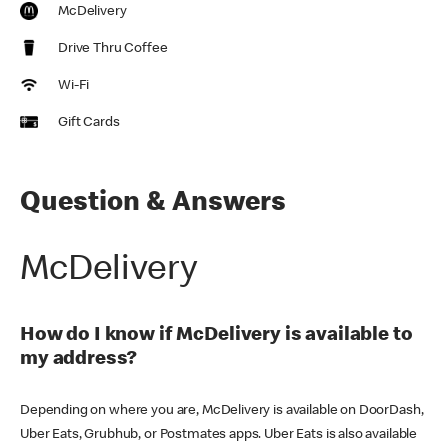
McDelivery
Drive Thru Coffee
Wi-Fi
Gift Cards
Question & Answers
McDelivery
How do I know if McDelivery is available to
my address?
Depending on where you are, McDelivery is available on DoorDash,
Uber Eats, Grubhub, or Postmates apps. Uber Eats is also available