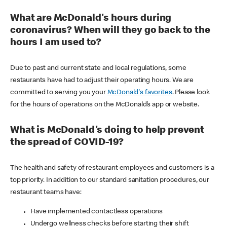
What are McDonald's hours during
coronavirus? When will they go back to the
hours I am used to?
Due to past and current state and local regulations, some
restaurants have had to adjust their operating hours. We are
committed to serving you your
McDonald's favorites
. Please look
for the hours of operations on the McDonald’s app or website.
What is McDonald's doing to help prevent
the spread of COVID-19?
The health and safety of restaurant employees and customers is a
top priority. In addition to our standard sanitation procedures, our
restaurant teams have:
Have implemented contactless operations
Undergo wellness checks before starting their shift