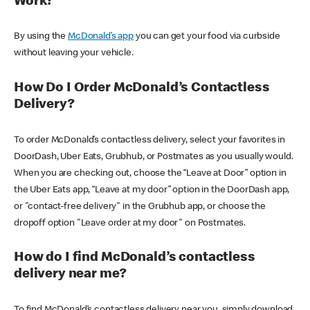
Work?
By using the
McDonald’s app
you can get your food via curbside
without leaving your vehicle.
How Do I Order McDonald’s Contactless
Delivery?
To order McDonald’s contactless delivery, select your favorites in
DoorDash, Uber Eats, Grubhub, or Postmates as you usually would.
When you are checking out, choose the “Leave at Door” option in
the Uber Eats app, “Leave at my door” option in the DoorDash app,
or "contact-free delivery" in the Grubhub app, or choose the
dropoff option "Leave order at my door" on Postmates.
How do I find McDonald’s contactless
delivery near me?
To find McDonald’s contactless delivery near you, simply download