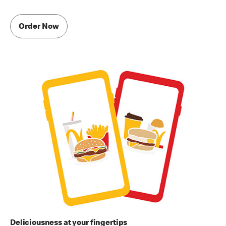
Order Now
Deliciousness at your fingertips