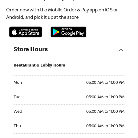
Order now with the Mobile Order & Pay app on iOS or
Android, and pick it up at the store
Store Hours
Restaurant & Lobby Hours
Monday 05:00 AM to 11:00 PM
Mon
05:00 AM to 11:00 PM
Tuesday 05:00 AM to 11:00 PM
Tue
05:00 AM to 11:00 PM
Wednesday 05:00 AM to 11:00 PM
Wed
05:00 AM to 11:00 PM
Thursday 05:00 AM to 11:00 PM
Thu
05:00 AM to 11:00 PM
Friday 05:00 AM to 12:00 AM