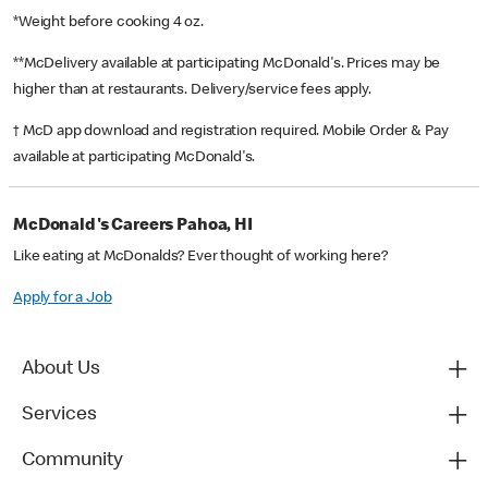
*Weight before cooking 4 oz.
**McDelivery available at participating McDonald's. Prices may be
higher than at restaurants. Delivery/service fees apply.
† McD app download and registration required. Mobile Order & Pay
available at participating McDonald's.
McDonald's Careers Pahoa, HI
Like eating at McDonalds? Ever thought of working here?
Apply for a Job
About Us
Services
Community