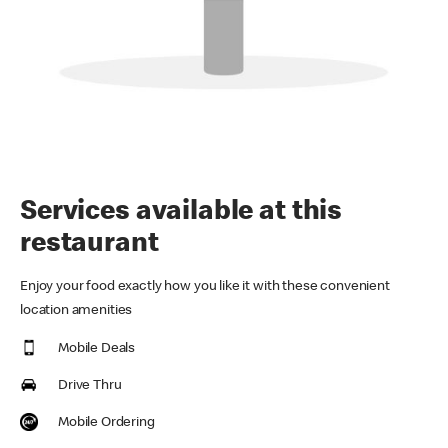
Services available at this
restaurant
Enjoy your food exactly how you like it with these convenient
location amenities
Mobile Deals
Drive Thru
Mobile Ordering