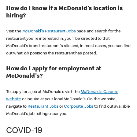
How do I know if a McDonald's location is
hiring?
Visit the
McDonald's Restaurant Jobs
page and search for the
restaurant you're interested in, you'll be directed to that
McDonald's brand restaurant's site and, in most cases, you can find
out what job positions the restaurant has posted.
How do I apply for employment at
McDonald's?
To apply for a job at McDonald's visit the
McDonald's Careers
website
or inquire at your local McDonald's. On the website,
navigate to
Restaurant Jobs
or
Corporate Jobs
to find out available
McDonald's job lisitings near you.
COVID-19