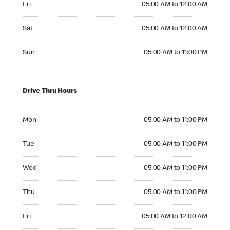
Fri
05:00 AM to 12:00 AM
Saturday 05:00 AM to 12:00 AM
Sat
05:00 AM to 12:00 AM
Sunday 05:00 AM to 11:00 PM
Sun
05:00 AM to 11:00 PM
Drive Thru Hours
Monday 05:00 AM to 11:00 PM
Mon
05:00 AM to 11:00 PM
Tuesday 05:00 AM to 11:00 PM
Tue
05:00 AM to 11:00 PM
Wednesday 05:00 AM to 11:00 PM
Wed
05:00 AM to 11:00 PM
Thursday 05:00 AM to 11:00 PM
Thu
05:00 AM to 11:00 PM
Friday 05:00 AM to 12:00 AM
Fri
05:00 AM to 12:00 AM