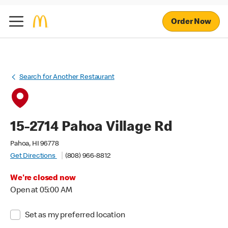
Order Now
Search for Another Restaurant
15-2714 Pahoa Village Rd
Pahoa, HI 96778
Get Directions
(808) 966-8812
We're closed now
Open at 05:00 AM
Set as my preferred location