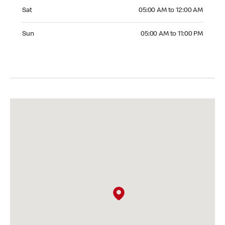
Saturday 05:00 AM to 12:00 AM
Sat
05:00 AM to 12:00 AM
Sunday 05:00 AM to 11:00 PM
Sun
05:00 AM to 11:00 PM