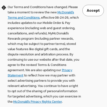
Our Terms and Conditions have changed. Please
Accept
take a moment to review the new
McDonald’s
Terms and Conditions
, effective 08-24-26, which
includes updates to our Mobile Order & Pay
experience (including web and guest ordering,
cancellations, and refunds), MyMcDonald’s
Rewards program (including partner rewards,
which may be subject to partner terms), stored
value features like digital gift cards, and the
dispute resolution and arbitration process. By
continuing to use our website after that date, you
agree to the revised Terms & Conditions
agreement. We are also updating our
Privacy
Statement
to reflect how we may partner with
select advertising partners to provide you with
relevant advertising. You continue to have a right
to opt out of the sharing of personal information
for targeted advertising, which you can exercise in
the
McDonald’s Privacy Rights Center
.