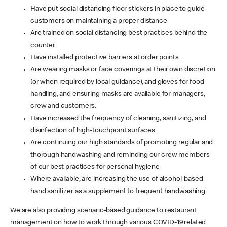
Have put social distancing floor stickers in place to guide
customers on maintaining a proper distance
Are trained on social distancing best practices behind the
counter
Have installed protective barriers at order points
Are wearing masks or face coverings at their own discretion
(or when required by local guidance), and gloves for food
handling, and ensuring masks are available for managers,
crew and customers.
Have increased the frequency of cleaning, sanitizing, and
disinfection of high-touchpoint surfaces
Are continuing our high standards of promoting regular and
thorough handwashing and reminding our crew members
of our best practices for personal hygiene
Where available, are increasing the use of alcohol-based
hand sanitizer as a supplement to frequent handwashing
We are also providing scenario-based guidance to restaurant
management on how to work through various COVID-19 related