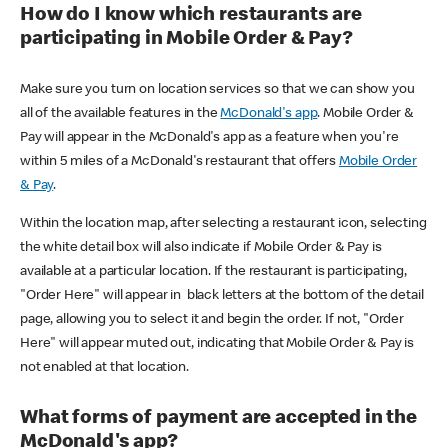
How do I know which restaurants are
participating in Mobile Order & Pay?
Make sure you turn on location services so that we can show you
all of the available features in the
McDonald's app
. Mobile Order &
Pay will appear in the McDonald's app as a feature when you're
within 5 miles of a McDonald's restaurant that offers
Mobile Order
& Pay
.
Within the location map, after selecting a restaurant icon, selecting
the white detail box will also indicate if Mobile Order & Pay is
available at a particular location. If the restaurant is participating,
"Order Here" will appear in black letters at the bottom of the detail
page, allowing you to select it and begin the order. If not, "Order
Here" will appear muted out, indicating that Mobile Order & Pay is
not enabled at that location.
What forms of payment are accepted in the
McDonald's app?