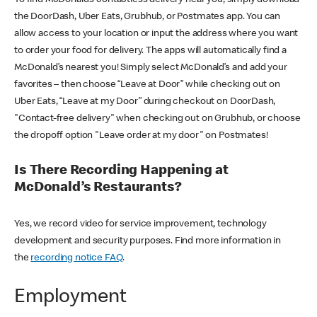
the DoorDash, Uber Eats, Grubhub, or Postmates app. You can
allow access to your location or input the address where you want
to order your food for delivery. The apps will automatically find a
McDonald’s nearest you! Simply select McDonald’s and add your
favorites – then choose “Leave at Door” while checking out on
Uber Eats, “Leave at my Door” during checkout on DoorDash,
"Contact-free delivery" when checking out on Grubhub, or choose
the dropoff option "Leave order at my door" on Postmates!
Is There Recording Happening at
McDonald’s Restaurants?
Yes, we record video for service improvement, technology
development and security purposes. Find more information in
the
recording notice FAQ
.
Employment