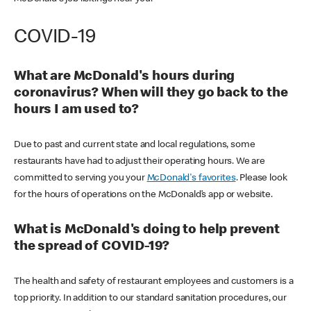
COVID-19
What are McDonald's hours during
coronavirus? When will they go back to the
hours I am used to?
Due to past and current state and local regulations, some
restaurants have had to adjust their operating hours. We are
committed to serving you your
McDonald's favorites
. Please look
for the hours of operations on the McDonald’s app or website.
What is McDonald's doing to help prevent
the spread of COVID-19?
The health and safety of restaurant employees and customers is a
top priority. In addition to our standard sanitation procedures, our