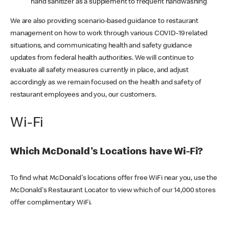
hand sanitizer as a supplement to frequent handwashing
We are also providing scenario-based guidance to restaurant
management on how to work through various COVID-19 related
situations, and communicating health and safety guidance
updates from federal health authorities. We will continue to
evaluate all safety measures currently in place, and adjust
accordingly as we remain focused on the health and safety of
restaurant employees and you, our customers.
Wi-Fi
Which McDonald's Locations have Wi-Fi?
To find what McDonald's locations offer free WiFi near you, use the
McDonald's Restaurant Locator to view which of our 14,000 stores
offer complimentary WiFi.