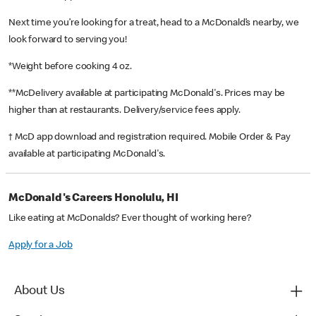
Next time you’re looking for a treat, head to a McDonald’s nearby, we
look forward to serving you!
*Weight before cooking 4 oz.
**McDelivery available at participating McDonald's. Prices may be
higher than at restaurants. Delivery/service fees apply.
† McD app download and registration required. Mobile Order & Pay
available at participating McDonald's.
McDonald's Careers Honolulu, HI
Like eating at McDonalds? Ever thought of working here?
Apply for a Job
About Us