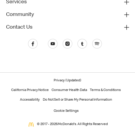
Services
Community
Contact Us
Privacy (Updated)
California Privacy Notice
Consumer Health Data
Terms & Conditions
Accessibility
Do Not Sell or Share My Personal Information
Cookie Settings
© 2017 - 2026 McDonald's. All Rights Reserved