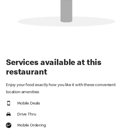
Services available at this
restaurant
Enjoy your food exactly how you like it with these convenient
location amenities
Mobile Deals
Drive Thru
Mobile Ordering