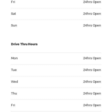
Fri
24hrs Open
Saturday 24hrs Open
Sat
24hrs Open
Sunday 24hrs Open
Sun
24hrs Open
Drive Thru Hours
Monday 24hrs Open
Mon
24hrs Open
Tuesday 24hrs Open
Tue
24hrs Open
Wednesday 24hrs Open
Wed
24hrs Open
Thursday 24hrs Open
Thu
24hrs Open
Friday 24hrs Open
Fri
24hrs Open