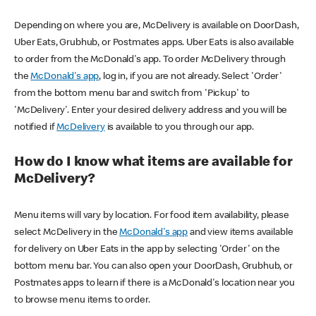
Depending on where you are, McDelivery is available on DoorDash,
Uber Eats, Grubhub, or Postmates apps. Uber Eats is also available
to order from the McDonald's app. To order McDelivery through
the
McDonald's app
, log in, if you are not already. Select 'Order'
from the bottom menu bar and switch from 'Pickup' to
'McDelivery'. Enter your desired delivery address and you will be
notified if
McDelivery
is available to you through our app.
How do I know what items are available for
McDelivery?
Menu items will vary by location. For food item availability, please
select McDelivery in the
McDonald's app
and view items available
for delivery on Uber Eats in the app by selecting 'Order' on the
bottom menu bar. You can also open your DoorDash, Grubhub, or
Postmates apps to learn if there is a McDonald's location near you
to browse menu items to order.