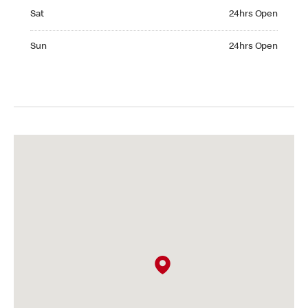
Saturday 24hrs Open
Sat
24hrs Open
Sunday 24hrs Open
Sun
24hrs Open