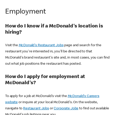
Employment
How do I know if a McDonald's location is
hiring?
Visit the
McDonald's Restaurant Jobs
page and search for the
restaurant you're interested in, you'll be directed to that
McDonald's brand restaurant's site and, in most cases, you can find
out what job positions the restaurant has posted.
How do I apply for employment at
McDonald's?
To apply for a job at McDonald's visit the
McDonald's Careers
website
or inquire at your local McDonald's. On the website,
navigate to
Restaurant Jobs
or
Corporate Jobs
to find out available
McDonald's job lisitings near you.