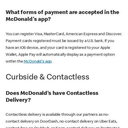
What forms of payment are accepted in the
McDonald's app?
You can register Visa, MasterCard, American Express and Discover.
Payment cards registered must be issued by a U.S. bank. If you
have an iOS device, and your card is registered to your Apple
Wallet, Apple Pay will automatically display as a payment option
within the
McDonald's app
.
Curbside & Contactless
Does McDonald’s have Contactless
Delivery?
Contactless delivery is available through our partners as no-
contact delivery on DoorDash, no-contact delivery on Uber Eats,