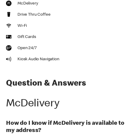
McDelivery
Drive Thru Coffee
Wi-Fi
Gift Cards
Open 24/7
Kiosk Audio Navigation
Question & Answers
McDelivery
How do I know if McDelivery is available to
my address?