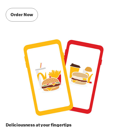
Order Now
Deliciousness at your fingertips