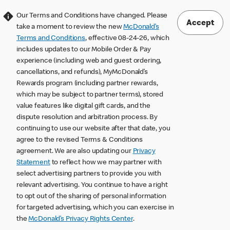
Our Terms and Conditions have changed. Please
Accept
take a moment to review the new
McDonald’s
Terms and Conditions
, effective 08-24-26, which
includes updates to our Mobile Order & Pay
experience (including web and guest ordering,
cancellations, and refunds), MyMcDonald’s
Rewards program (including partner rewards,
which may be subject to partner terms), stored
value features like digital gift cards, and the
dispute resolution and arbitration process. By
continuing to use our website after that date, you
agree to the revised Terms & Conditions
agreement. We are also updating our
Privacy
Statement
to reflect how we may partner with
select advertising partners to provide you with
relevant advertising. You continue to have a right
to opt out of the sharing of personal information
for targeted advertising, which you can exercise in
the
McDonald’s Privacy Rights Center
.