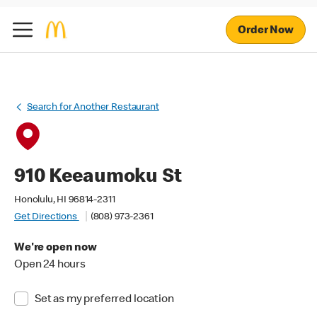
Order Now
Search for Another Restaurant
910 Keeaumoku St
Honolulu, HI 96814-2311
Get Directions
(808) 973-2361
We're open now
Open 24 hours
Set as my preferred location