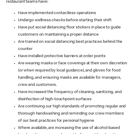
restaurant teams have:
Have implemented contactless operations
Undergo wellness checks before starting their shift
Have put social distancing floor stickers in place to guide
customers on maintaining a proper distance
Are trained on social distancing best practices behind the
counter
Have installed protective barriers at order points
Are wearing masks or face coverings at their own discretion
(or when required by local guidance), and gloves for food
handling, and ensuring masks are available for managers,
crew and customers.
Have increased the frequency of cleaning, sanitizing, and
disinfection of high-touchpoint surfaces
Are continuing our high standards of promoting regular and
thorough handwashing and reminding our crew members
of our best practices for personal hygiene
Where available, are increasing the use of alcohol-based