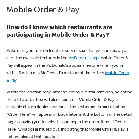
Mobile Order & Pay
How do I know which restaurants are
participating in Mobile Order & Pay?
Make sure you turn on location services so that we can show you
all of the available features in the
McDonald's app
. Mobile Order &
Pay will appear in the McDonald's app as a feature when you're
within 5 miles of a McDonald's restaurant that offers
Mobile Order
& Pay
.
Within the location map, after selecting a restaurant icon, selecting
the white detail box will also indicate if Mobile Order & Pay is
available at a particular location. If the restaurant is participating,
"Order Here" will appear in black letters at the bottom of the detail
page, allowing you to select it and begin the order. If not, "Order
Here" will appear muted out, indicating that Mobile Order & Pay is
not enabled at that location.