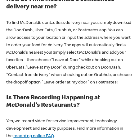
delivery near me?
To find McDonald’s contactless delivery near you, simply download
the DoorDash, Uber Eats, Grubhub, or Postmates app. You can
allow access to your location or input the address where you want
to order your food for delivery. The apps will automatically find a
McDonald’s nearest you! Simply select McDonald’s and add your
favorites – then choose “Leave at Door” while checking out on
Uber Eats, “Leave at my Door” during checkout on DoorDash,
"Contact-free delivery" when checking out on Grubhub, or choose
the dropoff option "Leave order at my door" on Postmates!
Is There Recording Happening at
McDonald’s Restaurants?
Yes, we record video for service improvement, technology
development and security purposes. Find more information in
the
recording notice FAQ
.