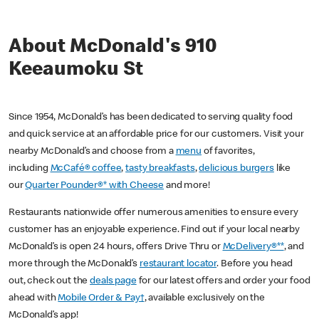
About McDonald's 910
Keeaumoku St
Since 1954, McDonald’s has been dedicated to serving quality food
and quick service at an affordable price for our customers. Visit your
nearby McDonald’s and choose from a
menu
of favorites,
including
McCafé® coffee
,
tasty breakfasts
,
delicious burgers
like
our
Quarter Pounder®* with Cheese
and more!
Restaurants nationwide offer numerous amenities to ensure every
customer has an enjoyable experience. Find out if your local nearby
McDonald’s is open 24 hours, offers Drive Thru or
McDelivery®**
, and
more through the McDonald’s
restaurant locator
. Before you head
out, check out the
deals page
for our latest offers and order your food
ahead with
Mobile Order & Pay†
, available exclusively on the
McDonald’s app!