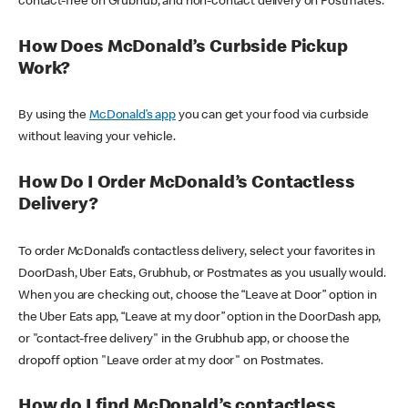
contact-free on Grubhub, and non-contact delivery on Postmates.
How Does McDonald’s Curbside Pickup
Work?
By using the
McDonald’s app
you can get your food via curbside
without leaving your vehicle.
How Do I Order McDonald’s Contactless
Delivery?
To order McDonald’s contactless delivery, select your favorites in
DoorDash, Uber Eats, Grubhub, or Postmates as you usually would.
When you are checking out, choose the “Leave at Door” option in
the Uber Eats app, “Leave at my door” option in the DoorDash app,
or "contact-free delivery" in the Grubhub app, or choose the
dropoff option "Leave order at my door" on Postmates.
How do I find McDonald’s contactless