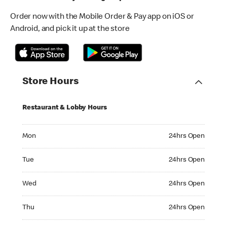
Order now with the Mobile Order & Pay app on iOS or
Android, and pick it up at the store
Store Hours
Restaurant & Lobby Hours
Monday 24hrs Open
Mon
24hrs Open
Tuesday 24hrs Open
Tue
24hrs Open
Wednesday 24hrs Open
Wed
24hrs Open
Thursday 24hrs Open
Thu
24hrs Open
Friday 24hrs Open