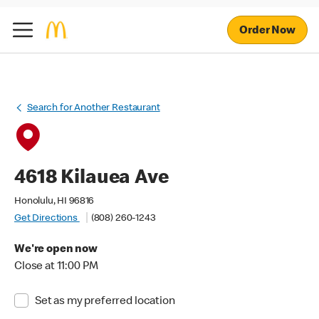
Order Now
Search for Another Restaurant
4618 Kilauea Ave
Honolulu, HI 96816
Get Directions
(808) 260-1243
We're open now
Close at 11:00 PM
Set as my preferred location