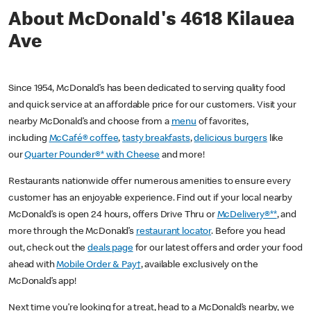
About McDonald's 4618 Kilauea
Ave
Since 1954, McDonald’s has been dedicated to serving quality food
and quick service at an affordable price for our customers. Visit your
nearby McDonald’s and choose from a
menu
of favorites,
including
McCafé® coffee
,
tasty breakfasts
,
delicious burgers
like
our
Quarter Pounder®* with Cheese
and more!
Restaurants nationwide offer numerous amenities to ensure every
customer has an enjoyable experience. Find out if your local nearby
McDonald’s is open 24 hours, offers Drive Thru or
McDelivery®**
, and
more through the McDonald’s
restaurant locator
. Before you head
out, check out the
deals page
for our latest offers and order your food
ahead with
Mobile Order & Pay†
, available exclusively on the
McDonald’s app!
Next time you’re looking for a treat, head to a McDonald’s nearby, we