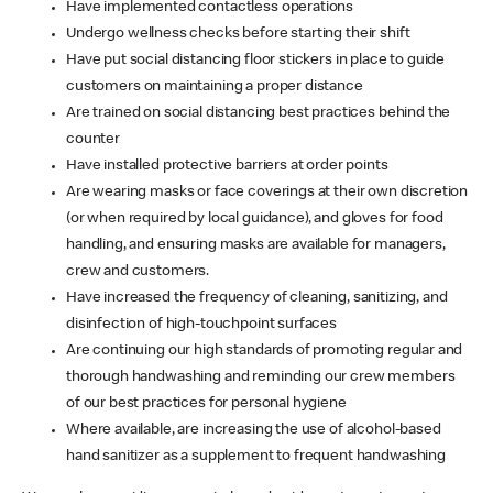
Have implemented contactless operations
Undergo wellness checks before starting their shift
Have put social distancing floor stickers in place to guide
customers on maintaining a proper distance
Are trained on social distancing best practices behind the
counter
Have installed protective barriers at order points
Are wearing masks or face coverings at their own discretion
(or when required by local guidance), and gloves for food
handling, and ensuring masks are available for managers,
crew and customers.
Have increased the frequency of cleaning, sanitizing, and
disinfection of high-touchpoint surfaces
Are continuing our high standards of promoting regular and
thorough handwashing and reminding our crew members
of our best practices for personal hygiene
Where available, are increasing the use of alcohol-based
hand sanitizer as a supplement to frequent handwashing