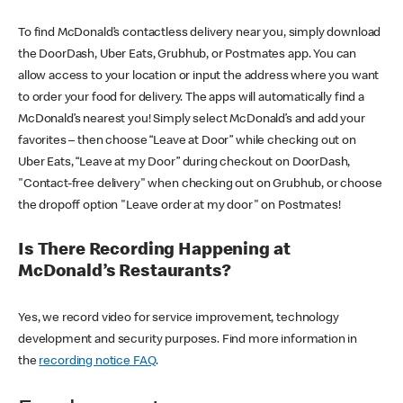
To find McDonald’s contactless delivery near you, simply download
the DoorDash, Uber Eats, Grubhub, or Postmates app. You can
allow access to your location or input the address where you want
to order your food for delivery. The apps will automatically find a
McDonald’s nearest you! Simply select McDonald’s and add your
favorites – then choose “Leave at Door” while checking out on
Uber Eats, “Leave at my Door” during checkout on DoorDash,
"Contact-free delivery" when checking out on Grubhub, or choose
the dropoff option "Leave order at my door" on Postmates!
Is There Recording Happening at
McDonald’s Restaurants?
Yes, we record video for service improvement, technology
development and security purposes. Find more information in
the
recording notice FAQ
.