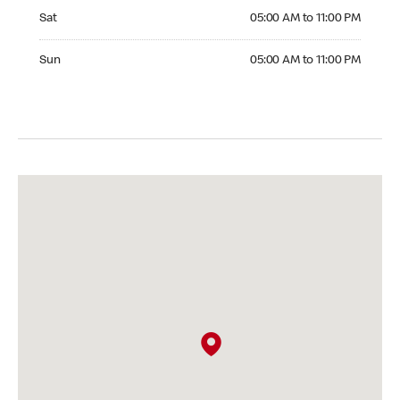
Saturday 05:00 AM to 11:00 PM
Sat
05:00 AM to 11:00 PM
Sunday 05:00 AM to 11:00 PM
Sun
05:00 AM to 11:00 PM