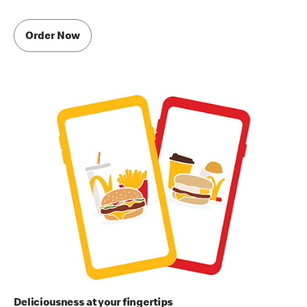
Order Now
Deliciousness at your fingertips