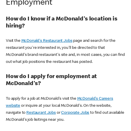
Employment
How do I know if a McDonald's location is
hiring?
Visit the
McDonald's Restaurant Jobs
page and search for the
restaurant you're interested in, you'll be directed to that
McDonald's brand restaurant's site and, in most cases, you can find
out what job positions the restaurant has posted.
How do I apply for employment at
McDonald's?
To apply for a job at McDonald's visit the
McDonald's Careers
website
or inquire at your local McDonald's. On the website,
navigate to
Restaurant Jobs
or
Corporate Jobs
to find out available
McDonald's job lisitings near you.