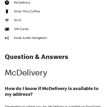
McDelivery
Drive Thru Coffee
Wi-Fi
Gift Cards
Kiosk Audio Navigation
Question & Answers
McDelivery
How do I know if McDelivery is available to
my address?
Depending on where you are, McDelivery is available on DoorDash,