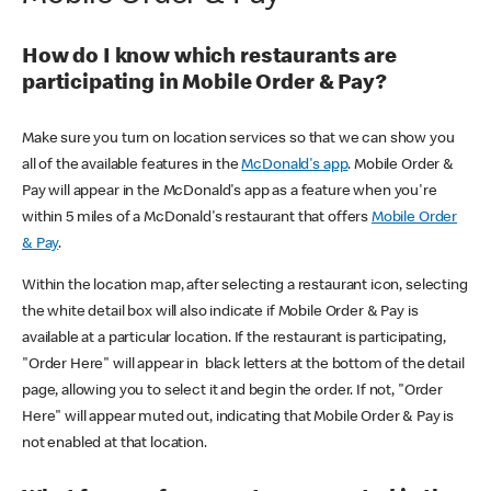
How do I know which restaurants are
participating in Mobile Order & Pay?
Make sure you turn on location services so that we can show you
all of the available features in the
McDonald's app
. Mobile Order &
Pay will appear in the McDonald's app as a feature when you're
within 5 miles of a McDonald's restaurant that offers
Mobile Order
& Pay
.
Within the location map, after selecting a restaurant icon, selecting
the white detail box will also indicate if Mobile Order & Pay is
available at a particular location. If the restaurant is participating,
"Order Here" will appear in black letters at the bottom of the detail
page, allowing you to select it and begin the order. If not, "Order
Here" will appear muted out, indicating that Mobile Order & Pay is
not enabled at that location.