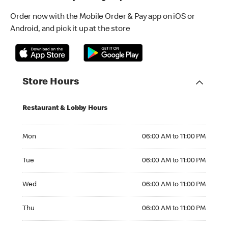
Order now with the Mobile Order & Pay app on iOS or
Android, and pick it up at the store
Store Hours
Restaurant & Lobby Hours
Monday 06:00 AM to 11:00 PM
Mon
06:00 AM to 11:00 PM
Tuesday 06:00 AM to 11:00 PM
Tue
06:00 AM to 11:00 PM
Wednesday 06:00 AM to 11:00 PM
Wed
06:00 AM to 11:00 PM
Thursday 06:00 AM to 11:00 PM
Thu
06:00 AM to 11:00 PM
Friday 06:00 AM to 11:00 PM