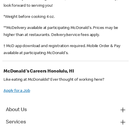
look forward to serving you!
*Weight before cooking 4 oz.
**McDelivery available at participating McDonald's. Prices may be
higher than at restaurants. Delivery/service fees apply.
† McD app download and registration required. Mobile Order & Pay
available at participating McDonald's.
McDonald's Careers Honolulu, HI
Like eating at McDonalds? Ever thought of working here?
Apply for a Job
About Us
Services