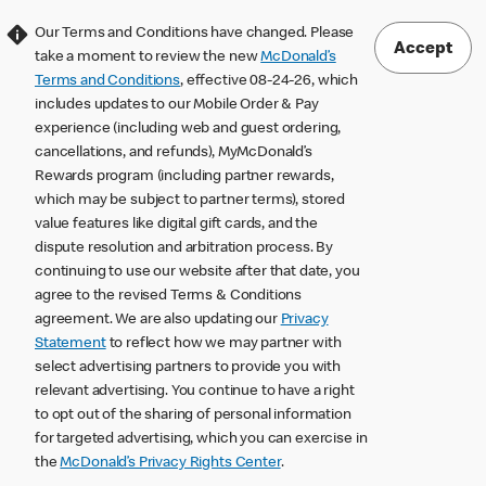
Our Terms and Conditions have changed. Please
Accept
take a moment to review the new
McDonald’s
Terms and Conditions
, effective 08-24-26, which
includes updates to our Mobile Order & Pay
experience (including web and guest ordering,
cancellations, and refunds), MyMcDonald’s
Rewards program (including partner rewards,
which may be subject to partner terms), stored
value features like digital gift cards, and the
dispute resolution and arbitration process. By
continuing to use our website after that date, you
agree to the revised Terms & Conditions
agreement. We are also updating our
Privacy
Statement
to reflect how we may partner with
select advertising partners to provide you with
relevant advertising. You continue to have a right
to opt out of the sharing of personal information
for targeted advertising, which you can exercise in
the
McDonald’s Privacy Rights Center
.