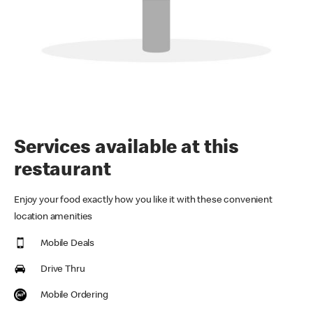
Services available at this
restaurant
Enjoy your food exactly how you like it with these convenient
location amenities
Mobile Deals
Drive Thru
Mobile Ordering