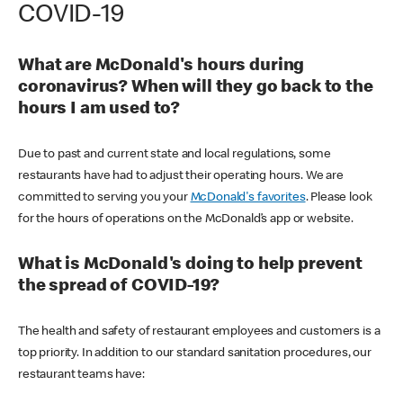
COVID-19
What are McDonald's hours during
coronavirus? When will they go back to the
hours I am used to?
Due to past and current state and local regulations, some
restaurants have had to adjust their operating hours. We are
committed to serving you your
McDonald's favorites
. Please look
for the hours of operations on the McDonald’s app or website.
What is McDonald's doing to help prevent
the spread of COVID-19?
The health and safety of restaurant employees and customers is a
top priority. In addition to our standard sanitation procedures, our
restaurant teams have: