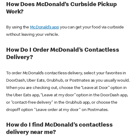
How Does McDonald’s Curbside Pickup
Work?
By using the
McDonald’s app
you can get your food via curbside
without leaving your vehicle.
How Do I Order McDonald’s Contactless
Delivery?
To order McDonald’s contactless delivery, select your favorites in
DoorDash, Uber Eats, Grubhub, or Postmates as you usually would.
When you are checking out, choose the “Leave at Door” option in
the Uber Eats app, “Leave at my door” option in the DoorDash app,
or "contact-free delivery" in the Grubhub app, or choose the
dropoff option "Leave order at my door" on Postmates.
How do I find McDonald’s contactless
delivery near me?