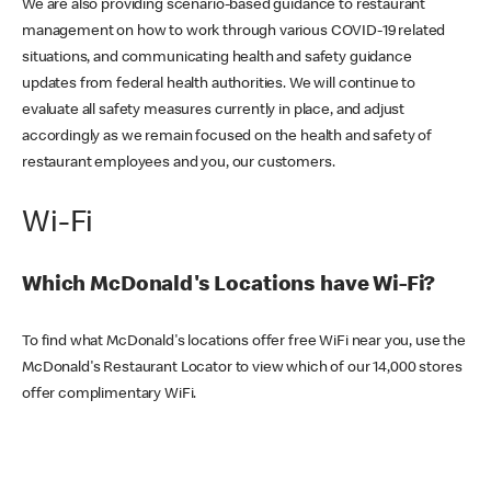
We are also providing scenario-based guidance to restaurant
management on how to work through various COVID-19 related
situations, and communicating health and safety guidance
updates from federal health authorities. We will continue to
evaluate all safety measures currently in place, and adjust
accordingly as we remain focused on the health and safety of
restaurant employees and you, our customers.
Wi-Fi
Which McDonald's Locations have Wi-Fi?
To find what McDonald's locations offer free WiFi near you, use the
McDonald's Restaurant Locator to view which of our 14,000 stores
offer complimentary WiFi.