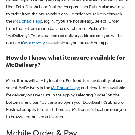
Uber Eats, Grubhub, or Postmates apps. Uber Eats is also available
to order from the McDonald's app. To order McDelivery through
the
McDonald's app
, log in, if you are not already. Select 'Order'
from the bottom menu bar and switch from 'Pickup' to
'McDelivery'. Enter your desired delivery address and you will be
notified if
McDelivery
is available to you through our app.
How do I know what items are available for
McDelivery?
Menu items will vary by location. For food item availability, please
select McDelivery in the
McDonald's app
and view items available
for delivery on Uber Eats in the app by selecting 'Order' on the
bottom menu bar. You can also open your DoorDash, Grubhub, or
Postmates apps to learn if there is a McDonald's location near you
to browse menu items to order.
Mobile Order & Pay