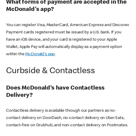
What forms of payment are accepted in the
McDonald's app?
You can register Visa, MasterCard, American Express and Discover.
Payment cards registered must be issued by a U.S. bank. If you
have an iOS device, and your card is registered to your Apple
Wallet, Apple Pay will automatically display as a payment option
within the
McDonald's app
.
Curbside & Contactless
Does McDonald’s have Contactless
Delivery?
Contactless delivery is available through our partners as no-
contact delivery on DoorDash, no-contact delivery on Uber Eats,
contact-free on Grubhub, and non-contact delivery on Postmates.