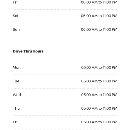
Fri
06:00 AM to 11:00 PM
Saturday 06:00 AM to 11:00 PM
Sat
06:00 AM to 11:00 PM
Sunday 06:00 AM to 11:00 PM
Sun
06:00 AM to 11:00 PM
Drive Thru Hours
Monday 05:00 AM to 11:00 PM
Mon
05:00 AM to 11:00 PM
Tuesday 05:00 AM to 11:00 PM
Tue
05:00 AM to 11:00 PM
Wednesday 05:00 AM to 11:00 PM
Wed
05:00 AM to 11:00 PM
Thursday 05:00 AM to 11:00 PM
Thu
05:00 AM to 11:00 PM
Friday 05:00 AM to 11:00 PM
Fri
05:00 AM to 11:00 PM