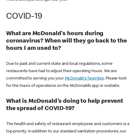
COVID-19
What are McDonald's hours during
coronavirus? When will they go back to the
hours I am used to?
Due to past and current state and local regulations, some
restaurants have had to adjust their operating hours. We are
committed to serving you your
McDonald's favorites
. Please look
for the hours of operations on the McDonald’s app or website.
What is McDonald's doing to help prevent
the spread of COVID-19?
The health and safety of restaurant employees and customers is a
top priority. In addition to our standard sanitation procedures, our