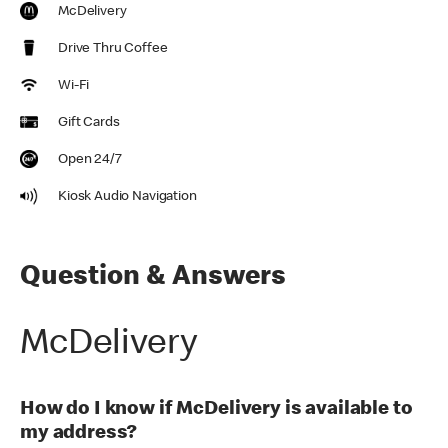
McDelivery
Drive Thru Coffee
Wi-Fi
Gift Cards
Open 24/7
Kiosk Audio Navigation
Question & Answers
McDelivery
How do I know if McDelivery is available to
my address?