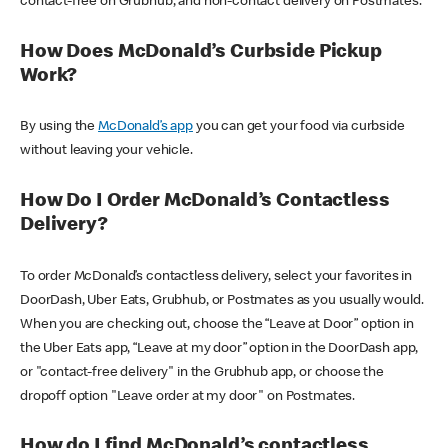
contact-free on Grubhub, and non-contact delivery on Postmates.
How Does McDonald’s Curbside Pickup
Work?
By using the
McDonald’s app
you can get your food via curbside
without leaving your vehicle.
How Do I Order McDonald’s Contactless
Delivery?
To order McDonald’s contactless delivery, select your favorites in
DoorDash, Uber Eats, Grubhub, or Postmates as you usually would.
When you are checking out, choose the “Leave at Door” option in
the Uber Eats app, “Leave at my door” option in the DoorDash app,
or "contact-free delivery" in the Grubhub app, or choose the
dropoff option "Leave order at my door" on Postmates.
How do I find McDonald’s contactless