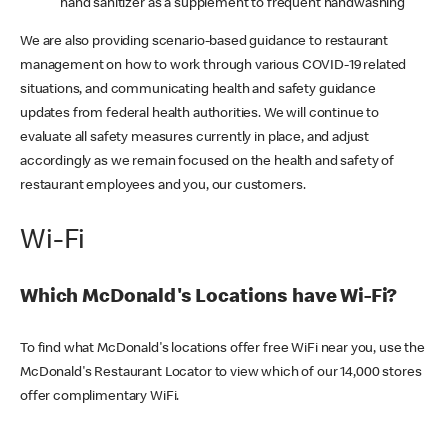
hand sanitizer as a supplement to frequent handwashing
We are also providing scenario-based guidance to restaurant
management on how to work through various COVID-19 related
situations, and communicating health and safety guidance
updates from federal health authorities. We will continue to
evaluate all safety measures currently in place, and adjust
accordingly as we remain focused on the health and safety of
restaurant employees and you, our customers.
Wi-Fi
Which McDonald's Locations have Wi-Fi?
To find what McDonald's locations offer free WiFi near you, use the
McDonald's Restaurant Locator to view which of our 14,000 stores
offer complimentary WiFi.