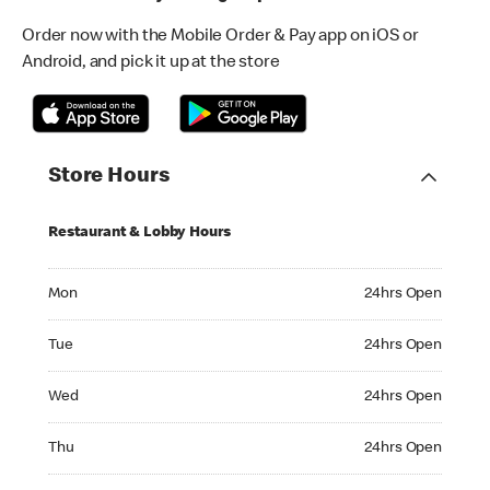
Order now with the Mobile Order & Pay app on iOS or
Android, and pick it up at the store
Store Hours
Restaurant & Lobby Hours
Monday 24hrs Open
Mon
24hrs Open
Tuesday 24hrs Open
Tue
24hrs Open
Wednesday 24hrs Open
Wed
24hrs Open
Thursday 24hrs Open
Thu
24hrs Open
Friday 24hrs Open