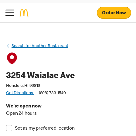
Order Now
Search for Another Restaurant
3254 Waialae Ave
Honolulu, HI 96816
Get Directions
(808) 733-1540
We're open now
Open 24 hours
Set as my preferred location