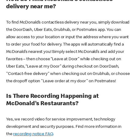
delivery near me?
To find McDonald’s contactless delivery near you, simply download
the DoorDash, Uber Eats, Grubhub, or Postmates app. You can
allow access to your location or input the address where you want
to order your food for delivery. The apps will automatically find a
McDonald’s nearest you! Simply select McDonald’s and add your
favorites – then choose “Leave at Door” while checking out on
Uber Eats, “Leave at my Door” during checkout on DoorDash,
"Contact-free delivery" when checking out on Grubhub, or choose
the dropoff option "Leave order at my door" on Postmates!
Is There Recording Happening at
McDonald’s Restaurants?
Yes, we record video for service improvement, technology
development and security purposes. Find more information in
the
recording notice FAQ
.