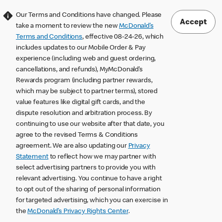
Our Terms and Conditions have changed. Please
Accept
take a moment to review the new
McDonald’s
Terms and Conditions
, effective 08-24-26, which
includes updates to our Mobile Order & Pay
experience (including web and guest ordering,
cancellations, and refunds), MyMcDonald’s
Rewards program (including partner rewards,
which may be subject to partner terms), stored
value features like digital gift cards, and the
dispute resolution and arbitration process. By
continuing to use our website after that date, you
agree to the revised Terms & Conditions
agreement. We are also updating our
Privacy
Statement
to reflect how we may partner with
select advertising partners to provide you with
relevant advertising. You continue to have a right
to opt out of the sharing of personal information
for targeted advertising, which you can exercise in
the
McDonald’s Privacy Rights Center
.