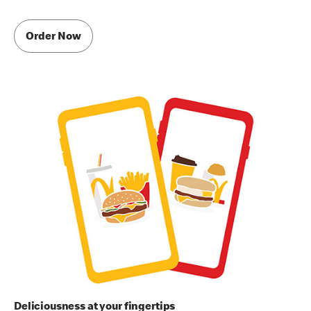
Order Now
Deliciousness at your fingertips