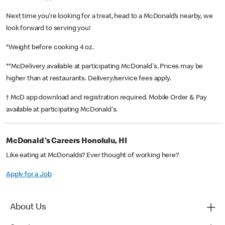
Next time you’re looking for a treat, head to a McDonald’s nearby, we
look forward to serving you!
*Weight before cooking 4 oz.
**McDelivery available at participating McDonald's. Prices may be
higher than at restaurants. Delivery/service fees apply.
† McD app download and registration required. Mobile Order & Pay
available at participating McDonald's.
McDonald's Careers Honolulu, HI
Like eating at McDonalds? Ever thought of working here?
Apply for a Job
About Us