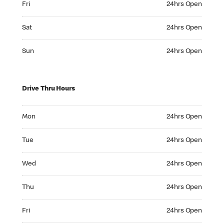
Fri
24hrs Open
Saturday 24hrs Open
Sat
24hrs Open
Sunday 24hrs Open
Sun
24hrs Open
Drive Thru Hours
Monday 24hrs Open
Mon
24hrs Open
Tuesday 24hrs Open
Tue
24hrs Open
Wednesday 24hrs Open
Wed
24hrs Open
Thursday 24hrs Open
Thu
24hrs Open
Friday 24hrs Open
Fri
24hrs Open