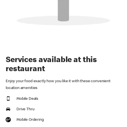
Services available at this
restaurant
Enjoy your food exactly how you like it with these convenient
location amenities
Mobile Deals
Drive Thru
Mobile Ordering