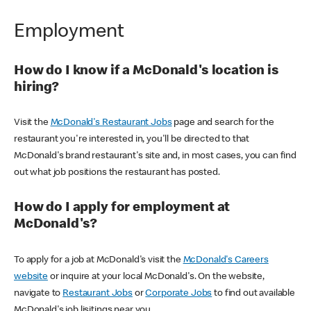
Employment
How do I know if a McDonald's location is
hiring?
Visit the
McDonald's Restaurant Jobs
page and search for the
restaurant you're interested in, you'll be directed to that
McDonald's brand restaurant's site and, in most cases, you can find
out what job positions the restaurant has posted.
How do I apply for employment at
McDonald's?
To apply for a job at McDonald's visit the
McDonald's Careers
website
or inquire at your local McDonald's. On the website,
navigate to
Restaurant Jobs
or
Corporate Jobs
to find out available
McDonald's job lisitings near you.