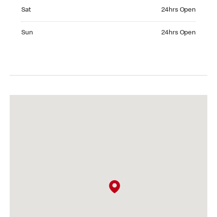
Saturday 24hrs Open
Sat
24hrs Open
Sunday 24hrs Open
Sun
24hrs Open