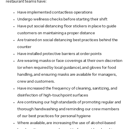
restaurant teams have:
Have implemented contactless operations
Undergo wellness checks before starting their shift
Have put social distancing floor stickers in place to guide
customers on maintaining a proper distance
Are trained on social distancing best practices behind the
counter
Have installed protective barriers at order points
Are wearing masks or face coverings at their own discretion
(or when required by local guidance), and gloves for food
handling, and ensuring masks are available for managers,
crew and customers.
Have increased the frequency of cleaning, sanitizing, and
disinfection of high-touchpoint surfaces
Are continuing our high standards of promoting regular and
thorough handwashing and reminding our crew members
of our best practices for personal hygiene
Where available, are increasing the use of alcohol-based