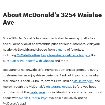
About McDonald's 3254 Waialae
Ave
Since 1954, McDonald’s has been dedicated to serving quality food
and quick service at an affordable price for our customers. Visit your
nearby McDonald’s and choose from a
menu
of favorites,
including
McCafé® coffee
,
tasty breakfasts
,
delicious burgers
like
our
Quarter Pounder®* with Cheese
and more!
Restaurants nationwide offer numerous amenities to ensure every
customer has an enjoyable experience. Find out if your local nearby
McDonald’s is open 24 hours, offers Drive Thru or
McDelivery®**
, and
more through the McDonald’s
restaurant locator
. Before you head
out, check out the
deals page
for our latest offers and order your food
ahead with
Mobile Order & Pay†
, available exclusively on the
McDonald’s app!