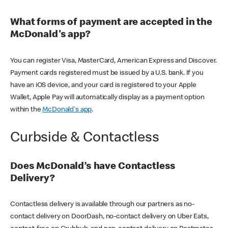
What forms of payment are accepted in the
McDonald's app?
You can register Visa, MasterCard, American Express and Discover.
Payment cards registered must be issued by a U.S. bank. If you
have an iOS device, and your card is registered to your Apple
Wallet, Apple Pay will automatically display as a payment option
within the
McDonald's app
.
Curbside & Contactless
Does McDonald’s have Contactless
Delivery?
Contactless delivery is available through our partners as no-
contact delivery on DoorDash, no-contact delivery on Uber Eats,