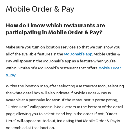
Mobile Order & Pay
How do I know which restaurants are
participating in Mobile Order & Pay?
Make sure you turn on location services so that we can show you
all of the available features in the
McDonald's app
. Mobile Order &
Pay will appear in the McDonald's app as a feature when you're
within 5 miles of a McDonald's restaurant that offers
Mobile Order
& Pay
.
Within the location map, after selecting a restaurant icon, selecting
the white detail box will also indicate if Mobile Order & Pay is
available at a particular location. If the restaurant is participating,
"Order Here" will appear in black letters at the bottom of the detail
page, allowing you to select it and begin the order. If not, "Order
Here" will appear muted out, indicating that Mobile Order & Pay is
not enabled at that location.