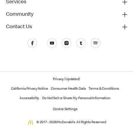
Services
Community
Contact Us
Privacy (Updated)
California Privacy Notice
Consumer Health Data
Terms & Conditions
Accessibility
Do Not Sell or Share My Personal Information
Cookie Settings
© 2017 - 2026 McDonald's. All Rights Reserved