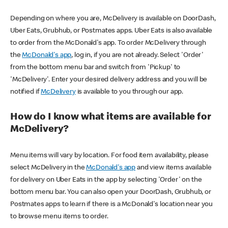
Depending on where you are, McDelivery is available on DoorDash,
Uber Eats, Grubhub, or Postmates apps. Uber Eats is also available
to order from the McDonald's app. To order McDelivery through
the
McDonald's app
, log in, if you are not already. Select 'Order'
from the bottom menu bar and switch from 'Pickup' to
'McDelivery'. Enter your desired delivery address and you will be
notified if
McDelivery
is available to you through our app.
How do I know what items are available for
McDelivery?
Menu items will vary by location. For food item availability, please
select McDelivery in the
McDonald's app
and view items available
for delivery on Uber Eats in the app by selecting 'Order' on the
bottom menu bar. You can also open your DoorDash, Grubhub, or
Postmates apps to learn if there is a McDonald's location near you
to browse menu items to order.