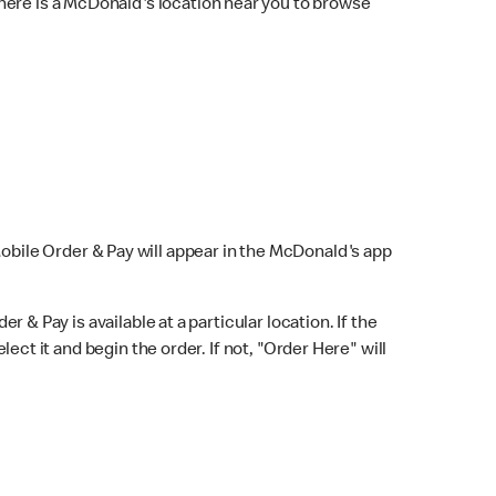
here is a McDonald's location near you to browse
Mobile Order & Pay will appear in the McDonald's app
r & Pay is available at a particular location. If the
lect it and begin the order. If not, "Order Here" will