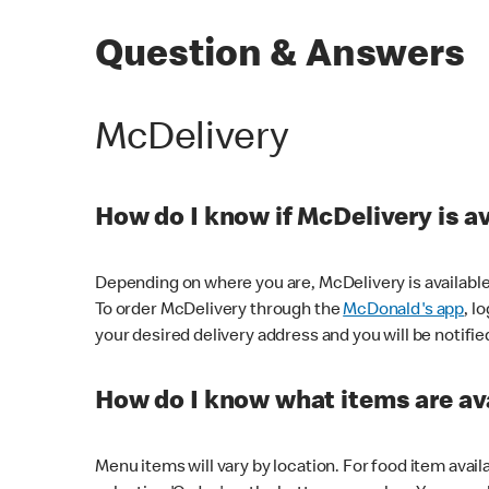
Question & Answers
McDelivery
How do I know if McDelivery is a
Depending on where you are, McDelivery is available
To order McDelivery through the
McDonald's app
, l
your desired delivery address and you will be notifie
How do I know what items are ava
Menu items will vary by location. For food item avail