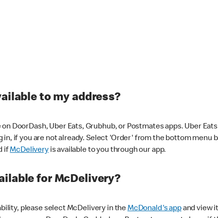
vailable to my address?
 on DoorDash, Uber Eats, Grubhub, or Postmates apps. Uber Eats i
og in, if you are not already. Select 'Order' from the bottom menu 
d if
McDelivery
is available to you through our app.
ilable for McDelivery?
ability, please select McDelivery in the
McDonald's app
and view it