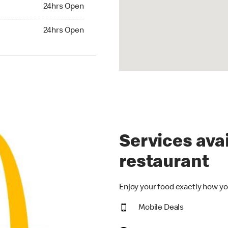
24hrs Open
24hrs Open
hrs Open
24hrs Open
Services avai
restaurant
Enjoy your food exactly how yo
Mobile Deals