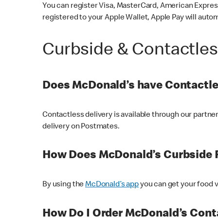
You can register Visa, MasterCard, American Express
registered to your Apple Wallet, Apple Pay will auto
Curbside & Contactle
Does McDonald’s have Contactle
Contactless delivery is available through our partn
delivery on Postmates.
How Does McDonald’s Curbside 
By using the
McDonald’s app
you can get your food v
How Do I Order McDonald’s Conta