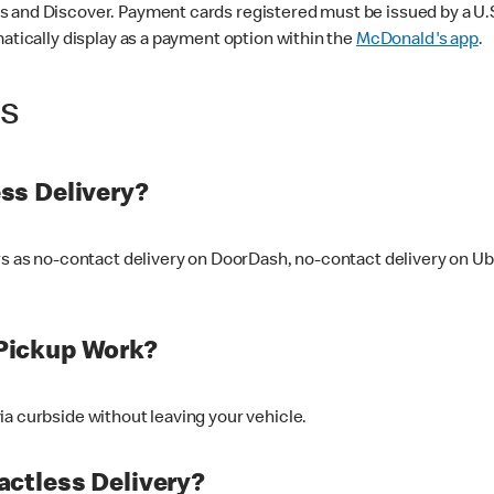
 and Discover. Payment cards registered must be issued by a U.S. 
matically display as a payment option within the
McDonald's app
.
ss
ss Delivery?
ers as no-contact delivery on DoorDash, no-contact delivery on U
Pickup Work?
ia curbside without leaving your vehicle.
ctless Delivery?