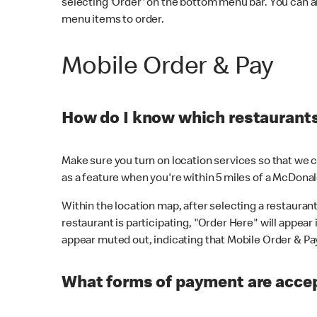
selecting 'Order' on the bottom menu bar. You can a
menu items to order.
Mobile Order & Pay
How do I know which restaurants 
Make sure you turn on location services so that we ca
as a feature when you're within 5 miles of a McDonal
Within the location map, after selecting a restaurant i
restaurant is participating, "Order Here" will appear i
appear muted out, indicating that Mobile Order & Pay 
What forms of payment are accep