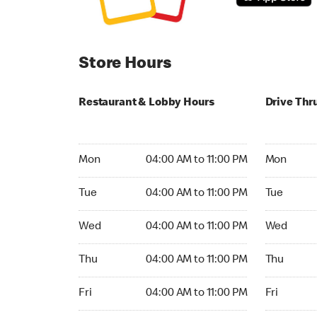
Store Hours
Restaurant & Lobby Hours
Drive Thr
Monday 04:00 AM to 11:00 PM
Monday 24
Mon
04:00 AM to 11:00 PM
Mon
Tuesday 04:00 AM to 11:00 PM
Tuesday 2
Tue
04:00 AM to 11:00 PM
Tue
Wednesday 04:00 AM to 11:00 PM
Wednesday
Wed
04:00 AM to 11:00 PM
Wed
Thursday 04:00 AM to 11:00 PM
Thursday 
Thu
04:00 AM to 11:00 PM
Thu
Friday 04:00 AM to 11:00 PM
Friday 24h
Fri
04:00 AM to 11:00 PM
Fri