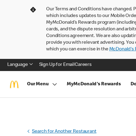
Our Terms and Conditions have changed. P
which includes updates to our Mobile Order
MyMcDonald’s Rewards program (including pa
cards, and the dispute resolution and arbit
Conditions agreement. We are also updati
provide you with relevant advertising. You 
which you can exercise in the
McDonald’s P
Language
Sign Up for Email
Careers
Our Menu
MyMcDonald's Rewards
Do
Search for Another Restaurant