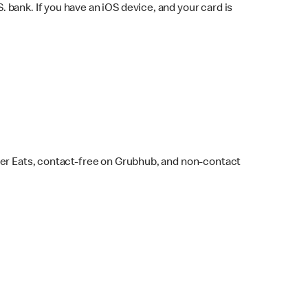
bank. If you have an iOS device, and your card is
ber Eats, contact-free on Grubhub, and non-contact