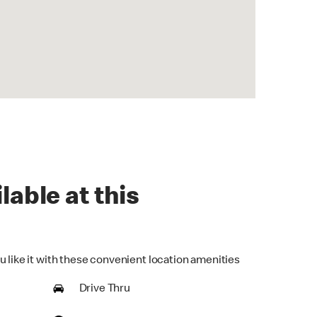
lable at this
u like it with these convenient location amenities
Drive Thru