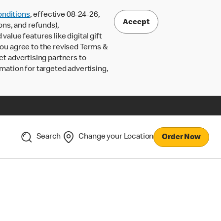
nditions
, effective 08-24-26,
Accept
ons, and refunds),
lue features like digital gift
 you agree to the revised Terms &
ct advertising partners to
rmation for targeted advertising,
Search
Change your Location
Order Now