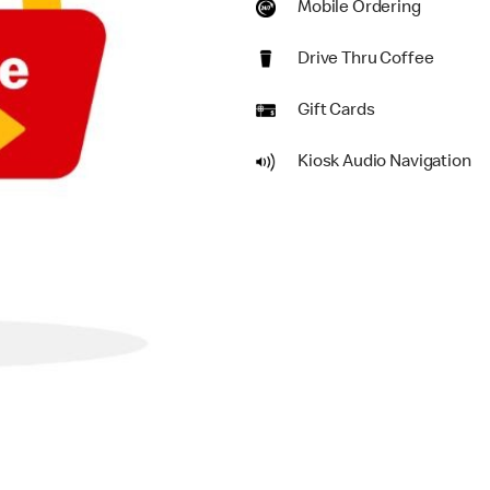
Mobile Ordering
Drive Thru Coffee
Gift Cards
Kiosk Audio Navigation