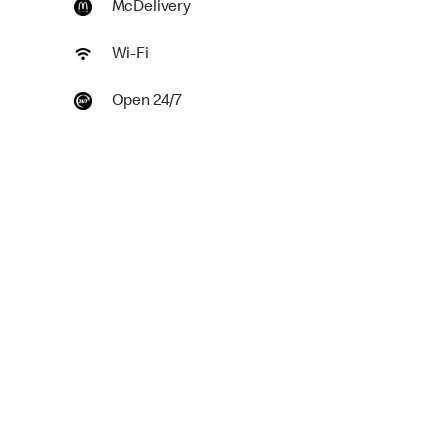
McDelivery
Wi-Fi
Open 24/7