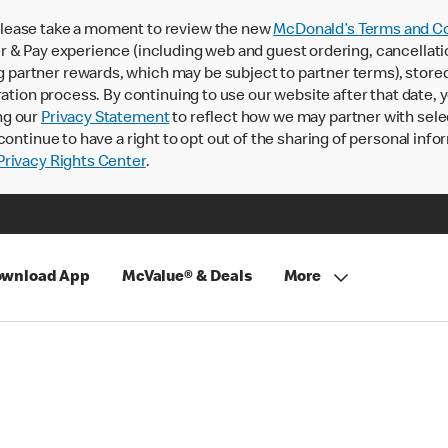
lease take a moment to review the new
McDonald’s Terms and Co
 & Pay experience (including web and guest ordering, cancellati
rtner rewards, which may be subject to partner terms), stored va
ration process. By continuing to use our website after that date,
ng our
Privacy Statement
to reflect how we may partner with sele
continue to have a right to opt out of the sharing of personal info
rivacy Rights Center
.
wnload App
McValue® & Deals
More