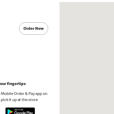
Order Now
our fingertips
 Mobile Order & Pay app on
pick it up at the store