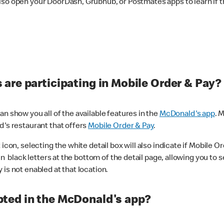
lso open your DoorDash, Grubhub, or Postmates apps to learn if t
are participating in Mobile Order & Pay?
n show you all of the available features in the
McDonald's app
. 
d's restaurant that offers
Mobile Order & Pay
.
con, selecting the white detail box will also indicate if Mobile Orde
n black letters at the bottom of the detail page, allowing you to se
is not enabled at that location.
ted in the McDonald's app?