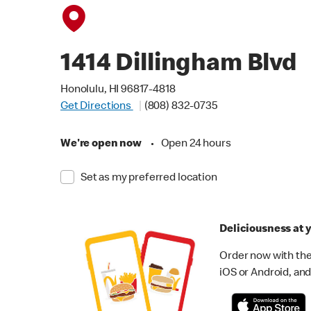
1414 Dillingham Blvd
Honolulu, HI 96817-4818
Get Directions
(808) 832-0735
We're open now
•
Open 24 hours
Set as my preferred location
Deliciousness at y
Order now with the
iOS or Android, and 