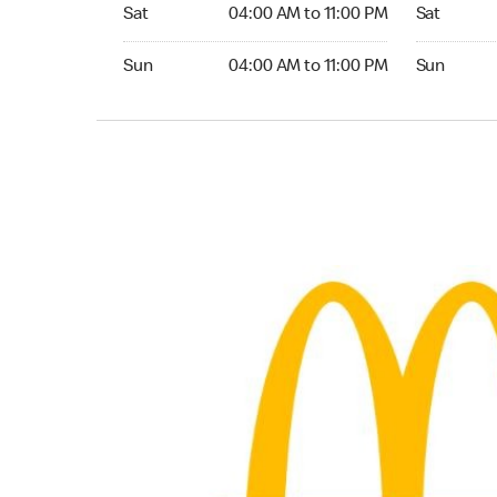
Saturday 04:00 AM to 11:00 PM
Saturday 
Sat
04:00 AM to 11:00 PM
Sat
Sunday 04:00 AM to 11:00 PM
Sunday 24
Sun
04:00 AM to 11:00 PM
Sun