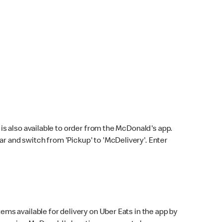
s also available to order from the McDonald's app.
bar and switch from 'Pickup' to 'McDelivery'. Enter
ems available for delivery on Uber Eats in the app by