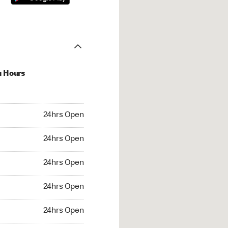
u Hours
hrs Open
24hrs Open
4hrs Open
24hrs Open
 24hrs Open
24hrs Open
24hrs Open
24hrs Open
rs Open
24hrs Open