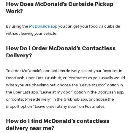
How Does McDonald’s Curbside Pickup
Work?
By using the
McDonald’s app
you can get your food via curbside
without leaving your vehicle.
How Do I Order McDonald’s Contactless
Delivery?
To order McDonald’s contactless delivery, select your favorites in
DoorDash, Uber Eats, Grubhub, or Postmates as you usually would.
When you are checking out, choose the “Leave at Door” option in
the Uber Eats app, “Leave at my door” option in the DoorDash app,
or "contact-free delivery" in the Grubhub app, or choose the
dropoff option "Leave order at my door" on Postmates.
How do I find McDonald’s contactless
delivery near me?