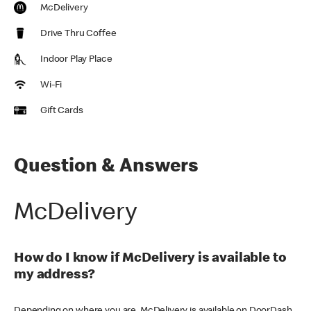
McDelivery
Drive Thru Coffee
Indoor Play Place
Wi-Fi
Gift Cards
Question & Answers
McDelivery
How do I know if McDelivery is available to
my address?
Depending on where you are, McDelivery is available on DoorDash,