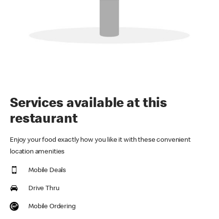
Services available at this
restaurant
Enjoy your food exactly how you like it with these convenient
location amenities
Mobile Deals
Drive Thru
Mobile Ordering