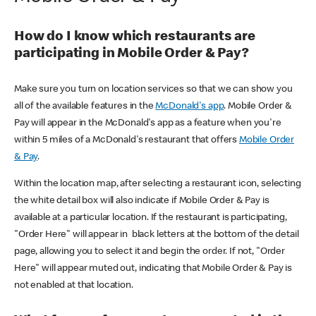
How do I know which restaurants are
participating in Mobile Order & Pay?
Make sure you turn on location services so that we can show you
all of the available features in the
McDonald's app
. Mobile Order &
Pay will appear in the McDonald's app as a feature when you're
within 5 miles of a McDonald's restaurant that offers
Mobile Order
& Pay
.
Within the location map, after selecting a restaurant icon, selecting
the white detail box will also indicate if Mobile Order & Pay is
available at a particular location. If the restaurant is participating,
"Order Here" will appear in black letters at the bottom of the detail
page, allowing you to select it and begin the order. If not, "Order
Here" will appear muted out, indicating that Mobile Order & Pay is
not enabled at that location.