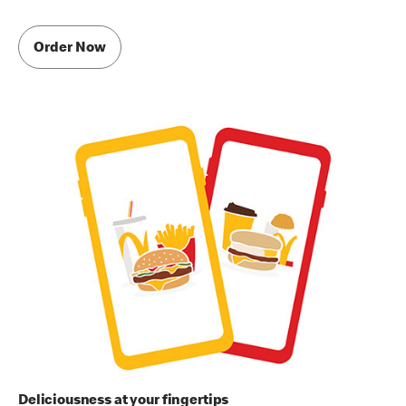
Order Now
Deliciousness at your fingertips