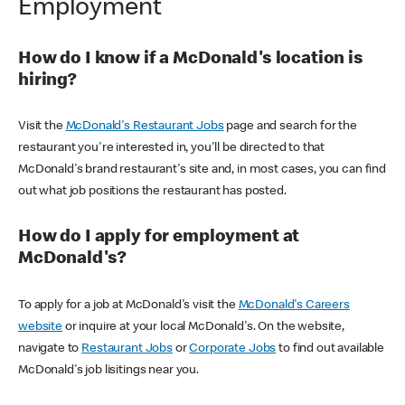
Employment
How do I know if a McDonald's location is
hiring?
Visit the
McDonald's Restaurant Jobs
page and search for the
restaurant you're interested in, you'll be directed to that
McDonald's brand restaurant's site and, in most cases, you can find
out what job positions the restaurant has posted.
How do I apply for employment at
McDonald's?
To apply for a job at McDonald's visit the
McDonald's Careers
website
or inquire at your local McDonald's. On the website,
navigate to
Restaurant Jobs
or
Corporate Jobs
to find out available
McDonald's job lisitings near you.