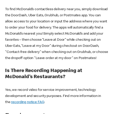
To find McDonald’s contactless delivery near you, simply download
the DoorDash, Uber Eats, Grubhub, or Postmates app. You can
allow access to your location or input the address where you want
to order your food for delivery. The apps will automatically find a
McDonald’s nearest you! Simply select McDonald’s and add your
favorites – then choose “Leave at Door” while checking out on
Uber Eats, “Leave at my Door” during checkout on DoorDash,
"Contact-free delivery" when checking out on Grubhub, or choose
the dropoff option "Leave order at my door" on Postmates!
Is There Recording Happening at
McDonald’s Restaurants?
Yes, we record video for service improvement, technology
development and security purposes. Find more information in
the
recording notice FAQ
.