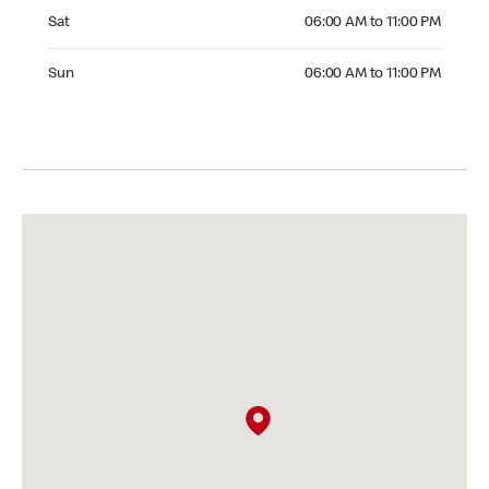
Saturday 06:00 AM to 11:00 PM
Sat
06:00 AM to 11:00 PM
Sunday 06:00 AM to 11:00 PM
Sun
06:00 AM to 11:00 PM