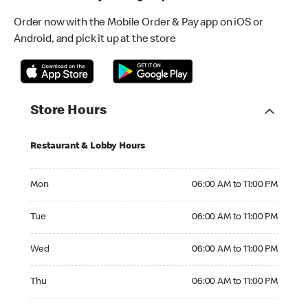
Order now with the Mobile Order & Pay app on iOS or
Android, and pick it up at the store
Store Hours
Restaurant & Lobby Hours
Monday 06:00 AM to 11:00 PM
Mon
06:00 AM to 11:00 PM
Tuesday 06:00 AM to 11:00 PM
Tue
06:00 AM to 11:00 PM
Wednesday 06:00 AM to 11:00 PM
Wed
06:00 AM to 11:00 PM
Thursday 06:00 AM to 11:00 PM
Thu
06:00 AM to 11:00 PM
Friday 06:00 AM to 11:00 PM