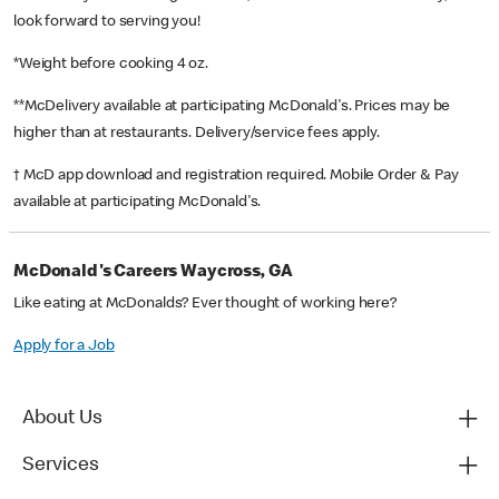
look forward to serving you!
*Weight before cooking 4 oz.
**McDelivery available at participating McDonald's. Prices may be
higher than at restaurants. Delivery/service fees apply.
† McD app download and registration required. Mobile Order & Pay
available at participating McDonald's.
McDonald's Careers Waycross, GA
Like eating at McDonalds? Ever thought of working here?
Apply for a Job
About Us
Services