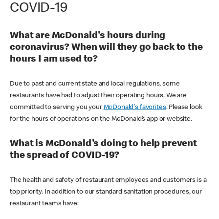
COVID-19
What are McDonald's hours during
coronavirus? When will they go back to the
hours I am used to?
Due to past and current state and local regulations, some
restaurants have had to adjust their operating hours. We are
committed to serving you your
McDonald's favorites
. Please look
for the hours of operations on the McDonald’s app or website.
What is McDonald's doing to help prevent
the spread of COVID-19?
The health and safety of restaurant employees and customers is a
top priority. In addition to our standard sanitation procedures, our
restaurant teams have: