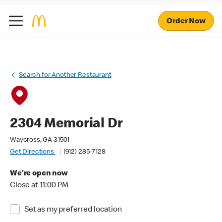
Order Now
Search for Another Restaurant
2304 Memorial Dr
Waycross, GA 31501
Get Directions
(912) 285-7128
We're open now
Close at 11:00 PM
Set as my preferred location