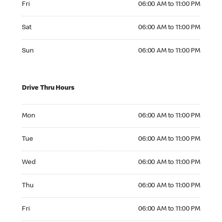
Fri
06:00 AM to 11:00 PM
Saturday 06:00 AM to 11:00 PM
Sat
06:00 AM to 11:00 PM
Sunday 06:00 AM to 11:00 PM
Sun
06:00 AM to 11:00 PM
Drive Thru Hours
Monday 06:00 AM to 11:00 PM
Mon
06:00 AM to 11:00 PM
Tuesday 06:00 AM to 11:00 PM
Tue
06:00 AM to 11:00 PM
Wednesday 06:00 AM to 11:00 PM
Wed
06:00 AM to 11:00 PM
Thursday 06:00 AM to 11:00 PM
Thu
06:00 AM to 11:00 PM
Friday 06:00 AM to 11:00 PM
Fri
06:00 AM to 11:00 PM