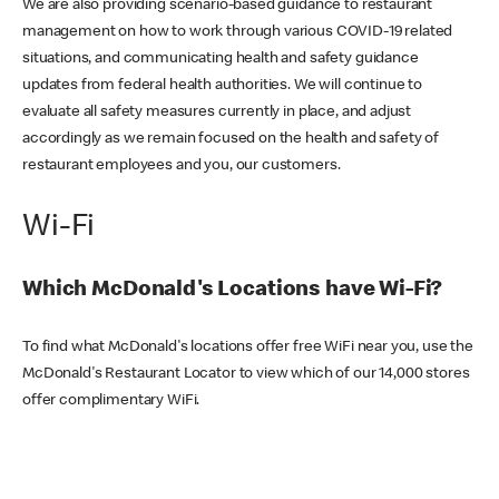
We are also providing scenario-based guidance to restaurant
management on how to work through various COVID-19 related
situations, and communicating health and safety guidance
updates from federal health authorities. We will continue to
evaluate all safety measures currently in place, and adjust
accordingly as we remain focused on the health and safety of
restaurant employees and you, our customers.
Wi-Fi
Which McDonald's Locations have Wi-Fi?
To find what McDonald's locations offer free WiFi near you, use the
McDonald's Restaurant Locator to view which of our 14,000 stores
offer complimentary WiFi.