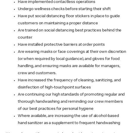
Have implemented contactless operations
Undergo wellness checks before starting their shift
Have put social distancing floor stickers in place to guide
customers on maintaining a proper distance
Are trained on social distancing best practices behind the
counter
Have installed protective barriers at order points
Are wearing masks or face coverings at their own discretion
(or when required by local guidance), and gloves for food
handling, and ensuring masks are available for managers,
crew and customers.
Have increased the frequency of cleaning, sanitizing, and
disinfection of high-touchpoint surfaces
Are continuing our high standards of promoting regular and
thorough handwashing and reminding our crew members
of our best practices for personal hygiene
Where available, are increasing the use of alcohol-based
hand sanitizer as a supplement to frequent handwashing