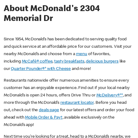
About McDonald's 2304
Memorial Dr
Since 1954, McDonald’s has been dedicated to serving quality food
and quick service at an affordable price for our customers. Visit your
nearby McDonald’s and choose from a
menu
of favorites,
including
McCafé® coffee
,
tasty breakfasts
,
delicious burgers
like
our
Quarter Pounder®* with Cheese
and more!
Restaurants nationwide offer numerous amenities to ensure every
customer has an enjoyable experience. Find out if your local nearby
McDonald’s is open 24 hours, offers Drive Thru or
McDelivery®**
, and
more through the McDonald’s
restaurant locator
. Before you head
out, check out the
deals page
for our latest offers and order your food
ahead with
Mobile Order & Pay†
, available exclusively on the
McDonald’s app!
Next time you’re looking for a treat, head to a McDonald’s nearby, we