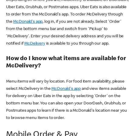
Uber Eats, Grubhub, or Postmates apps. Uber Eats is also available
to order from the McDonald's app. To order McDelivery through
the
McDonald's app
, log in, if you are not already. Select 'Order'
from the bottom menu bar and switch from 'Pickup' to
'McDelivery'. Enter your desired delivery address and you will be
notified if
McDelivery
is available to you through our app.
How do I know what items are available for
McDelivery?
Menu items will vary by location. For food item availability, please
select McDelivery in the
McDonald's app
and view items available
for delivery on Uber Eats in the app by selecting 'Order' on the
bottom menu bar. You can also open your DoorDash, Grubhub, or
Postmates apps to learn if there is a McDonald's location near you
to browse menu items to order.
Mobile Order & Pay