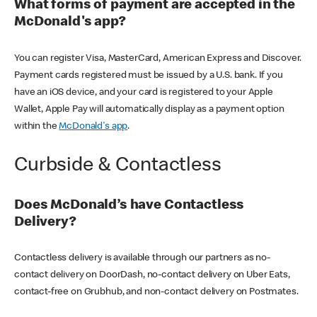
What forms of payment are accepted in the
McDonald's app?
You can register Visa, MasterCard, American Express and Discover.
Payment cards registered must be issued by a U.S. bank. If you
have an iOS device, and your card is registered to your Apple
Wallet, Apple Pay will automatically display as a payment option
within the
McDonald's app
.
Curbside & Contactless
Does McDonald’s have Contactless
Delivery?
Contactless delivery is available through our partners as no-
contact delivery on DoorDash, no-contact delivery on Uber Eats,
contact-free on Grubhub, and non-contact delivery on Postmates.