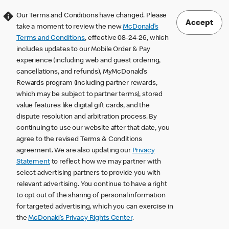
Our Terms and Conditions have changed. Please
Accept
take a moment to review the new
McDonald’s
Terms and Conditions
, effective 08-24-26, which
includes updates to our Mobile Order & Pay
experience (including web and guest ordering,
cancellations, and refunds), MyMcDonald’s
Rewards program (including partner rewards,
which may be subject to partner terms), stored
value features like digital gift cards, and the
dispute resolution and arbitration process. By
continuing to use our website after that date, you
agree to the revised Terms & Conditions
agreement. We are also updating our
Privacy
Statement
to reflect how we may partner with
select advertising partners to provide you with
relevant advertising. You continue to have a right
to opt out of the sharing of personal information
for targeted advertising, which you can exercise in
the
McDonald’s Privacy Rights Center
.