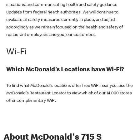
situations, and communicating health and safety guidance
updates from federal health authorities. We will continue to
evaluate all safety measures currently in place, and adjust
accordingly as we remain focused on the health and safety of
restaurant employees and you, our customers.
Wi-Fi
Which McDonald's Locations have Wi-Fi?
To find what McDonald's locations offer free WiFi near you, use the
McDonald's Restaurant Locator to view which of our 14,000 stores
offer complimentary WiFi.
About McDonald's 715 S