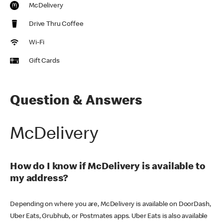
McDelivery
Drive Thru Coffee
Wi-Fi
Gift Cards
Question & Answers
McDelivery
How do I know if McDelivery is available to
my address?
Depending on where you are, McDelivery is available on DoorDash,
Uber Eats, Grubhub, or Postmates apps. Uber Eats is also available