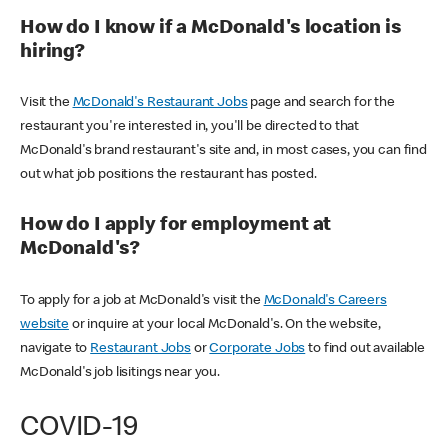
How do I know if a McDonald's location is
hiring?
Visit the
McDonald's Restaurant Jobs
page and search for the
restaurant you're interested in, you'll be directed to that
McDonald's brand restaurant's site and, in most cases, you can find
out what job positions the restaurant has posted.
How do I apply for employment at
McDonald's?
To apply for a job at McDonald's visit the
McDonald's Careers
website
or inquire at your local McDonald's. On the website,
navigate to
Restaurant Jobs
or
Corporate Jobs
to find out available
McDonald's job lisitings near you.
COVID-19