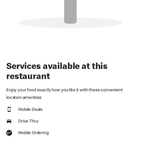
Services available at this
restaurant
Enjoy your food exactly how you like it with these convenient
location amenities
Mobile Deals
Drive Thru
Mobile Ordering