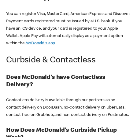
You can register Visa, MasterCard, American Express and Discover.
Payment cards registered must be issued by a U.S. bank. If you
have an iOS device, and your card is registered to your Apple
Wallet, Apple Pay will automatically display as a payment option
within the
McDonald's app
.
Curbside & Contactless
Does McDonald’s have Contactless
Delivery?
Contactless delivery is available through our partners as no-
contact delivery on DoorDash, no-contact delivery on Uber Eats,
contact-free on Grubhub, and non-contact delivery on Postmates.
How Does McDonald’s Curbside Pickup