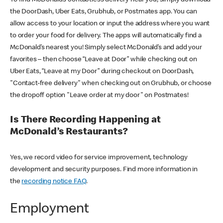
the DoorDash, Uber Eats, Grubhub, or Postmates app. You can
allow access to your location or input the address where you want
to order your food for delivery. The apps will automatically find a
McDonald’s nearest you! Simply select McDonald’s and add your
favorites – then choose “Leave at Door” while checking out on
Uber Eats, “Leave at my Door” during checkout on DoorDash,
"Contact-free delivery" when checking out on Grubhub, or choose
the dropoff option "Leave order at my door" on Postmates!
Is There Recording Happening at
McDonald’s Restaurants?
Yes, we record video for service improvement, technology
development and security purposes. Find more information in
the
recording notice FAQ
.
Employment