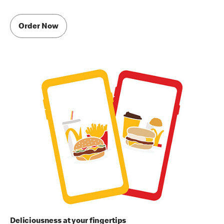
Order Now
Deliciousness at your fingertips