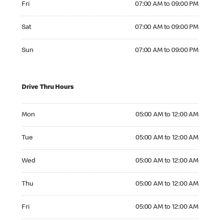
Fri
07:00 AM to 09:00 PM
Saturday 07:00 AM to 09:00 PM
Sat
07:00 AM to 09:00 PM
Sunday 07:00 AM to 09:00 PM
Sun
07:00 AM to 09:00 PM
Drive Thru Hours
Monday 05:00 AM to 12:00 AM
Mon
05:00 AM to 12:00 AM
Tuesday 05:00 AM to 12:00 AM
Tue
05:00 AM to 12:00 AM
Wednesday 05:00 AM to 12:00 AM
Wed
05:00 AM to 12:00 AM
Thursday 05:00 AM to 12:00 AM
Thu
05:00 AM to 12:00 AM
Friday 05:00 AM to 12:00 AM
Fri
05:00 AM to 12:00 AM