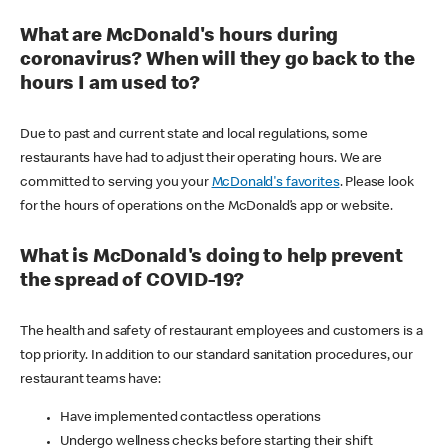
What are McDonald's hours during
coronavirus? When will they go back to the
hours I am used to?
Due to past and current state and local regulations, some
restaurants have had to adjust their operating hours. We are
committed to serving you your
McDonald's favorites
. Please look
for the hours of operations on the McDonald’s app or website.
What is McDonald's doing to help prevent
the spread of COVID-19?
The health and safety of restaurant employees and customers is a
top priority. In addition to our standard sanitation procedures, our
restaurant teams have:
Have implemented contactless operations
Undergo wellness checks before starting their shift