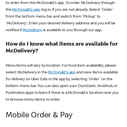
to order from the McDonald's app. To order McDelivery through
the
McDonald's app
, log in, if you are not already. Select 'Order'
from the bottom menu bar and switch from 'Pickup' to
'McDelivery'. Enter your desired delivery address and you will be
notified if
McDelivery
is available to you through our app.
How do I know what items are available for
McDelivery?
Menu items will vary by location. For food item availability, please
select McDelivery in the
McDonald's app
and view items available
for delivery on Uber Eats in the app by selecting 'Order' on the
bottom menu bar. You can also open your DoorDash, Grubhub, or
Postmates apps to learn if there is a McDonald's location near you
to browse menu items to order.
Mobile Order & Pay