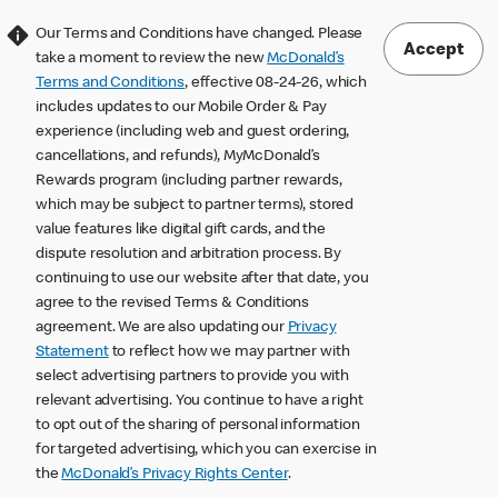
Our Terms and Conditions have changed. Please
Accept
take a moment to review the new
McDonald’s
Terms and Conditions
, effective 08-24-26, which
includes updates to our Mobile Order & Pay
experience (including web and guest ordering,
cancellations, and refunds), MyMcDonald’s
Rewards program (including partner rewards,
which may be subject to partner terms), stored
value features like digital gift cards, and the
dispute resolution and arbitration process. By
continuing to use our website after that date, you
agree to the revised Terms & Conditions
agreement. We are also updating our
Privacy
Statement
to reflect how we may partner with
select advertising partners to provide you with
relevant advertising. You continue to have a right
to opt out of the sharing of personal information
for targeted advertising, which you can exercise in
the
McDonald’s Privacy Rights Center
.