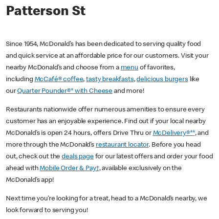
Patterson St
Since 1954, McDonald’s has been dedicated to serving quality food
and quick service at an affordable price for our customers. Visit your
nearby McDonald’s and choose from a
menu
of favorites,
including
McCafé® coffee
,
tasty breakfasts
,
delicious burgers
like
our
Quarter Pounder®* with Cheese
and more!
Restaurants nationwide offer numerous amenities to ensure every
customer has an enjoyable experience. Find out if your local nearby
McDonald’s is open 24 hours, offers Drive Thru or
McDelivery®**
, and
more through the McDonald’s
restaurant locator
. Before you head
out, check out the
deals page
for our latest offers and order your food
ahead with
Mobile Order & Pay†
, available exclusively on the
McDonald’s app!
Next time you’re looking for a treat, head to a McDonald’s nearby, we
look forward to serving you!