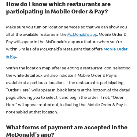
How do I know which restaurants are
participating in Mobile Order & Pay?
Make sure you turn on location services so that we can show you
all of the available features in the
McDonald's app
. Mobile Order &
Pay will appear in the McDonald's app as a feature when you're
within 5 miles of a McDonald's restaurant that offers
Mobile Order
& Pay
.
Within the location map, after selecting a restaurant icon, selecting
the white detail box will also indicate if Mobile Order & Pay is
available at a particular location. If the restaurant is participating,
"Order Here" will appear in black letters at the bottom of the detail
page, allowing you to select it and begin the order. If not, "Order
Here" will appear muted out, indicating that Mobile Order & Pay is
not enabled at that location.
What forms of payment are accepted in the
McDonald's app?