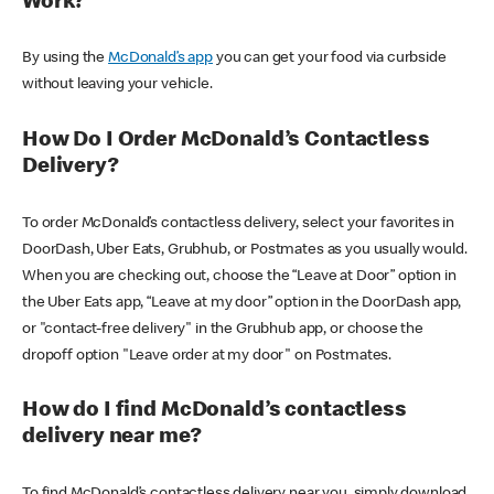
Work?
By using the
McDonald’s app
you can get your food via curbside
without leaving your vehicle.
How Do I Order McDonald’s Contactless
Delivery?
To order McDonald’s contactless delivery, select your favorites in
DoorDash, Uber Eats, Grubhub, or Postmates as you usually would.
When you are checking out, choose the “Leave at Door” option in
the Uber Eats app, “Leave at my door” option in the DoorDash app,
or "contact-free delivery" in the Grubhub app, or choose the
dropoff option "Leave order at my door" on Postmates.
How do I find McDonald’s contactless
delivery near me?
To find McDonald’s contactless delivery near you, simply download