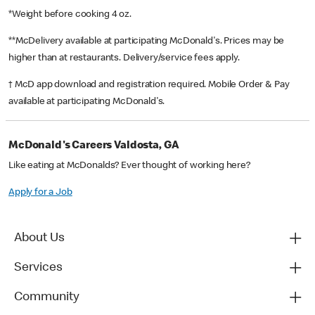
*Weight before cooking 4 oz.
**McDelivery available at participating McDonald's. Prices may be
higher than at restaurants. Delivery/service fees apply.
† McD app download and registration required. Mobile Order & Pay
available at participating McDonald's.
McDonald's Careers Valdosta, GA
Like eating at McDonalds? Ever thought of working here?
Apply for a Job
About Us
Services
Community