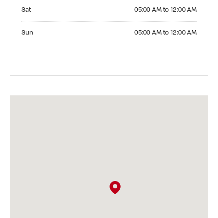
Saturday 05:00 AM to 12:00 AM
Sat
05:00 AM to 12:00 AM
Sunday 05:00 AM to 12:00 AM
Sun
05:00 AM to 12:00 AM