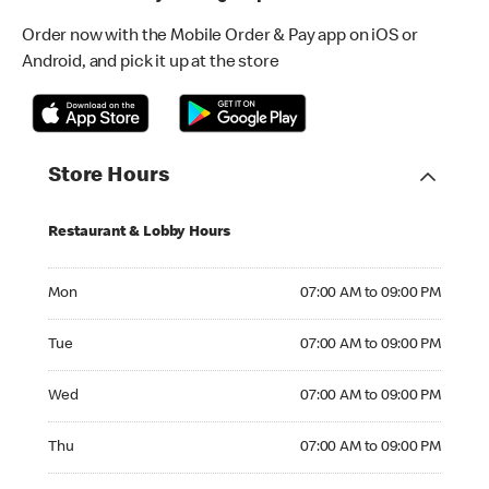
Order now with the Mobile Order & Pay app on iOS or
Android, and pick it up at the store
Store Hours
Restaurant & Lobby Hours
Monday 07:00 AM to 09:00 PM
Mon
07:00 AM to 09:00 PM
Tuesday 07:00 AM to 09:00 PM
Tue
07:00 AM to 09:00 PM
Wednesday 07:00 AM to 09:00 PM
Wed
07:00 AM to 09:00 PM
Thursday 07:00 AM to 09:00 PM
Thu
07:00 AM to 09:00 PM
Friday 07:00 AM to 09:00 PM