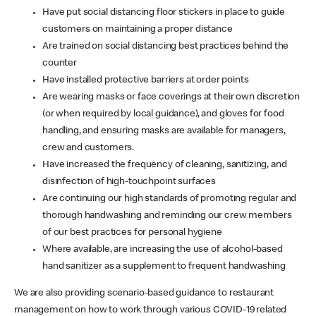
Have put social distancing floor stickers in place to guide
customers on maintaining a proper distance
Are trained on social distancing best practices behind the
counter
Have installed protective barriers at order points
Are wearing masks or face coverings at their own discretion
(or when required by local guidance), and gloves for food
handling, and ensuring masks are available for managers,
crew and customers.
Have increased the frequency of cleaning, sanitizing, and
disinfection of high-touchpoint surfaces
Are continuing our high standards of promoting regular and
thorough handwashing and reminding our crew members
of our best practices for personal hygiene
Where available, are increasing the use of alcohol-based
hand sanitizer as a supplement to frequent handwashing
We are also providing scenario-based guidance to restaurant
management on how to work through various COVID-19 related