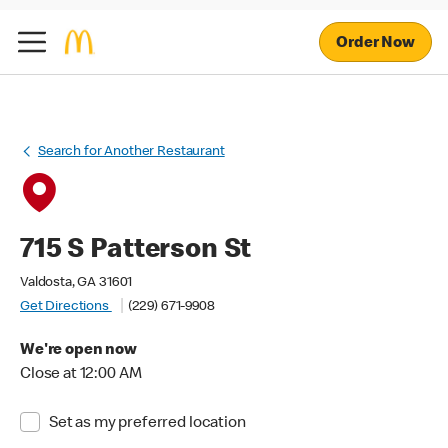
Order Now
Search for Another Restaurant
715 S Patterson St
Valdosta, GA 31601
Get Directions
(229) 671-9908
We're open now
Close at 12:00 AM
Set as my preferred location