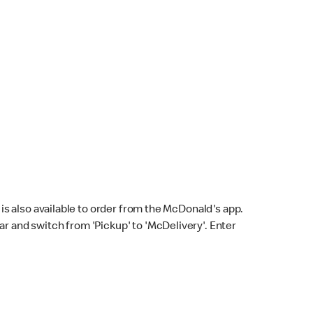
s also available to order from the McDonald's app.
bar and switch from 'Pickup' to 'McDelivery'. Enter