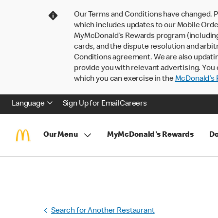
Our Terms and Conditions have changed. P
which includes updates to our Mobile Order
MyMcDonald’s Rewards program (including pa
cards, and the dispute resolution and arbit
Conditions agreement. We are also updati
provide you with relevant advertising. You 
which you can exercise in the
McDonald’s P
Language
Sign Up for Email
Careers
Our Menu
MyMcDonald's Rewards
Do
Search for Another Restaurant