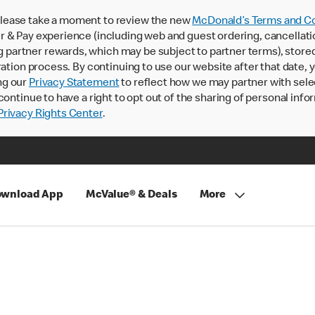
lease take a moment to review the new
McDonald’s Terms and Co
 & Pay experience (including web and guest ordering, cancellati
rtner rewards, which may be subject to partner terms), stored va
ration process. By continuing to use our website after that date,
ng our
Privacy Statement
to reflect how we may partner with sele
continue to have a right to opt out of the sharing of personal info
rivacy Rights Center
.
wnload App
McValue® & Deals
More