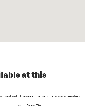
lable at this
u like it with these convenient location amenities