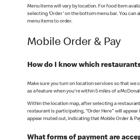
Menu items will vary by location. For food item avail
selecting 'Order' on the bottom menu bar. You can a
menu items to order.
Mobile Order & Pay
How do I know which restaurants 
Make sure you turn on location services so that we ca
as a feature when you're within 5 miles of a McDonal
Within the location map, after selecting a restaurant i
restaurant is participating, "Order Here" will appear i
appear muted out, indicating that Mobile Order & Pay 
What forms of payment are accep