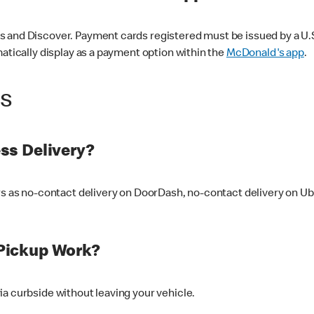
 and Discover. Payment cards registered must be issued by a U.S. 
matically display as a payment option within the
McDonald's app
.
ss
ss Delivery?
ers as no-contact delivery on DoorDash, no-contact delivery on U
Pickup Work?
ia curbside without leaving your vehicle.