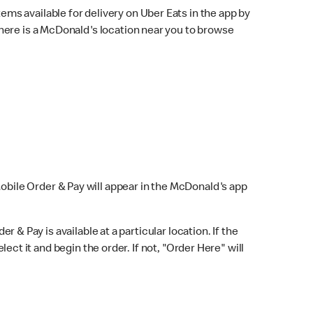
ems available for delivery on Uber Eats in the app by
here is a McDonald's location near you to browse
Mobile Order & Pay will appear in the McDonald's app
r & Pay is available at a particular location. If the
lect it and begin the order. If not, "Order Here" will