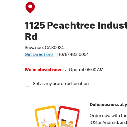
1125 Peachtree Indust
Rd
Suwanee, GA 30024
Get Directions
(678) 482-0054
We're closed now
•
Open at 05:00 AM
Set as my preferred location
Deliciousness at y
Order now with the
iOS or Android, and 