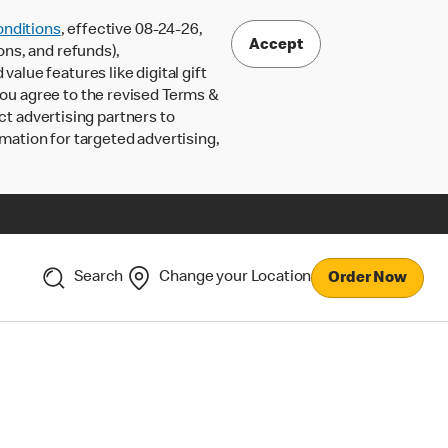
nditions
, effective 08-24-26,
Accept
ons, and refunds),
lue features like digital gift
 you agree to the revised Terms &
ct advertising partners to
rmation for targeted advertising,
Search
Change your Location
Order Now