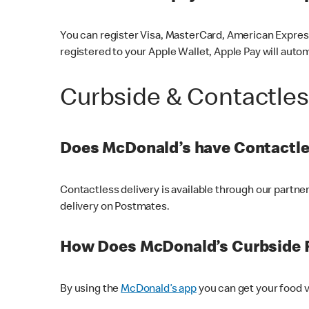
You can register Visa, MasterCard, American Express
registered to your Apple Wallet, Apple Pay will auto
Curbside & Contactle
Does McDonald’s have Contactle
Contactless delivery is available through our partn
delivery on Postmates.
How Does McDonald’s Curbside 
By using the
McDonald’s app
you can get your food v