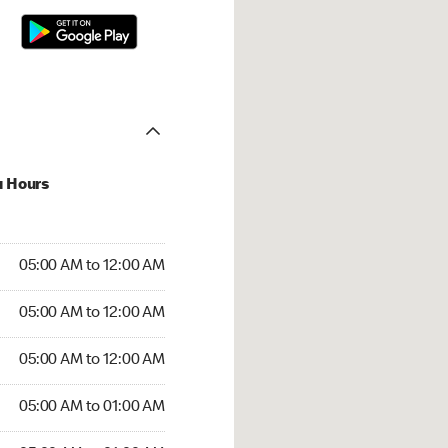
u Hours
:00 AM to 12:00 AM
05:00 AM to 12:00 AM
:00 AM to 12:00 AM
05:00 AM to 12:00 AM
 05:00 AM to 12:00 AM
05:00 AM to 12:00 AM
5:00 AM to 01:00 AM
05:00 AM to 01:00 AM
00 AM to 01:00 AM