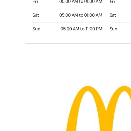
Fri
05:00 AM to 01:00 AM
Fri
Saturday 05:00 AM to 01:00 AM
Saturday 0
Sat
05:00 AM to 01:00 AM
Sat
Sunday 05:00 AM to 11:00 PM
Sunday 05:
Sun
05:00 AM to 11:00 PM
Sun