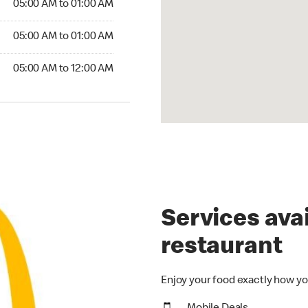
05:00 AM to 01:00 AM
5:00 AM to 01:00 AM
05:00 AM to 01:00 AM
00 AM to 12:00 AM
05:00 AM to 12:00 AM
Services avai
restaurant
Enjoy your food exactly how yo