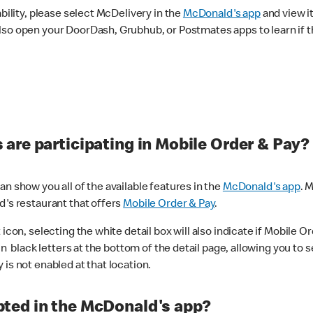
ability, please select McDelivery in the
McDonald's app
and view it
lso open your DoorDash, Grubhub, or Postmates apps to learn if t
are participating in Mobile Order & Pay?
n show you all of the available features in the
McDonald's app
. 
d's restaurant that offers
Mobile Order & Pay
.
con, selecting the white detail box will also indicate if Mobile Orde
n black letters at the bottom of the detail page, allowing you to se
is not enabled at that location.
ted in the McDonald's app?