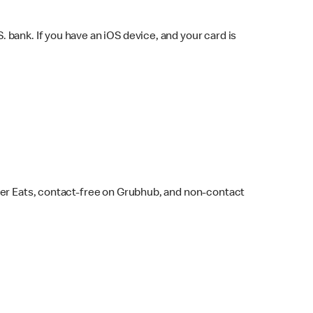
bank. If you have an iOS device, and your card is
ber Eats, contact-free on Grubhub, and non-contact