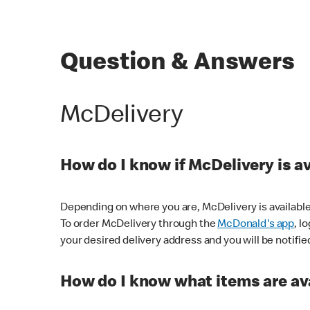
Question & Answers
McDelivery
How do I know if McDelivery is a
Depending on where you are, McDelivery is available
To order McDelivery through the
McDonald's app
, l
your desired delivery address and you will be notifie
How do I know what items are ava