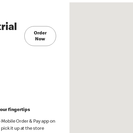
rial
Order
Now
our fingertips
 Mobile Order & Pay app on
pick it up at the store