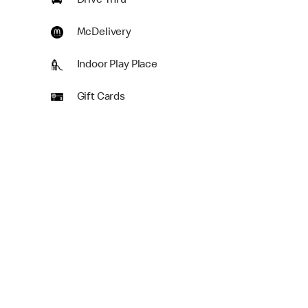
Drive Thru
McDelivery
Indoor Play Place
Gift Cards