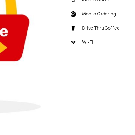
Mobile Deals
Mobile Ordering
Drive Thru Coffee
Wi-Fi