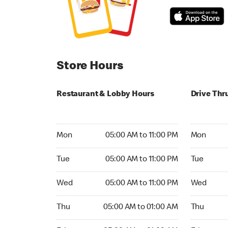
Store Hours
Restaurant & Lobby Hours
Drive Thr
Monday 05:00 AM to 11:00 PM
Monday 05
Mon
05:00 AM to 11:00 PM
Mon
Tuesday 05:00 AM to 11:00 PM
Tuesday 05
Tue
05:00 AM to 11:00 PM
Tue
Wednesday 05:00 AM to 11:00 PM
Wednesday
Wed
05:00 AM to 11:00 PM
Wed
Thursday 05:00 AM to 01:00 AM
Thursday 0
Thu
05:00 AM to 01:00 AM
Thu
Friday 05:00 AM to 01:00 AM
Friday 05: