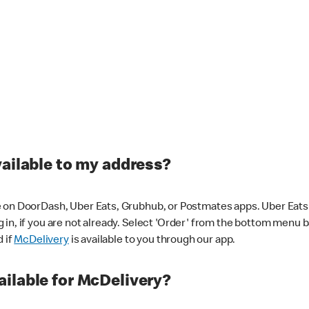
vailable to my address?
 on DoorDash, Uber Eats, Grubhub, or Postmates apps. Uber Eats i
og in, if you are not already. Select 'Order' from the bottom menu 
d if
McDelivery
is available to you through our app.
ilable for McDelivery?