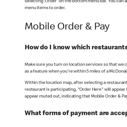
selecting 'Order' on the bottom menu bar. You can a
menu items to order.
Mobile Order & Pay
How do I know which restaurants 
Make sure you turn on location services so that we ca
as a feature when you're within 5 miles of a McDonal
Within the location map, after selecting a restaurant i
restaurant is participating, "Order Here" will appear i
appear muted out, indicating that Mobile Order & Pay 
What forms of payment are accep