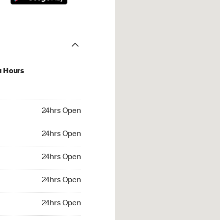
u Hours
hrs Open
24hrs Open
4hrs Open
24hrs Open
 24hrs Open
24hrs Open
24hrs Open
24hrs Open
rs Open
24hrs Open