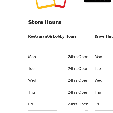
Store Hours
Restaurant & Lobby Hours
Drive Thr
Monday 24hrs Open
Monday 24
Mon
24hrs Open
Mon
Tuesday 24hrs Open
Tuesday 2
Tue
24hrs Open
Tue
Wednesday 24hrs Open
Wednesday
Wed
24hrs Open
Wed
Thursday 24hrs Open
Thursday 
Thu
24hrs Open
Thu
Friday 24hrs Open
Friday 24h
Fri
24hrs Open
Fri