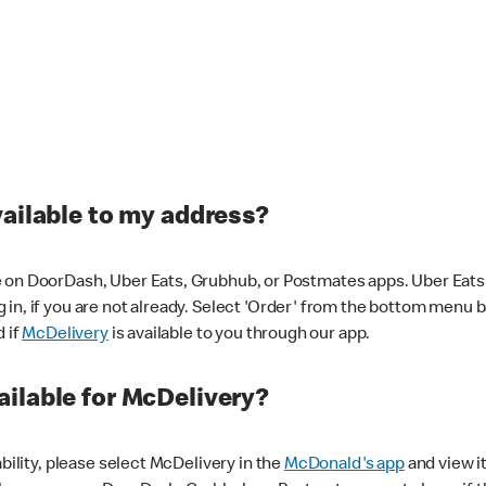
vailable to my address?
 on DoorDash, Uber Eats, Grubhub, or Postmates apps. Uber Eats i
og in, if you are not already. Select 'Order' from the bottom menu 
d if
McDelivery
is available to you through our app.
ilable for McDelivery?
ability, please select McDelivery in the
McDonald's app
and view it