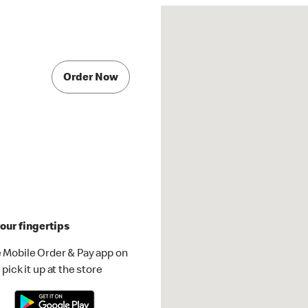
Order Now
our fingertips
 Mobile Order & Pay app on
pick it up at the store