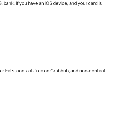
bank. If you have an iOS device, and your card is
ber Eats, contact-free on Grubhub, and non-contact