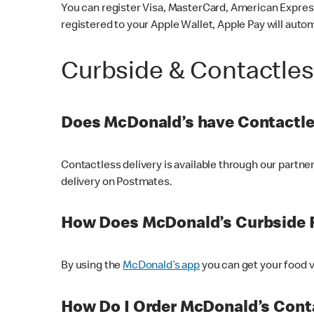
You can register Visa, MasterCard, American Express
registered to your Apple Wallet, Apple Pay will auto
Curbside & Contactle
Does McDonald’s have Contactle
Contactless delivery is available through our partn
delivery on Postmates.
How Does McDonald’s Curbside 
By using the
McDonald’s app
you can get your food v
How Do I Order McDonald’s Conta