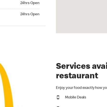
24hrs Open
24hrs Open
hrs Open
24hrs Open
Services avai
restaurant
Enjoy your food exactly how yo
Mobile Deals