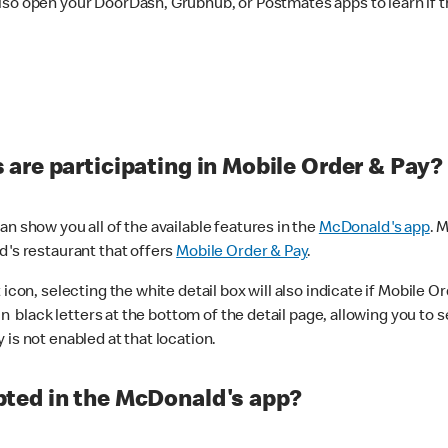
lso open your DoorDash, Grubhub, or Postmates apps to learn if t
are participating in Mobile Order & Pay?
n show you all of the available features in the
McDonald's app
. 
d's restaurant that offers
Mobile Order & Pay
.
con, selecting the white detail box will also indicate if Mobile Orde
n black letters at the bottom of the detail page, allowing you to se
is not enabled at that location.
ted in the McDonald's app?