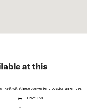
lable at this
u like it with these convenient location amenities
Drive Thru