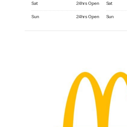
Saturday 24hrs Open
Saturday 
Sat
24hrs Open
Sat
Sunday 24hrs Open
Sunday 24
Sun
24hrs Open
Sun