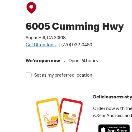
6005 Cumming Hwy
Sugar Hill, GA 30518
Get Directions
(770) 932-0480
We're open now
•
Open 24 hours
Set as my preferred location
Deliciousness at y
Order now with the
iOS or Android, and 