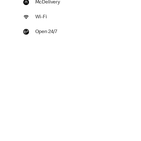
McDelivery
Wi-Fi
Open 24/7