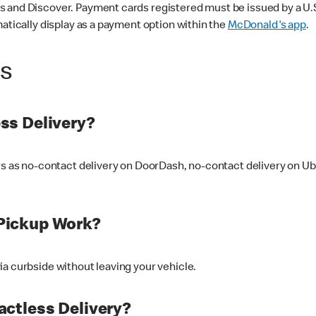
 and Discover. Payment cards registered must be issued by a U.S. 
matically display as a payment option within the
McDonald's app
.
ss
ss Delivery?
ers as no-contact delivery on DoorDash, no-contact delivery on U
Pickup Work?
ia curbside without leaving your vehicle.
ctless Delivery?