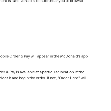
here is a McDonald's location near you to browse
Mobile Order & Pay will appear in the McDonald's app
r & Pay is available at a particular location. If the
lect it and begin the order. If not, "Order Here" will