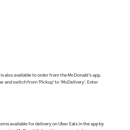
s also available to order from the McDonald's app.
bar and switch from 'Pickup' to 'McDelivery'. Enter
ems available for delivery on Uber Eats in the app by