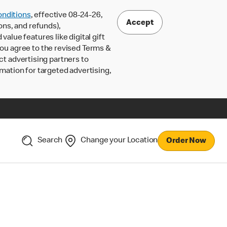
nditions
, effective 08-24-26,
Accept
ons, and refunds),
lue features like digital gift
 you agree to the revised Terms &
ct advertising partners to
rmation for targeted advertising,
Search
Change your Location
Order Now