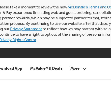
lease take a moment to review the new
McDonald’s Terms and Co
 & Pay experience (including web and guest ordering, cancellati
rtner rewards, which may be subject to partner terms), stored va
ration process. By continuing to use our website after that date,
ng our
Privacy Statement
to reflect how we may partner with sele
continue to have a right to opt out of the sharing of personal info
rivacy Rights Center
.
wnload App
McValue® & Deals
More