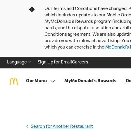
Our Terms and Conditions have changed. P
which includes updates to our Mobile Order
MyMcDonald’s Rewards program (including pa
cards, and the dispute resolution and arbit
Conditions agreement. We are also updati
provide you with relevant advertising. You 
which you can exercise in the
McDonald’s P
Language
Sign Up for Email
Careers
Our Menu
MyMcDonald's Rewards
Do
Search for Another Restaurant