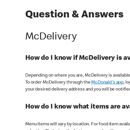
Question & Answers
McDelivery
How do I know if McDelivery is a
Depending on where you are, McDelivery is available
To order McDelivery through the
McDonald's app
, l
your desired delivery address and you will be notifie
How do I know what items are ava
Menu items will vary by location. For food item avail