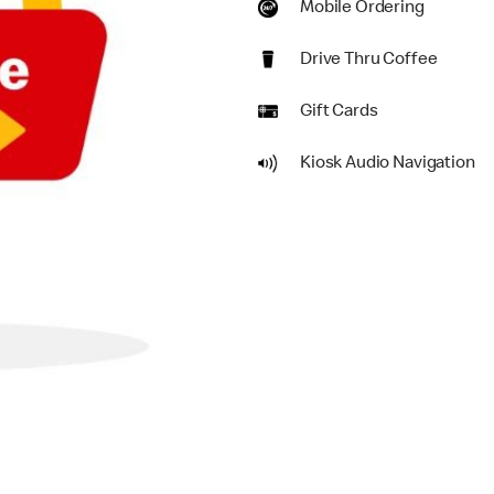
Mobile Ordering
Drive Thru Coffee
Gift Cards
Kiosk Audio Navigation