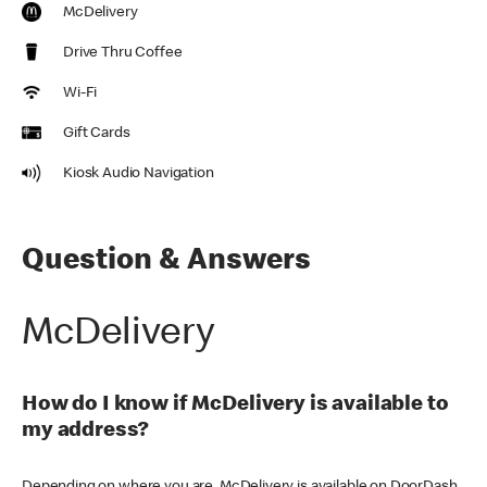
McDelivery
Drive Thru Coffee
Wi-Fi
Gift Cards
Kiosk Audio Navigation
Question & Answers
McDelivery
How do I know if McDelivery is available to
my address?
Depending on where you are, McDelivery is available on DoorDash,