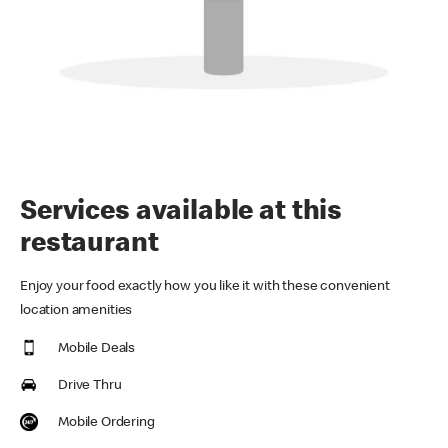
Services available at this
restaurant
Enjoy your food exactly how you like it with these convenient
location amenities
Mobile Deals
Drive Thru
Mobile Ordering