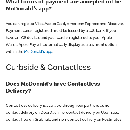
What forms of payment are accepted in the
McDonald's app?
You can register Visa, MasterCard, American Express and Discover.
Payment cards registered must be issued by a U.S. bank. If you
have an iOS device, and your card is registered to your Apple
Wallet, Apple Pay will automatically display as a payment option
within the
McDonald's app
.
Curbside & Contactless
Does McDonald’s have Contactless
Delivery?
Contactless delivery is available through our partners as no-
contact delivery on DoorDash, no-contact delivery on Uber Eats,
contact-free on Grubhub, and non-contact delivery on Postmates.