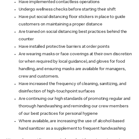
Have implemented contactless operations
Undergo wellness checks before starting their shift
Have put social distancing floor stickers in place to guide
customers on maintaining a proper distance
Are trained on social distancing best practices behind the
counter
Have installed protective barriers at order points
Are wearing masks or face coverings at their own discretion
(or when required by local guidance), and gloves for food
handling, and ensuring masks are available for managers,
crew and customers.
Have increased the frequency of cleaning, sanitizing, and
disinfection of high-touchpoint surfaces
Are continuing our high standards of promoting regular and
thorough handwashing and reminding our crew members
of our best practices for personal hygiene
Where available, are increasing the use of alcohol-based
hand sanitizer as a supplement to frequent handwashing