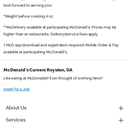
look forward to serving you!
*Weight before cooking 4 oz.
**McDelivery available at participating McDonald's. Prices may be
higher than at restaurants. Delivery/service fees apply.
† McD app download and registration required. Mobile Order & Pay
available at participating McDonald's.
McDonald's Careers Royston, GA
Like eating at McDonalds? Ever thought of working here?
Apply for a Job
About Us
Services