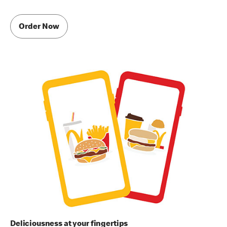
Order Now
Deliciousness at your fingertips