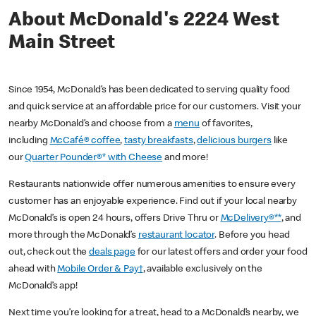
About McDonald's 2224 West
Main Street
Since 1954, McDonald’s has been dedicated to serving quality food
and quick service at an affordable price for our customers. Visit your
nearby McDonald’s and choose from a
menu
of favorites,
including
McCafé® coffee
,
tasty breakfasts
,
delicious burgers
like
our
Quarter Pounder®* with Cheese
and more!
Restaurants nationwide offer numerous amenities to ensure every
customer has an enjoyable experience. Find out if your local nearby
McDonald’s is open 24 hours, offers Drive Thru or
McDelivery®**
, and
more through the McDonald’s
restaurant locator
. Before you head
out, check out the
deals page
for our latest offers and order your food
ahead with
Mobile Order & Pay†
, available exclusively on the
McDonald’s app!
Next time you’re looking for a treat, head to a McDonald’s nearby, we