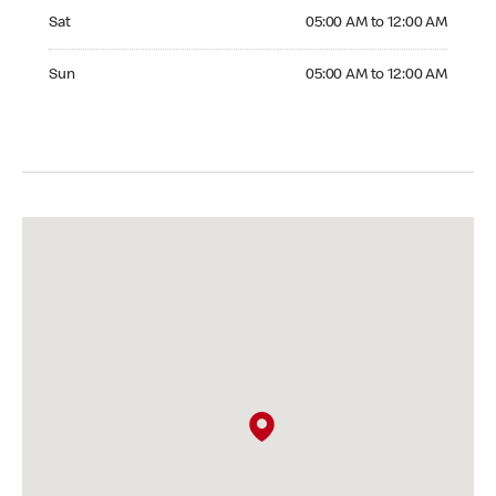
Saturday 05:00 AM to 12:00 AM
Sat
05:00 AM to 12:00 AM
Sunday 05:00 AM to 12:00 AM
Sun
05:00 AM to 12:00 AM