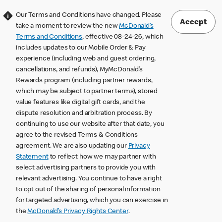
Our Terms and Conditions have changed. Please
Accept
take a moment to review the new
McDonald’s
Terms and Conditions
, effective 08-24-26, which
includes updates to our Mobile Order & Pay
experience (including web and guest ordering,
cancellations, and refunds), MyMcDonald’s
Rewards program (including partner rewards,
which may be subject to partner terms), stored
value features like digital gift cards, and the
dispute resolution and arbitration process. By
continuing to use our website after that date, you
agree to the revised Terms & Conditions
agreement. We are also updating our
Privacy
Statement
to reflect how we may partner with
select advertising partners to provide you with
relevant advertising. You continue to have a right
to opt out of the sharing of personal information
for targeted advertising, which you can exercise in
the
McDonald’s Privacy Rights Center
.