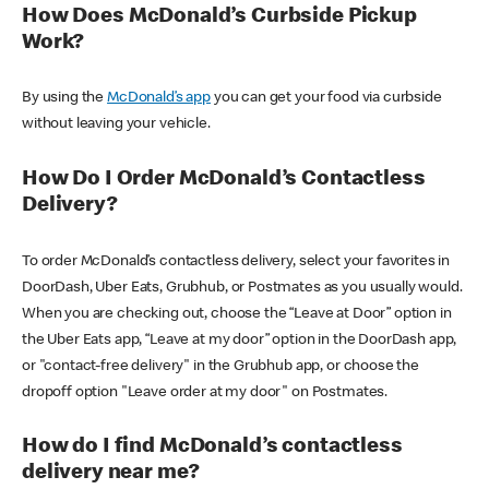
How Does McDonald’s Curbside Pickup
Work?
By using the
McDonald’s app
you can get your food via curbside
without leaving your vehicle.
How Do I Order McDonald’s Contactless
Delivery?
To order McDonald’s contactless delivery, select your favorites in
DoorDash, Uber Eats, Grubhub, or Postmates as you usually would.
When you are checking out, choose the “Leave at Door” option in
the Uber Eats app, “Leave at my door” option in the DoorDash app,
or "contact-free delivery" in the Grubhub app, or choose the
dropoff option "Leave order at my door" on Postmates.
How do I find McDonald’s contactless
delivery near me?