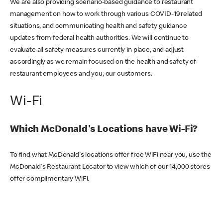
We are also providing scenario-based guidance to restaurant
management on how to work through various COVID-19 related
situations, and communicating health and safety guidance
updates from federal health authorities. We will continue to
evaluate all safety measures currently in place, and adjust
accordingly as we remain focused on the health and safety of
restaurant employees and you, our customers.
Wi-Fi
Which McDonald's Locations have Wi-Fi?
To find what McDonald's locations offer free WiFi near you, use the
McDonald's Restaurant Locator to view which of our 14,000 stores
offer complimentary WiFi.