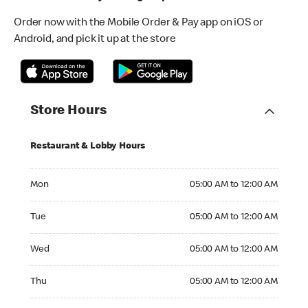
Order now with the Mobile Order & Pay app on iOS or
Android, and pick it up at the store
Store Hours
Restaurant & Lobby Hours
Monday 05:00 AM to 12:00 AM
Mon
05:00 AM to 12:00 AM
Tuesday 05:00 AM to 12:00 AM
Tue
05:00 AM to 12:00 AM
Wednesday 05:00 AM to 12:00 AM
Wed
05:00 AM to 12:00 AM
Thursday 05:00 AM to 12:00 AM
Thu
05:00 AM to 12:00 AM
Friday 05:00 AM to 12:00 AM