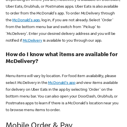
Uber Eats, Grubhub, or Postmates apps. Uber Eats is also available
to order from the McDonald's app. To order McDelivery through
the
McDonald's app
, log in, if you are not already. Select 'Order'
from the bottom menu bar and switch from 'Pickup' to
'McDelivery'. Enter your desired delivery address and you will be
notified if
McDelivery
is available to you through our app.
How do I know what items are available for
McDelivery?
Menu items will vary by location. For food item availability, please
select McDelivery in the
McDonald's app
and view items available
for delivery on Uber Eats in the app by selecting 'Order' on the
bottom menu bar. You can also open your DoorDash, Grubhub, or
Postmates apps to learn if there is a McDonald's location near you
to browse menu items to order.
Mobile Order & Pay