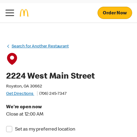
Order Now
Search for Another Restaurant
2224 West Main Street
Royston, GA 30662
Get Directions
(706) 245-7347
We're open now
Close at 12:00 AM
Set as my preferred location