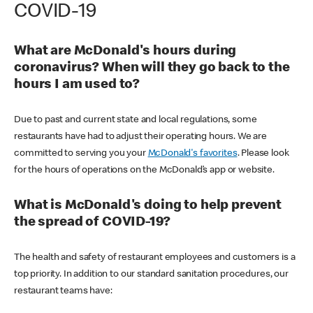
COVID-19
What are McDonald's hours during
coronavirus? When will they go back to the
hours I am used to?
Due to past and current state and local regulations, some
restaurants have had to adjust their operating hours. We are
committed to serving you your
McDonald's favorites
. Please look
for the hours of operations on the McDonald’s app or website.
What is McDonald's doing to help prevent
the spread of COVID-19?
The health and safety of restaurant employees and customers is a
top priority. In addition to our standard sanitation procedures, our
restaurant teams have: