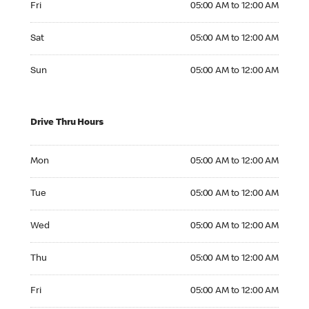
Fri
05:00 AM to 12:00 AM
Saturday 05:00 AM to 12:00 AM
Sat
05:00 AM to 12:00 AM
Sunday 05:00 AM to 12:00 AM
Sun
05:00 AM to 12:00 AM
Drive Thru Hours
Monday 05:00 AM to 12:00 AM
Mon
05:00 AM to 12:00 AM
Tuesday 05:00 AM to 12:00 AM
Tue
05:00 AM to 12:00 AM
Wednesday 05:00 AM to 12:00 AM
Wed
05:00 AM to 12:00 AM
Thursday 05:00 AM to 12:00 AM
Thu
05:00 AM to 12:00 AM
Friday 05:00 AM to 12:00 AM
Fri
05:00 AM to 12:00 AM