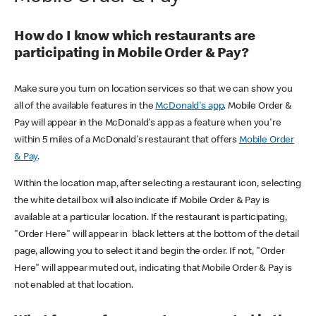
How do I know which restaurants are
participating in Mobile Order & Pay?
Make sure you turn on location services so that we can show you
all of the available features in the
McDonald's app
. Mobile Order &
Pay will appear in the McDonald's app as a feature when you're
within 5 miles of a McDonald's restaurant that offers
Mobile Order
& Pay
.
Within the location map, after selecting a restaurant icon, selecting
the white detail box will also indicate if Mobile Order & Pay is
available at a particular location. If the restaurant is participating,
"Order Here" will appear in black letters at the bottom of the detail
page, allowing you to select it and begin the order. If not, "Order
Here" will appear muted out, indicating that Mobile Order & Pay is
not enabled at that location.