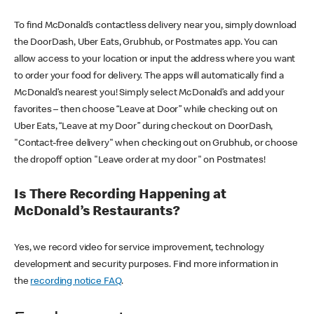
To find McDonald’s contactless delivery near you, simply download
the DoorDash, Uber Eats, Grubhub, or Postmates app. You can
allow access to your location or input the address where you want
to order your food for delivery. The apps will automatically find a
McDonald’s nearest you! Simply select McDonald’s and add your
favorites – then choose “Leave at Door” while checking out on
Uber Eats, “Leave at my Door” during checkout on DoorDash,
"Contact-free delivery" when checking out on Grubhub, or choose
the dropoff option "Leave order at my door" on Postmates!
Is There Recording Happening at
McDonald’s Restaurants?
Yes, we record video for service improvement, technology
development and security purposes. Find more information in
the
recording notice FAQ
.