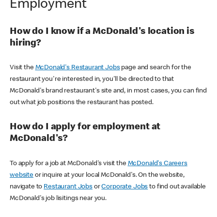
Employment
How do I know if a McDonald's location is
hiring?
Visit the
McDonald's Restaurant Jobs
page and search for the
restaurant you're interested in, you'll be directed to that
McDonald's brand restaurant's site and, in most cases, you can find
out what job positions the restaurant has posted.
How do I apply for employment at
McDonald's?
To apply for a job at McDonald's visit the
McDonald's Careers
website
or inquire at your local McDonald's. On the website,
navigate to
Restaurant Jobs
or
Corporate Jobs
to find out available
McDonald's job lisitings near you.