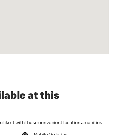
lable at this
u like it with these convenient location amenities