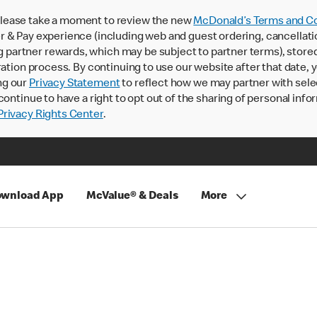
lease take a moment to review the new
McDonald’s Terms and Co
 & Pay experience (including web and guest ordering, cancellati
rtner rewards, which may be subject to partner terms), stored va
ration process. By continuing to use our website after that date,
ng our
Privacy Statement
to reflect how we may partner with sele
continue to have a right to opt out of the sharing of personal info
rivacy Rights Center
.
wnload App
McValue® & Deals
More