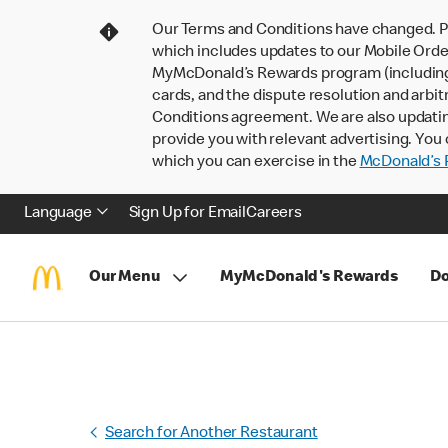
Our Terms and Conditions have changed. P
which includes updates to our Mobile Order
MyMcDonald’s Rewards program (including pa
cards, and the dispute resolution and arbit
Conditions agreement. We are also updati
provide you with relevant advertising. You 
which you can exercise in the
McDonald’s P
Language
Sign Up for Email
Careers
Our Menu
MyMcDonald's Rewards
Do
Search for Another Restaurant