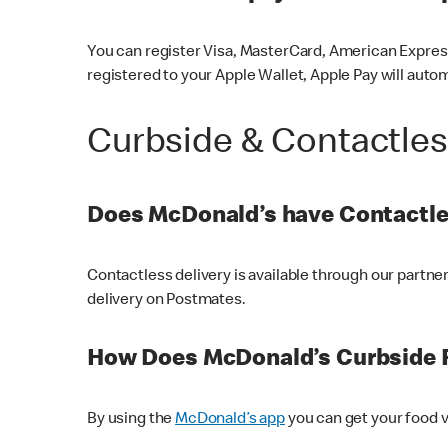
You can register Visa, MasterCard, American Express
registered to your Apple Wallet, Apple Pay will auto
Curbside & Contactle
Does McDonald’s have Contactle
Contactless delivery is available through our partn
delivery on Postmates.
How Does McDonald’s Curbside 
By using the
McDonald’s app
you can get your food v