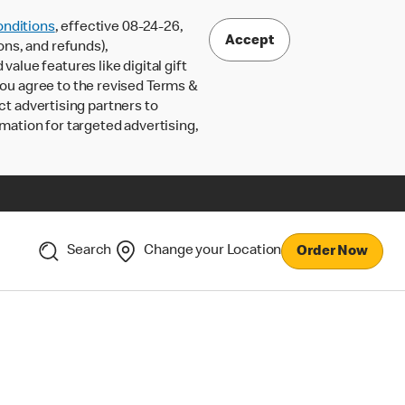
nditions
, effective 08-24-26,
Accept
ons, and refunds),
lue features like digital gift
 you agree to the revised Terms &
ct advertising partners to
rmation for targeted advertising,
Search
Change your Location
Order Now