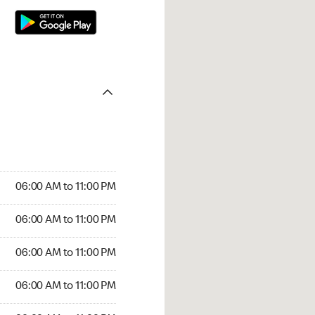
06:00 AM to 11:00 PM
06:00 AM to 11:00 PM
06:00 AM to 11:00 PM
06:00 AM to 11:00 PM