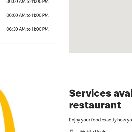
06:00 AM to 11:00 PM
06:00 AM to 11:00 PM
06:30 AM to 11:00 PM
Services avai
restaurant
Enjoy your food exactly how yo