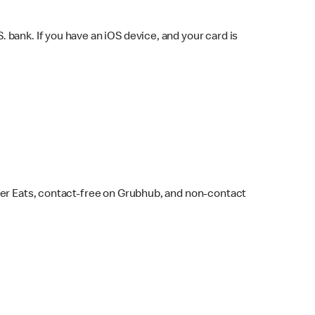
bank. If you have an iOS device, and your card is
ber Eats, contact-free on Grubhub, and non-contact