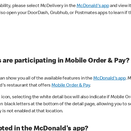
ability, please select McDelivery in the
McDonald's app
and view it
lso open your DoorDash, Grubhub, or Postmates apps to learn if t
are participating in Mobile Order & Pay?
n show you all of the available features in the
McDonald's app
. 
d's restaurant that offers
Mobile Order & Pay
.
con, selecting the white detail box will also indicate if Mobile Orde
n black letters at the bottom of the detail page, allowing you to se
is not enabled at that location.
ted in the McDonald's app?