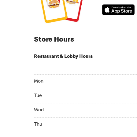
Store Hours
Restaurant & Lobby Hours
Monday 06:00 AM to 11:00 PM
Mon
Tuesday 06:00 AM to 11:00 PM
Tue
Wednesday 06:00 AM to 11:00 PM
Wed
Thursday 06:00 AM to 11:00 PM
Thu
Friday 06:00 AM to 11:00 PM