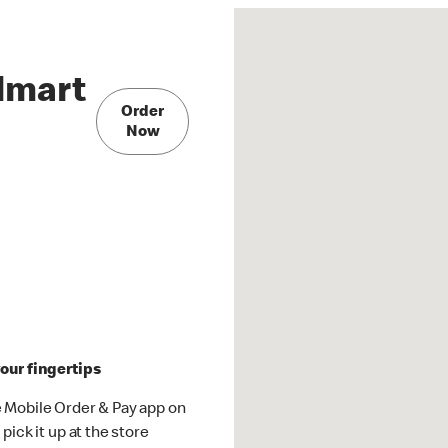
lmart
Order
Now
our fingertips
 Mobile Order & Pay app on
pick it up at the store