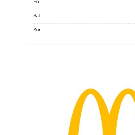
Fri
Saturday 06:00 AM to 11:00 PM
Sat
Sunday 06:30 AM to 11:00 PM
Sun