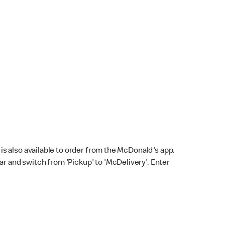
s also available to order from the McDonald's app.
bar and switch from 'Pickup' to 'McDelivery'. Enter