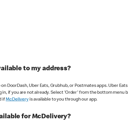
vailable to my address?
 on DoorDash, Uber Eats, Grubhub, or Postmates apps. Uber Eats i
og in, if you are not already. Select 'Order' from the bottom menu 
d if
McDelivery
is available to you through our app.
ilable for McDelivery?