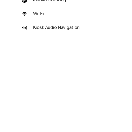
Mobile Ordering
Wi-Fi
Kiosk Audio Navigation