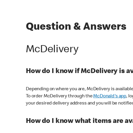
Question & Answers
McDelivery
How do I know if McDelivery is a
Depending on where you are, McDelivery is available
To order McDelivery through the
McDonald's app
, l
your desired delivery address and you will be notifie
How do I know what items are ava