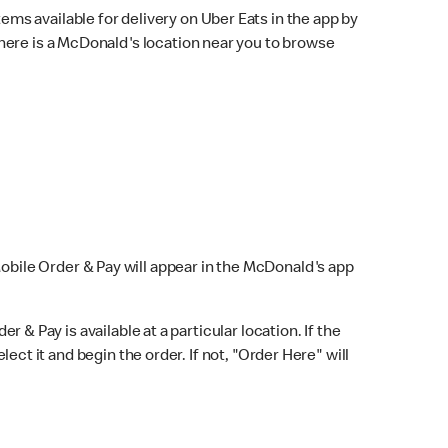
ems available for delivery on Uber Eats in the app by
here is a McDonald's location near you to browse
Mobile Order & Pay will appear in the McDonald's app
r & Pay is available at a particular location. If the
lect it and begin the order. If not, "Order Here" will