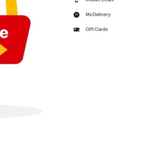
Mobile Deals
McDelivery
Gift Cards