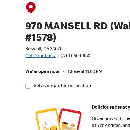
970 MANSELL RD (Wa
#1578)
Roswell, GA 30076
Get Directions
(770) 650-9950
We're open now
•
Close at 11:00 PM
Set as my preferred location
Deliciousness at y
Order now with the
iOS or Android, and 