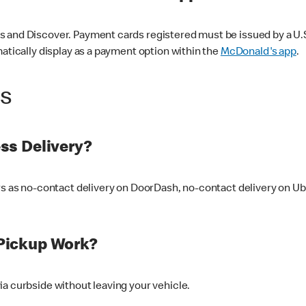
 and Discover. Payment cards registered must be issued by a U.S. 
matically display as a payment option within the
McDonald's app
.
ss
ss Delivery?
ers as no-contact delivery on DoorDash, no-contact delivery on U
Pickup Work?
ia curbside without leaving your vehicle.