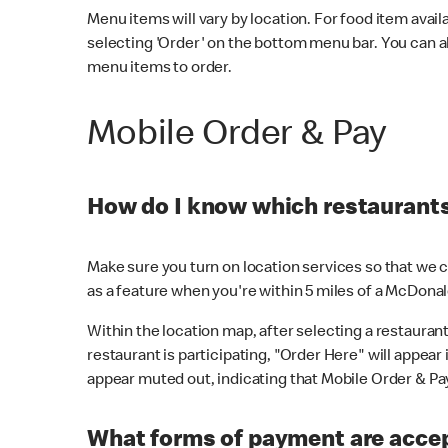
Menu items will vary by location. For food item avail
selecting 'Order' on the bottom menu bar. You can a
menu items to order.
Mobile Order & Pay
How do I know which restaurants 
Make sure you turn on location services so that we ca
as a feature when you're within 5 miles of a McDonal
Within the location map, after selecting a restaurant i
restaurant is participating, "Order Here" will appear i
appear muted out, indicating that Mobile Order & Pay 
What forms of payment are accep