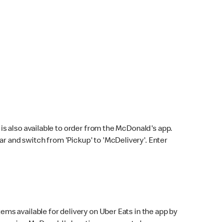
s also available to order from the McDonald's app.
bar and switch from 'Pickup' to 'McDelivery'. Enter
ems available for delivery on Uber Eats in the app by