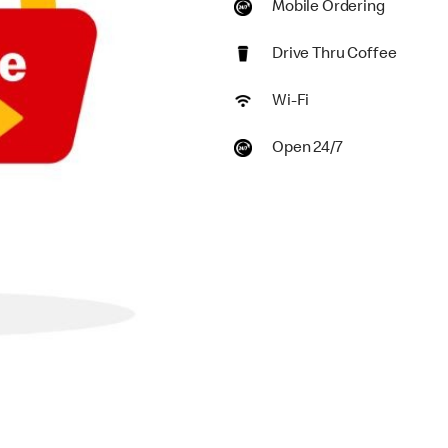
Mobile Ordering
Drive Thru Coffee
Wi-Fi
Open 24/7