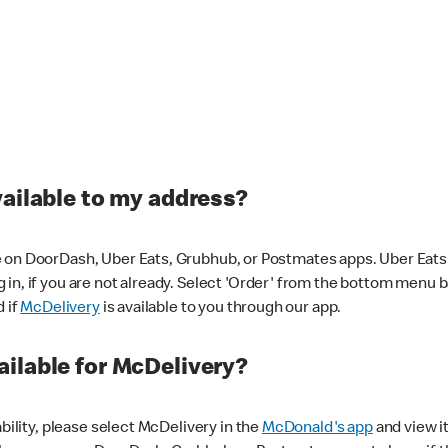
vailable to my address?
 on DoorDash, Uber Eats, Grubhub, or Postmates apps. Uber Eats i
og in, if you are not already. Select 'Order' from the bottom menu 
d if
McDelivery
is available to you through our app.
ilable for McDelivery?
ability, please select McDelivery in the
McDonald's app
and view it