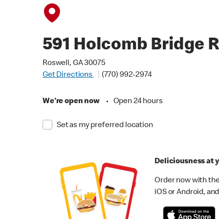
591 Holcomb Bridge 
Roswell, GA 30075
Get Directions
(770) 992-2974
We're open now
•
Open 24 hours
Set as my preferred location
Deliciousness at y
Order now with the
iOS or Android, and 