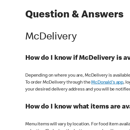
Question & Answers
McDelivery
How do I know if McDelivery is a
Depending on where you are, McDelivery is available
To order McDelivery through the
McDonald's app
, l
your desired delivery address and you will be notifie
How do I know what items are ava
Menu items will vary by location. For food item avail