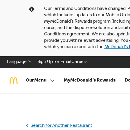
Our Terms and Conditions have changed. P
which includes updates to our Mobile Order
MyMcDonald’s Rewards program (including pa
cards, and the dispute resolution and arbit
Conditions agreement. We are also updati
provide you with relevant advertising. You 
which you can exercise in the
McDonald’s P
Language
Sign Up for Email
Careers
Our Menu
MyMcDonald's Rewards
Do
Search for Another Restaurant