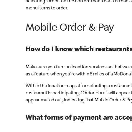
selecting 'Order' on the bottom menu bar. You can a
menu items to order.
Mobile Order & Pay
How do I know which restaurants 
Make sure you turn on location services so that we ca
as a feature when you're within 5 miles of a McDonal
Within the location map, after selecting a restaurant i
restaurant is participating, "Order Here" will appear i
appear muted out, indicating that Mobile Order & Pay 
What forms of payment are accep