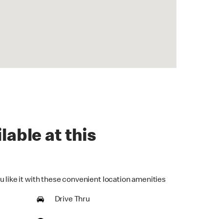
lable at this
u like it with these convenient location amenities
Drive Thru