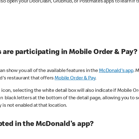
lso open your DoorDash, Grubhub, or Postmates apps to learn if t
are participating in Mobile Order & Pay?
n show you all of the available features in the
McDonald's app
. 
d's restaurant that offers
Mobile Order & Pay
.
con, selecting the white detail box will also indicate if Mobile Orde
n black letters at the bottom of the detail page, allowing you to se
is not enabled at that location.
ted in the McDonald's app?