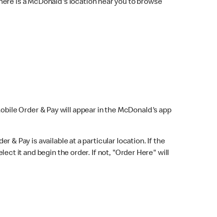
here is a McDonald's location near you to browse
Mobile Order & Pay will appear in the McDonald's app
r & Pay is available at a particular location. If the
lect it and begin the order. If not, "Order Here" will