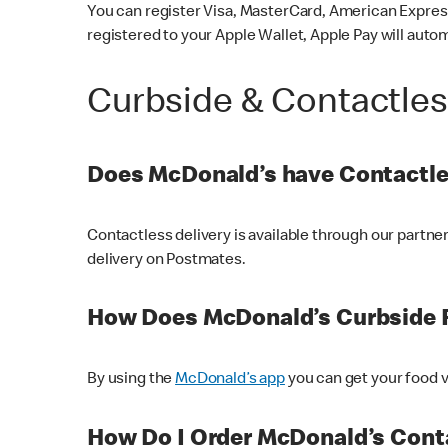
You can register Visa, MasterCard, American Express
registered to your Apple Wallet, Apple Pay will auto
Curbside & Contactle
Does McDonald’s have Contactle
Contactless delivery is available through our partn
delivery on Postmates.
How Does McDonald’s Curbside 
By using the
McDonald’s app
you can get your food v
How Do I Order McDonald’s Conta