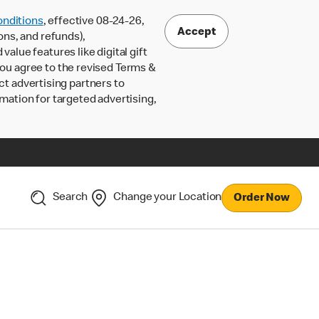
nditions
, effective 08-24-26,
Accept
ons, and refunds),
lue features like digital gift
 you agree to the revised Terms &
ct advertising partners to
rmation for targeted advertising,
Search
Change your Location
Order Now