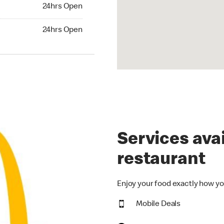
24hrs Open
24hrs Open
hrs Open
24hrs Open
Services avai
restaurant
Enjoy your food exactly how yo
Mobile Deals