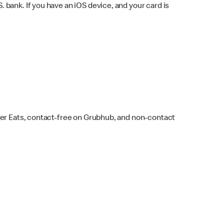
bank. If you have an iOS device, and your card is
ber Eats, contact-free on Grubhub, and non-contact