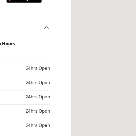
u Hours
hrs Open
24hrs Open
4hrs Open
24hrs Open
 24hrs Open
24hrs Open
24hrs Open
24hrs Open
rs Open
24hrs Open