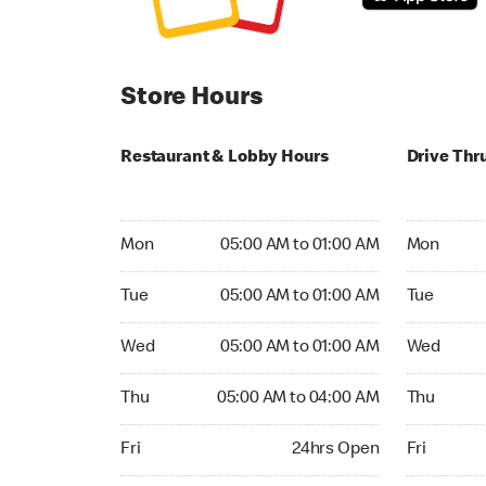
Store Hours
Restaurant & Lobby Hours
Drive Thr
Monday 05:00 AM to 01:00 AM
Monday 24
Mon
05:00 AM to 01:00 AM
Mon
Tuesday 05:00 AM to 01:00 AM
Tuesday 2
Tue
05:00 AM to 01:00 AM
Tue
Wednesday 05:00 AM to 01:00 AM
Wednesday
Wed
05:00 AM to 01:00 AM
Wed
Thursday 05:00 AM to 04:00 AM
Thursday 
Thu
05:00 AM to 04:00 AM
Thu
Friday 24hrs Open
Friday 24h
Fri
24hrs Open
Fri