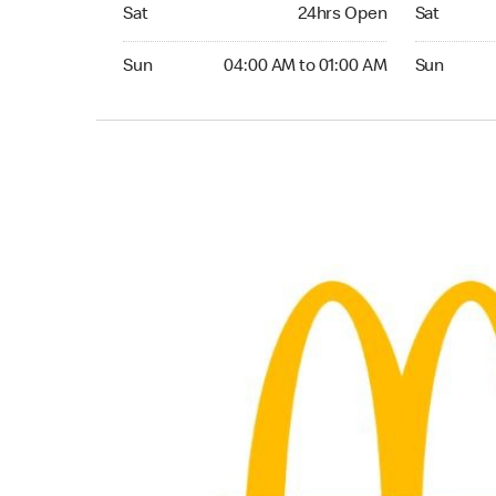
Saturday 24hrs Open
Saturday 
Sat
24hrs Open
Sat
Sunday 04:00 AM to 01:00 AM
Sunday 24
Sun
04:00 AM to 01:00 AM
Sun