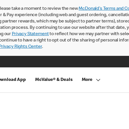
lease take a moment to review the new
McDonald’s Terms and Co
 & Pay experience (including web and guest ordering, cancellati
rtner rewards, which may be subject to partner terms), stored va
ration process. By continuing to use our website after that date,
ng our
Privacy Statement
to reflect how we may partner with sele
continue to have a right to opt out of the sharing of personal info
rivacy Rights Center
.
wnload App
McValue® & Deals
More