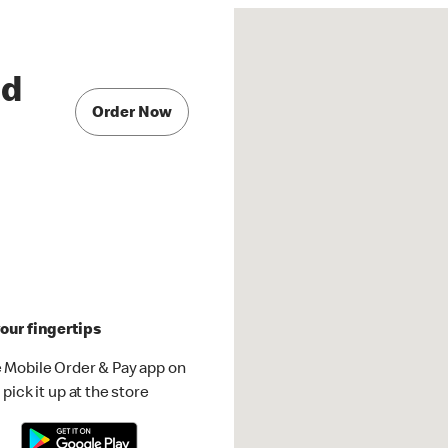
Rd
Order Now
our fingertips
 Mobile Order & Pay app on
pick it up at the store