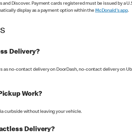
 and Discover. Payment cards registered must be issued by a U.S. 
matically display as a payment option within the
McDonald's app
.
ss
ss Delivery?
ers as no-contact delivery on DoorDash, no-contact delivery on U
Pickup Work?
ia curbside without leaving your vehicle.
ctless Delivery?