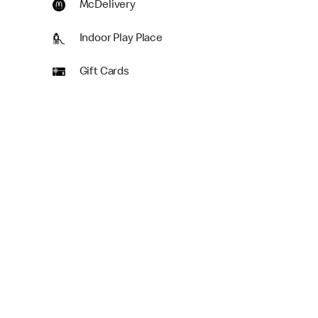
McDelivery
Indoor Play Place
Gift Cards