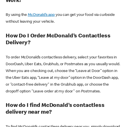
Work?
By using the
McDonald’s app
you can get your food via curbside
without leaving your vehicle.
How Do I Order McDonald’s Contactless
Delivery?
To order McDonald’s contactless delivery, select your favorites in
DoorDash, Uber Eats, Grubhub, or Postmates as you usually would.
When you are checking out, choose the “Leave at Door” option in
the Uber Eats app, “Leave at my door” option in the DoorDash app,
or "contact-free delivery" in the Grubhub app, or choose the
dropoff option "Leave order at my door" on Postmates.
How do I find McDonald’s contactless
delivery near me?
To find McDonald’s contactless delivery near you, simply download