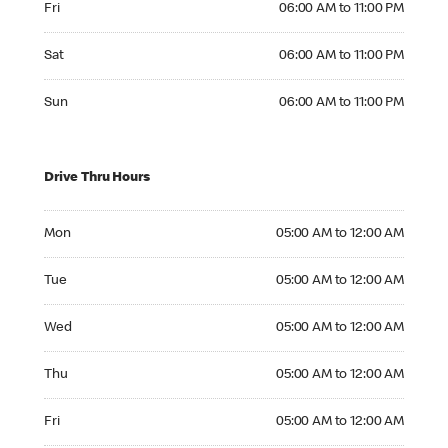
Fri
06:00 AM to 11:00 PM
Saturday 06:00 AM to 11:00 PM
Sat
06:00 AM to 11:00 PM
Sunday 06:00 AM to 11:00 PM
Sun
06:00 AM to 11:00 PM
Drive Thru Hours
Monday 05:00 AM to 12:00 AM
Mon
05:00 AM to 12:00 AM
Tuesday 05:00 AM to 12:00 AM
Tue
05:00 AM to 12:00 AM
Wednesday 05:00 AM to 12:00 AM
Wed
05:00 AM to 12:00 AM
Thursday 05:00 AM to 12:00 AM
Thu
05:00 AM to 12:00 AM
Friday 05:00 AM to 12:00 AM
Fri
05:00 AM to 12:00 AM