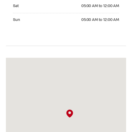
Saturday 05:00 AM to 12:00 AM
Sat
05:00 AM to 12:00 AM
Sunday 05:00 AM to 12:00 AM
Sun
05:00 AM to 12:00 AM