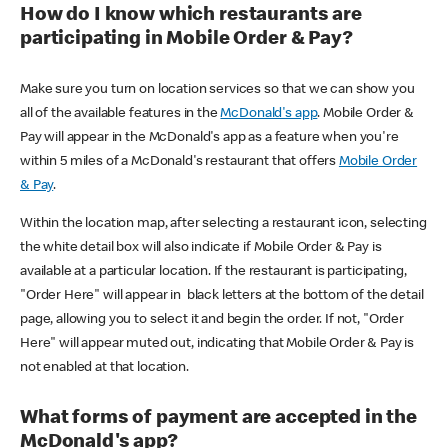
How do I know which restaurants are
participating in Mobile Order & Pay?
Make sure you turn on location services so that we can show you
all of the available features in the
McDonald's app
. Mobile Order &
Pay will appear in the McDonald's app as a feature when you're
within 5 miles of a McDonald's restaurant that offers
Mobile Order
& Pay
.
Within the location map, after selecting a restaurant icon, selecting
the white detail box will also indicate if Mobile Order & Pay is
available at a particular location. If the restaurant is participating,
"Order Here" will appear in black letters at the bottom of the detail
page, allowing you to select it and begin the order. If not, "Order
Here" will appear muted out, indicating that Mobile Order & Pay is
not enabled at that location.
What forms of payment are accepted in the
McDonald's app?