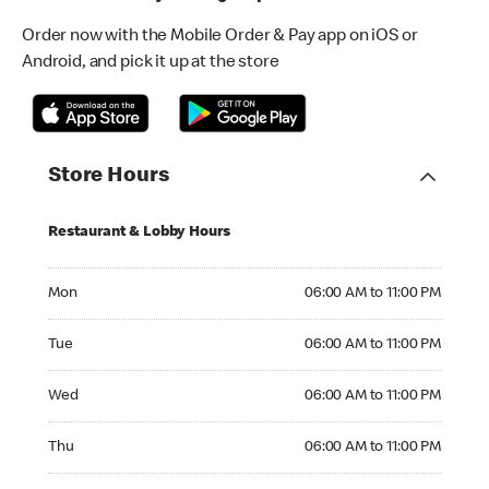
Order now with the Mobile Order & Pay app on iOS or
Android, and pick it up at the store
Store Hours
Restaurant & Lobby Hours
Monday 06:00 AM to 11:00 PM
Mon
06:00 AM to 11:00 PM
Tuesday 06:00 AM to 11:00 PM
Tue
06:00 AM to 11:00 PM
Wednesday 06:00 AM to 11:00 PM
Wed
06:00 AM to 11:00 PM
Thursday 06:00 AM to 11:00 PM
Thu
06:00 AM to 11:00 PM
Friday 06:00 AM to 11:00 PM