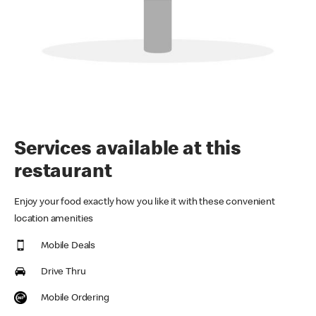
Services available at this
restaurant
Enjoy your food exactly how you like it with these convenient
location amenities
Mobile Deals
Drive Thru
Mobile Ordering