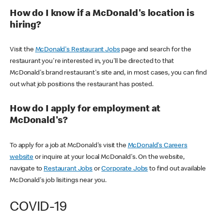
How do I know if a McDonald's location is
hiring?
Visit the
McDonald's Restaurant Jobs
page and search for the
restaurant you're interested in, you'll be directed to that
McDonald's brand restaurant's site and, in most cases, you can find
out what job positions the restaurant has posted.
How do I apply for employment at
McDonald's?
To apply for a job at McDonald's visit the
McDonald's Careers
website
or inquire at your local McDonald's. On the website,
navigate to
Restaurant Jobs
or
Corporate Jobs
to find out available
McDonald's job lisitings near you.
COVID-19