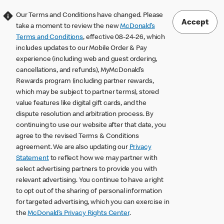
Our Terms and Conditions have changed. Please
Accept
take a moment to review the new
McDonald’s
Terms and Conditions
, effective 08-24-26, which
includes updates to our Mobile Order & Pay
experience (including web and guest ordering,
cancellations, and refunds), MyMcDonald’s
Rewards program (including partner rewards,
which may be subject to partner terms), stored
value features like digital gift cards, and the
dispute resolution and arbitration process. By
continuing to use our website after that date, you
agree to the revised Terms & Conditions
agreement. We are also updating our
Privacy
Statement
to reflect how we may partner with
select advertising partners to provide you with
relevant advertising. You continue to have a right
to opt out of the sharing of personal information
for targeted advertising, which you can exercise in
the
McDonald’s Privacy Rights Center
.