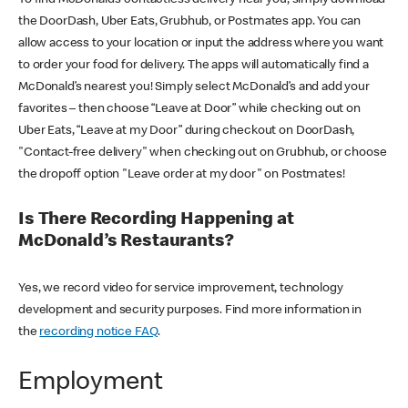
the DoorDash, Uber Eats, Grubhub, or Postmates app. You can
allow access to your location or input the address where you want
to order your food for delivery. The apps will automatically find a
McDonald’s nearest you! Simply select McDonald’s and add your
favorites – then choose “Leave at Door” while checking out on
Uber Eats, “Leave at my Door” during checkout on DoorDash,
"Contact-free delivery" when checking out on Grubhub, or choose
the dropoff option "Leave order at my door" on Postmates!
Is There Recording Happening at
McDonald’s Restaurants?
Yes, we record video for service improvement, technology
development and security purposes. Find more information in
the
recording notice FAQ
.
Employment