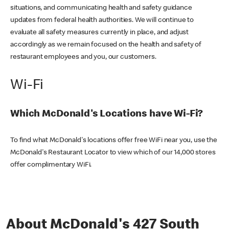
situations, and communicating health and safety guidance
updates from federal health authorities. We will continue to
evaluate all safety measures currently in place, and adjust
accordingly as we remain focused on the health and safety of
restaurant employees and you, our customers.
Wi-Fi
Which McDonald's Locations have Wi-Fi?
To find what McDonald's locations offer free WiFi near you, use the
McDonald's Restaurant Locator to view which of our 14,000 stores
offer complimentary WiFi.
About McDonald's 427 South