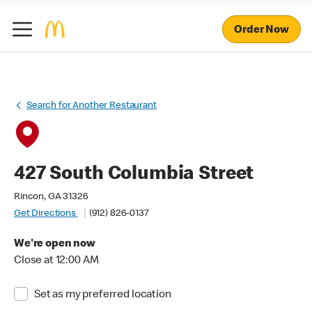
Order Now
Search for Another Restaurant
427 South Columbia Street
Rincon, GA 31326
Get Directions
(912) 826-0137
We're open now
Close at 12:00 AM
Set as my preferred location