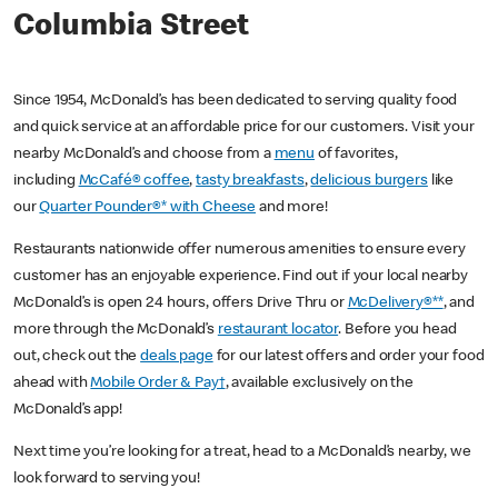
Columbia Street
Since 1954, McDonald’s has been dedicated to serving quality food
and quick service at an affordable price for our customers. Visit your
nearby McDonald’s and choose from a
menu
of favorites,
including
McCafé® coffee
,
tasty breakfasts
,
delicious burgers
like
our
Quarter Pounder®* with Cheese
and more!
Restaurants nationwide offer numerous amenities to ensure every
customer has an enjoyable experience. Find out if your local nearby
McDonald’s is open 24 hours, offers Drive Thru or
McDelivery®**
, and
more through the McDonald’s
restaurant locator
. Before you head
out, check out the
deals page
for our latest offers and order your food
ahead with
Mobile Order & Pay†
, available exclusively on the
McDonald’s app!
Next time you’re looking for a treat, head to a McDonald’s nearby, we
look forward to serving you!