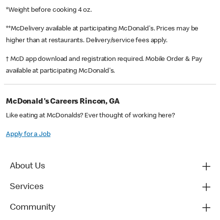
*Weight before cooking 4 oz.
**McDelivery available at participating McDonald's. Prices may be
higher than at restaurants. Delivery/service fees apply.
† McD app download and registration required. Mobile Order & Pay
available at participating McDonald's.
McDonald's Careers Rincon, GA
Like eating at McDonalds? Ever thought of working here?
Apply for a Job
About Us
Services
Community