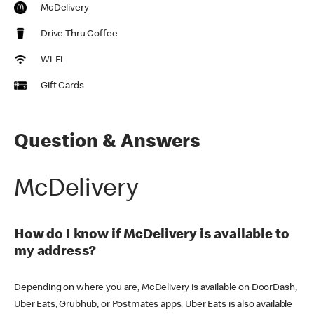
McDelivery
Drive Thru Coffee
Wi-Fi
Gift Cards
Question & Answers
McDelivery
How do I know if McDelivery is available to
my address?
Depending on where you are, McDelivery is available on DoorDash,
Uber Eats, Grubhub, or Postmates apps. Uber Eats is also available