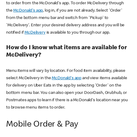
to order from the McDonald's app. To order McDelivery through
the
McDonald's app
, log in, if you are not already. Select 'Order'
from the bottom menu bar and switch from 'Pickup' to
'McDelivery'. Enter your desired delivery address and you will be
notified if
McDelivery
is available to you through our app.
How do I know what items are available for
McDelivery?
Menu items will vary by location. For food item availability, please
select McDelivery in the
McDonald's app
and view items available
for delivery on Uber Eats in the app by selecting 'Order' on the
bottom menu bar. You can also open your DoorDash, Grubhub, or
Postmates apps to learn if there is a McDonald's location near you
to browse menu items to order.
Mobile Order & Pay