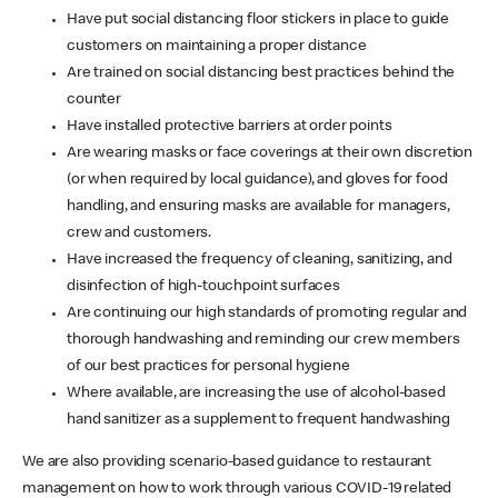
Have put social distancing floor stickers in place to guide
customers on maintaining a proper distance
Are trained on social distancing best practices behind the
counter
Have installed protective barriers at order points
Are wearing masks or face coverings at their own discretion
(or when required by local guidance), and gloves for food
handling, and ensuring masks are available for managers,
crew and customers.
Have increased the frequency of cleaning, sanitizing, and
disinfection of high-touchpoint surfaces
Are continuing our high standards of promoting regular and
thorough handwashing and reminding our crew members
of our best practices for personal hygiene
Where available, are increasing the use of alcohol-based
hand sanitizer as a supplement to frequent handwashing
We are also providing scenario-based guidance to restaurant
management on how to work through various COVID-19 related