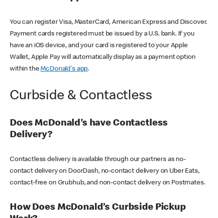
You can register Visa, MasterCard, American Express and Discover.
Payment cards registered must be issued by a U.S. bank. If you
have an iOS device, and your card is registered to your Apple
Wallet, Apple Pay will automatically display as a payment option
within the
McDonald's app
.
Curbside & Contactless
Does McDonald’s have Contactless
Delivery?
Contactless delivery is available through our partners as no-
contact delivery on DoorDash, no-contact delivery on Uber Eats,
contact-free on Grubhub, and non-contact delivery on Postmates.
How Does McDonald’s Curbside Pickup