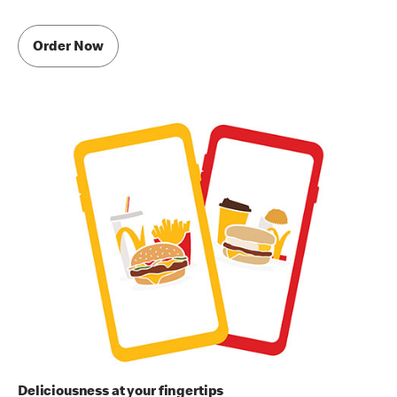
Order Now
Deliciousness at your fingertips