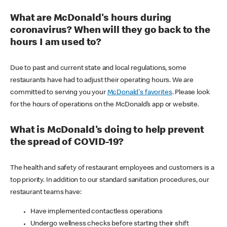
What are McDonald's hours during
coronavirus? When will they go back to the
hours I am used to?
Due to past and current state and local regulations, some
restaurants have had to adjust their operating hours. We are
committed to serving you your
McDonald's favorites
. Please look
for the hours of operations on the McDonald’s app or website.
What is McDonald's doing to help prevent
the spread of COVID-19?
The health and safety of restaurant employees and customers is a
top priority. In addition to our standard sanitation procedures, our
restaurant teams have:
Have implemented contactless operations
Undergo wellness checks before starting their shift