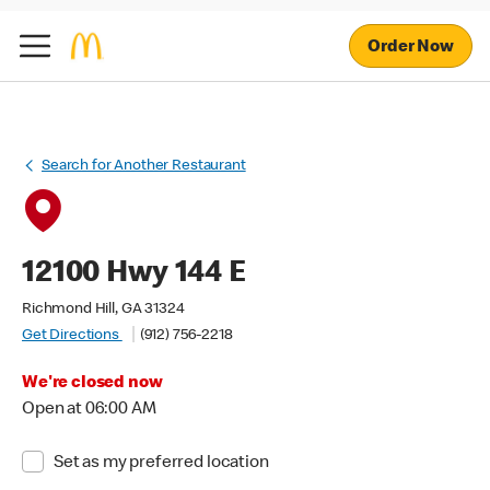
Order Now
Search for Another Restaurant
12100 Hwy 144 E
Richmond Hill, GA 31324
Get Directions
(912) 756-2218
We're closed now
Open at 06:00 AM
Set as my preferred location