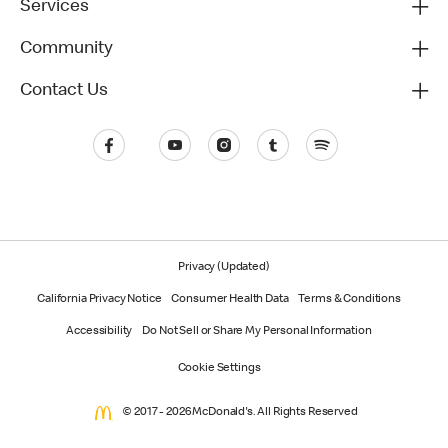
Services
Community
Contact Us
Privacy (Updated)
California Privacy Notice
Consumer Health Data
Terms & Conditions
Accessibility
Do Not Sell or Share My Personal Information
Cookie Settings
© 2017 - 2026 McDonald's. All Rights Reserved