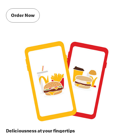
Order Now
Deliciousness at your fingertips