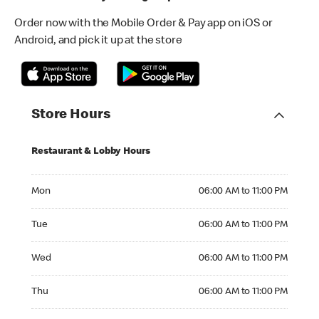
Order now with the Mobile Order & Pay app on iOS or
Android, and pick it up at the store
Store Hours
Restaurant & Lobby Hours
Monday 06:00 AM to 11:00 PM
Mon
06:00 AM to 11:00 PM
Tuesday 06:00 AM to 11:00 PM
Tue
06:00 AM to 11:00 PM
Wednesday 06:00 AM to 11:00 PM
Wed
06:00 AM to 11:00 PM
Thursday 06:00 AM to 11:00 PM
Thu
06:00 AM to 11:00 PM
Friday 06:00 AM to 12:00 AM