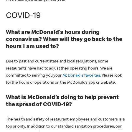
COVID-19
What are McDonald's hours during
coronavirus? When will they go back to the
hours I am used to?
Due to past and current state and local regulations, some
restaurants have had to adjust their operating hours. We are
committed to serving you your
McDonald's favorites
. Please look
for the hours of operations on the McDonald’s app or website.
What is McDonald's doing to help prevent
the spread of COVID-19?
The health and safety of restaurant employees and customers is a
top priority. In addition to our standard sanitation procedures, our