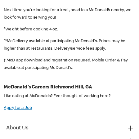
Next time you’re looking for a treat, head to a McDonald’s nearby, we
look forward to serving you!
*Weight before cooking 4 oz.
**McDelivery available at participating McDonald's. Prices may be
higher than at restaurants. Delivery/service fees apply.
† McD app download and registration required. Mobile Order & Pay
available at participating McDonald's.
McDonald's Careers Richmond Hill, GA
Like eating at McDonalds? Ever thought of working here?
Apply for a Job
About Us