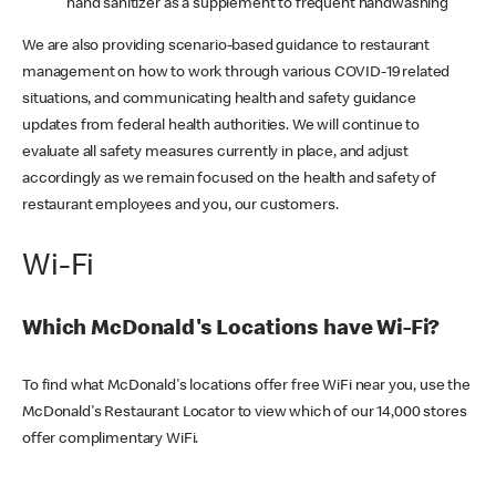
hand sanitizer as a supplement to frequent handwashing
We are also providing scenario-based guidance to restaurant
management on how to work through various COVID-19 related
situations, and communicating health and safety guidance
updates from federal health authorities. We will continue to
evaluate all safety measures currently in place, and adjust
accordingly as we remain focused on the health and safety of
restaurant employees and you, our customers.
Wi-Fi
Which McDonald's Locations have Wi-Fi?
To find what McDonald's locations offer free WiFi near you, use the
McDonald's Restaurant Locator to view which of our 14,000 stores
offer complimentary WiFi.