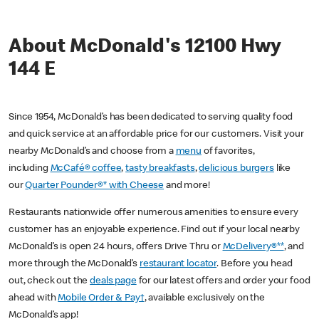
About McDonald's 12100 Hwy
144 E
Since 1954, McDonald’s has been dedicated to serving quality food
and quick service at an affordable price for our customers. Visit your
nearby McDonald’s and choose from a
menu
of favorites,
including
McCafé® coffee
,
tasty breakfasts
,
delicious burgers
like
our
Quarter Pounder®* with Cheese
and more!
Restaurants nationwide offer numerous amenities to ensure every
customer has an enjoyable experience. Find out if your local nearby
McDonald’s is open 24 hours, offers Drive Thru or
McDelivery®**
, and
more through the McDonald’s
restaurant locator
. Before you head
out, check out the
deals page
for our latest offers and order your food
ahead with
Mobile Order & Pay†
, available exclusively on the
McDonald’s app!