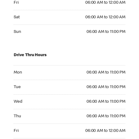
Fri
06:00 AM to 12:00 AM
Saturday 06:00 AM to 12:00 AM
Sat
06:00 AM to 12:00 AM
Sunday 06:00 AM to 11:00 PM
Sun
06:00 AM to 11:00 PM
Drive Thru Hours
Monday 06:00 AM to 11:00 PM
Mon
06:00 AM to 11:00 PM
Tuesday 06:00 AM to 11:00 PM
Tue
06:00 AM to 11:00 PM
Wednesday 06:00 AM to 11:00 PM
Wed
06:00 AM to 11:00 PM
Thursday 06:00 AM to 11:00 PM
Thu
06:00 AM to 11:00 PM
Friday 06:00 AM to 12:00 AM
Fri
06:00 AM to 12:00 AM