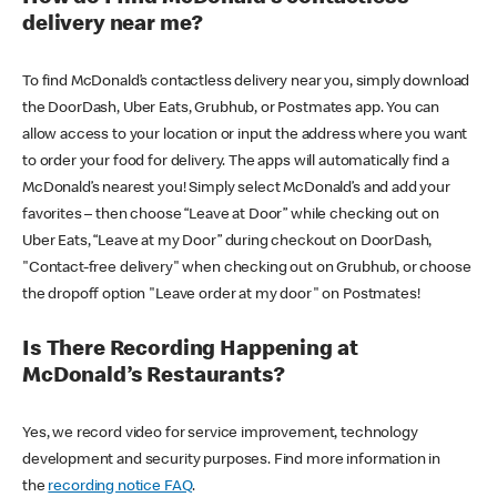
delivery near me?
To find McDonald’s contactless delivery near you, simply download
the DoorDash, Uber Eats, Grubhub, or Postmates app. You can
allow access to your location or input the address where you want
to order your food for delivery. The apps will automatically find a
McDonald’s nearest you! Simply select McDonald’s and add your
favorites – then choose “Leave at Door” while checking out on
Uber Eats, “Leave at my Door” during checkout on DoorDash,
"Contact-free delivery" when checking out on Grubhub, or choose
the dropoff option "Leave order at my door" on Postmates!
Is There Recording Happening at
McDonald’s Restaurants?
Yes, we record video for service improvement, technology
development and security purposes. Find more information in
the
recording notice FAQ
.