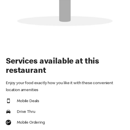
Services available at this
restaurant
Enjoy your food exactly how you like it with these convenient
location amenities
Mobile Deals
Drive Thru
Mobile Ordering