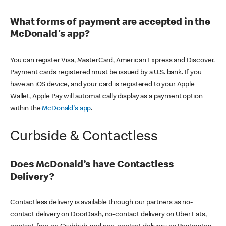
What forms of payment are accepted in the
McDonald's app?
You can register Visa, MasterCard, American Express and Discover.
Payment cards registered must be issued by a U.S. bank. If you
have an iOS device, and your card is registered to your Apple
Wallet, Apple Pay will automatically display as a payment option
within the
McDonald's app
.
Curbside & Contactless
Does McDonald’s have Contactless
Delivery?
Contactless delivery is available through our partners as no-
contact delivery on DoorDash, no-contact delivery on Uber Eats,