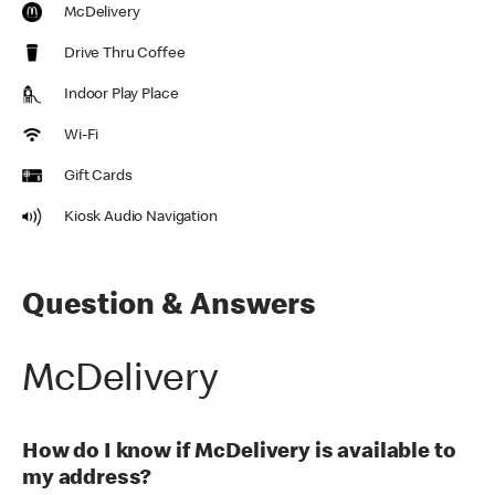
McDelivery
Drive Thru Coffee
Indoor Play Place
Wi-Fi
Gift Cards
Kiosk Audio Navigation
Question & Answers
McDelivery
How do I know if McDelivery is available to
my address?