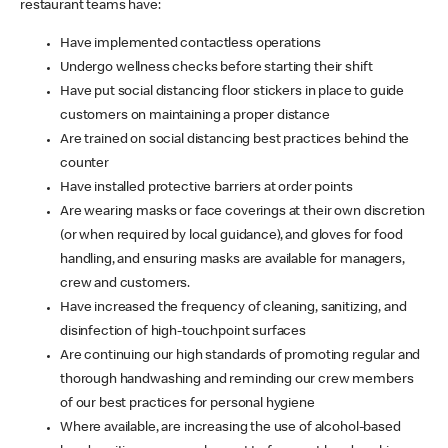
restaurant teams have:
Have implemented contactless operations
Undergo wellness checks before starting their shift
Have put social distancing floor stickers in place to guide
customers on maintaining a proper distance
Are trained on social distancing best practices behind the
counter
Have installed protective barriers at order points
Are wearing masks or face coverings at their own discretion
(or when required by local guidance), and gloves for food
handling, and ensuring masks are available for managers,
crew and customers.
Have increased the frequency of cleaning, sanitizing, and
disinfection of high-touchpoint surfaces
Are continuing our high standards of promoting regular and
thorough handwashing and reminding our crew members
of our best practices for personal hygiene
Where available, are increasing the use of alcohol-based