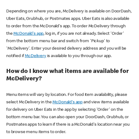
Depending on where you are, McDelivery is available on DoorDash,
Uber Eats, Grubhub, or Postmates apps. Uber Eats is also available
to order from the McDonald's app. To order McDelivery through
the
McDonald's app
, log in, if you are not already. Select 'Order'
from the bottom menu bar and switch from 'Pickup' to
'McDelivery'. Enter your desired delivery address and you will be
notified if
McDelivery
is available to you through our app.
How do I know what items are available for
McDelivery?
Menu items will vary by location. For food item availability, please
select McDelivery in the
McDonald's app
and view items available
for delivery on Uber Eats in the app by selecting 'Order' on the
bottom menu bar. You can also open your DoorDash, Grubhub, or
Postmates apps to learn if there is a McDonald's location near you
to browse menu items to order.