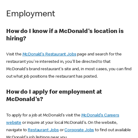
Employment
How do I know if a McDonald's location is
hiring?
Visit the
McDonald's Restaurant Jobs
page and search for the
restaurant you're interested in, you'll be directed to that
McDonald's brand restaurant's site and, in most cases, you can find
out what job positions the restaurant has posted.
How do I apply for employment at
McDonald's?
To apply for a job at McDonald's visit the
McDonald's Careers
website
or inquire at your local McDonald's. On the website,
navigate to
Restaurant Jobs
or
Corporate Jobs
to find out available
McDonald's job lisitings near you.