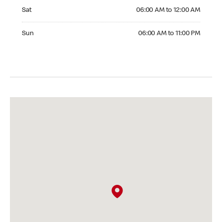
Saturday 06:00 AM to 12:00 AM
Sat
06:00 AM to 12:00 AM
Sunday 06:00 AM to 11:00 PM
Sun
06:00 AM to 11:00 PM