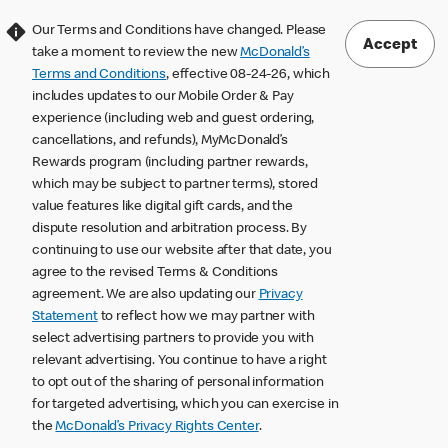
Our Terms and Conditions have changed. Please
Accept
take a moment to review the new
McDonald’s
Terms and Conditions
, effective 08-24-26, which
includes updates to our Mobile Order & Pay
experience (including web and guest ordering,
cancellations, and refunds), MyMcDonald’s
Rewards program (including partner rewards,
which may be subject to partner terms), stored
value features like digital gift cards, and the
dispute resolution and arbitration process. By
continuing to use our website after that date, you
agree to the revised Terms & Conditions
agreement. We are also updating our
Privacy
Statement
to reflect how we may partner with
select advertising partners to provide you with
relevant advertising. You continue to have a right
to opt out of the sharing of personal information
for targeted advertising, which you can exercise in
the
McDonald’s Privacy Rights Center
.