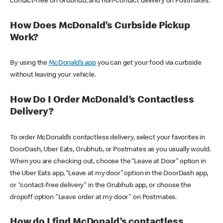
contact-free on Grubhub, and non-contact delivery on Postmates.
How Does McDonald’s Curbside Pickup
Work?
By using the
McDonald’s app
you can get your food via curbside
without leaving your vehicle.
How Do I Order McDonald’s Contactless
Delivery?
To order McDonald’s contactless delivery, select your favorites in
DoorDash, Uber Eats, Grubhub, or Postmates as you usually would.
When you are checking out, choose the “Leave at Door” option in
the Uber Eats app, “Leave at my door” option in the DoorDash app,
or "contact-free delivery" in the Grubhub app, or choose the
dropoff option "Leave order at my door" on Postmates.
How do I find McDonald’s contactless