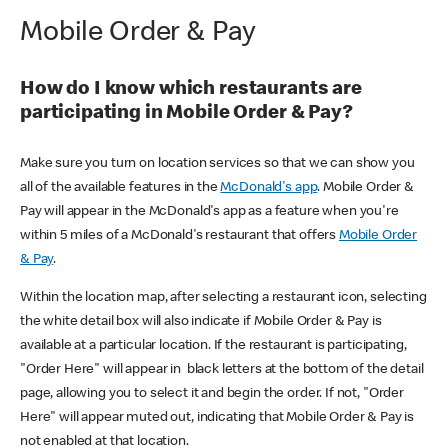
Mobile Order & Pay
How do I know which restaurants are
participating in Mobile Order & Pay?
Make sure you turn on location services so that we can show you
all of the available features in the
McDonald's app
. Mobile Order &
Pay will appear in the McDonald's app as a feature when you're
within 5 miles of a McDonald's restaurant that offers
Mobile Order
& Pay
.
Within the location map, after selecting a restaurant icon, selecting
the white detail box will also indicate if Mobile Order & Pay is
available at a particular location. If the restaurant is participating,
"Order Here" will appear in black letters at the bottom of the detail
page, allowing you to select it and begin the order. If not, "Order
Here" will appear muted out, indicating that Mobile Order & Pay is
not enabled at that location.