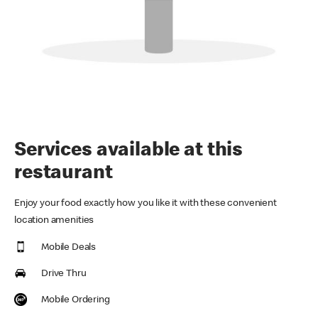
Services available at this
restaurant
Enjoy your food exactly how you like it with these convenient
location amenities
Mobile Deals
Drive Thru
Mobile Ordering