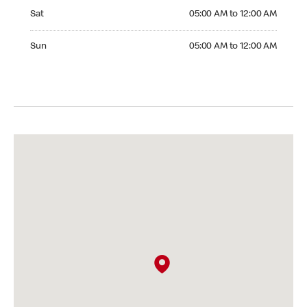
Saturday 05:00 AM to 12:00 AM
Sat
05:00 AM to 12:00 AM
Sunday 05:00 AM to 12:00 AM
Sun
05:00 AM to 12:00 AM