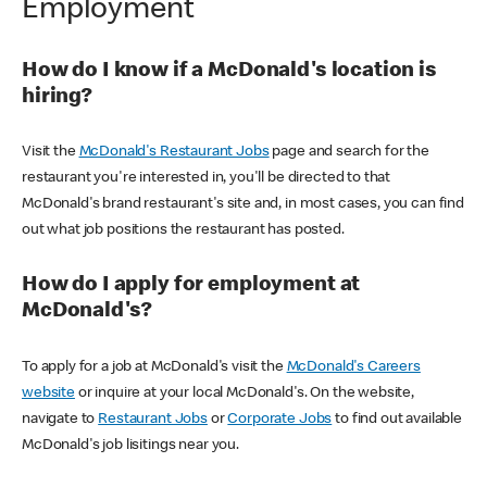
Employment
How do I know if a McDonald's location is
hiring?
Visit the
McDonald's Restaurant Jobs
page and search for the
restaurant you're interested in, you'll be directed to that
McDonald's brand restaurant's site and, in most cases, you can find
out what job positions the restaurant has posted.
How do I apply for employment at
McDonald's?
To apply for a job at McDonald's visit the
McDonald's Careers
website
or inquire at your local McDonald's. On the website,
navigate to
Restaurant Jobs
or
Corporate Jobs
to find out available
McDonald's job lisitings near you.