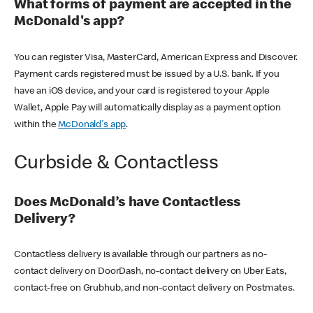
What forms of payment are accepted in the
McDonald's app?
You can register Visa, MasterCard, American Express and Discover.
Payment cards registered must be issued by a U.S. bank. If you
have an iOS device, and your card is registered to your Apple
Wallet, Apple Pay will automatically display as a payment option
within the
McDonald's app
.
Curbside & Contactless
Does McDonald’s have Contactless
Delivery?
Contactless delivery is available through our partners as no-
contact delivery on DoorDash, no-contact delivery on Uber Eats,
contact-free on Grubhub, and non-contact delivery on Postmates.