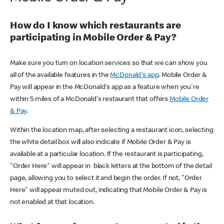
How do I know which restaurants are
participating in Mobile Order & Pay?
Make sure you turn on location services so that we can show you
all of the available features in the
McDonald's app
. Mobile Order &
Pay will appear in the McDonald's app as a feature when you're
within 5 miles of a McDonald's restaurant that offers
Mobile Order
& Pay
.
Within the location map, after selecting a restaurant icon, selecting
the white detail box will also indicate if Mobile Order & Pay is
available at a particular location. If the restaurant is participating,
"Order Here" will appear in black letters at the bottom of the detail
page, allowing you to select it and begin the order. If not, "Order
Here" will appear muted out, indicating that Mobile Order & Pay is
not enabled at that location.