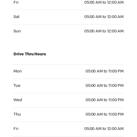
Fri
05:00 AM to 12:00 AM
Saturday 05:00 AM to 12:00 AM
Sat
05:00 AM to 12:00 AM
Sunday 05:00 AM to 12:00 AM
Sun
05:00 AM to 12:00 AM
Drive Thru Hours
Monday 05:00 AM to 11:00 PM
Mon
05:00 AM to 11:00 PM
Tuesday 05:00 AM to 11:00 PM
Tue
05:00 AM to 11:00 PM
Wednesday 05:00 AM to 11:00 PM
Wed
05:00 AM to 11:00 PM
Thursday 05:00 AM to 11:00 PM
Thu
05:00 AM to 11:00 PM
Friday 05:00 AM to 12:00 AM
Fri
05:00 AM to 12:00 AM