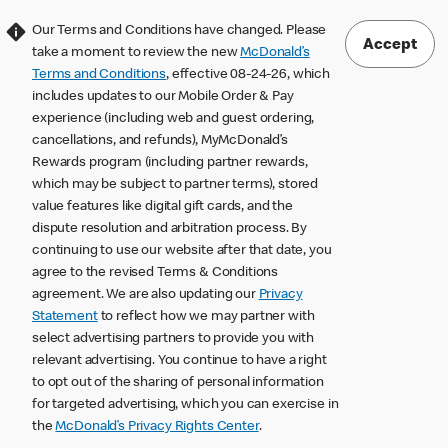
Our Terms and Conditions have changed. Please
Accept
take a moment to review the new
McDonald’s
Terms and Conditions
, effective 08-24-26, which
includes updates to our Mobile Order & Pay
experience (including web and guest ordering,
cancellations, and refunds), MyMcDonald’s
Rewards program (including partner rewards,
which may be subject to partner terms), stored
value features like digital gift cards, and the
dispute resolution and arbitration process. By
continuing to use our website after that date, you
agree to the revised Terms & Conditions
agreement. We are also updating our
Privacy
Statement
to reflect how we may partner with
select advertising partners to provide you with
relevant advertising. You continue to have a right
to opt out of the sharing of personal information
for targeted advertising, which you can exercise in
the
McDonald’s Privacy Rights Center
.