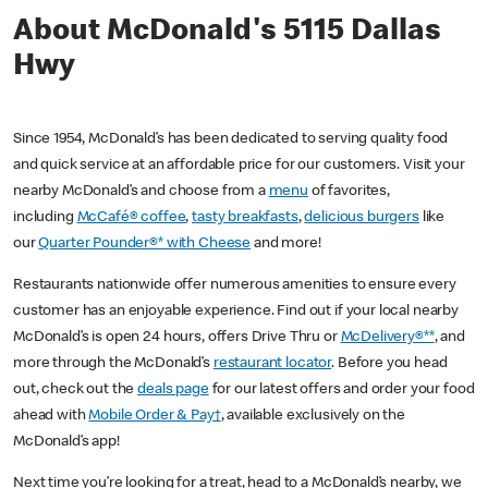
About McDonald's 5115 Dallas
Hwy
Since 1954, McDonald’s has been dedicated to serving quality food
and quick service at an affordable price for our customers. Visit your
nearby McDonald’s and choose from a
menu
of favorites,
including
McCafé® coffee
,
tasty breakfasts
,
delicious burgers
like
our
Quarter Pounder®* with Cheese
and more!
Restaurants nationwide offer numerous amenities to ensure every
customer has an enjoyable experience. Find out if your local nearby
McDonald’s is open 24 hours, offers Drive Thru or
McDelivery®**
, and
more through the McDonald’s
restaurant locator
. Before you head
out, check out the
deals page
for our latest offers and order your food
ahead with
Mobile Order & Pay†
, available exclusively on the
McDonald’s app!
Next time you’re looking for a treat, head to a McDonald’s nearby, we