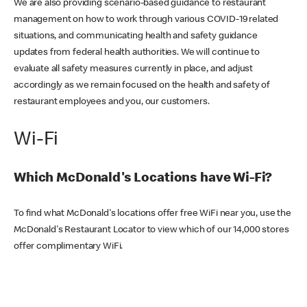
We are also providing scenario-based guidance to restaurant
management on how to work through various COVID-19 related
situations, and communicating health and safety guidance
updates from federal health authorities. We will continue to
evaluate all safety measures currently in place, and adjust
accordingly as we remain focused on the health and safety of
restaurant employees and you, our customers.
Wi-Fi
Which McDonald's Locations have Wi-Fi?
To find what McDonald's locations offer free WiFi near you, use the
McDonald's Restaurant Locator to view which of our 14,000 stores
offer complimentary WiFi.