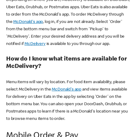
Uber Eats, Grubhub, or Postmates apps. Uber Eats is also available
to order from the McDonald's app. To order McDelivery through
the
McDonald's app
, log in, if you are not already. Select 'Order'
from the bottom menu bar and switch from 'Pickup' to
'McDelivery'. Enter your desired delivery address and you will be
notified if
McDelivery
is available to you through our app.
How do I know what items are available for
McDelivery?
Menu items will vary by location. For food item availability, please
select McDelivery in the
McDonald's app
and view items available
for delivery on Uber Eats in the app by selecting 'Order' on the
bottom menu bar. You can also open your DoorDash, Grubhub, or
Postmates apps to learn if there is a McDonald's location near you
to browse menu items to order.
Mobile Order & Pay