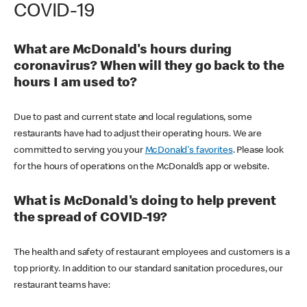
COVID-19
What are McDonald's hours during
coronavirus? When will they go back to the
hours I am used to?
Due to past and current state and local regulations, some
restaurants have had to adjust their operating hours. We are
committed to serving you your
McDonald's favorites
. Please look
for the hours of operations on the McDonald’s app or website.
What is McDonald's doing to help prevent
the spread of COVID-19?
The health and safety of restaurant employees and customers is a
top priority. In addition to our standard sanitation procedures, our
restaurant teams have: