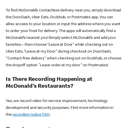
To find McDonald’s contactless delivery near you, simply download
the DoorDash, Uber Eats, Grubhub, or Postmates app. You can
allow access to your location or input the address where you want
to order your food for delivery. The apps will automatically find a
McDonald’s nearest you! Simply select McDonald’s and add your
favorites – then choose “Leave at Door” while checking out on
Uber Eats, “Leave at my Door” during checkout on DoorDash,
"Contact-free delivery" when checking out on Grubhub, or choose
the dropoff option "Leave order at my door" on Postmates!
Is There Recording Happening at
McDonald’s Restaurants?
Yes, we record video for service improvement, technology
development and security purposes. Find more information in
the
recording notice FAQ
.