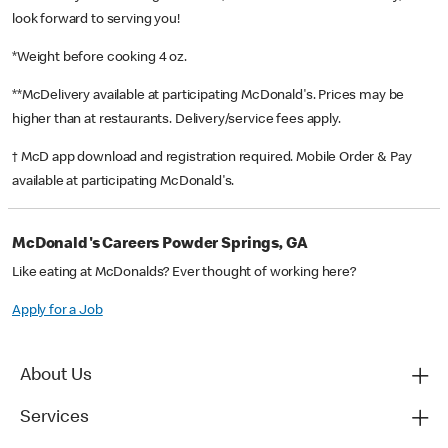
look forward to serving you!
*Weight before cooking 4 oz.
**McDelivery available at participating McDonald's. Prices may be
higher than at restaurants. Delivery/service fees apply.
† McD app download and registration required. Mobile Order & Pay
available at participating McDonald's.
McDonald's Careers Powder Springs, GA
Like eating at McDonalds? Ever thought of working here?
Apply for a Job
About Us
Services