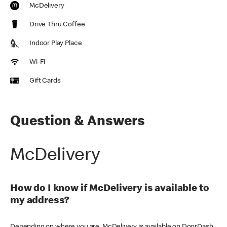
McDelivery
Drive Thru Coffee
Indoor Play Place
Wi-Fi
Gift Cards
Question & Answers
McDelivery
How do I know if McDelivery is available to
my address?
Depending on where you are, McDelivery is available on DoorDash,