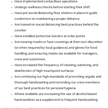
Have implemented contactless operations
Undergo wellness checks before starting their shift
Have put social distancing floor stickers in place to guide
customers on maintaining a proper distance
Are trained on social distancing best practices behind the
counter
Have installed protective barriers at order points
Are wearing masks or face coverings at their own discretion
(or when required by local guidance), and gloves for food
handling, and ensuring masks are available for managers,
crew and customers.
Have increased the frequency of cleaning, sanitizing, and
disinfection of high-touchpoint surfaces
Are continuing our high standards of promoting regular and
thorough handwashing and reminding our crew members
of our best practices for personal hygiene
Where available, are increasing the use of alcohol-based
hand sanitizer as a supplement to frequent handwashing