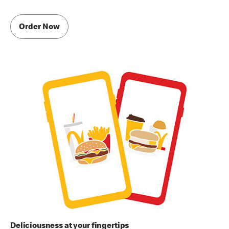
Order Now
Deliciousness at your fingertips