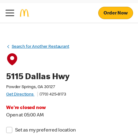
Order Now
Search for Another Restaurant
5115 Dallas Hwy
Powder Springs, GA 30127
Get Directions
(770) 425-8173
We're closed now
Open at 05:00 AM
Set as my preferred location