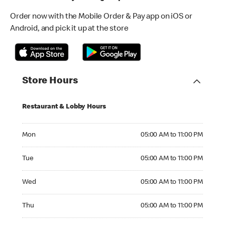
Order now with the Mobile Order & Pay app on iOS or
Android, and pick it up at the store
Store Hours
Restaurant & Lobby Hours
Monday 05:00 AM to 11:00 PM
Mon
05:00 AM to 11:00 PM
Tuesday 05:00 AM to 11:00 PM
Tue
05:00 AM to 11:00 PM
Wednesday 05:00 AM to 11:00 PM
Wed
05:00 AM to 11:00 PM
Thursday 05:00 AM to 11:00 PM
Thu
05:00 AM to 11:00 PM
Friday 05:00 AM to 12:00 AM