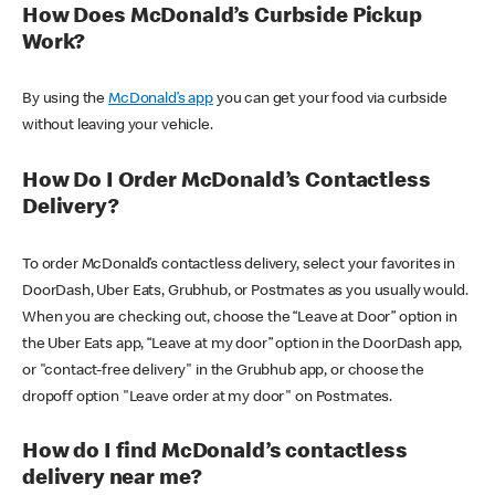
How Does McDonald’s Curbside Pickup
Work?
By using the
McDonald’s app
you can get your food via curbside
without leaving your vehicle.
How Do I Order McDonald’s Contactless
Delivery?
To order McDonald’s contactless delivery, select your favorites in
DoorDash, Uber Eats, Grubhub, or Postmates as you usually would.
When you are checking out, choose the “Leave at Door” option in
the Uber Eats app, “Leave at my door” option in the DoorDash app,
or "contact-free delivery" in the Grubhub app, or choose the
dropoff option "Leave order at my door" on Postmates.
How do I find McDonald’s contactless
delivery near me?