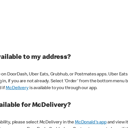
vailable to my address?
 on DoorDash, Uber Eats, Grubhub, or Postmates apps. Uber Eats i
og in, if you are not already. Select 'Order' from the bottom menu 
d if
McDelivery
is available to you through our app.
ilable for McDelivery?
ability, please select McDelivery in the
McDonald's app
and view it