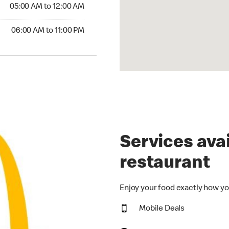
5:00 AM to 12:00 AM
05:00 AM to 12:00 AM
00 AM to 11:00 PM
06:00 AM to 11:00 PM
Services avai
restaurant
Enjoy your food exactly how yo
Mobile Deals