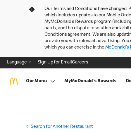
Our Terms and Conditions have changed. P
which includes updates to our Mobile Order
MyMcDonald’s Rewards program (including pa
cards, and the dispute resolution and arbit
Conditions agreement. We are also updati
provide you with relevant advertising. You 
which you can exercise in the
McDonald’s P
Language
Sign Up for Email
Careers
Our Menu
MyMcDonald's Rewards
Do
Search for Another Restaurant