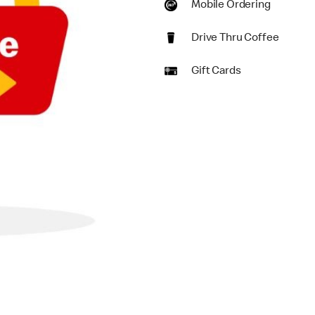
Mobile Ordering
Drive Thru Coffee
Gift Cards