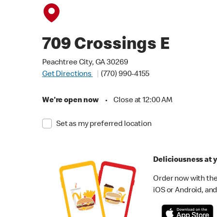
709 Crossings E
Peachtree City, GA 30269
Get Directions
(770) 990-4155
We're open now
•
Close at 12:00 AM
Set as my preferred location
Deliciousness at y
Order now with the
iOS or Android, and 