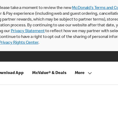
lease take a moment to review the new
McDonald’s Terms and Co
 & Pay experience (including web and guest ordering, cancellati
rtner rewards, which may be subject to partner terms), stored va
ration process. By continuing to use our website after that date,
ng our
Privacy Statement
to reflect how we may partner with sele
continue to have a right to opt out of the sharing of personal info
rivacy Rights Center
.
wnload App
McValue® & Deals
More