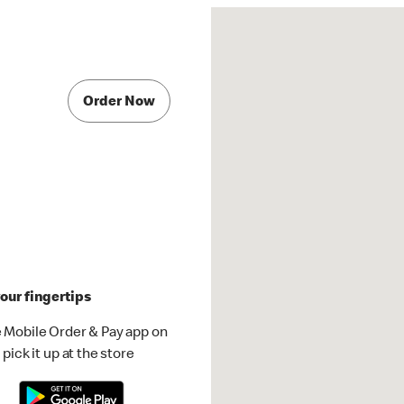
Order Now
our fingertips
 Mobile Order & Pay app on
pick it up at the store