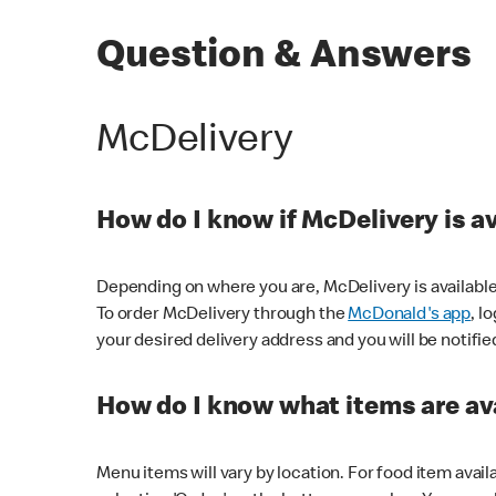
Question & Answers
McDelivery
How do I know if McDelivery is a
Depending on where you are, McDelivery is available
To order McDelivery through the
McDonald's app
, l
your desired delivery address and you will be notifie
How do I know what items are ava
Menu items will vary by location. For food item avail