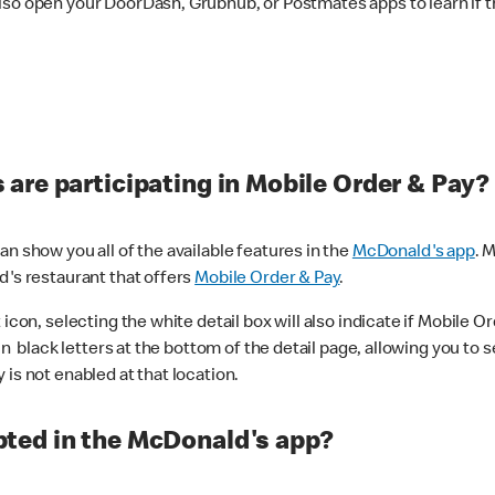
lso open your DoorDash, Grubhub, or Postmates apps to learn if t
are participating in Mobile Order & Pay?
n show you all of the available features in the
McDonald's app
. 
d's restaurant that offers
Mobile Order & Pay
.
con, selecting the white detail box will also indicate if Mobile Orde
n black letters at the bottom of the detail page, allowing you to se
is not enabled at that location.
ted in the McDonald's app?