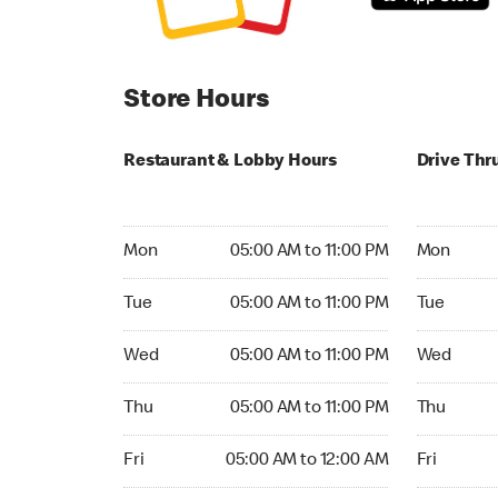
Store Hours
Restaurant & Lobby Hours
Drive Thr
Monday 05:00 AM to 11:00 PM
Monday 05:
Mon
05:00 AM to 11:00 PM
Mon
Tuesday 05:00 AM to 11:00 PM
Tuesday 05
Tue
05:00 AM to 11:00 PM
Tue
Wednesday 05:00 AM to 11:00 PM
Wednesday
Wed
05:00 AM to 11:00 PM
Wed
Thursday 05:00 AM to 11:00 PM
Thursday 0
Thu
05:00 AM to 11:00 PM
Thu
Friday 05:00 AM to 12:00 AM
Friday 05:
Fri
05:00 AM to 12:00 AM
Fri