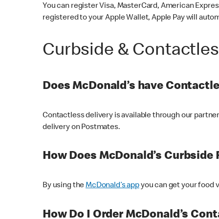
You can register Visa, MasterCard, American Express
registered to your Apple Wallet, Apple Pay will auto
Curbside & Contactle
Does McDonald’s have Contactle
Contactless delivery is available through our partn
delivery on Postmates.
How Does McDonald’s Curbside 
By using the
McDonald’s app
you can get your food v
How Do I Order McDonald’s Conta