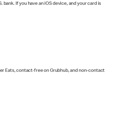
bank. If you have an iOS device, and your card is
ber Eats, contact-free on Grubhub, and non-contact