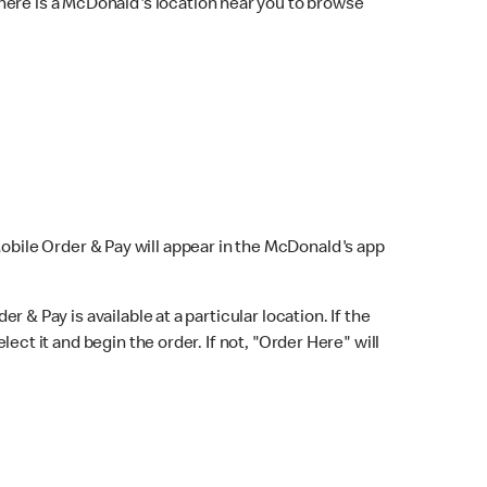
here is a McDonald's location near you to browse
Mobile Order & Pay will appear in the McDonald's app
r & Pay is available at a particular location. If the
lect it and begin the order. If not, "Order Here" will