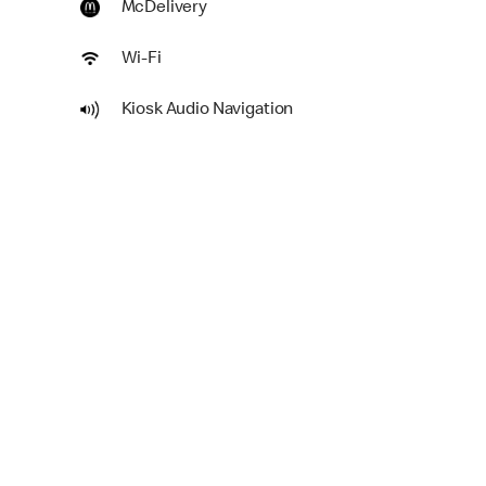
McDelivery
Wi-Fi
Kiosk Audio Navigation