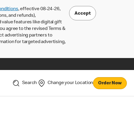
nditions
, effective 08-24-26,
Accept
ons, and refunds),
lue features like digital gift
 you agree to the revised Terms &
ct advertising partners to
rmation for targeted advertising,
Search
Change your Location
Order Now