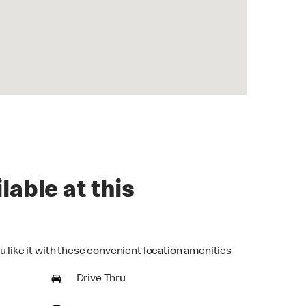
lable at this
u like it with these convenient location amenities
Drive Thru