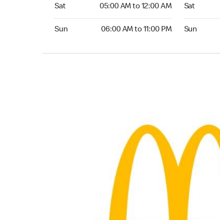
Saturday 05:00 AM to 12:00 AM
Saturday 0
Sat
05:00 AM to 12:00 AM
Sat
Sunday 06:00 AM to 11:00 PM
Sunday 06:
Sun
06:00 AM to 11:00 PM
Sun