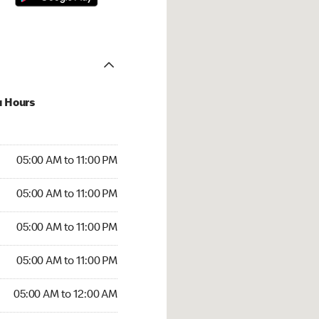
u Hours
00 AM to 11:00 PM
05:00 AM to 11:00 PM
:00 AM to 11:00 PM
05:00 AM to 11:00 PM
 05:00 AM to 11:00 PM
05:00 AM to 11:00 PM
5:00 AM to 11:00 PM
05:00 AM to 11:00 PM
00 AM to 12:00 AM
05:00 AM to 12:00 AM