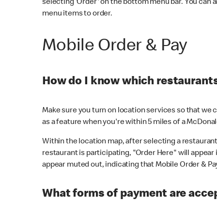
selecting 'Order' on the bottom menu bar. You can a
menu items to order.
Mobile Order & Pay
How do I know which restaurants 
Make sure you turn on location services so that we ca
as a feature when you're within 5 miles of a McDonal
Within the location map, after selecting a restaurant i
restaurant is participating, "Order Here" will appear i
appear muted out, indicating that Mobile Order & Pay 
What forms of payment are accep