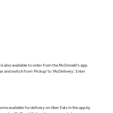
s also available to order from the McDonald's app.
bar and switch from 'Pickup' to 'McDelivery'. Enter
ems available for delivery on Uber Eats in the app by