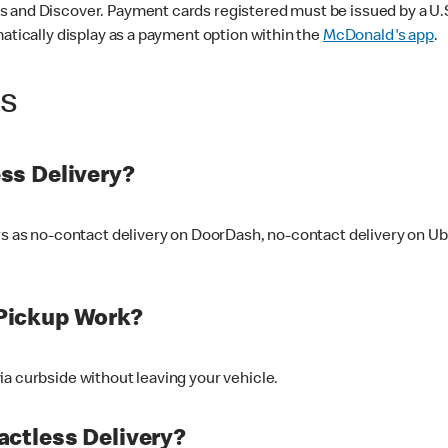
 and Discover. Payment cards registered must be issued by a U.S. 
matically display as a payment option within the
McDonald's app
.
ss
ss Delivery?
ers as no-contact delivery on DoorDash, no-contact delivery on U
Pickup Work?
ia curbside without leaving your vehicle.
ctless Delivery?