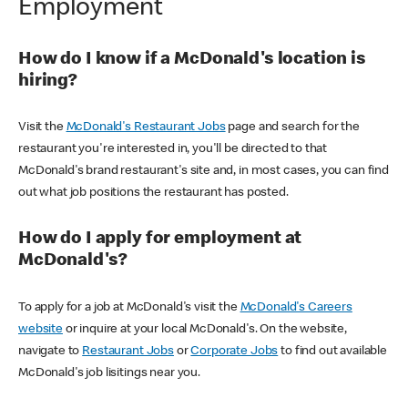
Employment
How do I know if a McDonald's location is
hiring?
Visit the
McDonald's Restaurant Jobs
page and search for the
restaurant you're interested in, you'll be directed to that
McDonald's brand restaurant's site and, in most cases, you can find
out what job positions the restaurant has posted.
How do I apply for employment at
McDonald's?
To apply for a job at McDonald's visit the
McDonald's Careers
website
or inquire at your local McDonald's. On the website,
navigate to
Restaurant Jobs
or
Corporate Jobs
to find out available
McDonald's job lisitings near you.