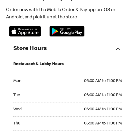
Order now with the Mobile Order & Pay app on iOS or
Android, and pick it up at the store
Store Hours
Restaurant & Lobby Hours
Monday 06:00 AM to 11:00 PM
Mon
06:00 AM to 11:00 PM
Tuesday 06:00 AM to 11:00 PM
Tue
06:00 AM to 11:00 PM
Wednesday 06:00 AM to 11:00 PM
Wed
06:00 AM to 11:00 PM
Thursday 06:00 AM to 11:00 PM
Thu
06:00 AM to 11:00 PM
Friday 06:00 AM to 12:00 AM