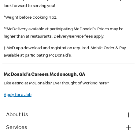
look forward to serving you!
*Weight before cooking 4 oz.
**McDelivery available at participating McDonald's. Prices may be
higher than at restaurants. Delivery/service fees apply.
† McD app download and registration required. Mobile Order & Pay
available at participating McDonald's.
McDonald's Careers Mcdonough, GA
Like eating at McDonalds? Ever thought of working here?
Apply for a Job
About Us
Services