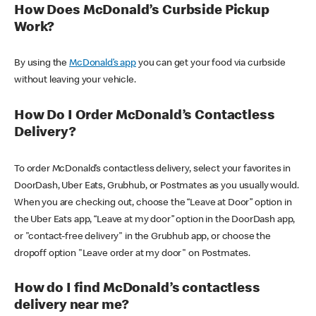
How Does McDonald’s Curbside Pickup
Work?
By using the
McDonald’s app
you can get your food via curbside
without leaving your vehicle.
How Do I Order McDonald’s Contactless
Delivery?
To order McDonald’s contactless delivery, select your favorites in
DoorDash, Uber Eats, Grubhub, or Postmates as you usually would.
When you are checking out, choose the “Leave at Door” option in
the Uber Eats app, “Leave at my door” option in the DoorDash app,
or "contact-free delivery" in the Grubhub app, or choose the
dropoff option "Leave order at my door" on Postmates.
How do I find McDonald’s contactless
delivery near me?