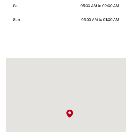
Saturday 05:00 AM to 02:00 AM
Sat
05:00 AM to 02:00 AM
Sunday 05:00 AM to 01:00 AM
Sun
05:00 AM to 01:00 AM