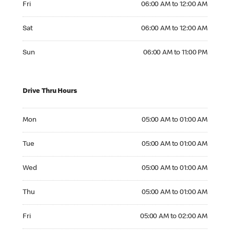
Fri
06:00 AM to 12:00 AM
Saturday 06:00 AM to 12:00 AM
Sat
06:00 AM to 12:00 AM
Sunday 06:00 AM to 11:00 PM
Sun
06:00 AM to 11:00 PM
Drive Thru Hours
Monday 05:00 AM to 01:00 AM
Mon
05:00 AM to 01:00 AM
Tuesday 05:00 AM to 01:00 AM
Tue
05:00 AM to 01:00 AM
Wednesday 05:00 AM to 01:00 AM
Wed
05:00 AM to 01:00 AM
Thursday 05:00 AM to 01:00 AM
Thu
05:00 AM to 01:00 AM
Friday 05:00 AM to 02:00 AM
Fri
05:00 AM to 02:00 AM