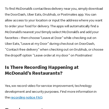
To find McDonald’s contactless delivery near you, simply download
the DoorDash, Uber Eats, Grubhub, or Postmates app. You can
allow access to your location or input the address where you want
to order your food for delivery. The apps will automatically find a
McDonald’s nearest you! Simply select McDonald’s and add your
favorites – then choose “Leave at Door” while checking out on
Uber Eats, “Leave at my Door” during checkout on DoorDash,
"Contact-free delivery" when checking out on Grubhub, or choose
the dropoff option "Leave order at my door" on Postmates!
Is There Recording Happening at
McDonald’s Restaurants?
Yes, we record video for service improvement, technology
development and security purposes. Find more information in
the
recording notice FAQ
.