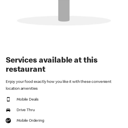
Services available at this
restaurant
Enjoy your food exactly how you like it with these convenient
location amenities
Mobile Deals
Drive Thru
Mobile Ordering