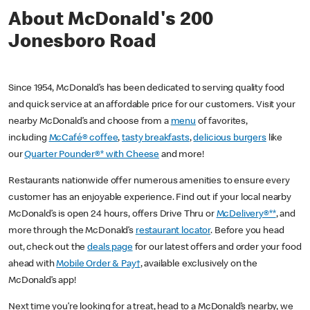
About McDonald's 200
Jonesboro Road
Since 1954, McDonald’s has been dedicated to serving quality food
and quick service at an affordable price for our customers. Visit your
nearby McDonald’s and choose from a
menu
of favorites,
including
McCafé® coffee
,
tasty breakfasts
,
delicious burgers
like
our
Quarter Pounder®* with Cheese
and more!
Restaurants nationwide offer numerous amenities to ensure every
customer has an enjoyable experience. Find out if your local nearby
McDonald’s is open 24 hours, offers Drive Thru or
McDelivery®**
, and
more through the McDonald’s
restaurant locator
. Before you head
out, check out the
deals page
for our latest offers and order your food
ahead with
Mobile Order & Pay†
, available exclusively on the
McDonald’s app!
Next time you’re looking for a treat, head to a McDonald’s nearby, we