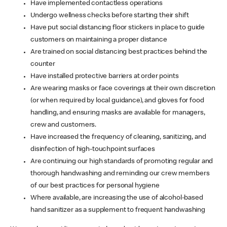
Have implemented contactless operations
Undergo wellness checks before starting their shift
Have put social distancing floor stickers in place to guide
customers on maintaining a proper distance
Are trained on social distancing best practices behind the
counter
Have installed protective barriers at order points
Are wearing masks or face coverings at their own discretion
(or when required by local guidance), and gloves for food
handling, and ensuring masks are available for managers,
crew and customers.
Have increased the frequency of cleaning, sanitizing, and
disinfection of high-touchpoint surfaces
Are continuing our high standards of promoting regular and
thorough handwashing and reminding our crew members
of our best practices for personal hygiene
Where available, are increasing the use of alcohol-based
hand sanitizer as a supplement to frequent handwashing