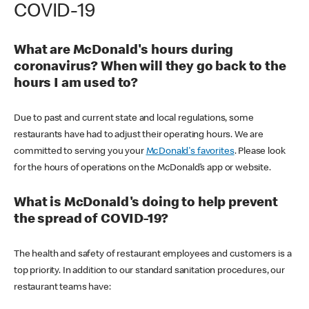
COVID-19
What are McDonald's hours during
coronavirus? When will they go back to the
hours I am used to?
Due to past and current state and local regulations, some
restaurants have had to adjust their operating hours. We are
committed to serving you your
McDonald's favorites
. Please look
for the hours of operations on the McDonald’s app or website.
What is McDonald's doing to help prevent
the spread of COVID-19?
The health and safety of restaurant employees and customers is a
top priority. In addition to our standard sanitation procedures, our
restaurant teams have: