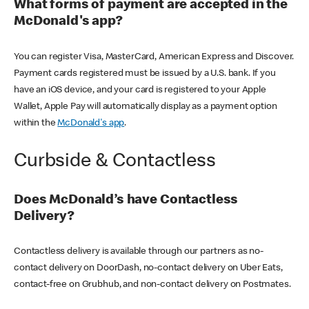
What forms of payment are accepted in the
McDonald's app?
You can register Visa, MasterCard, American Express and Discover.
Payment cards registered must be issued by a U.S. bank. If you
have an iOS device, and your card is registered to your Apple
Wallet, Apple Pay will automatically display as a payment option
within the
McDonald's app
.
Curbside & Contactless
Does McDonald’s have Contactless
Delivery?
Contactless delivery is available through our partners as no-
contact delivery on DoorDash, no-contact delivery on Uber Eats,
contact-free on Grubhub, and non-contact delivery on Postmates.