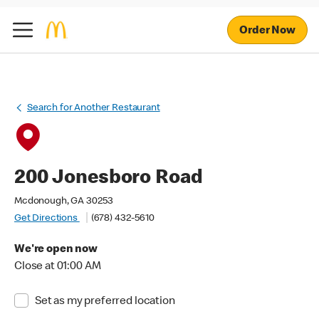
Order Now
Search for Another Restaurant
200 Jonesboro Road
Mcdonough, GA 30253
Get Directions
(678) 432-5610
We're open now
Close at 01:00 AM
Set as my preferred location