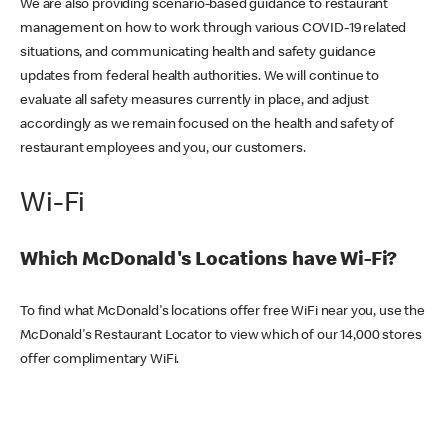
We are also providing scenario-based guidance to restaurant
management on how to work through various COVID-19 related
situations, and communicating health and safety guidance
updates from federal health authorities. We will continue to
evaluate all safety measures currently in place, and adjust
accordingly as we remain focused on the health and safety of
restaurant employees and you, our customers.
Wi-Fi
Which McDonald's Locations have Wi-Fi?
To find what McDonald's locations offer free WiFi near you, use the
McDonald's Restaurant Locator to view which of our 14,000 stores
offer complimentary WiFi.