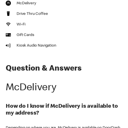
McDelivery
Drive Thru Coffee
Wi-Fi
Gift Cards
Kiosk Audio Navigation
Question & Answers
McDelivery
How do I know if McDelivery is available to
my address?
Depending on where you are, McDelivery is available on DoorDash,