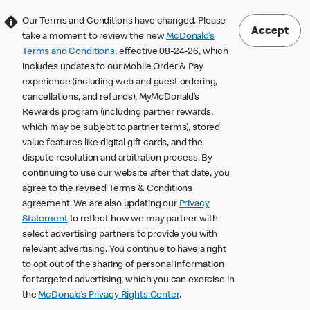
Our Terms and Conditions have changed. Please
Accept
take a moment to review the new
McDonald’s
Terms and Conditions
, effective 08-24-26, which
includes updates to our Mobile Order & Pay
experience (including web and guest ordering,
cancellations, and refunds), MyMcDonald’s
Rewards program (including partner rewards,
which may be subject to partner terms), stored
value features like digital gift cards, and the
dispute resolution and arbitration process. By
continuing to use our website after that date, you
agree to the revised Terms & Conditions
agreement. We are also updating our
Privacy
Statement
to reflect how we may partner with
select advertising partners to provide you with
relevant advertising. You continue to have a right
to opt out of the sharing of personal information
for targeted advertising, which you can exercise in
the
McDonald’s Privacy Rights Center
.