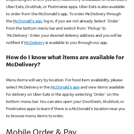
Uber Eats, Grubhub, or Postmates apps. Uber Eats is also available
to order from the McDonald's app. To order McDelivery through
the
McDonald's app
, log in, if you are not already. Select 'Order'
from the bottom menu bar and switch from 'Pickup' to
'McDelivery'. Enter your desired delivery address and you will be
notified if
McDelivery
is available to you through our app.
How do I know what items are available for
McDelivery?
Menu items will vary by location. For food item availability, please
select McDelivery in the
McDonald's app
and view items available
for delivery on Uber Eats in the app by selecting 'Order' on the
bottom menu bar. You can also open your DoorDash, Grubhub, or
Postmates apps to learn if there is a McDonald's location near you
to browse menu items to order.
Mobile Order & Pay