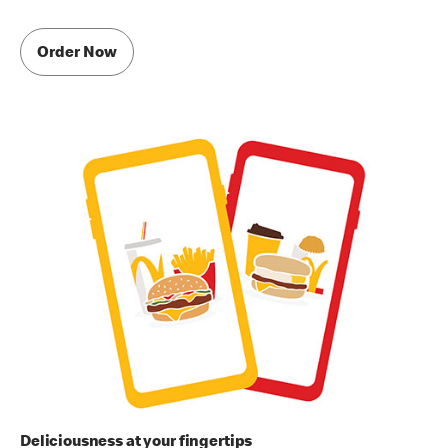
Order Now
Deliciousness at your fingertips