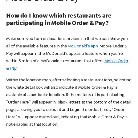
How do I know which restaurants are
participating in Mobile Order & Pay?
Make sure you turn on location services so that we can show you
all of the available features in the
McDonald's app
. Mobile Order &
Pay will appear in the McDonald's app as a feature when you're
within 5 miles of a McDonald's restaurant that offers
Mobile Order
& Pay
.
Within the location map, after selecting a restaurant icon, selecting
the white detail box will also indicate if Mobile Order & Pay is
available at a particular location. If the restaurant is participating,
"Order Here" will appear in black letters at the bottom of the detail
page, allowing you to select it and begin the order. If not, "Order
Here" will appear muted out, indicating that Mobile Order & Pay is
not enabled at that location.