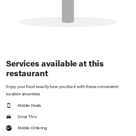
Services available at this
restaurant
Enjoy your food exactly how you like it with these convenient
location amenities
Mobile Deals
Drive Thru
Mobile Ordering