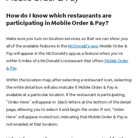
How do I know which restaurants are
participating in Mobile Order & Pay?
Make sure you turn on location services so that we can show you
all of the available features in the
McDonald's app
. Mobile Order &
Pay will appear in the McDonald's app as a feature when you're
within 5 miles of a McDonald's restaurant that offers
Mobile Order
& Pay
.
Within the location map, after selecting a restaurant icon, selecting
the white detail box will also indicate if Mobile Order & Pay is
available at a particular location. If the restaurant is participating,
"Order Here" will appear in black letters at the bottom of the detail
page, allowing you to select it and begin the order. If not, "Order
Here" will appear muted out, indicating that Mobile Order & Pay is
not enabled at that location.