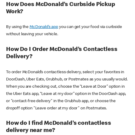
How Does McDonald’s Curbside Pickup
Work?
By using the
McDonald’s app
you can get your food via curbside
without leaving your vehicle.
How Do I Order McDonald’s Contactless
Delivery?
To order McDonald’s contactless delivery, select your favorites in
DoorDash, Uber Eats, Grubhub, or Postmates as you usually would.
When you are checking out, choose the “Leave at Door” option in
the Uber Eats app, “Leave at my door” option in the DoorDash app,
or "contact-free delivery" in the Grubhub app, or choose the
dropoff option "Leave order at my door" on Postmates.
How do I find McDonald’s contactless
delivery near me?