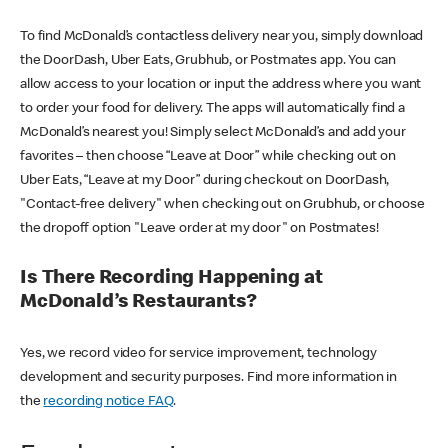
To find McDonald’s contactless delivery near you, simply download
the DoorDash, Uber Eats, Grubhub, or Postmates app. You can
allow access to your location or input the address where you want
to order your food for delivery. The apps will automatically find a
McDonald’s nearest you! Simply select McDonald’s and add your
favorites – then choose “Leave at Door” while checking out on
Uber Eats, “Leave at my Door” during checkout on DoorDash,
"Contact-free delivery" when checking out on Grubhub, or choose
the dropoff option "Leave order at my door" on Postmates!
Is There Recording Happening at
McDonald’s Restaurants?
Yes, we record video for service improvement, technology
development and security purposes. Find more information in
the
recording notice FAQ
.