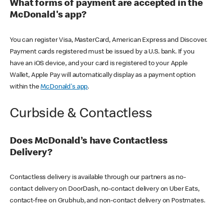
What forms of payment are accepted in the
McDonald's app?
You can register Visa, MasterCard, American Express and Discover.
Payment cards registered must be issued by a U.S. bank. If you
have an iOS device, and your card is registered to your Apple
Wallet, Apple Pay will automatically display as a payment option
within the
McDonald's app
.
Curbside & Contactless
Does McDonald’s have Contactless
Delivery?
Contactless delivery is available through our partners as no-
contact delivery on DoorDash, no-contact delivery on Uber Eats,
contact-free on Grubhub, and non-contact delivery on Postmates.