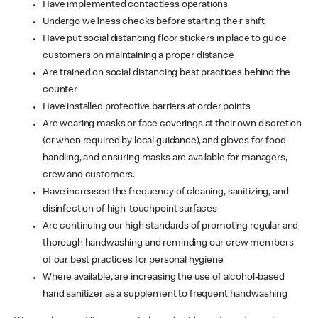
Have implemented contactless operations
Undergo wellness checks before starting their shift
Have put social distancing floor stickers in place to guide
customers on maintaining a proper distance
Are trained on social distancing best practices behind the
counter
Have installed protective barriers at order points
Are wearing masks or face coverings at their own discretion
(or when required by local guidance), and gloves for food
handling, and ensuring masks are available for managers,
crew and customers.
Have increased the frequency of cleaning, sanitizing, and
disinfection of high-touchpoint surfaces
Are continuing our high standards of promoting regular and
thorough handwashing and reminding our crew members
of our best practices for personal hygiene
Where available, are increasing the use of alcohol-based
hand sanitizer as a supplement to frequent handwashing