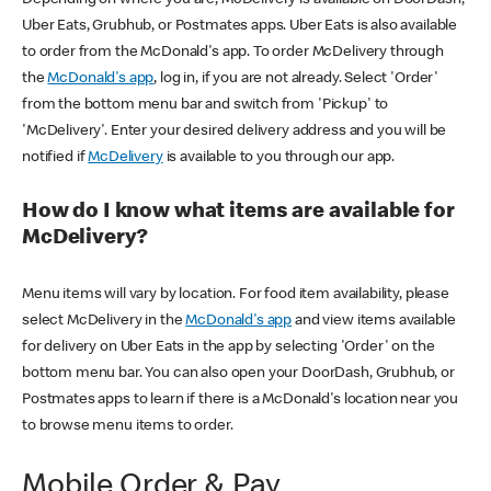
Uber Eats, Grubhub, or Postmates apps. Uber Eats is also available
to order from the McDonald's app. To order McDelivery through
the
McDonald's app
, log in, if you are not already. Select 'Order'
from the bottom menu bar and switch from 'Pickup' to
'McDelivery'. Enter your desired delivery address and you will be
notified if
McDelivery
is available to you through our app.
How do I know what items are available for
McDelivery?
Menu items will vary by location. For food item availability, please
select McDelivery in the
McDonald's app
and view items available
for delivery on Uber Eats in the app by selecting 'Order' on the
bottom menu bar. You can also open your DoorDash, Grubhub, or
Postmates apps to learn if there is a McDonald's location near you
to browse menu items to order.
Mobile Order & Pay