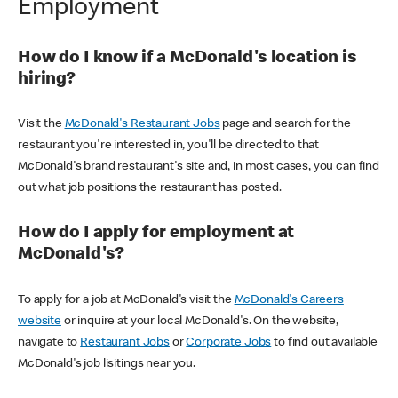
Employment
How do I know if a McDonald's location is
hiring?
Visit the
McDonald's Restaurant Jobs
page and search for the
restaurant you're interested in, you'll be directed to that
McDonald's brand restaurant's site and, in most cases, you can find
out what job positions the restaurant has posted.
How do I apply for employment at
McDonald's?
To apply for a job at McDonald's visit the
McDonald's Careers
website
or inquire at your local McDonald's. On the website,
navigate to
Restaurant Jobs
or
Corporate Jobs
to find out available
McDonald's job lisitings near you.