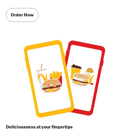
Order Now
Deliciousness at your fingertips