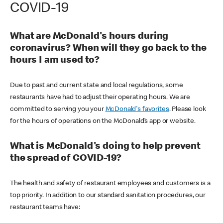
COVID-19
What are McDonald's hours during
coronavirus? When will they go back to the
hours I am used to?
Due to past and current state and local regulations, some
restaurants have had to adjust their operating hours. We are
committed to serving you your
McDonald's favorites
. Please look
for the hours of operations on the McDonald’s app or website.
What is McDonald's doing to help prevent
the spread of COVID-19?
The health and safety of restaurant employees and customers is a
top priority. In addition to our standard sanitation procedures, our
restaurant teams have: