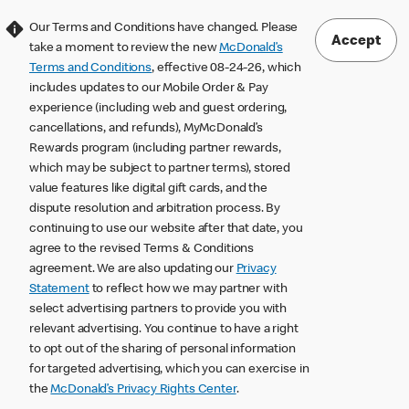
Our Terms and Conditions have changed. Please
Accept
take a moment to review the new
McDonald’s
Terms and Conditions
, effective 08-24-26, which
includes updates to our Mobile Order & Pay
experience (including web and guest ordering,
cancellations, and refunds), MyMcDonald’s
Rewards program (including partner rewards,
which may be subject to partner terms), stored
value features like digital gift cards, and the
dispute resolution and arbitration process. By
continuing to use our website after that date, you
agree to the revised Terms & Conditions
agreement. We are also updating our
Privacy
Statement
to reflect how we may partner with
select advertising partners to provide you with
relevant advertising. You continue to have a right
to opt out of the sharing of personal information
for targeted advertising, which you can exercise in
the
McDonald’s Privacy Rights Center
.