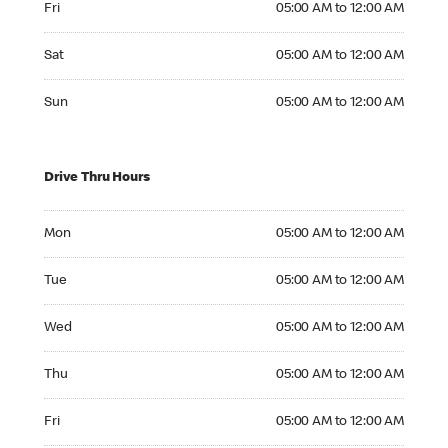
Fri
05:00 AM to 12:00 AM
Saturday 05:00 AM to 12:00 AM
Sat
05:00 AM to 12:00 AM
Sunday 05:00 AM to 12:00 AM
Sun
05:00 AM to 12:00 AM
Drive Thru Hours
Monday 05:00 AM to 12:00 AM
Mon
05:00 AM to 12:00 AM
Tuesday 05:00 AM to 12:00 AM
Tue
05:00 AM to 12:00 AM
Wednesday 05:00 AM to 12:00 AM
Wed
05:00 AM to 12:00 AM
Thursday 05:00 AM to 12:00 AM
Thu
05:00 AM to 12:00 AM
Friday 05:00 AM to 12:00 AM
Fri
05:00 AM to 12:00 AM