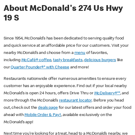
About McDonald's 274 Us Hwy
19 S
Since 1954, McDonald’s has been dedicated to serving quality food
and quick service at an affordable price for our customers. Visit your
nearby McDonald’s and choose from a
menu
of favorites,
including
McCafé® coffee
,
tasty breakfasts
,
delicious burgers
like
our
Quarter Pounder®* with Cheese
and more!
Restaurants nationwide offer numerous amenities to ensure every
customer has an enjoyable experience. Find out if your local nearby
McDonald’s is open 24 hours, offers Drive Thru or
McDelivery®**
, and
more through the McDonald’s
restaurant locator
. Before you head
out, check out the
deals page
for our latest offers and order your food
ahead with
Mobile Order & Pay†
, available exclusively on the
McDonald’s app!
Next time you’re looking for a treat, head to a McDonald’s nearby, we