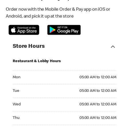
Order now with the Mobile Order & Pay app on iOS or
Android, and pick it up at the store
Store Hours
Restaurant & Lobby Hours
Monday 05:00 AM to 12:00 AM
Mon
05:00 AM to 12:00 AM
Tuesday 05:00 AM to 12:00 AM
Tue
05:00 AM to 12:00 AM
Wednesday 05:00 AM to 12:00 AM
Wed
05:00 AM to 12:00 AM
Thursday 05:00 AM to 12:00 AM
Thu
05:00 AM to 12:00 AM
Friday 05:00 AM to 12:00 AM