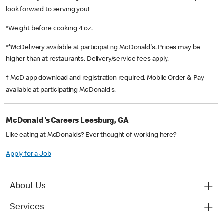
look forward to serving you!
*Weight before cooking 4 oz.
**McDelivery available at participating McDonald's. Prices may be
higher than at restaurants. Delivery/service fees apply.
† McD app download and registration required. Mobile Order & Pay
available at participating McDonald's.
McDonald's Careers Leesburg, GA
Like eating at McDonalds? Ever thought of working here?
Apply for a Job
About Us
Services