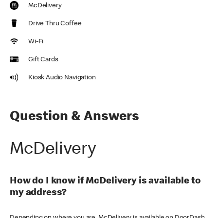
McDelivery
Drive Thru Coffee
Wi-Fi
Gift Cards
Kiosk Audio Navigation
Question & Answers
McDelivery
How do I know if McDelivery is available to
my address?
Depending on where you are, McDelivery is available on DoorDash,