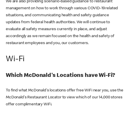
We are also providing scenario-based guidance to restaurant
management on how to work through various COVID-19 related
situations, and communicating health and safety guidance
updates from federal health authorities. We will continue to
evaluate all safety measures currently in place, and adjust
accordingly as we remain focused on the health and safety of
restaurant employees and you, our customers.
Wi-Fi
Which McDonald's Locations have Wi-Fi?
To find what McDonald's locations offer free WiFi near you, use the
McDonald's Restaurant Locator to view which of our 14,000 stores
offer complimentary WiFi.