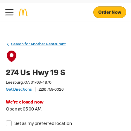
Order Now
Search for Another Restaurant
274 Us Hwy 19 S
Leesburg, GA 31763-4870
Get Directions
(229) 759-0026
We're closed now
Open at 05:00 AM
Set as my preferred location