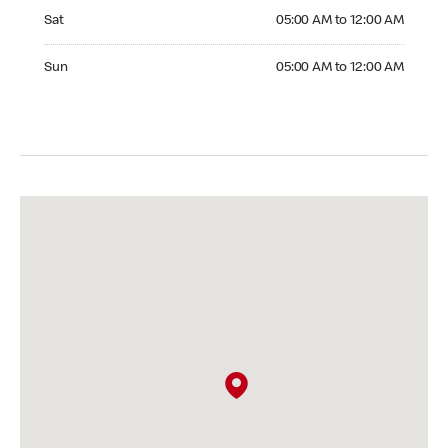
Saturday 05:00 AM to 12:00 AM
Sat
05:00 AM to 12:00 AM
Sunday 05:00 AM to 12:00 AM
Sun
05:00 AM to 12:00 AM