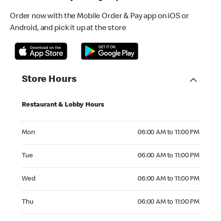
Order now with the Mobile Order & Pay app on iOS or
Android, and pick it up at the store
Store Hours
Restaurant & Lobby Hours
Monday 06:00 AM to 11:00 PM
Mon
06:00 AM to 11:00 PM
Tuesday 06:00 AM to 11:00 PM
Tue
06:00 AM to 11:00 PM
Wednesday 06:00 AM to 11:00 PM
Wed
06:00 AM to 11:00 PM
Thursday 06:00 AM to 11:00 PM
Thu
06:00 AM to 11:00 PM
Friday 06:00 AM to 11:00 PM