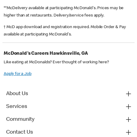
**McDelivery available at participating McDonald's. Prices may be
higher than at restaurants. Delivery/service fees apply.
† McD app download and registration required. Mobile Order & Pay
available at participating McDonald's.
McDonald's Careers Hawkinsville, GA
Like eating at McDonalds? Ever thought of working here?
Apply for a Job
About Us
Services
Community
Contact Us