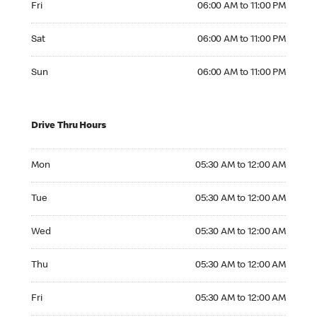
Fri
06:00 AM to 11:00 PM
Saturday 06:00 AM to 11:00 PM
Sat
06:00 AM to 11:00 PM
Sunday 06:00 AM to 11:00 PM
Sun
06:00 AM to 11:00 PM
Drive Thru Hours
Monday 05:30 AM to 12:00 AM
Mon
05:30 AM to 12:00 AM
Tuesday 05:30 AM to 12:00 AM
Tue
05:30 AM to 12:00 AM
Wednesday 05:30 AM to 12:00 AM
Wed
05:30 AM to 12:00 AM
Thursday 05:30 AM to 12:00 AM
Thu
05:30 AM to 12:00 AM
Friday 05:30 AM to 12:00 AM
Fri
05:30 AM to 12:00 AM