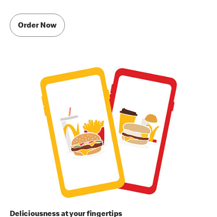
Order Now
Deliciousness at your fingertips