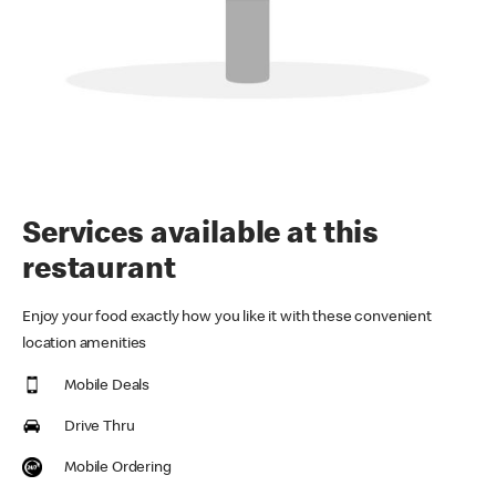
Services available at this
restaurant
Enjoy your food exactly how you like it with these convenient
location amenities
Mobile Deals
Drive Thru
Mobile Ordering