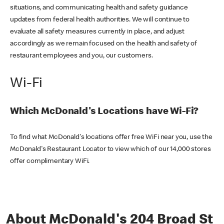
situations, and communicating health and safety guidance
updates from federal health authorities. We will continue to
evaluate all safety measures currently in place, and adjust
accordingly as we remain focused on the health and safety of
restaurant employees and you, our customers.
Wi-Fi
Which McDonald's Locations have Wi-Fi?
To find what McDonald's locations offer free WiFi near you, use the
McDonald's Restaurant Locator to view which of our 14,000 stores
offer complimentary WiFi.
About McDonald's 204 Broad St