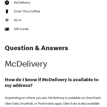
McDelivery
Drive Thru Coffee
Wi-Fi
Gift Cards
Question & Answers
McDelivery
How do I know if McDelivery is available to
my address?
Depending on where you are, McDelivery is available on DoorDash,
Uber Eats, Grubhub, or Postmates apps. Uber Eats is also available