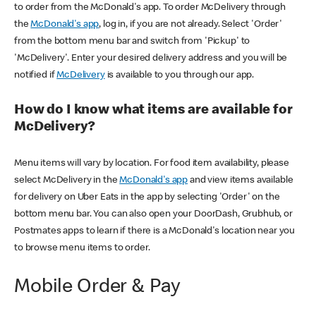
to order from the McDonald's app. To order McDelivery through
the
McDonald's app
, log in, if you are not already. Select 'Order'
from the bottom menu bar and switch from 'Pickup' to
'McDelivery'. Enter your desired delivery address and you will be
notified if
McDelivery
is available to you through our app.
How do I know what items are available for
McDelivery?
Menu items will vary by location. For food item availability, please
select McDelivery in the
McDonald's app
and view items available
for delivery on Uber Eats in the app by selecting 'Order' on the
bottom menu bar. You can also open your DoorDash, Grubhub, or
Postmates apps to learn if there is a McDonald's location near you
to browse menu items to order.
Mobile Order & Pay