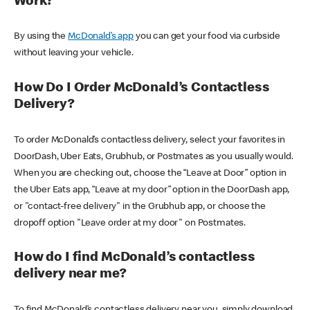
Work?
By using the
McDonald’s app
you can get your food via curbside
without leaving your vehicle.
How Do I Order McDonald’s Contactless
Delivery?
To order McDonald’s contactless delivery, select your favorites in
DoorDash, Uber Eats, Grubhub, or Postmates as you usually would.
When you are checking out, choose the “Leave at Door” option in
the Uber Eats app, “Leave at my door” option in the DoorDash app,
or "contact-free delivery" in the Grubhub app, or choose the
dropoff option "Leave order at my door" on Postmates.
How do I find McDonald’s contactless
delivery near me?
To find McDonald’s contactless delivery near you, simply download