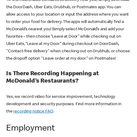
the DoorDash, Uber Eats, Grubhub, or Postmates app. You can
allow access to your location or input the address where you want
to order your food for delivery. The apps will automatically find a
McDonald’s nearest you! Simply select McDonald’s and add your
favorites – then choose “Leave at Door” while checking out on
Uber Eats, “Leave at my Door” during checkout on DoorDash,
"Contact-free delivery" when checking out on Grubhub, or choose
the dropoff option "Leave order at my door" on Postmates!
Is There Recording Happening at
McDonald’s Restaurants?
Yes, we record video for service improvement, technology
development and security purposes. Find more information in
the
recording notice FAQ
.
Employment