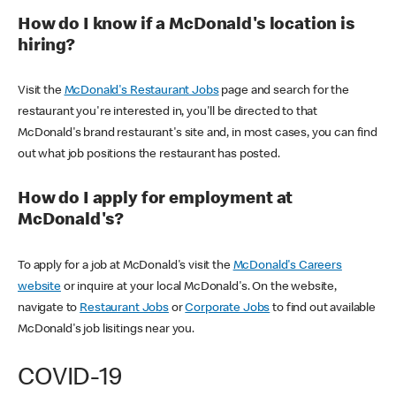
How do I know if a McDonald's location is
hiring?
Visit the
McDonald's Restaurant Jobs
page and search for the
restaurant you're interested in, you'll be directed to that
McDonald's brand restaurant's site and, in most cases, you can find
out what job positions the restaurant has posted.
How do I apply for employment at
McDonald's?
To apply for a job at McDonald's visit the
McDonald's Careers
website
or inquire at your local McDonald's. On the website,
navigate to
Restaurant Jobs
or
Corporate Jobs
to find out available
McDonald's job lisitings near you.
COVID-19