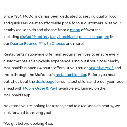
Since 1954, McDonald’s has been dedicated to serving quality food
and quick service at an affordable price for our customers. Visit your
nearby McDonald’s and choose from a
menu
of favorites,
including
McCafé® coffee
,
tasty breakfasts
,
delicious burgers
like
our
Quarter Pounder®* with Cheese
and more!
Restaurants nationwide offer numerous amenities to ensure every
customer has an enjoyable experience. Find out if your local nearby
McDonald’s is open 24 hours, offers Drive Thru or
McDelivery®**
, and
more through the McDonald’s
restaurant locator
. Before you head
out, check out the
deals page
for our latest offers and order your food
ahead with
Mobile Order & Pay†
, available exclusively on the
McDonald’s app!
Next time you’re looking for a treat, head to a McDonald’s nearby, we
look forward to serving you!
*Weight before cooking 4 oz.