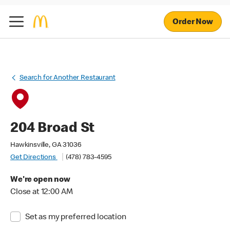
Order Now
Search for Another Restaurant
204 Broad St
Hawkinsville, GA 31036
Get Directions
(478) 783-4595
We're open now
Close at 12:00 AM
Set as my preferred location