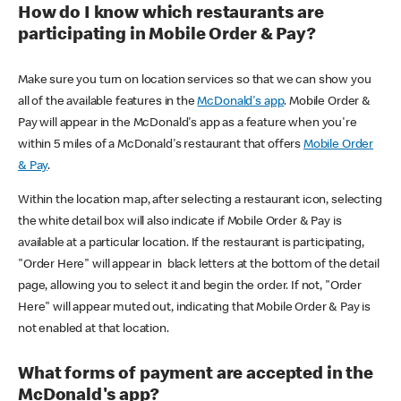
How do I know which restaurants are
participating in Mobile Order & Pay?
Make sure you turn on location services so that we can show you
all of the available features in the
McDonald's app
. Mobile Order &
Pay will appear in the McDonald's app as a feature when you're
within 5 miles of a McDonald's restaurant that offers
Mobile Order
& Pay
.
Within the location map, after selecting a restaurant icon, selecting
the white detail box will also indicate if Mobile Order & Pay is
available at a particular location. If the restaurant is participating,
"Order Here" will appear in black letters at the bottom of the detail
page, allowing you to select it and begin the order. If not, "Order
Here" will appear muted out, indicating that Mobile Order & Pay is
not enabled at that location.
What forms of payment are accepted in the
McDonald's app?