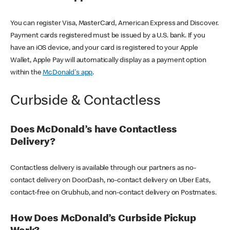
You can register Visa, MasterCard, American Express and Discover.
Payment cards registered must be issued by a U.S. bank. If you
have an iOS device, and your card is registered to your Apple
Wallet, Apple Pay will automatically display as a payment option
within the
McDonald's app
.
Curbside & Contactless
Does McDonald’s have Contactless
Delivery?
Contactless delivery is available through our partners as no-
contact delivery on DoorDash, no-contact delivery on Uber Eats,
contact-free on Grubhub, and non-contact delivery on Postmates.
How Does McDonald’s Curbside Pickup