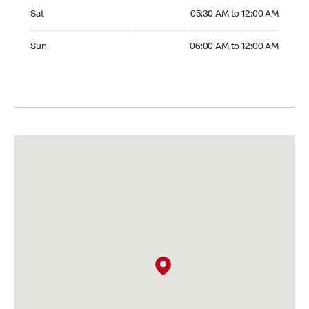
Saturday 05:30 AM to 12:00 AM
Sat
05:30 AM to 12:00 AM
Sunday 06:00 AM to 12:00 AM
Sun
06:00 AM to 12:00 AM