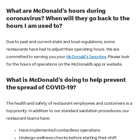
What are McDonald's hours during
coronavirus? When will they go back to the
hours I am used to?
Due to past and current state and local regulations, some
restaurants have had to adjust their operating hours. We are
committed to serving you your
McDonald's favorites
. Please look
for the hours of operations on the McDonald’s app or website.
What is McDonald's doing to help prevent
the spread of COVID-19?
The health and safety of restaurant employees and customers is a
top priority. In addition to our standard sanitation procedures, our
restaurant teams have:
Have implemented contactless operations
Undergo wellness checks before starting their shift