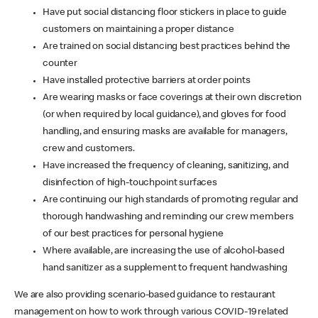
Have put social distancing floor stickers in place to guide
customers on maintaining a proper distance
Are trained on social distancing best practices behind the
counter
Have installed protective barriers at order points
Are wearing masks or face coverings at their own discretion
(or when required by local guidance), and gloves for food
handling, and ensuring masks are available for managers,
crew and customers.
Have increased the frequency of cleaning, sanitizing, and
disinfection of high-touchpoint surfaces
Are continuing our high standards of promoting regular and
thorough handwashing and reminding our crew members
of our best practices for personal hygiene
Where available, are increasing the use of alcohol-based
hand sanitizer as a supplement to frequent handwashing
We are also providing scenario-based guidance to restaurant
management on how to work through various COVID-19 related