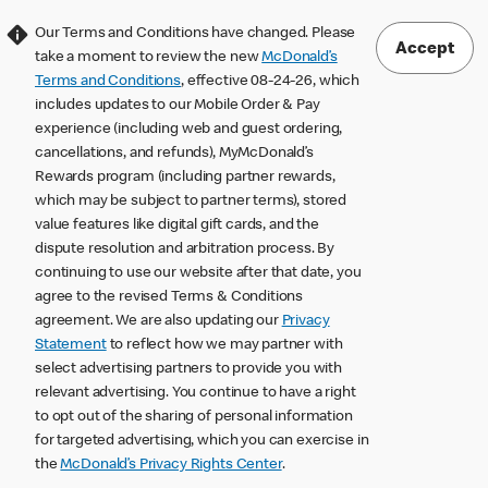
Our Terms and Conditions have changed. Please
Accept
take a moment to review the new
McDonald’s
Terms and Conditions
, effective 08-24-26, which
includes updates to our Mobile Order & Pay
experience (including web and guest ordering,
cancellations, and refunds), MyMcDonald’s
Rewards program (including partner rewards,
which may be subject to partner terms), stored
value features like digital gift cards, and the
dispute resolution and arbitration process. By
continuing to use our website after that date, you
agree to the revised Terms & Conditions
agreement. We are also updating our
Privacy
Statement
to reflect how we may partner with
select advertising partners to provide you with
relevant advertising. You continue to have a right
to opt out of the sharing of personal information
for targeted advertising, which you can exercise in
the
McDonald’s Privacy Rights Center
.