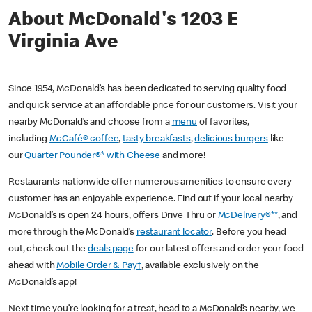
About McDonald's 1203 E
Virginia Ave
Since 1954, McDonald’s has been dedicated to serving quality food
and quick service at an affordable price for our customers. Visit your
nearby McDonald’s and choose from a
menu
of favorites,
including
McCafé® coffee
,
tasty breakfasts
,
delicious burgers
like
our
Quarter Pounder®* with Cheese
and more!
Restaurants nationwide offer numerous amenities to ensure every
customer has an enjoyable experience. Find out if your local nearby
McDonald’s is open 24 hours, offers Drive Thru or
McDelivery®**
, and
more through the McDonald’s
restaurant locator
. Before you head
out, check out the
deals page
for our latest offers and order your food
ahead with
Mobile Order & Pay†
, available exclusively on the
McDonald’s app!
Next time you’re looking for a treat, head to a McDonald’s nearby, we