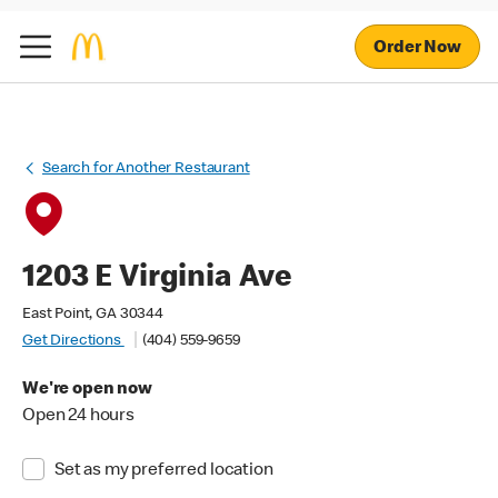
Order Now
Search for Another Restaurant
1203 E Virginia Ave
East Point, GA 30344
Get Directions
(404) 559-9659
We're open now
Open 24 hours
Set as my preferred location