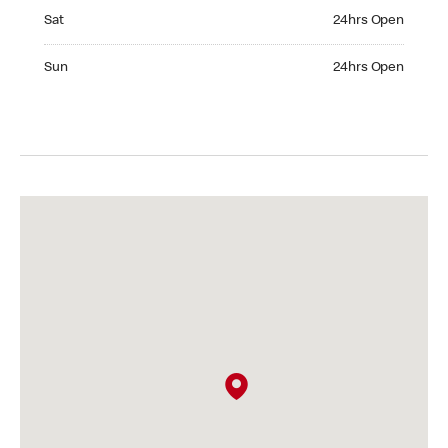
Saturday 24hrs Open
Sat
24hrs Open
Sunday 24hrs Open
Sun
24hrs Open