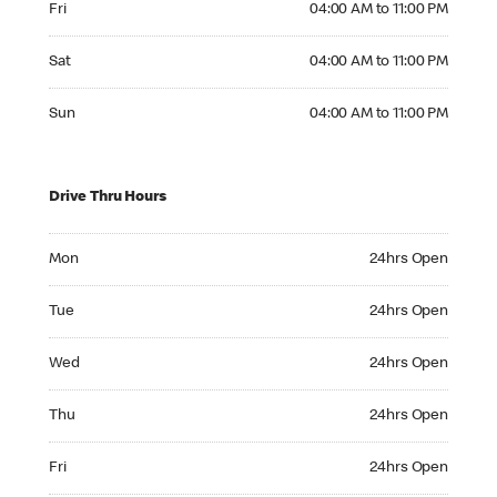
Fri
04:00 AM to 11:00 PM
Saturday 04:00 AM to 11:00 PM
Sat
04:00 AM to 11:00 PM
Sunday 04:00 AM to 11:00 PM
Sun
04:00 AM to 11:00 PM
Drive Thru Hours
Monday 24hrs Open
Mon
24hrs Open
Tuesday 24hrs Open
Tue
24hrs Open
Wednesday 24hrs Open
Wed
24hrs Open
Thursday 24hrs Open
Thu
24hrs Open
Friday 24hrs Open
Fri
24hrs Open