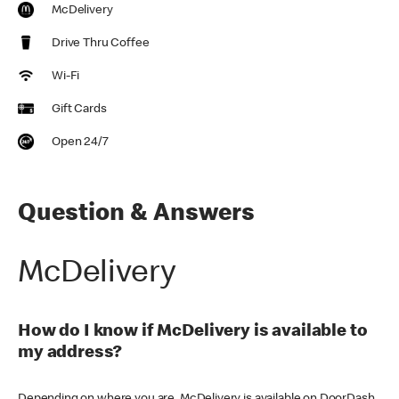
McDelivery
Drive Thru Coffee
Wi-Fi
Gift Cards
Open 24/7
Question & Answers
McDelivery
How do I know if McDelivery is available to
my address?
Depending on where you are, McDelivery is available on DoorDash,