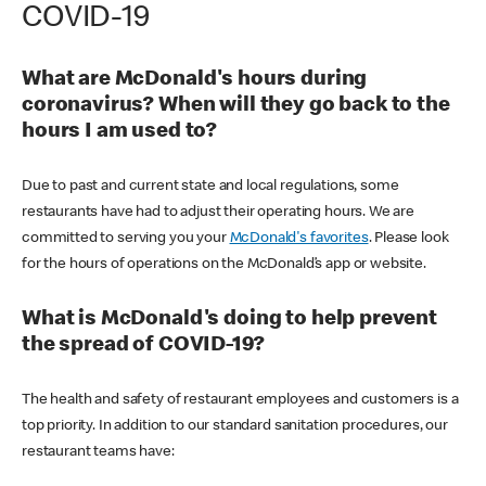
COVID-19
What are McDonald's hours during
coronavirus? When will they go back to the
hours I am used to?
Due to past and current state and local regulations, some
restaurants have had to adjust their operating hours. We are
committed to serving you your
McDonald's favorites
. Please look
for the hours of operations on the McDonald’s app or website.
What is McDonald's doing to help prevent
the spread of COVID-19?
The health and safety of restaurant employees and customers is a
top priority. In addition to our standard sanitation procedures, our
restaurant teams have: