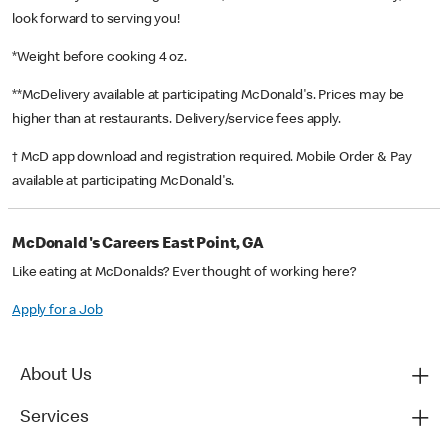
look forward to serving you!
*Weight before cooking 4 oz.
**McDelivery available at participating McDonald's. Prices may be
higher than at restaurants. Delivery/service fees apply.
† McD app download and registration required. Mobile Order & Pay
available at participating McDonald's.
McDonald's Careers East Point, GA
Like eating at McDonalds? Ever thought of working here?
Apply for a Job
About Us
Services