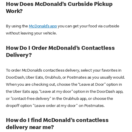
How Does McDonald’s Curbside Pickup
Work?
By using the
McDonald’s app
you can get your food via curbside
without leaving your vehicle.
How Do I Order McDonald’s Contactless
Delivery?
To order McDonald’s contactless delivery, select your favorites in
DoorDash, Uber Eats, Grubhub, or Postmates as you usually would.
When you are checking out, choose the “Leave at Door” option in
the Uber Eats app, “Leave at my door” option in the DoorDash app,
or "contact-free delivery" in the Grubhub app, or choose the
dropoff option "Leave order at my door" on Postmates.
How do I find McDonald’s contactless
delivery near me?