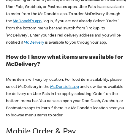
Uber Eats, Grubhub, or Postmates apps. Uber Eats is also available
to order from the McDonald's app. To order McDelivery through
the
McDonald's app
, log in, if you are not already. Select 'Order'
from the bottom menu bar and switch from 'Pickup' to
'McDelivery'. Enter your desired delivery address and you will be
notified if
McDelivery
is available to you through our app.
How do I know what items are available for
McDelivery?
Menu items will vary by location. For food item availability, please
select McDelivery in the
McDonald's app
and view items available
for delivery on Uber Eats in the app by selecting 'Order' on the
bottom menu bar. You can also open your DoorDash, Grubhub, or
Postmates apps to learn if there is a McDonald's location near you
to browse menu items to order.
Mobile Order & Pay