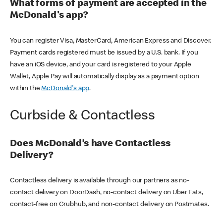
What forms of payment are accepted in the
McDonald's app?
You can register Visa, MasterCard, American Express and Discover.
Payment cards registered must be issued by a U.S. bank. If you
have an iOS device, and your card is registered to your Apple
Wallet, Apple Pay will automatically display as a payment option
within the
McDonald's app
.
Curbside & Contactless
Does McDonald’s have Contactless
Delivery?
Contactless delivery is available through our partners as no-
contact delivery on DoorDash, no-contact delivery on Uber Eats,
contact-free on Grubhub, and non-contact delivery on Postmates.