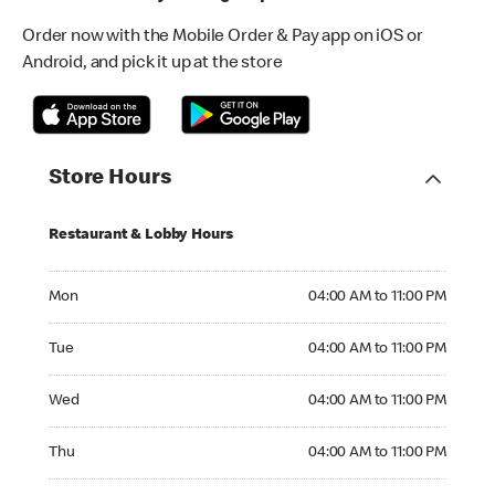
Order now with the Mobile Order & Pay app on iOS or
Android, and pick it up at the store
Store Hours
Restaurant & Lobby Hours
Monday 04:00 AM to 11:00 PM
Mon
04:00 AM to 11:00 PM
Tuesday 04:00 AM to 11:00 PM
Tue
04:00 AM to 11:00 PM
Wednesday 04:00 AM to 11:00 PM
Wed
04:00 AM to 11:00 PM
Thursday 04:00 AM to 11:00 PM
Thu
04:00 AM to 11:00 PM
Friday 04:00 AM to 11:00 PM