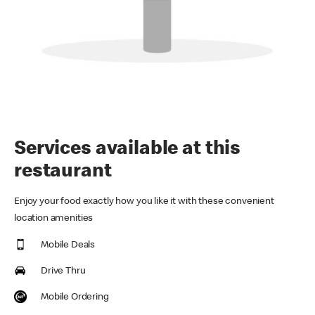
Services available at this
restaurant
Enjoy your food exactly how you like it with these convenient
location amenities
Mobile Deals
Drive Thru
Mobile Ordering