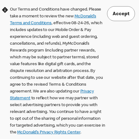
Our Terms and Conditions have changed. Please
Accept
take a moment to review the new
McDonald’s
Terms and Conditions
, effective 08-24-26, which
includes updates to our Mobile Order & Pay
experience (including web and guest ordering,
cancellations, and refunds), MyMcDonald’s
Rewards program (including partner rewards,
which may be subject to partner terms), stored
value features like digital gift cards, and the
dispute resolution and arbitration process. By
continuing to use our website after that date, you
agree to the revised Terms & Conditions
agreement. We are also updating our
Privacy
Statement
to reflect how we may partner with
select advertising partners to provide you with
relevant advertising. You continue to have a right
to opt out of the sharing of personal information
for targeted advertising, which you can exercise in
the
McDonald’s Privacy Rights Center
.