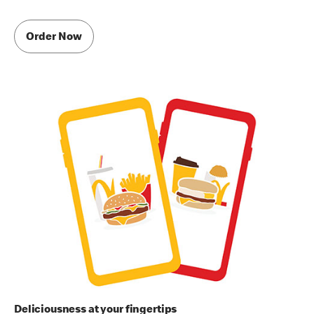
Order Now
Deliciousness at your fingertips