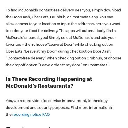
To find McDonald’s contactless delivery near you, simply download
the DoorDash, Uber Eats, Grubhub, or Postmates app. You can
allow access to your location or input the address where you want
to order your food for delivery. The apps will automatically find a
McDonald’s nearest you! Simply select McDonald’s and add your
favorites – then choose “Leave at Door” while checking out on
Uber Eats, “Leave at my Door” during checkout on DoorDash,
"Contact-free delivery" when checking out on Grubhub, or choose
the dropoff option "Leave order at my door" on Postmates!
Is There Recording Happening at
McDonald’s Restaurants?
Yes, we record video for service improvement, technology
development and security purposes. Find more information in
the
recording notice FAQ
.