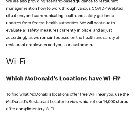
We are also providing scenario-based guidance to restaurant
management on how to work through various COVID-19 related
situations, and communicating health and safety guidance
updates from federal health authorities. We will continue to
evaluate all safety measures currently in place, and adjust
accordingly as we remain focused on the health and safety of
restaurant employees and you, our customers.
Wi-Fi
Which McDonald's Locations have Wi-Fi?
To find what McDonald's locations offer free WiFi near you, use the
McDonald's Restaurant Locator to view which of our 14,000 stores
offer complimentary WiFi.