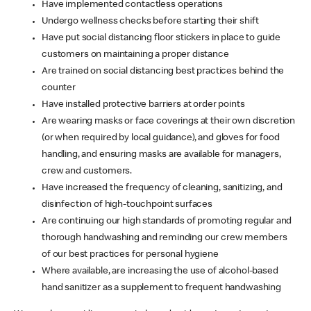
Have implemented contactless operations
Undergo wellness checks before starting their shift
Have put social distancing floor stickers in place to guide
customers on maintaining a proper distance
Are trained on social distancing best practices behind the
counter
Have installed protective barriers at order points
Are wearing masks or face coverings at their own discretion
(or when required by local guidance), and gloves for food
handling, and ensuring masks are available for managers,
crew and customers.
Have increased the frequency of cleaning, sanitizing, and
disinfection of high-touchpoint surfaces
Are continuing our high standards of promoting regular and
thorough handwashing and reminding our crew members
of our best practices for personal hygiene
Where available, are increasing the use of alcohol-based
hand sanitizer as a supplement to frequent handwashing