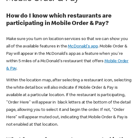
How do I know which restaurants are
participating in Mobile Order & Pay?
Make sure you turn on location services so that we can show you
all of the available features in the
McDonald's app
. Mobile Order &
Pay will appear in the McDonald's app as a feature when you're
within 5 miles of a McDonald's restaurant that offers
Mobile Order
& Pay
.
Within the location map, after selecting a restaurant icon, selecting
the white detail box will also indicate if Mobile Order & Pay is
available at a particular location. If the restaurant is participating,
"Order Here" will appear in black letters at the bottom of the detail
page, allowing you to select it and begin the order. If not, "Order
Here" will appear muted out, indicating that Mobile Order & Pay is
not enabled at that location.