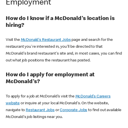
Employment
How do I know if a McDonald's location is
hiring?
Visit the
McDonald's Restaurant Jobs
page and search for the
restaurant you're interested in, you'll be directed to that
McDonald's brand restaurant's site and, in most cases, you can find
out what job positions the restaurant has posted.
How do I apply for employment at
McDonald's?
To apply for a job at McDonald's visit the
McDonald's Careers
website
or inquire at your local McDonald's. On the website,
navigate to
Restaurant Jobs
or
Corporate Jobs
to find out available
McDonald's job lisitings near you.