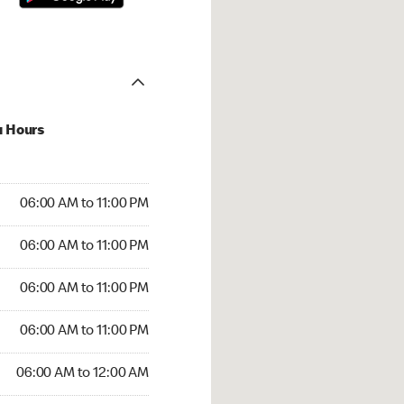
u Hours
00 AM to 11:00 PM
06:00 AM to 11:00 PM
:00 AM to 11:00 PM
06:00 AM to 11:00 PM
 06:00 AM to 11:00 PM
06:00 AM to 11:00 PM
6:00 AM to 11:00 PM
06:00 AM to 11:00 PM
00 AM to 12:00 AM
06:00 AM to 12:00 AM