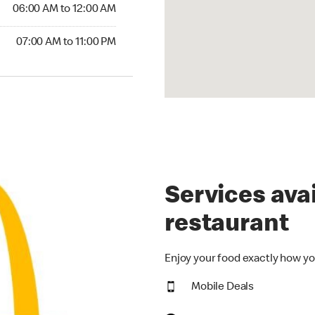
6:00 AM to 12:00 AM
06:00 AM to 12:00 AM
00 AM to 11:00 PM
07:00 AM to 11:00 PM
Services avai
restaurant
Enjoy your food exactly how yo
Mobile Deals