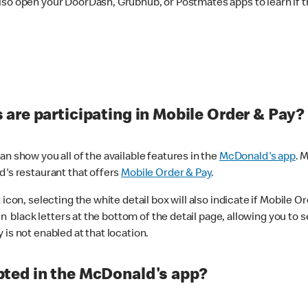
lso open your DoorDash, Grubhub, or Postmates apps to learn if t
are participating in Mobile Order & Pay?
n show you all of the available features in the
McDonald's app
. 
d's restaurant that offers
Mobile Order & Pay
.
con, selecting the white detail box will also indicate if Mobile Orde
n black letters at the bottom of the detail page, allowing you to se
is not enabled at that location.
ted in the McDonald's app?