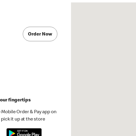
Order Now
our fingertips
 Mobile Order & Pay app on
pick it up at the store