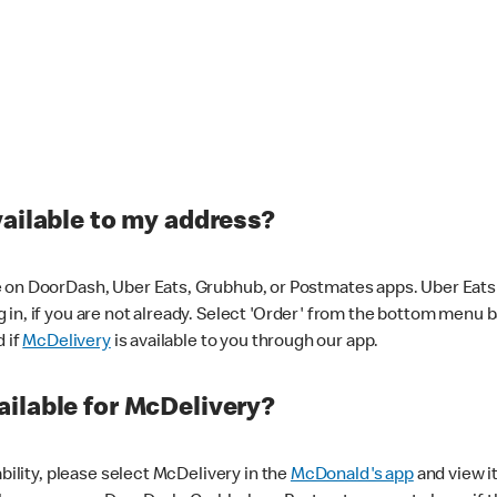
vailable to my address?
 on DoorDash, Uber Eats, Grubhub, or Postmates apps. Uber Eats i
og in, if you are not already. Select 'Order' from the bottom menu 
d if
McDelivery
is available to you through our app.
ilable for McDelivery?
ability, please select McDelivery in the
McDonald's app
and view it