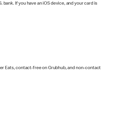
bank. If you have an iOS device, and your card is
ber Eats, contact-free on Grubhub, and non-contact