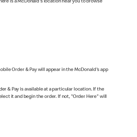
here is a McDonald's location near you to browse
Mobile Order & Pay will appear in the McDonald's app
r & Pay is available at a particular location. If the
lect it and begin the order. If not, "Order Here" will