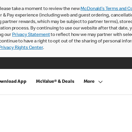
lease take a moment to review the new
McDonald’s Terms and Co
 & Pay experience (including web and guest ordering, cancellati
rtner rewards, which may be subject to partner terms), stored va
ration process. By continuing to use our website after that date,
ng our
Privacy Statement
to reflect how we may partner with sele
continue to have a right to opt out of the sharing of personal info
rivacy Rights Center
.
wnload App
McValue® & Deals
More