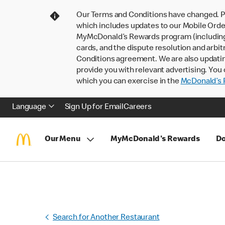
Our Terms and Conditions have changed. P
which includes updates to our Mobile Order
MyMcDonald’s Rewards program (including pa
cards, and the dispute resolution and arbit
Conditions agreement. We are also updati
provide you with relevant advertising. You 
which you can exercise in the
McDonald’s P
Language
Sign Up for Email
Careers
Our Menu
MyMcDonald's Rewards
Do
Search for Another Restaurant