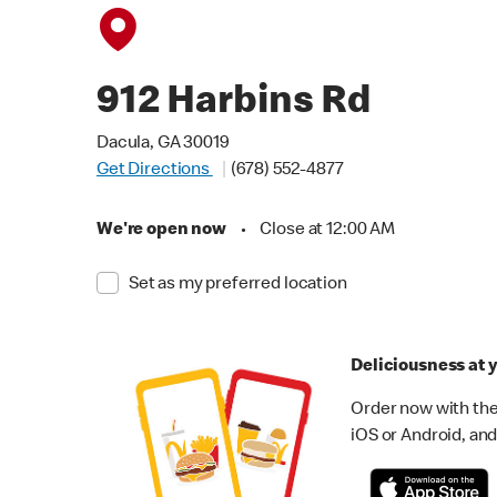
912 Harbins Rd
Dacula, GA 30019
Get Directions
(678) 552-4877
We're open now
•
Close at 12:00 AM
Set as my preferred location
Deliciousness at y
Order now with the
iOS or Android, and 