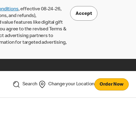
nditions
, effective 08-24-26,
Accept
ons, and refunds),
lue features like digital gift
 you agree to the revised Terms &
ct advertising partners to
rmation for targeted advertising,
Search
Change your Location
Order Now