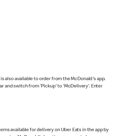
s also available to order from the McDonald's app.
bar and switch from 'Pickup' to 'McDelivery'. Enter
ems available for delivery on Uber Eats in the app by