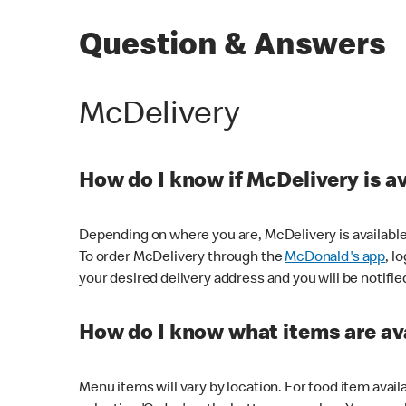
Question & Answers
McDelivery
How do I know if McDelivery is a
Depending on where you are, McDelivery is available
To order McDelivery through the
McDonald's app
, l
your desired delivery address and you will be notifie
How do I know what items are ava
Menu items will vary by location. For food item avail