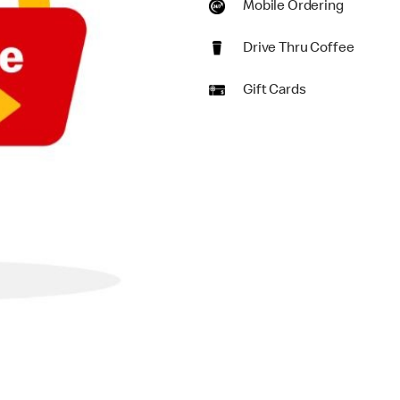
Mobile Ordering
Drive Thru Coffee
Gift Cards