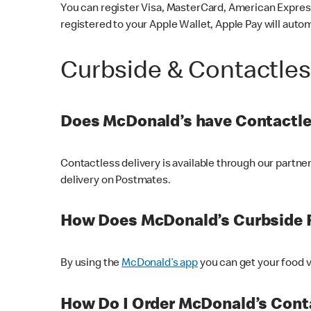
You can register Visa, MasterCard, American Express
registered to your Apple Wallet, Apple Pay will auto
Curbside & Contactle
Does McDonald’s have Contactle
Contactless delivery is available through our partn
delivery on Postmates.
How Does McDonald’s Curbside 
By using the
McDonald’s app
you can get your food v
How Do I Order McDonald’s Conta