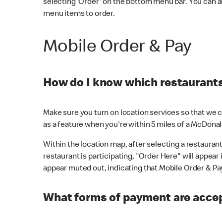
selecting 'Order' on the bottom menu bar. You can a
menu items to order.
Mobile Order & Pay
How do I know which restaurants 
Make sure you turn on location services so that we ca
as a feature when you're within 5 miles of a McDonal
Within the location map, after selecting a restaurant i
restaurant is participating, "Order Here" will appear i
appear muted out, indicating that Mobile Order & Pay 
What forms of payment are accep