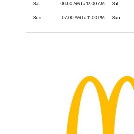
Saturday 06:00 AM to 12:00 AM
Saturday 0
Sat
06:00 AM to 12:00 AM
Sat
Sunday 07:00 AM to 11:00 PM
Sunday 07:
Sun
07:00 AM to 11:00 PM
Sun