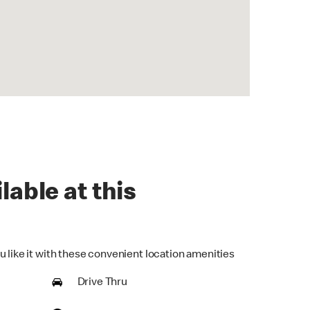
lable at this
u like it with these convenient location amenities
Drive Thru