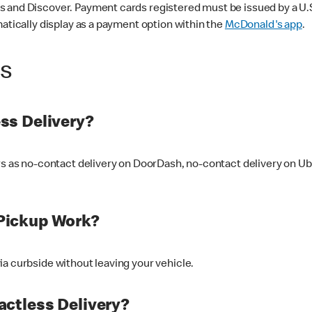
 and Discover. Payment cards registered must be issued by a U.S. 
matically display as a payment option within the
McDonald's app
.
ss
ss Delivery?
ers as no-contact delivery on DoorDash, no-contact delivery on U
Pickup Work?
ia curbside without leaving your vehicle.
ctless Delivery?