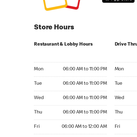
Store Hours
Restaurant & Lobby Hours
Drive Thr
Monday 06:00 AM to 11:00 PM
Monday 06:
Mon
06:00 AM to 11:00 PM
Mon
Tuesday 06:00 AM to 11:00 PM
Tuesday 06
Tue
06:00 AM to 11:00 PM
Tue
Wednesday 06:00 AM to 11:00 PM
Wednesday
Wed
06:00 AM to 11:00 PM
Wed
Thursday 06:00 AM to 11:00 PM
Thursday 0
Thu
06:00 AM to 11:00 PM
Thu
Friday 06:00 AM to 12:00 AM
Friday 06:
Fri
06:00 AM to 12:00 AM
Fri