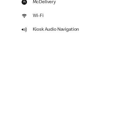
McDelivery
Wi-Fi
Kiosk Audio Navigation