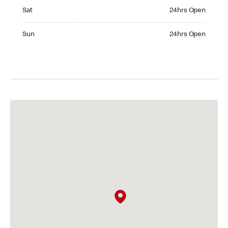
Saturday 24hrs Open
Sat
24hrs Open
Sunday 24hrs Open
Sun
24hrs Open