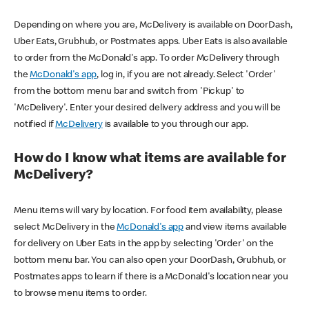
Depending on where you are, McDelivery is available on DoorDash,
Uber Eats, Grubhub, or Postmates apps. Uber Eats is also available
to order from the McDonald's app. To order McDelivery through
the
McDonald's app
, log in, if you are not already. Select 'Order'
from the bottom menu bar and switch from 'Pickup' to
'McDelivery'. Enter your desired delivery address and you will be
notified if
McDelivery
is available to you through our app.
How do I know what items are available for
McDelivery?
Menu items will vary by location. For food item availability, please
select McDelivery in the
McDonald's app
and view items available
for delivery on Uber Eats in the app by selecting 'Order' on the
bottom menu bar. You can also open your DoorDash, Grubhub, or
Postmates apps to learn if there is a McDonald's location near you
to browse menu items to order.