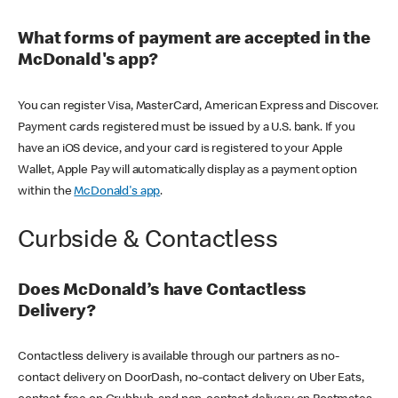
What forms of payment are accepted in the
McDonald's app?
You can register Visa, MasterCard, American Express and Discover.
Payment cards registered must be issued by a U.S. bank. If you
have an iOS device, and your card is registered to your Apple
Wallet, Apple Pay will automatically display as a payment option
within the
McDonald's app
.
Curbside & Contactless
Does McDonald’s have Contactless
Delivery?
Contactless delivery is available through our partners as no-
contact delivery on DoorDash, no-contact delivery on Uber Eats,