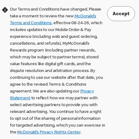
Our Terms and Conditions have changed. Please
Accept
take a moment to review the new
McDonald’s
Terms and Conditions
, effective 08-24-26, which
includes updates to our Mobile Order & Pay
experience (including web and guest ordering,
cancellations, and refunds), MyMcDonald’s
Rewards program (including partner rewards,
which may be subject to partner terms), stored
value features like digital gift cards, and the
dispute resolution and arbitration process. By
continuing to use our website after that date, you
agree to the revised Terms & Conditions
agreement. We are also updating our
Privacy
Statement
to reflect how we may partner with
select advertising partners to provide you with
relevant advertising. You continue to have a right
to opt out of the sharing of personal information
for targeted advertising, which you can exercise in
the
McDonald’s Privacy Rights Center
.