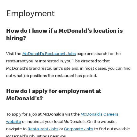
Employment
How do I know if a McDonald's location is
hiring?
Visit the
McDonald's Restaurant Jobs
page and search for the
restaurant you're interested in, you'll be directed to that
McDonald's brand restaurant's site and, in most cases, you can find
out what job positions the restaurant has posted.
How do I apply for employment at
McDonald's?
To apply for a job at McDonald's visit the
McDonald's Careers
website
or inquire at your local McDonald's. On the website,
navigate to
Restaurant Jobs
or
Corporate Jobs
to find out available
McDonald's job lisitings near you.