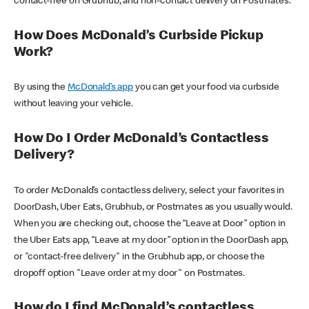
contact-free on Grubhub, and non-contact delivery on Postmates.
How Does McDonald’s Curbside Pickup
Work?
By using the
McDonald’s app
you can get your food via curbside
without leaving your vehicle.
How Do I Order McDonald’s Contactless
Delivery?
To order McDonald’s contactless delivery, select your favorites in
DoorDash, Uber Eats, Grubhub, or Postmates as you usually would.
When you are checking out, choose the “Leave at Door” option in
the Uber Eats app, “Leave at my door” option in the DoorDash app,
or "contact-free delivery" in the Grubhub app, or choose the
dropoff option "Leave order at my door" on Postmates.
How do I find McDonald’s contactless