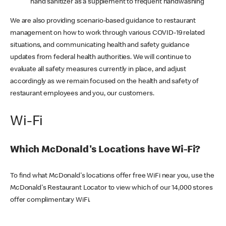
hand sanitizer as a supplement to frequent handwashing
We are also providing scenario-based guidance to restaurant
management on how to work through various COVID-19 related
situations, and communicating health and safety guidance
updates from federal health authorities. We will continue to
evaluate all safety measures currently in place, and adjust
accordingly as we remain focused on the health and safety of
restaurant employees and you, our customers.
Wi-Fi
Which McDonald's Locations have Wi-Fi?
To find what McDonald's locations offer free WiFi near you, use the
McDonald's Restaurant Locator to view which of our 14,000 stores
offer complimentary WiFi.