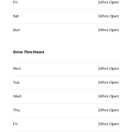
Fri
24hrs Open
Saturday 24hrs Open
Sat
24hrs Open
Sunday 24hrs Open
Sun
24hrs Open
Drive Thru Hours
Monday 24hrs Open
Mon
24hrs Open
Tuesday 24hrs Open
Tue
24hrs Open
Wednesday 24hrs Open
Wed
24hrs Open
Thursday 24hrs Open
Thu
24hrs Open
Friday 24hrs Open
Fri
24hrs Open