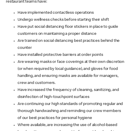
restaurant teams have:
Have implemented contactless operations
Undergo wellness checks before starting their shift
Have put social distancing floor stickers in place to guide
customers on maintaining a proper distance
Are trained on social distancing best practices behind the
counter
Have installed protective barriers at order points
Are wearing masks or face coverings at their own discretion
(or when required by local guidance), and gloves for food
handling, and ensuring masks are available for managers,
crew and customers.
Have increased the frequency of cleaning, sanitizing, and
disinfection of high-touchpoint surfaces
Are continuing our high standards of promoting regular and
thorough handwashing and reminding our crew members
of our best practices for personal hygiene
Where available, are increasing the use of alcohol-based