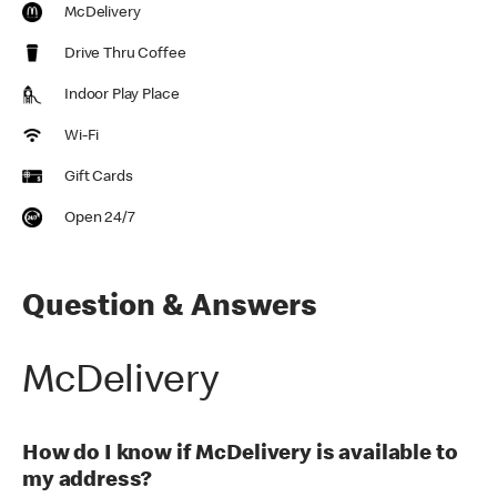
McDelivery
Drive Thru Coffee
Indoor Play Place
Wi-Fi
Gift Cards
Open 24/7
Question & Answers
McDelivery
How do I know if McDelivery is available to
my address?