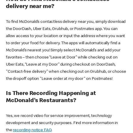
delivery near me?
To find McDonald’s contactless delivery near you, simply download
the DoorDash, Uber Eats, Grubhub, or Postmates app. You can
allow access to your location or input the address where you want
to order your food for delivery. The apps will automatically find a
McDonald’s nearest you! Simply select McDonald’s and add your
favorites – then choose “Leave at Door” while checking out on
Uber Eats, “Leave at my Door” during checkout on DoorDash,
"Contact-free delivery" when checking out on Grubhub, or choose
the dropoff option "Leave order at my door" on Postmates!
Is There Recording Happening at
McDonald’s Restaurants?
Yes, we record video for service improvement, technology
development and security purposes. Find more information in
the
recording notice FAQ
.