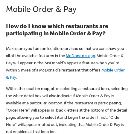
Mobile Order & Pay
How do I know which restaurants are
participating in Mobile Order & Pay?
Make sure you turn on location services so that we can show you
all of the available features in the
McDonald's app
. Mobile Order &
Pay will appear in the McDonald's app as a feature when you're
within 5 miles of a McDonald's restaurant that offers
Mobile Order
& Pay
.
Within the location map, after selecting a restaurant icon, selecting
the white detail box will also indicate if Mobile Order & Pay is
available at a particular location. If the restaurant is participating,
"Order Here" will appear in black letters at the bottom of the detail
page, allowing you to select it and begin the order. If not, "Order
Here" will appear muted out, indicating that Mobile Order & Pay is
not enabled at that location.