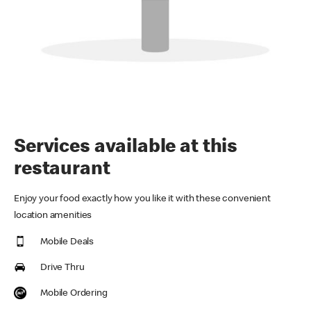
Services available at this
restaurant
Enjoy your food exactly how you like it with these convenient
location amenities
Mobile Deals
Drive Thru
Mobile Ordering