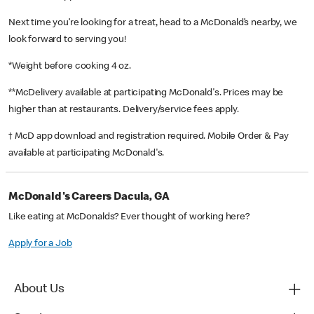
Next time you’re looking for a treat, head to a McDonald’s nearby, we
look forward to serving you!
*Weight before cooking 4 oz.
**McDelivery available at participating McDonald's. Prices may be
higher than at restaurants. Delivery/service fees apply.
† McD app download and registration required. Mobile Order & Pay
available at participating McDonald's.
McDonald's Careers Dacula, GA
Like eating at McDonalds? Ever thought of working here?
Apply for a Job
About Us