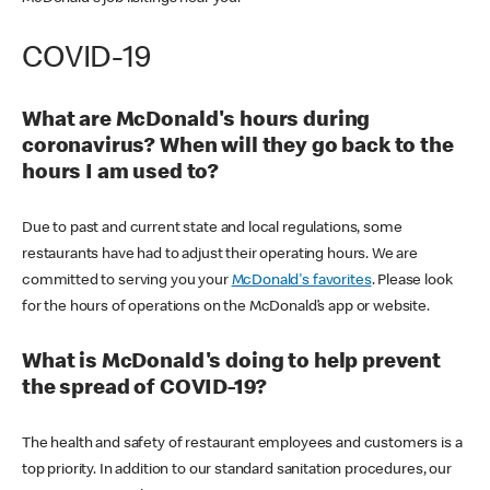
COVID-19
What are McDonald's hours during
coronavirus? When will they go back to the
hours I am used to?
Due to past and current state and local regulations, some
restaurants have had to adjust their operating hours. We are
committed to serving you your
McDonald's favorites
. Please look
for the hours of operations on the McDonald’s app or website.
What is McDonald's doing to help prevent
the spread of COVID-19?
The health and safety of restaurant employees and customers is a
top priority. In addition to our standard sanitation procedures, our