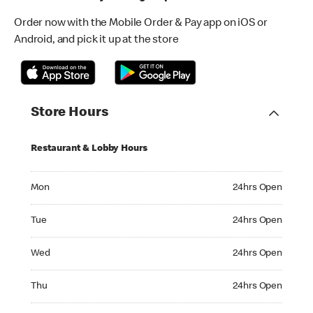
Order now with the Mobile Order & Pay app on iOS or
Android, and pick it up at the store
Store Hours
Restaurant & Lobby Hours
Monday 24hrs Open
Mon
24hrs Open
Tuesday 24hrs Open
Tue
24hrs Open
Wednesday 24hrs Open
Wed
24hrs Open
Thursday 24hrs Open
Thu
24hrs Open
Friday 24hrs Open