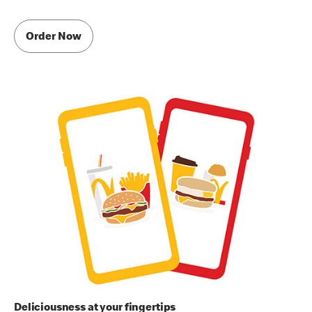
Order Now
Deliciousness at your fingertips