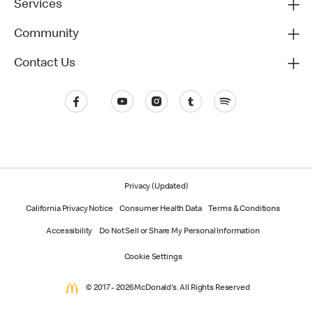
Services
Community
Contact Us
Privacy (Updated)
California Privacy Notice
Consumer Health Data
Terms & Conditions
Accessibility
Do Not Sell or Share My Personal Information
Cookie Settings
© 2017 - 2026 McDonald's. All Rights Reserved