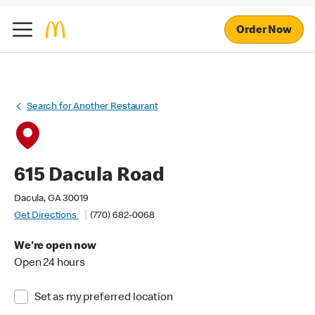
Order Now
Search for Another Restaurant
615 Dacula Road
Dacula, GA 30019
Get Directions
(770) 682-0068
We're open now
Open 24 hours
Set as my preferred location