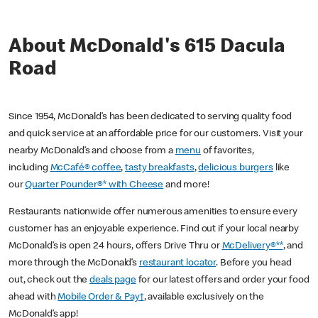
About McDonald's 615 Dacula
Road
Since 1954, McDonald’s has been dedicated to serving quality food
and quick service at an affordable price for our customers. Visit your
nearby McDonald’s and choose from a
menu
of favorites,
including
McCafé® coffee
,
tasty breakfasts
,
delicious burgers
like
our
Quarter Pounder®* with Cheese
and more!
Restaurants nationwide offer numerous amenities to ensure every
customer has an enjoyable experience. Find out if your local nearby
McDonald’s is open 24 hours, offers Drive Thru or
McDelivery®**
, and
more through the McDonald’s
restaurant locator
. Before you head
out, check out the
deals page
for our latest offers and order your food
ahead with
Mobile Order & Pay†
, available exclusively on the
McDonald’s app!