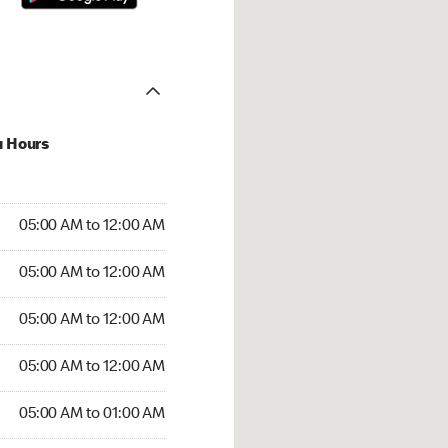
u Hours
:00 AM to 12:00 AM
05:00 AM to 12:00 AM
:00 AM to 12:00 AM
05:00 AM to 12:00 AM
 05:00 AM to 12:00 AM
05:00 AM to 12:00 AM
5:00 AM to 12:00 AM
05:00 AM to 12:00 AM
00 AM to 01:00 AM
05:00 AM to 01:00 AM