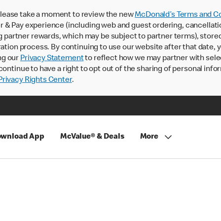
lease take a moment to review the new
McDonald’s Terms and Co
 & Pay experience (including web and guest ordering, cancellati
rtner rewards, which may be subject to partner terms), stored va
ration process. By continuing to use our website after that date,
ng our
Privacy Statement
to reflect how we may partner with sele
continue to have a right to opt out of the sharing of personal info
rivacy Rights Center
.
wnload App
McValue® & Deals
More