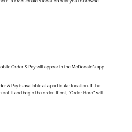
here is a McDonald's location near you to browse
Mobile Order & Pay will appear in the McDonald's app
r & Pay is available at a particular location. If the
lect it and begin the order. If not, "Order Here" will