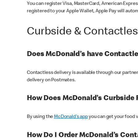
You can register Visa, MasterCard, American Express
registered to your Apple Wallet, Apple Pay will auto
Curbside & Contactle
Does McDonald’s have Contactle
Contactless delivery is available through our partn
delivery on Postmates.
How Does McDonald’s Curbside 
By using the
McDonald’s app
you can get your food v
How Do I Order McDonald’s Conta