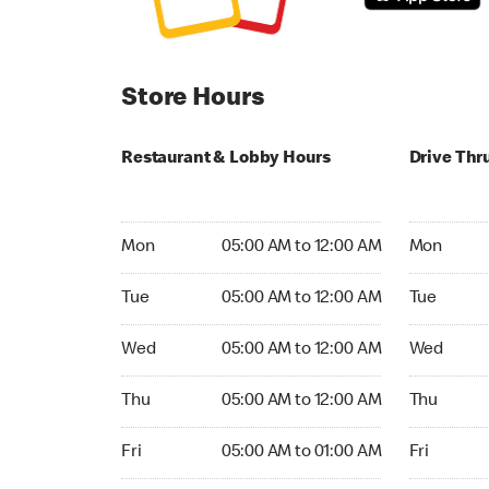
Store Hours
Restaurant & Lobby Hours
Drive Thr
Monday 05:00 AM to 12:00 AM
Monday 05
Mon
05:00 AM to 12:00 AM
Mon
Tuesday 05:00 AM to 12:00 AM
Tuesday 05
Tue
05:00 AM to 12:00 AM
Tue
Wednesday 05:00 AM to 12:00 AM
Wednesday
Wed
05:00 AM to 12:00 AM
Wed
Thursday 05:00 AM to 12:00 AM
Thursday 0
Thu
05:00 AM to 12:00 AM
Thu
Friday 05:00 AM to 01:00 AM
Friday 05:
Fri
05:00 AM to 01:00 AM
Fri