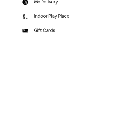
McDelivery
Indoor Play Place
Gift Cards