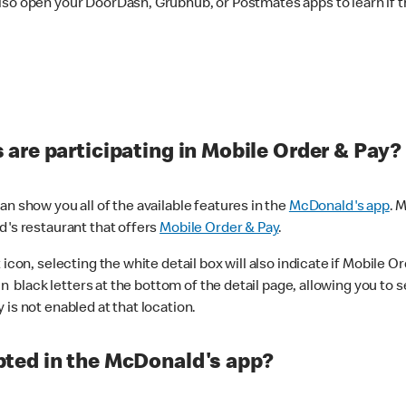
lso open your DoorDash, Grubhub, or Postmates apps to learn if t
are participating in Mobile Order & Pay?
n show you all of the available features in the
McDonald's app
. 
d's restaurant that offers
Mobile Order & Pay
.
con, selecting the white detail box will also indicate if Mobile Orde
n black letters at the bottom of the detail page, allowing you to se
is not enabled at that location.
ted in the McDonald's app?