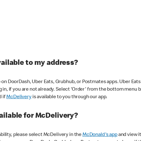
vailable to my address?
 on DoorDash, Uber Eats, Grubhub, or Postmates apps. Uber Eats i
og in, if you are not already. Select 'Order' from the bottom menu 
d if
McDelivery
is available to you through our app.
ilable for McDelivery?
ability, please select McDelivery in the
McDonald's app
and view it