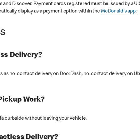
 and Discover. Payment cards registered must be issued by a U.S. 
matically display as a payment option within the
McDonald's app
.
ss
ss Delivery?
ers as no-contact delivery on DoorDash, no-contact delivery on U
Pickup Work?
ia curbside without leaving your vehicle.
ctless Delivery?