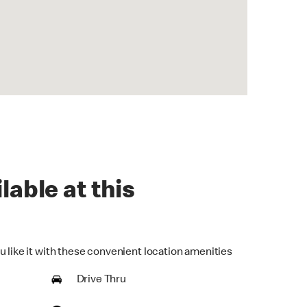
lable at this
u like it with these convenient location amenities
Drive Thru