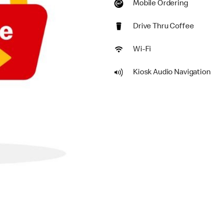
Mobile Ordering
Drive Thru Coffee
Wi-Fi
Kiosk Audio Navigation