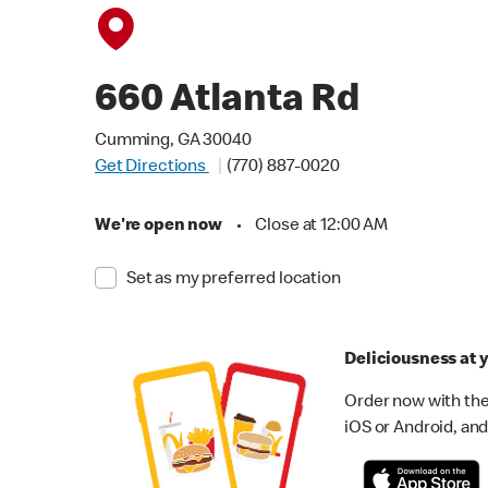
660 Atlanta Rd
Cumming, GA 30040
Get Directions
(770) 887-0020
We're open now
•
Close at 12:00 AM
Set as my preferred location
Deliciousness at y
Order now with the
iOS or Android, and 