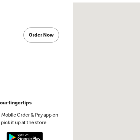
Order Now
our fingertips
 Mobile Order & Pay app on
pick it up at the store