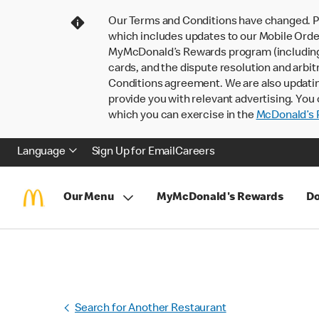
Our Terms and Conditions have changed. P
which includes updates to our Mobile Order
MyMcDonald’s Rewards program (including pa
cards, and the dispute resolution and arbit
Conditions agreement. We are also updati
provide you with relevant advertising. You 
which you can exercise in the
McDonald’s P
Language
Sign Up for Email
Careers
Our Menu
MyMcDonald's Rewards
Do
Search for Another Restaurant