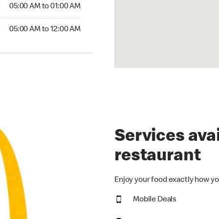
5:00 AM to 01:00 AM
05:00 AM to 01:00 AM
00 AM to 12:00 AM
05:00 AM to 12:00 AM
Services avai
restaurant
Enjoy your food exactly how yo
Mobile Deals