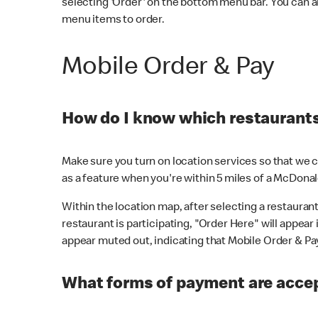
selecting 'Order' on the bottom menu bar. You can a
menu items to order.
Mobile Order & Pay
How do I know which restaurants 
Make sure you turn on location services so that we ca
as a feature when you're within 5 miles of a McDonal
Within the location map, after selecting a restaurant i
restaurant is participating, "Order Here" will appear i
appear muted out, indicating that Mobile Order & Pay 
What forms of payment are accep