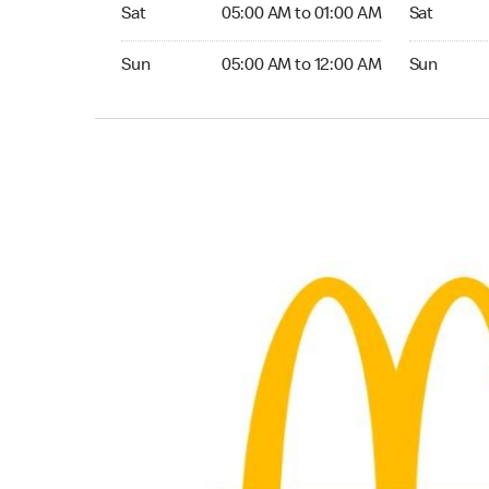
Saturday 05:00 AM to 01:00 AM
Saturday 0
Sat
05:00 AM to 01:00 AM
Sat
Sunday 05:00 AM to 12:00 AM
Sunday 05:
Sun
05:00 AM to 12:00 AM
Sun