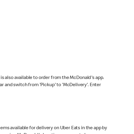
s also available to order from the McDonald's app.
bar and switch from 'Pickup' to 'McDelivery'. Enter
ems available for delivery on Uber Eats in the app by