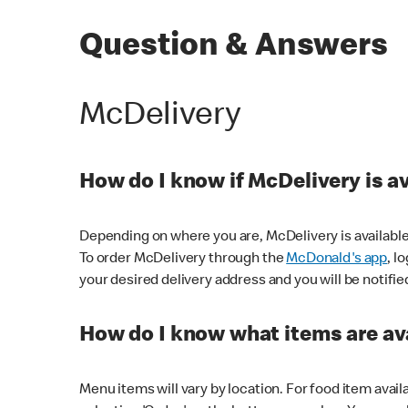
Question & Answers
McDelivery
How do I know if McDelivery is a
Depending on where you are, McDelivery is available
To order McDelivery through the
McDonald's app
, l
your desired delivery address and you will be notifie
How do I know what items are ava
Menu items will vary by location. For food item avail