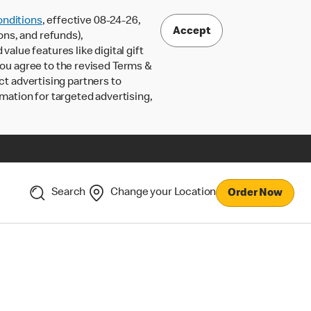
nditions
, effective 08-24-26,
Accept
ons, and refunds),
lue features like digital gift
 you agree to the revised Terms &
ct advertising partners to
rmation for targeted advertising,
Search
Change your Location
Order Now