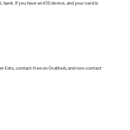
bank. If you have an iOS device, and your card is
ber Eats, contact-free on Grubhub, and non-contact