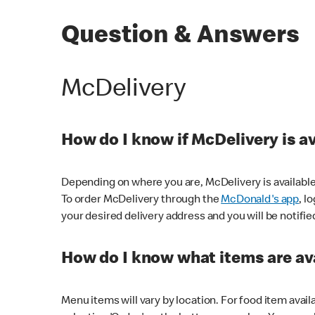
Question & Answers
McDelivery
How do I know if McDelivery is a
Depending on where you are, McDelivery is available
To order McDelivery through the
McDonald's app
, l
your desired delivery address and you will be notifie
How do I know what items are ava
Menu items will vary by location. For food item avail