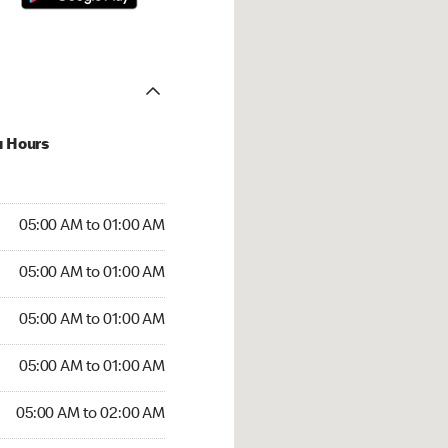
u Hours
:00 AM to 01:00 AM
05:00 AM to 01:00 AM
:00 AM to 01:00 AM
05:00 AM to 01:00 AM
 05:00 AM to 01:00 AM
05:00 AM to 01:00 AM
5:00 AM to 01:00 AM
05:00 AM to 01:00 AM
00 AM to 02:00 AM
05:00 AM to 02:00 AM