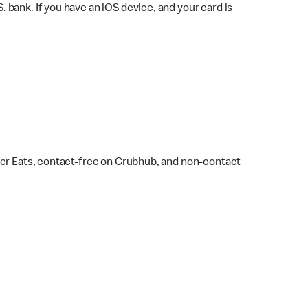
bank. If you have an iOS device, and your card is
ber Eats, contact-free on Grubhub, and non-contact