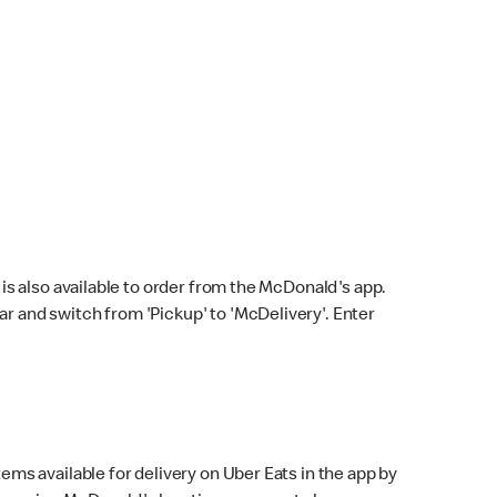
s also available to order from the McDonald's app.
bar and switch from 'Pickup' to 'McDelivery'. Enter
ems available for delivery on Uber Eats in the app by