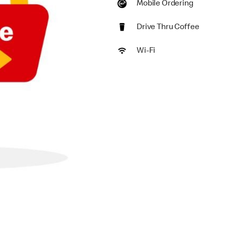
Mobile Ordering
Drive Thru Coffee
Wi-Fi