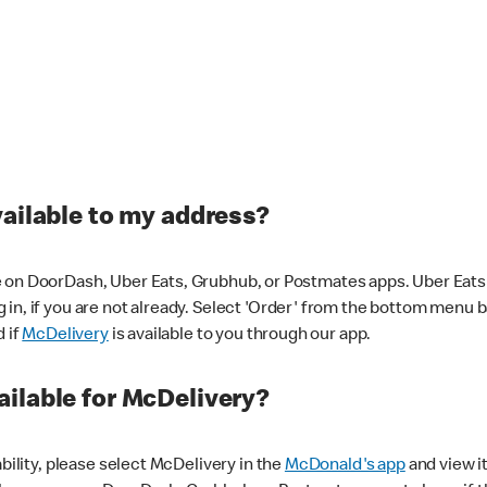
vailable to my address?
 on DoorDash, Uber Eats, Grubhub, or Postmates apps. Uber Eats i
og in, if you are not already. Select 'Order' from the bottom menu 
d if
McDelivery
is available to you through our app.
ilable for McDelivery?
ability, please select McDelivery in the
McDonald's app
and view it