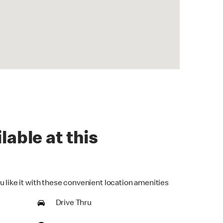
lable at this
u like it with these convenient location amenities
Drive Thru