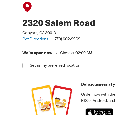
2320 Salem Road
Conyers, GA 30013
Get Directions
(770) 602-9969
We're open now
•
Close at 02:00 AM
Set as my preferred location
Deliciousness at y
Order now with the
iOS or Android, and 