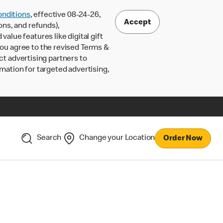
nditions
, effective 08-24-26,
Accept
ons, and refunds),
lue features like digital gift
 you agree to the revised Terms &
ct advertising partners to
rmation for targeted advertising,
Search
Change your Location
Order Now