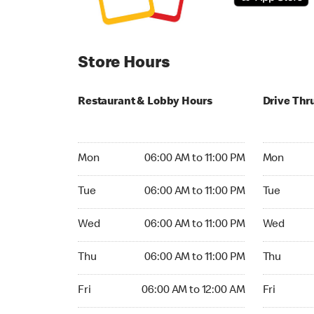
Store Hours
Restaurant & Lobby Hours
Drive Thr
Monday 06:00 AM to 11:00 PM
Monday 05
Mon
06:00 AM to 11:00 PM
Mon
Tuesday 06:00 AM to 11:00 PM
Tuesday 05
Tue
06:00 AM to 11:00 PM
Tue
Wednesday 06:00 AM to 11:00 PM
Wednesday
Wed
06:00 AM to 11:00 PM
Wed
Thursday 06:00 AM to 11:00 PM
Thursday 0
Thu
06:00 AM to 11:00 PM
Thu
Friday 06:00 AM to 12:00 AM
Friday 05:
Fri
06:00 AM to 12:00 AM
Fri