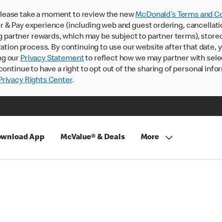
lease take a moment to review the new
McDonald’s Terms and Co
 & Pay experience (including web and guest ordering, cancellati
rtner rewards, which may be subject to partner terms), stored va
ration process. By continuing to use our website after that date,
ng our
Privacy Statement
to reflect how we may partner with sele
continue to have a right to opt out of the sharing of personal info
rivacy Rights Center
.
wnload App
McValue® & Deals
More