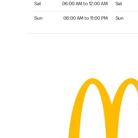
Saturday 06:00 AM to 12:00 AM
Saturday 0
Sat
06:00 AM to 12:00 AM
Sat
Sunday 06:00 AM to 11:00 PM
Sunday 05:
Sun
06:00 AM to 11:00 PM
Sun