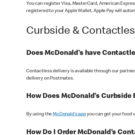
You can register Visa, MasterCard, American Express
registered to your Apple Wallet, Apple Pay will auto
Curbside & Contactle
Does McDonald’s have Contactle
Contactless delivery is available through our partn
delivery on Postmates.
How Does McDonald’s Curbside 
By using the
McDonald’s app
you can get your food v
How Do I Order McDonald’s Conta