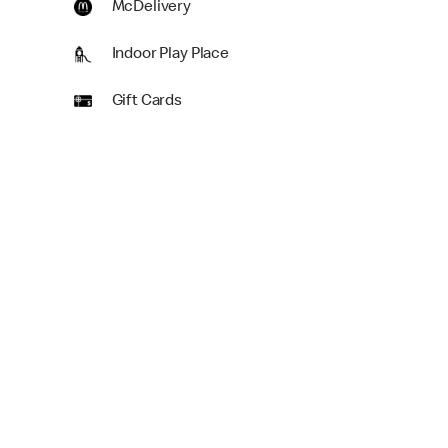
McDelivery
Indoor Play Place
Gift Cards