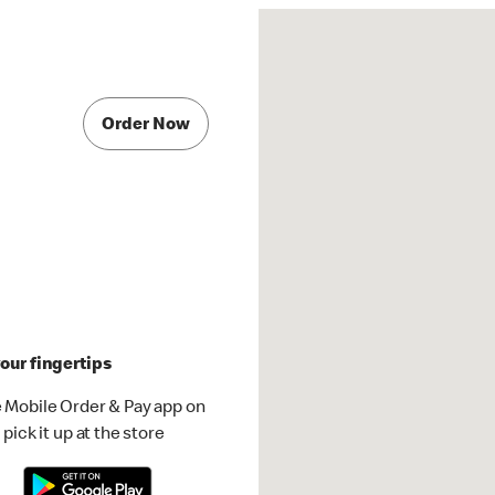
Order Now
our fingertips
 Mobile Order & Pay app on
pick it up at the store