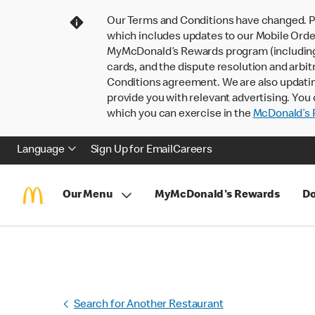
Our Terms and Conditions have changed. P
which includes updates to our Mobile Order
MyMcDonald’s Rewards program (including pa
cards, and the dispute resolution and arbit
Conditions agreement. We are also updati
provide you with relevant advertising. You 
which you can exercise in the
McDonald’s P
Language
Sign Up for Email
Careers
Our Menu
MyMcDonald's Rewards
Do
Search for Another Restaurant