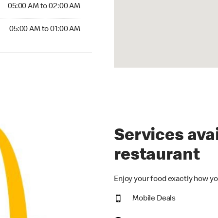
5:00 AM to 02:00 AM
05:00 AM to 02:00 AM
00 AM to 01:00 AM
05:00 AM to 01:00 AM
Services avai
restaurant
Enjoy your food exactly how yo
Mobile Deals