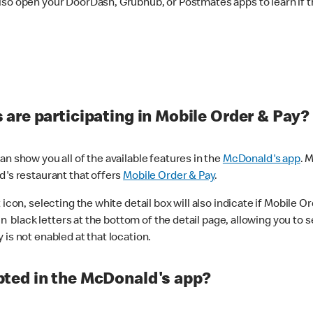
lso open your DoorDash, Grubhub, or Postmates apps to learn if t
are participating in Mobile Order & Pay?
n show you all of the available features in the
McDonald's app
. 
d's restaurant that offers
Mobile Order & Pay
.
con, selecting the white detail box will also indicate if Mobile Orde
n black letters at the bottom of the detail page, allowing you to se
is not enabled at that location.
ted in the McDonald's app?