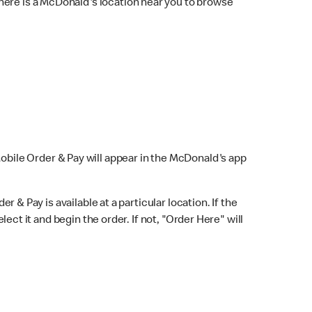
here is a McDonald's location near you to browse
Mobile Order & Pay will appear in the McDonald's app
r & Pay is available at a particular location. If the
lect it and begin the order. If not, "Order Here" will