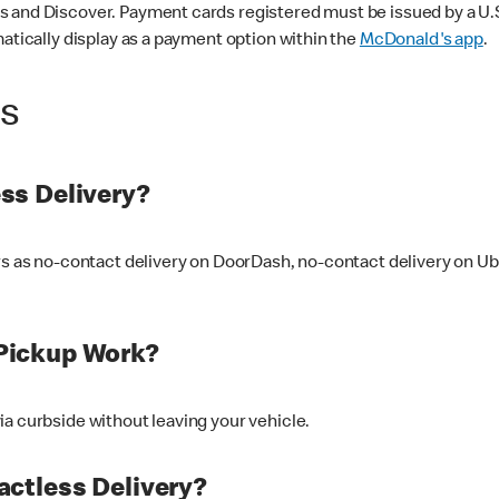
 and Discover. Payment cards registered must be issued by a U.S. 
matically display as a payment option within the
McDonald's app
.
ss
ss Delivery?
ers as no-contact delivery on DoorDash, no-contact delivery on U
Pickup Work?
ia curbside without leaving your vehicle.
ctless Delivery?