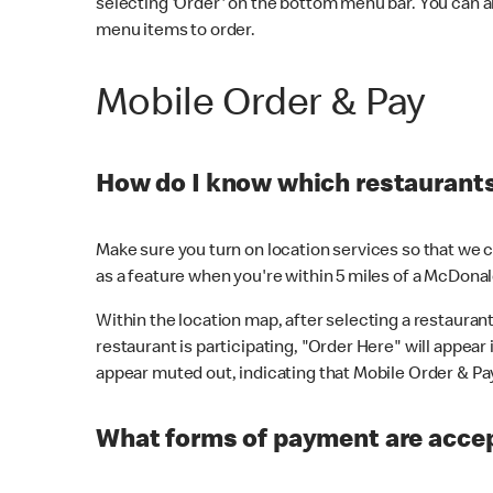
selecting 'Order' on the bottom menu bar. You can a
menu items to order.
Mobile Order & Pay
How do I know which restaurants 
Make sure you turn on location services so that we ca
as a feature when you're within 5 miles of a McDonal
Within the location map, after selecting a restaurant i
restaurant is participating, "Order Here" will appear i
appear muted out, indicating that Mobile Order & Pay 
What forms of payment are accep