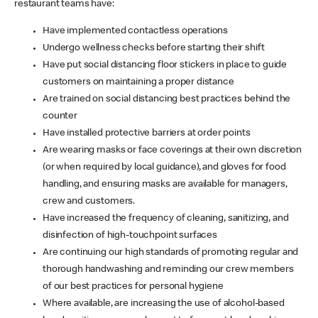
restaurant teams have:
Have implemented contactless operations
Undergo wellness checks before starting their shift
Have put social distancing floor stickers in place to guide
customers on maintaining a proper distance
Are trained on social distancing best practices behind the
counter
Have installed protective barriers at order points
Are wearing masks or face coverings at their own discretion
(or when required by local guidance), and gloves for food
handling, and ensuring masks are available for managers,
crew and customers.
Have increased the frequency of cleaning, sanitizing, and
disinfection of high-touchpoint surfaces
Are continuing our high standards of promoting regular and
thorough handwashing and reminding our crew members
of our best practices for personal hygiene
Where available, are increasing the use of alcohol-based