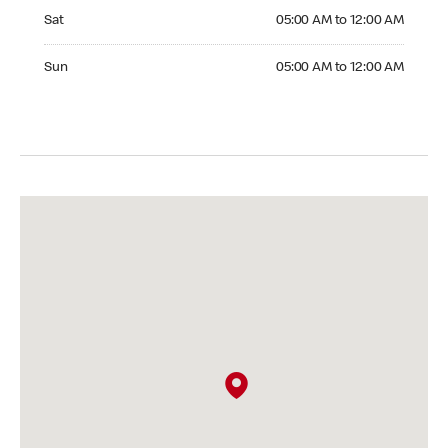
Saturday 05:00 AM to 12:00 AM
Sat
05:00 AM to 12:00 AM
Sunday 05:00 AM to 12:00 AM
Sun
05:00 AM to 12:00 AM