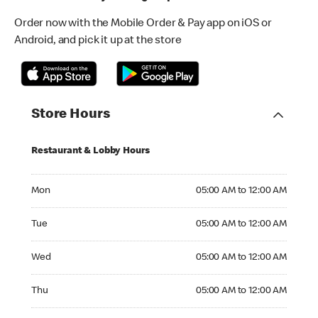
Order now with the Mobile Order & Pay app on iOS or
Android, and pick it up at the store
Store Hours
Restaurant & Lobby Hours
Monday 05:00 AM to 12:00 AM
Mon
05:00 AM to 12:00 AM
Tuesday 05:00 AM to 12:00 AM
Tue
05:00 AM to 12:00 AM
Wednesday 05:00 AM to 12:00 AM
Wed
05:00 AM to 12:00 AM
Thursday 05:00 AM to 12:00 AM
Thu
05:00 AM to 12:00 AM
Friday 05:00 AM to 12:00 AM