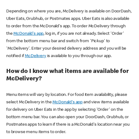
Depending on where you are, McDelivery is available on DoorDash,
Uber Eats, Grubhub, or Postmates apps. Uber Eats is also available
to order from the McDonald's app. To order McDelivery through
the
McDonald's app
, log in, if you are not already. Select 'Order'
from the bottom menu bar and switch from 'Pickup' to
'McDelivery'. Enter your desired delivery address and you will be
notified if
McDelivery
is available to you through our app.
How do I know what items are available for
McDelivery?
Menu items will vary by location. For food item availability, please
select McDelivery in the
McDonald's app
and view items available
for delivery on Uber Eats in the app by selecting 'Order' on the
bottom menu bar. You can also open your DoorDash, Grubhub, or
Postmates apps to learn if there is a McDonald's location near you
to browse menu items to order.