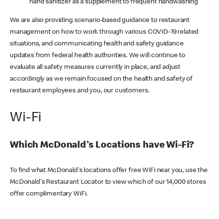
hand sanitizer as a supplement to frequent handwashing
We are also providing scenario-based guidance to restaurant
management on how to work through various COVID-19 related
situations, and communicating health and safety guidance
updates from federal health authorities. We will continue to
evaluate all safety measures currently in place, and adjust
accordingly as we remain focused on the health and safety of
restaurant employees and you, our customers.
Wi-Fi
Which McDonald's Locations have Wi-Fi?
To find what McDonald's locations offer free WiFi near you, use the
McDonald's Restaurant Locator to view which of our 14,000 stores
offer complimentary WiFi.