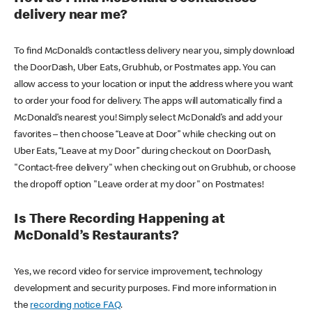
delivery near me?
To find McDonald’s contactless delivery near you, simply download
the DoorDash, Uber Eats, Grubhub, or Postmates app. You can
allow access to your location or input the address where you want
to order your food for delivery. The apps will automatically find a
McDonald’s nearest you! Simply select McDonald’s and add your
favorites – then choose “Leave at Door” while checking out on
Uber Eats, “Leave at my Door” during checkout on DoorDash,
"Contact-free delivery" when checking out on Grubhub, or choose
the dropoff option "Leave order at my door" on Postmates!
Is There Recording Happening at
McDonald’s Restaurants?
Yes, we record video for service improvement, technology
development and security purposes. Find more information in
the
recording notice FAQ
.