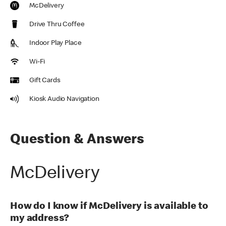
McDelivery
Drive Thru Coffee
Indoor Play Place
Wi-Fi
Gift Cards
Kiosk Audio Navigation
Question & Answers
McDelivery
How do I know if McDelivery is available to
my address?