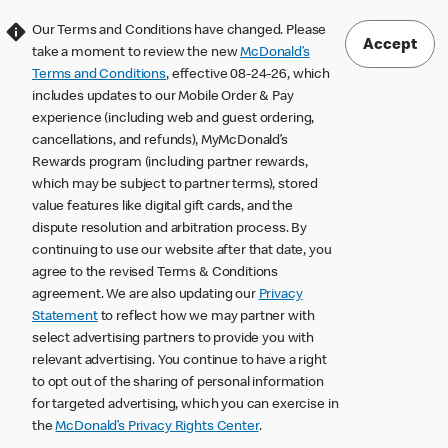
Our Terms and Conditions have changed. Please
Accept
take a moment to review the new
McDonald’s
Terms and Conditions
, effective 08-24-26, which
includes updates to our Mobile Order & Pay
experience (including web and guest ordering,
cancellations, and refunds), MyMcDonald’s
Rewards program (including partner rewards,
which may be subject to partner terms), stored
value features like digital gift cards, and the
dispute resolution and arbitration process. By
continuing to use our website after that date, you
agree to the revised Terms & Conditions
agreement. We are also updating our
Privacy
Statement
to reflect how we may partner with
select advertising partners to provide you with
relevant advertising. You continue to have a right
to opt out of the sharing of personal information
for targeted advertising, which you can exercise in
the
McDonald’s Privacy Rights Center
.