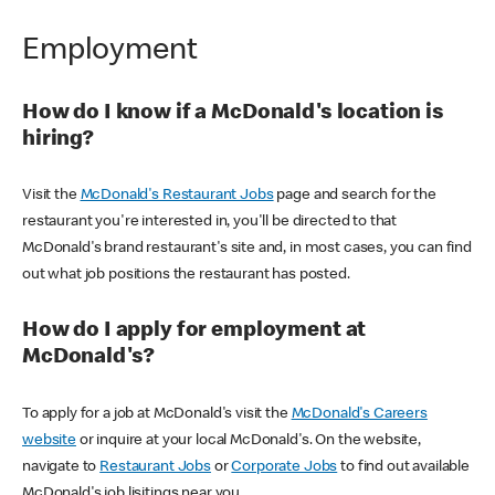
Employment
How do I know if a McDonald's location is
hiring?
Visit the
McDonald's Restaurant Jobs
page and search for the
restaurant you're interested in, you'll be directed to that
McDonald's brand restaurant's site and, in most cases, you can find
out what job positions the restaurant has posted.
How do I apply for employment at
McDonald's?
To apply for a job at McDonald's visit the
McDonald's Careers
website
or inquire at your local McDonald's. On the website,
navigate to
Restaurant Jobs
or
Corporate Jobs
to find out available
McDonald's job lisitings near you.