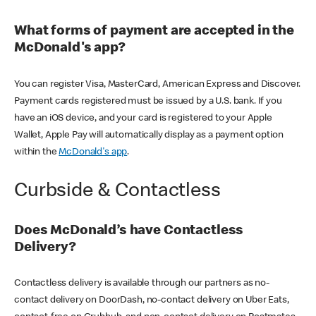
What forms of payment are accepted in the
McDonald's app?
You can register Visa, MasterCard, American Express and Discover.
Payment cards registered must be issued by a U.S. bank. If you
have an iOS device, and your card is registered to your Apple
Wallet, Apple Pay will automatically display as a payment option
within the
McDonald's app
.
Curbside & Contactless
Does McDonald’s have Contactless
Delivery?
Contactless delivery is available through our partners as no-
contact delivery on DoorDash, no-contact delivery on Uber Eats,