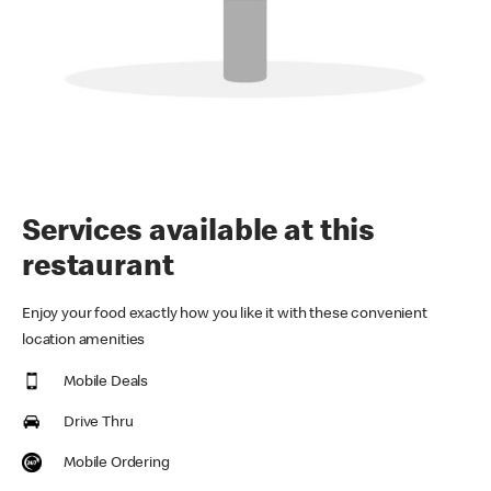
Services available at this
restaurant
Enjoy your food exactly how you like it with these convenient
location amenities
Mobile Deals
Drive Thru
Mobile Ordering