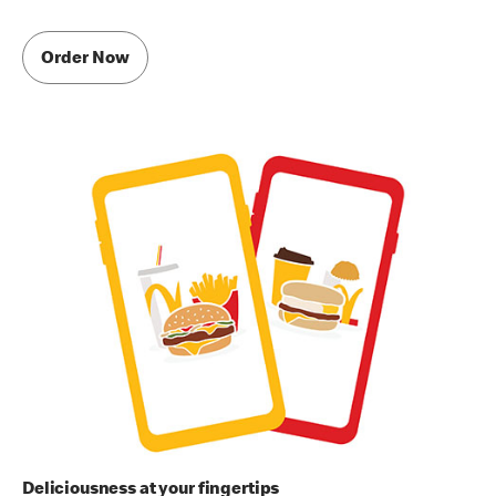
Order Now
Deliciousness at your fingertips