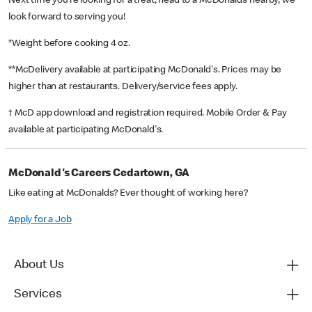
Next time you’re looking for a treat, head to a McDonald’s nearby, we
look forward to serving you!
*Weight before cooking 4 oz.
**McDelivery available at participating McDonald's. Prices may be
higher than at restaurants. Delivery/service fees apply.
† McD app download and registration required. Mobile Order & Pay
available at participating McDonald's.
McDonald's Careers Cedartown, GA
Like eating at McDonalds? Ever thought of working here?
Apply for a Job
About Us
Services