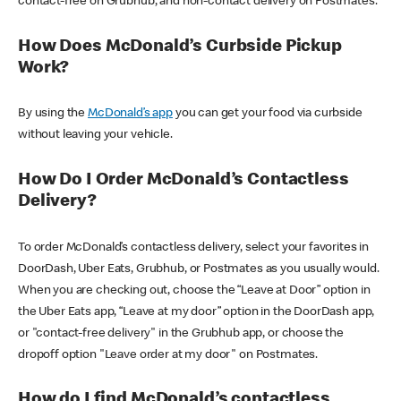
contact-free on Grubhub, and non-contact delivery on Postmates.
How Does McDonald’s Curbside Pickup
Work?
By using the
McDonald’s app
you can get your food via curbside
without leaving your vehicle.
How Do I Order McDonald’s Contactless
Delivery?
To order McDonald’s contactless delivery, select your favorites in
DoorDash, Uber Eats, Grubhub, or Postmates as you usually would.
When you are checking out, choose the “Leave at Door” option in
the Uber Eats app, “Leave at my door” option in the DoorDash app,
or "contact-free delivery" in the Grubhub app, or choose the
dropoff option "Leave order at my door" on Postmates.
How do I find McDonald’s contactless