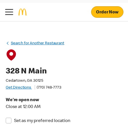
Order Now
Search for Another Restaurant
328 N Main
Cedartown, GA 30125
Get Directions
(770) 748-7773
We're open now
Close at 12:00 AM
Set as my preferred location