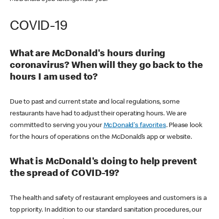
COVID-19
What are McDonald's hours during
coronavirus? When will they go back to the
hours I am used to?
Due to past and current state and local regulations, some
restaurants have had to adjust their operating hours. We are
committed to serving you your
McDonald's favorites
. Please look
for the hours of operations on the McDonald’s app or website.
What is McDonald's doing to help prevent
the spread of COVID-19?
The health and safety of restaurant employees and customers is a
top priority. In addition to our standard sanitation procedures, our