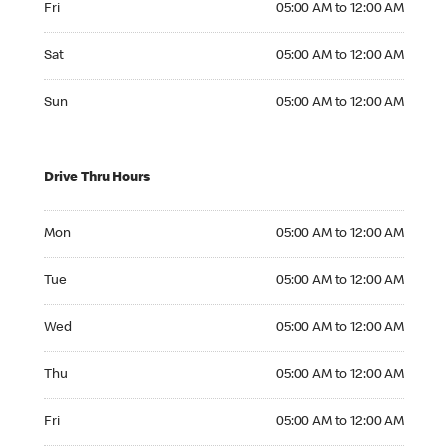
Fri
05:00 AM to 12:00 AM
Saturday 05:00 AM to 12:00 AM
Sat
05:00 AM to 12:00 AM
Sunday 05:00 AM to 12:00 AM
Sun
05:00 AM to 12:00 AM
Drive Thru Hours
Monday 05:00 AM to 12:00 AM
Mon
05:00 AM to 12:00 AM
Tuesday 05:00 AM to 12:00 AM
Tue
05:00 AM to 12:00 AM
Wednesday 05:00 AM to 12:00 AM
Wed
05:00 AM to 12:00 AM
Thursday 05:00 AM to 12:00 AM
Thu
05:00 AM to 12:00 AM
Friday 05:00 AM to 12:00 AM
Fri
05:00 AM to 12:00 AM