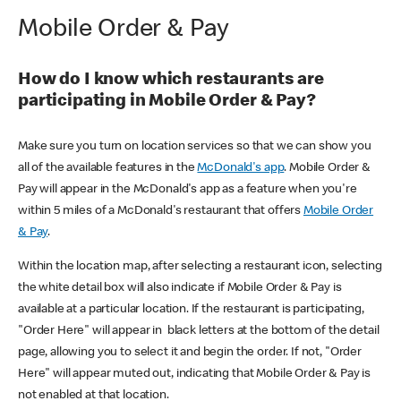
Mobile Order & Pay
How do I know which restaurants are
participating in Mobile Order & Pay?
Make sure you turn on location services so that we can show you
all of the available features in the
McDonald's app
. Mobile Order &
Pay will appear in the McDonald's app as a feature when you're
within 5 miles of a McDonald's restaurant that offers
Mobile Order
& Pay
.
Within the location map, after selecting a restaurant icon, selecting
the white detail box will also indicate if Mobile Order & Pay is
available at a particular location. If the restaurant is participating,
"Order Here" will appear in black letters at the bottom of the detail
page, allowing you to select it and begin the order. If not, "Order
Here" will appear muted out, indicating that Mobile Order & Pay is
not enabled at that location.