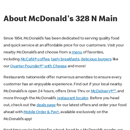
About McDonald's 328 N Main
Since 1954, McDonald’s has been dedicated to serving quality food
and quick service at an affordable price for our customers. Visit your
nearby McDonald’s and choose from a
menu
of favorites,
including
McCafé® coffee
,
tasty breakfasts
,
delicious burgers
like
our
Quarter Pounder®* with Cheese
and more!
Restaurants nationwide offer numerous amenities to ensure every
customer has an enjoyable experience. Find out if your local nearby
McDonald’s is open 24 hours, offers Drive Thru or
McDelivery®**
, and
more through the McDonald’s
restaurant locator
. Before you head
out, check out the
deals page
for our latest offers and order your food
ahead with
Mobile Order & Pay†
, available exclusively on the
McDonald’s app!