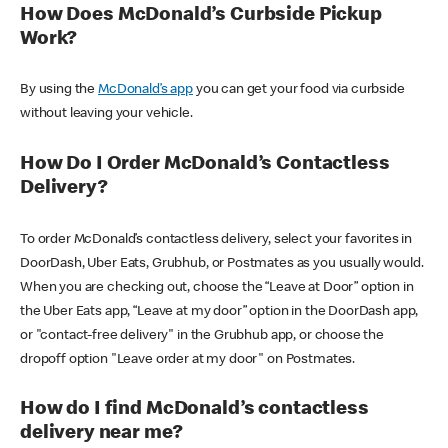
How Does McDonald’s Curbside Pickup
Work?
By using the
McDonald’s app
you can get your food via curbside
without leaving your vehicle.
How Do I Order McDonald’s Contactless
Delivery?
To order McDonald’s contactless delivery, select your favorites in
DoorDash, Uber Eats, Grubhub, or Postmates as you usually would.
When you are checking out, choose the “Leave at Door” option in
the Uber Eats app, “Leave at my door” option in the DoorDash app,
or "contact-free delivery" in the Grubhub app, or choose the
dropoff option "Leave order at my door" on Postmates.
How do I find McDonald’s contactless
delivery near me?