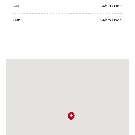
Saturday 24hrs Open
Sat
24hrs Open
Sunday 24hrs Open
Sun
24hrs Open