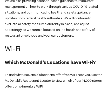
We are also providing scenario-based guidance to restaurant
management on how to work through various COVID-19 related
situations, and communicating health and safety guidance
updates from federal health authorities. We will continue to
evaluate all safety measures currently in place, and adjust
accordingly as we remain focused on the health and safety of
restaurant employees and you, our customers.
Wi-Fi
Which McDonald's Locations have Wi-Fi?
To find what McDonald's locations offer free WiFi near you, use the
McDonald's Restaurant Locator to view which of our 14,000 stores
offer complimentary WiFi.