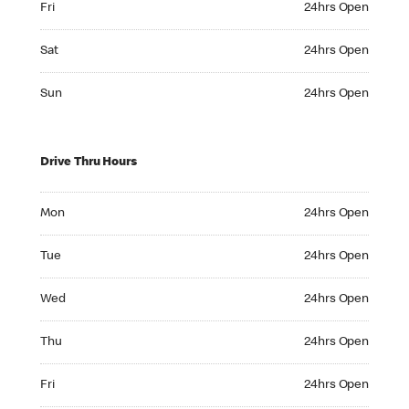
Fri
24hrs Open
Saturday 24hrs Open
Sat
24hrs Open
Sunday 24hrs Open
Sun
24hrs Open
Drive Thru Hours
Monday 24hrs Open
Mon
24hrs Open
Tuesday 24hrs Open
Tue
24hrs Open
Wednesday 24hrs Open
Wed
24hrs Open
Thursday 24hrs Open
Thu
24hrs Open
Friday 24hrs Open
Fri
24hrs Open