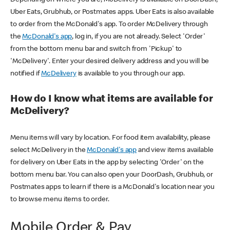
Uber Eats, Grubhub, or Postmates apps. Uber Eats is also available
to order from the McDonald's app. To order McDelivery through
the
McDonald's app
, log in, if you are not already. Select 'Order'
from the bottom menu bar and switch from 'Pickup' to
'McDelivery'. Enter your desired delivery address and you will be
notified if
McDelivery
is available to you through our app.
How do I know what items are available for
McDelivery?
Menu items will vary by location. For food item availability, please
select McDelivery in the
McDonald's app
and view items available
for delivery on Uber Eats in the app by selecting 'Order' on the
bottom menu bar. You can also open your DoorDash, Grubhub, or
Postmates apps to learn if there is a McDonald's location near you
to browse menu items to order.
Mobile Order & Pay