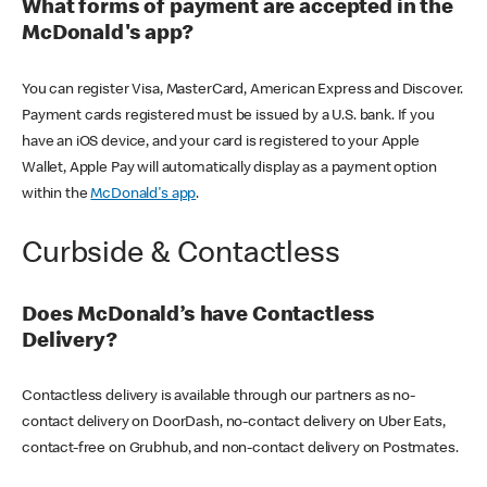
What forms of payment are accepted in the
McDonald's app?
You can register Visa, MasterCard, American Express and Discover.
Payment cards registered must be issued by a U.S. bank. If you
have an iOS device, and your card is registered to your Apple
Wallet, Apple Pay will automatically display as a payment option
within the
McDonald's app
.
Curbside & Contactless
Does McDonald’s have Contactless
Delivery?
Contactless delivery is available through our partners as no-
contact delivery on DoorDash, no-contact delivery on Uber Eats,
contact-free on Grubhub, and non-contact delivery on Postmates.