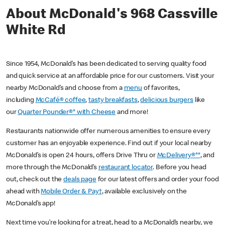
About McDonald's 968 Cassville
White Rd
Since 1954, McDonald’s has been dedicated to serving quality food
and quick service at an affordable price for our customers. Visit your
nearby McDonald’s and choose from a
menu
of favorites,
including
McCafé® coffee
,
tasty breakfasts
,
delicious burgers
like
our
Quarter Pounder®* with Cheese
and more!
Restaurants nationwide offer numerous amenities to ensure every
customer has an enjoyable experience. Find out if your local nearby
McDonald’s is open 24 hours, offers Drive Thru or
McDelivery®**
, and
more through the McDonald’s
restaurant locator
. Before you head
out, check out the
deals page
for our latest offers and order your food
ahead with
Mobile Order & Pay†
, available exclusively on the
McDonald’s app!
Next time you’re looking for a treat, head to a McDonald’s nearby, we