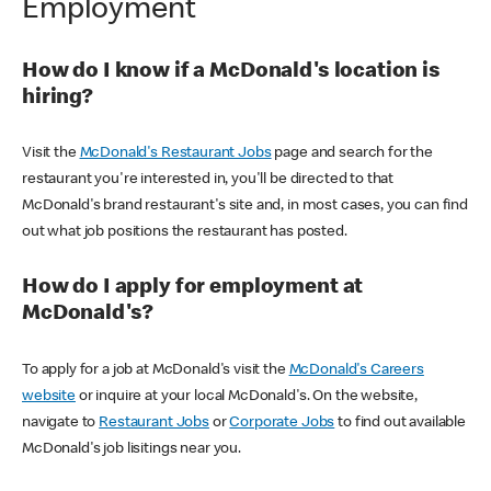
Employment
How do I know if a McDonald's location is
hiring?
Visit the
McDonald's Restaurant Jobs
page and search for the
restaurant you're interested in, you'll be directed to that
McDonald's brand restaurant's site and, in most cases, you can find
out what job positions the restaurant has posted.
How do I apply for employment at
McDonald's?
To apply for a job at McDonald's visit the
McDonald's Careers
website
or inquire at your local McDonald's. On the website,
navigate to
Restaurant Jobs
or
Corporate Jobs
to find out available
McDonald's job lisitings near you.