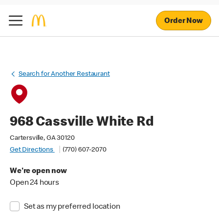
Order Now
Search for Another Restaurant
968 Cassville White Rd
Cartersville, GA 30120
Get Directions
(770) 607-2070
We're open now
Open 24 hours
Set as my preferred location