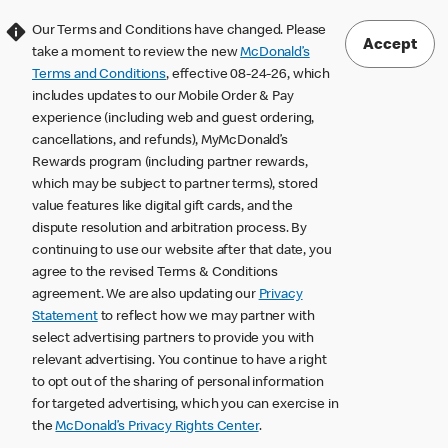
Our Terms and Conditions have changed. Please
Accept
take a moment to review the new
McDonald’s
Terms and Conditions
, effective 08-24-26, which
includes updates to our Mobile Order & Pay
experience (including web and guest ordering,
cancellations, and refunds), MyMcDonald’s
Rewards program (including partner rewards,
which may be subject to partner terms), stored
value features like digital gift cards, and the
dispute resolution and arbitration process. By
continuing to use our website after that date, you
agree to the revised Terms & Conditions
agreement. We are also updating our
Privacy
Statement
to reflect how we may partner with
select advertising partners to provide you with
relevant advertising. You continue to have a right
to opt out of the sharing of personal information
for targeted advertising, which you can exercise in
the
McDonald’s Privacy Rights Center
.