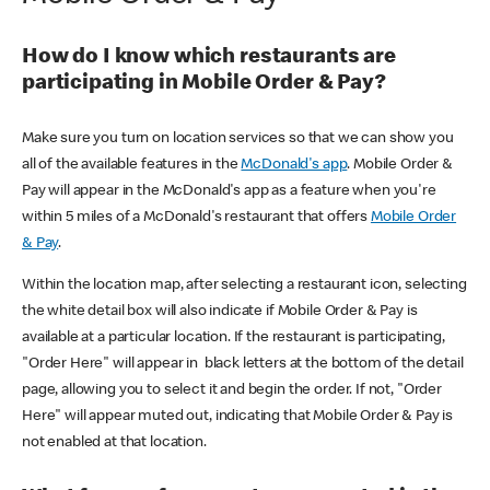
How do I know which restaurants are
participating in Mobile Order & Pay?
Make sure you turn on location services so that we can show you
all of the available features in the
McDonald's app
. Mobile Order &
Pay will appear in the McDonald's app as a feature when you're
within 5 miles of a McDonald's restaurant that offers
Mobile Order
& Pay
.
Within the location map, after selecting a restaurant icon, selecting
the white detail box will also indicate if Mobile Order & Pay is
available at a particular location. If the restaurant is participating,
"Order Here" will appear in black letters at the bottom of the detail
page, allowing you to select it and begin the order. If not, "Order
Here" will appear muted out, indicating that Mobile Order & Pay is
not enabled at that location.