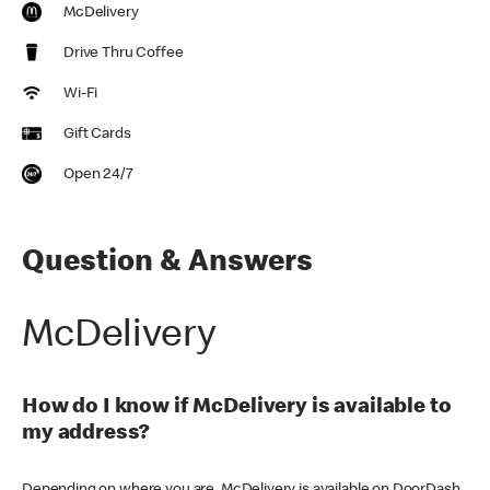
McDelivery
Drive Thru Coffee
Wi-Fi
Gift Cards
Open 24/7
Question & Answers
McDelivery
How do I know if McDelivery is available to
my address?
Depending on where you are, McDelivery is available on DoorDash,