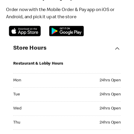
Order now with the Mobile Order & Pay app on iOS or
Android, and pick it up at the store
Store Hours
Restaurant & Lobby Hours
Monday 24hrs Open
Mon
24hrs Open
Tuesday 24hrs Open
Tue
24hrs Open
Wednesday 24hrs Open
Wed
24hrs Open
Thursday 24hrs Open
Thu
24hrs Open
Friday 24hrs Open