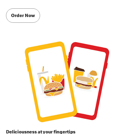
Order Now
Deliciousness at your fingertips