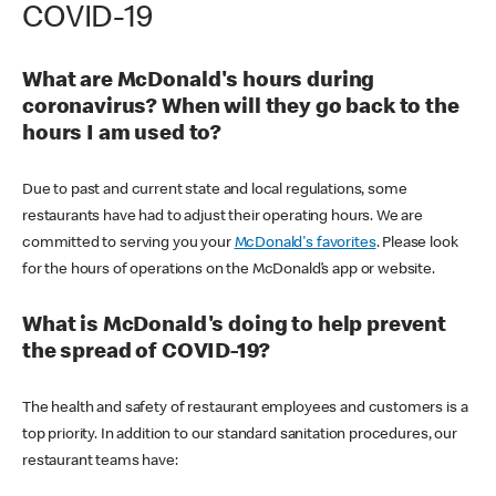
COVID-19
What are McDonald's hours during
coronavirus? When will they go back to the
hours I am used to?
Due to past and current state and local regulations, some
restaurants have had to adjust their operating hours. We are
committed to serving you your
McDonald's favorites
. Please look
for the hours of operations on the McDonald’s app or website.
What is McDonald's doing to help prevent
the spread of COVID-19?
The health and safety of restaurant employees and customers is a
top priority. In addition to our standard sanitation procedures, our
restaurant teams have: