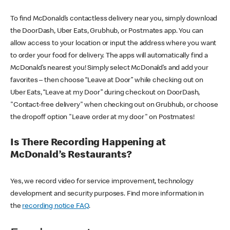
To find McDonald’s contactless delivery near you, simply download
the DoorDash, Uber Eats, Grubhub, or Postmates app. You can
allow access to your location or input the address where you want
to order your food for delivery. The apps will automatically find a
McDonald’s nearest you! Simply select McDonald’s and add your
favorites – then choose “Leave at Door” while checking out on
Uber Eats, “Leave at my Door” during checkout on DoorDash,
"Contact-free delivery" when checking out on Grubhub, or choose
the dropoff option "Leave order at my door" on Postmates!
Is There Recording Happening at
McDonald’s Restaurants?
Yes, we record video for service improvement, technology
development and security purposes. Find more information in
the
recording notice FAQ
.