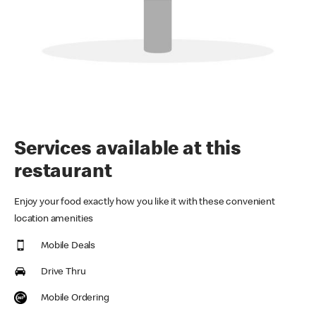
Services available at this
restaurant
Enjoy your food exactly how you like it with these convenient
location amenities
Mobile Deals
Drive Thru
Mobile Ordering