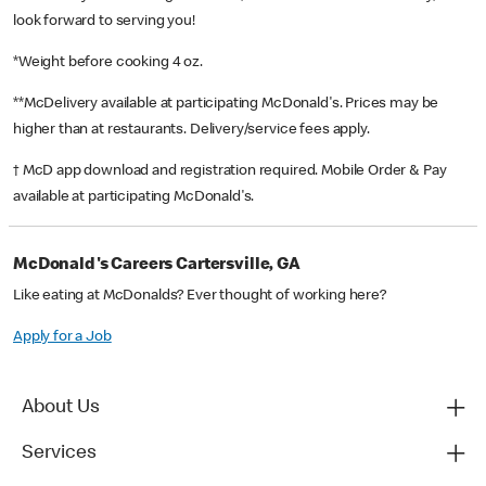
look forward to serving you!
*Weight before cooking 4 oz.
**McDelivery available at participating McDonald's. Prices may be
higher than at restaurants. Delivery/service fees apply.
† McD app download and registration required. Mobile Order & Pay
available at participating McDonald's.
McDonald's Careers Cartersville, GA
Like eating at McDonalds? Ever thought of working here?
Apply for a Job
About Us
Services