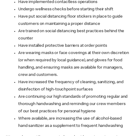
Have implemented contactless operations
Undergo wellness checks before starting their shift
Have put social distancing floor stickers in place to guide
customers on maintaining a proper distance
Are trained on social distancing best practices behind the
counter
Have installed protective barriers at order points
Are wearing masks or face coverings at their own discretion
(or when required by local guidance), and gloves for food
handling, and ensuring masks are available for managers,
crew and customers.
Have increased the frequency of cleaning, sanitizing, and
disinfection of high-touchpoint surfaces
Are continuing our high standards of promoting regular and
thorough handwashing and reminding our crew members
of our best practices for personal hygiene
Where available, are increasing the use of alcohol-based
hand sanitizer as a supplement to frequent handwashing