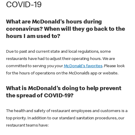
COVID-19
What are McDonald's hours during
coronavirus? When will they go back to the
hours I am used to?
Due to past and current state and local regulations, some
restaurants have had to adjust their operating hours. We are
committed to serving you your
McDonald's favorites
. Please look
for the hours of operations on the McDonald’s app or website.
What is McDonald's doing to help prevent
the spread of COVID-19?
The health and safety of restaurant employees and customers is a
top priority. In addition to our standard sanitation procedures, our
restaurant teams have: