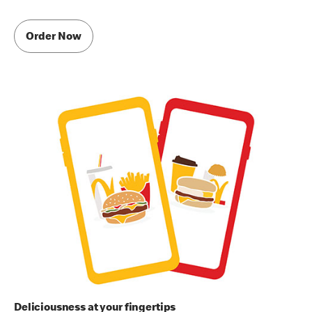
Order Now
Deliciousness at your fingertips