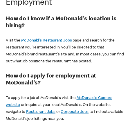
Employment
How do I know if a McDonald's location is
hiring?
Visit the
McDonald's Restaurant Jobs
page and search for the
restaurant you're interested in, you'll be directed to that
McDonald's brand restaurant's site and, in most cases, you can find
out what job positions the restaurant has posted.
How do I apply for employment at
McDonald's?
To apply for a job at McDonald's visit the
McDonald's Careers
website
or inquire at your local McDonald's. On the website,
navigate to
Restaurant Jobs
or
Corporate Jobs
to find out available
McDonald's job lisitings near you.