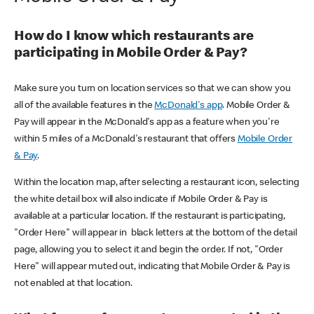
How do I know which restaurants are
participating in Mobile Order & Pay?
Make sure you turn on location services so that we can show you
all of the available features in the
McDonald's app
. Mobile Order &
Pay will appear in the McDonald's app as a feature when you're
within 5 miles of a McDonald's restaurant that offers
Mobile Order
& Pay
.
Within the location map, after selecting a restaurant icon, selecting
the white detail box will also indicate if Mobile Order & Pay is
available at a particular location. If the restaurant is participating,
"Order Here" will appear in black letters at the bottom of the detail
page, allowing you to select it and begin the order. If not, "Order
Here" will appear muted out, indicating that Mobile Order & Pay is
not enabled at that location.