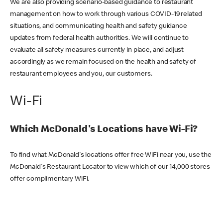
We are also providing scenario-based guidance to restaurant
management on how to work through various COVID-19 related
situations, and communicating health and safety guidance
updates from federal health authorities. We will continue to
evaluate all safety measures currently in place, and adjust
accordingly as we remain focused on the health and safety of
restaurant employees and you, our customers.
Wi-Fi
Which McDonald's Locations have Wi-Fi?
To find what McDonald's locations offer free WiFi near you, use the
McDonald's Restaurant Locator to view which of our 14,000 stores
offer complimentary WiFi.