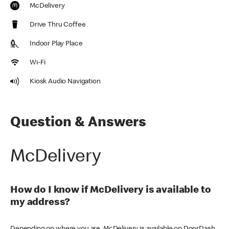
McDelivery
Drive Thru Coffee
Indoor Play Place
Wi-Fi
Kiosk Audio Navigation
Question & Answers
McDelivery
How do I know if McDelivery is available to
my address?
Depending on where you are, McDelivery is available on DoorDash,