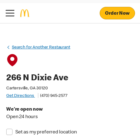
Order Now
Search for Another Restaurant
266 N Dixie Ave
Cartersville, GA 30120
Get Directions
(470) 945-2577
We're open now
Open 24 hours
Set as my preferred location