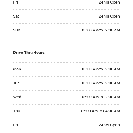
Fri
24hrs Open
Saturday 24hrs Open
Sat
24hrs Open
Sunday 05:00 AM to 12:00 AM
Sun
05:00 AM to 12:00 AM
Drive Thru Hours
Monday 05:00 AM to 12:00 AM
Mon
05:00 AM to 12:00 AM
Tuesday 05:00 AM to 12:00 AM
Tue
05:00 AM to 12:00 AM
Wednesday 05:00 AM to 12:00 AM
Wed
05:00 AM to 12:00 AM
Thursday 05:00 AM to 04:00 AM
Thu
05:00 AM to 04:00 AM
Friday 24hrs Open
Fri
24hrs Open