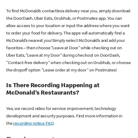
To find McDonald’s contactless delivery near you, simply download
the DoorDash, Uber Eats, Grubhub, or Postmates app. You can
allow access to your location or input the address where you want
to order your food for delivery. The apps will automatically find a
McDonald’s nearest you! Simply select McDonald’s and add your
favorites – then choose “Leave at Door” while checking out on
Uber Eats, “Leave at my Door” during checkout on DoorDash,
"Contact-free delivery" when checking out on Grubhub, or choose
the dropoff option "Leave order at my door" on Postmates!
Is There Recording Happening at
McDonald’s Restaurants?
Yes, we record video for service improvement, technology
development and security purposes. Find more information in
the
recording notice FAQ
.