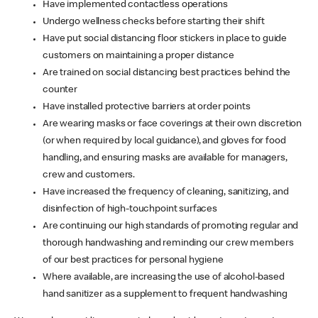
Have implemented contactless operations
Undergo wellness checks before starting their shift
Have put social distancing floor stickers in place to guide
customers on maintaining a proper distance
Are trained on social distancing best practices behind the
counter
Have installed protective barriers at order points
Are wearing masks or face coverings at their own discretion
(or when required by local guidance), and gloves for food
handling, and ensuring masks are available for managers,
crew and customers.
Have increased the frequency of cleaning, sanitizing, and
disinfection of high-touchpoint surfaces
Are continuing our high standards of promoting regular and
thorough handwashing and reminding our crew members
of our best practices for personal hygiene
Where available, are increasing the use of alcohol-based
hand sanitizer as a supplement to frequent handwashing