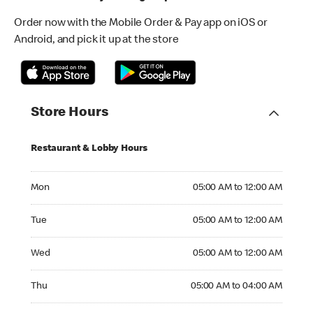
Order now with the Mobile Order & Pay app on iOS or
Android, and pick it up at the store
Store Hours
Restaurant & Lobby Hours
Monday 05:00 AM to 12:00 AM
Mon
05:00 AM to 12:00 AM
Tuesday 05:00 AM to 12:00 AM
Tue
05:00 AM to 12:00 AM
Wednesday 05:00 AM to 12:00 AM
Wed
05:00 AM to 12:00 AM
Thursday 05:00 AM to 04:00 AM
Thu
05:00 AM to 04:00 AM
Friday 24hrs Open