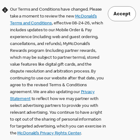
Our Terms and Conditions have changed. Please
Accept
take a moment to review the new
McDonald’s
Terms and Conditions
, effective 08-24-26, which
includes updates to our Mobile Order & Pay
experience (including web and guest ordering,
cancellations, and refunds), MyMcDonald’s
Rewards program (including partner rewards,
which may be subject to partner terms), stored
value features like digital gift cards, and the
dispute resolution and arbitration process. By
continuing to use our website after that date, you
agree to the revised Terms & Conditions
agreement. We are also updating our
Privacy
Statement
to reflect how we may partner with
select advertising partners to provide you with
relevant advertising. You continue to have a right
to opt out of the sharing of personal information
for targeted advertising, which you can exercise in
the
McDonald’s Privacy Rights Center
.