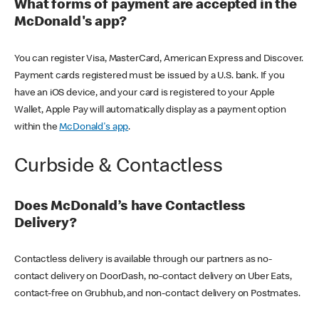
What forms of payment are accepted in the
McDonald's app?
You can register Visa, MasterCard, American Express and Discover.
Payment cards registered must be issued by a U.S. bank. If you
have an iOS device, and your card is registered to your Apple
Wallet, Apple Pay will automatically display as a payment option
within the
McDonald's app
.
Curbside & Contactless
Does McDonald’s have Contactless
Delivery?
Contactless delivery is available through our partners as no-
contact delivery on DoorDash, no-contact delivery on Uber Eats,
contact-free on Grubhub, and non-contact delivery on Postmates.