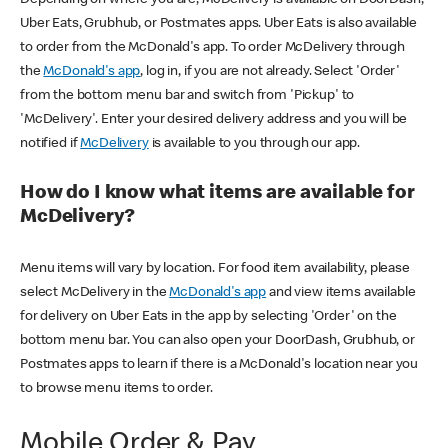
Uber Eats, Grubhub, or Postmates apps. Uber Eats is also available
to order from the McDonald's app. To order McDelivery through
the
McDonald's app
, log in, if you are not already. Select 'Order'
from the bottom menu bar and switch from 'Pickup' to
'McDelivery'. Enter your desired delivery address and you will be
notified if
McDelivery
is available to you through our app.
How do I know what items are available for
McDelivery?
Menu items will vary by location. For food item availability, please
select McDelivery in the
McDonald's app
and view items available
for delivery on Uber Eats in the app by selecting 'Order' on the
bottom menu bar. You can also open your DoorDash, Grubhub, or
Postmates apps to learn if there is a McDonald's location near you
to browse menu items to order.
Mobile Order & Pay