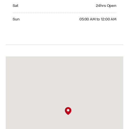
Saturday 24hrs Open
Sat
24hrs Open
Sunday 05:00 AM to 12:00 AM
Sun
05:00 AM to 12:00 AM