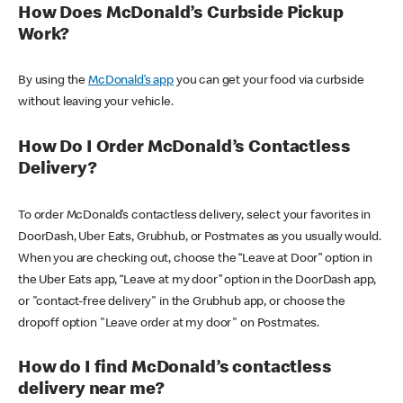
How Does McDonald’s Curbside Pickup
Work?
By using the
McDonald’s app
you can get your food via curbside
without leaving your vehicle.
How Do I Order McDonald’s Contactless
Delivery?
To order McDonald’s contactless delivery, select your favorites in
DoorDash, Uber Eats, Grubhub, or Postmates as you usually would.
When you are checking out, choose the “Leave at Door” option in
the Uber Eats app, “Leave at my door” option in the DoorDash app,
or "contact-free delivery" in the Grubhub app, or choose the
dropoff option "Leave order at my door" on Postmates.
How do I find McDonald’s contactless
delivery near me?