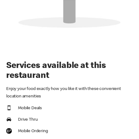
Services available at this
restaurant
Enjoy your food exactly how you like it with these convenient
location amenities
Mobile Deals
Drive Thru
Mobile Ordering