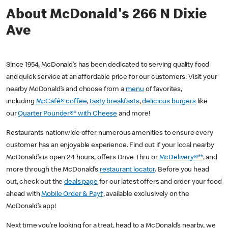
About McDonald's 266 N Dixie
Ave
Since 1954, McDonald’s has been dedicated to serving quality food
and quick service at an affordable price for our customers. Visit your
nearby McDonald’s and choose from a
menu
of favorites,
including
McCafé® coffee
,
tasty breakfasts
,
delicious burgers
like
our
Quarter Pounder®* with Cheese
and more!
Restaurants nationwide offer numerous amenities to ensure every
customer has an enjoyable experience. Find out if your local nearby
McDonald’s is open 24 hours, offers Drive Thru or
McDelivery®**
, and
more through the McDonald’s
restaurant locator
. Before you head
out, check out the
deals page
for our latest offers and order your food
ahead with
Mobile Order & Pay†
, available exclusively on the
McDonald’s app!
Next time you’re looking for a treat, head to a McDonald’s nearby, we