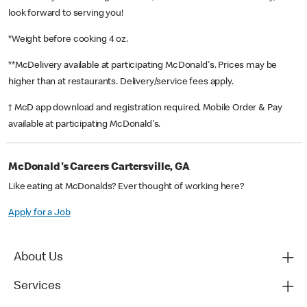
look forward to serving you!
*Weight before cooking 4 oz.
**McDelivery available at participating McDonald's. Prices may be
higher than at restaurants. Delivery/service fees apply.
† McD app download and registration required. Mobile Order & Pay
available at participating McDonald's.
McDonald's Careers Cartersville, GA
Like eating at McDonalds? Ever thought of working here?
Apply for a Job
About Us
Services