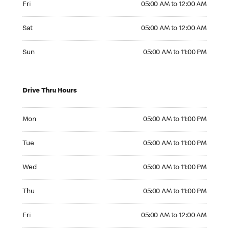
Fri
05:00 AM to 12:00 AM
Saturday 05:00 AM to 12:00 AM
Sat
05:00 AM to 12:00 AM
Sunday 05:00 AM to 11:00 PM
Sun
05:00 AM to 11:00 PM
Drive Thru Hours
Monday 05:00 AM to 11:00 PM
Mon
05:00 AM to 11:00 PM
Tuesday 05:00 AM to 11:00 PM
Tue
05:00 AM to 11:00 PM
Wednesday 05:00 AM to 11:00 PM
Wed
05:00 AM to 11:00 PM
Thursday 05:00 AM to 11:00 PM
Thu
05:00 AM to 11:00 PM
Friday 05:00 AM to 12:00 AM
Fri
05:00 AM to 12:00 AM