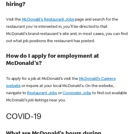
hiring?
Visit the
McDonald's Restaurant Jobs
page and search for the
restaurant you're interested in, you'll be directed to that
McDonald's brand restaurant's site and, in most cases, you can find
out what job positions the restaurant has posted.
How do I apply for employment at
McDonald's?
To apply for a job at McDonald's visit the
McDonald's Careers
website
or inquire at your local McDonald's. On the website,
navigate to
Restaurant Jobs
or
Corporate Jobs
to find out available
McDonald's job lisitings near you.
COVID-19
What are McDonald's hours during