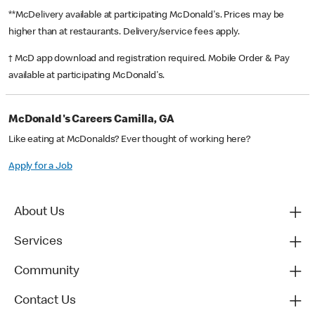
**McDelivery available at participating McDonald's. Prices may be
higher than at restaurants. Delivery/service fees apply.
† McD app download and registration required. Mobile Order & Pay
available at participating McDonald's.
McDonald's Careers Camilla, GA
Like eating at McDonalds? Ever thought of working here?
Apply for a Job
About Us
Services
Community
Contact Us