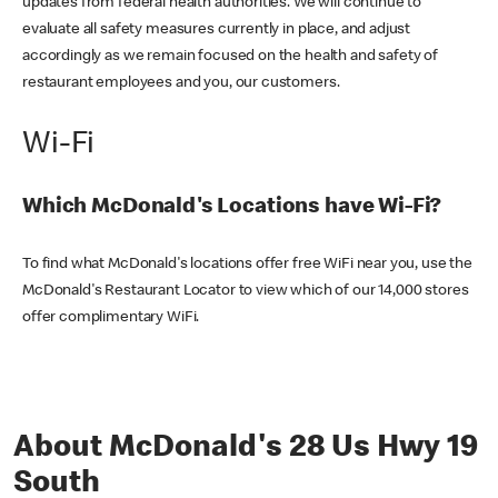
updates from federal health authorities. We will continue to
evaluate all safety measures currently in place, and adjust
accordingly as we remain focused on the health and safety of
restaurant employees and you, our customers.
Wi-Fi
Which McDonald's Locations have Wi-Fi?
To find what McDonald's locations offer free WiFi near you, use the
McDonald's Restaurant Locator to view which of our 14,000 stores
offer complimentary WiFi.
About McDonald's 28 Us Hwy 19
South