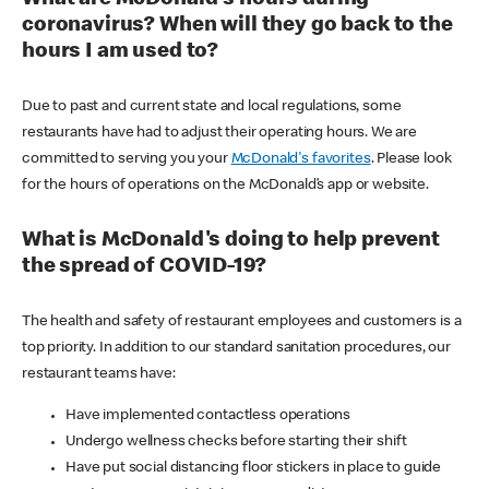
coronavirus? When will they go back to the
hours I am used to?
Due to past and current state and local regulations, some
restaurants have had to adjust their operating hours. We are
committed to serving you your
McDonald's favorites
. Please look
for the hours of operations on the McDonald’s app or website.
What is McDonald's doing to help prevent
the spread of COVID-19?
The health and safety of restaurant employees and customers is a
top priority. In addition to our standard sanitation procedures, our
restaurant teams have:
Have implemented contactless operations
Undergo wellness checks before starting their shift
Have put social distancing floor stickers in place to guide