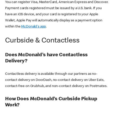
You can register Visa, MasterCard, American Express and Discover.
Payment cards registered must be issued by a U.S. bank. If you
have an iOS device, and your card is registered to your Apple
Wallet, Apple Pay will automatically display as a payment option
within the
McDonald's app
.
Curbside & Contactless
Does McDonald’s have Contactless
Delivery?
Contactless delivery is available through our partners as no-
contact delivery on DoorDash, no-contact delivery on Uber Eats,
contact-free on Grubhub, and non-contact delivery on Postmates.
How Does McDonald’s Curbside Pickup
Work?