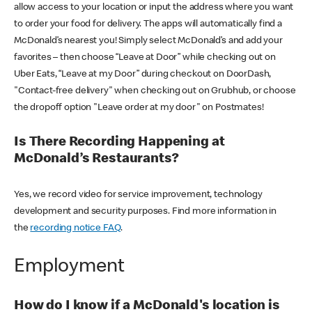
allow access to your location or input the address where you want
to order your food for delivery. The apps will automatically find a
McDonald’s nearest you! Simply select McDonald’s and add your
favorites – then choose “Leave at Door” while checking out on
Uber Eats, “Leave at my Door” during checkout on DoorDash,
"Contact-free delivery" when checking out on Grubhub, or choose
the dropoff option "Leave order at my door" on Postmates!
Is There Recording Happening at
McDonald’s Restaurants?
Yes, we record video for service improvement, technology
development and security purposes. Find more information in
the
recording notice FAQ
.
Employment
How do I know if a McDonald's location is