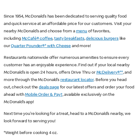
Since 1954, McDonald’s has been dedicated to serving quality food
and quick service at an affordable price for our customers. Visit your
nearby McDonald’s and choose from a
menu
of favorites,
including
McCafé® coffee
,
tasty breakfasts
,
delicious burgers
like
our
Quarter Pounder®* with Cheese
and more!
Restaurants nationwide offer numerous amenities to ensure every
customer has an enjoyable experience. Find out if your local nearby
McDonald’s is open 24 hours, offers Drive Thru or
McDelivery®**
, and
more through the McDonald’s
restaurant locator
. Before you head
out, check out the
deals page
for our latest offers and order your food
ahead with
Mobile Order & Pay†
, available exclusively on the
McDonald’s app!
Next time you’re looking for a treat, head to a McDonald’s nearby, we
look forward to serving you!
*Weight before cooking 4 oz.