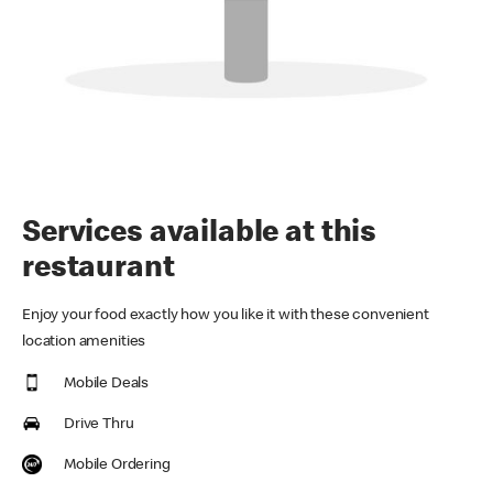
Services available at this
restaurant
Enjoy your food exactly how you like it with these convenient
location amenities
Mobile Deals
Drive Thru
Mobile Ordering