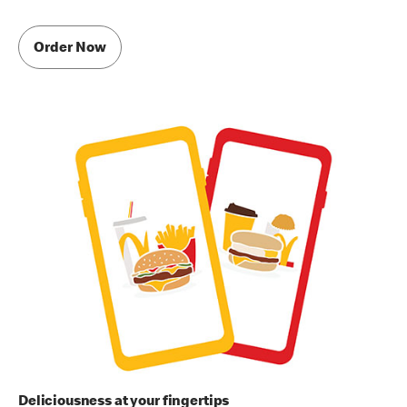
Order Now
Deliciousness at your fingertips