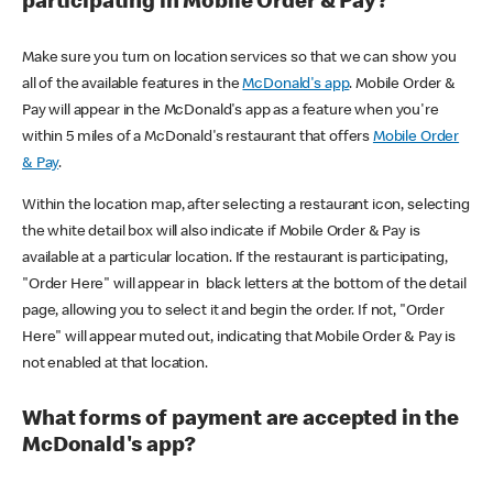
participating in Mobile Order & Pay?
Make sure you turn on location services so that we can show you
all of the available features in the
McDonald's app
. Mobile Order &
Pay will appear in the McDonald's app as a feature when you're
within 5 miles of a McDonald's restaurant that offers
Mobile Order
& Pay
.
Within the location map, after selecting a restaurant icon, selecting
the white detail box will also indicate if Mobile Order & Pay is
available at a particular location. If the restaurant is participating,
"Order Here" will appear in black letters at the bottom of the detail
page, allowing you to select it and begin the order. If not, "Order
Here" will appear muted out, indicating that Mobile Order & Pay is
not enabled at that location.
What forms of payment are accepted in the
McDonald's app?