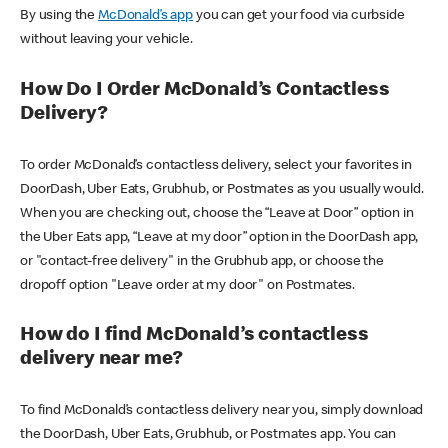
By using the
McDonald’s app
you can get your food via curbside
without leaving your vehicle.
How Do I Order McDonald’s Contactless
Delivery?
To order McDonald’s contactless delivery, select your favorites in
DoorDash, Uber Eats, Grubhub, or Postmates as you usually would.
When you are checking out, choose the “Leave at Door” option in
the Uber Eats app, “Leave at my door” option in the DoorDash app,
or "contact-free delivery" in the Grubhub app, or choose the
dropoff option "Leave order at my door" on Postmates.
How do I find McDonald’s contactless
delivery near me?
To find McDonald’s contactless delivery near you, simply download
the DoorDash, Uber Eats, Grubhub, or Postmates app. You can