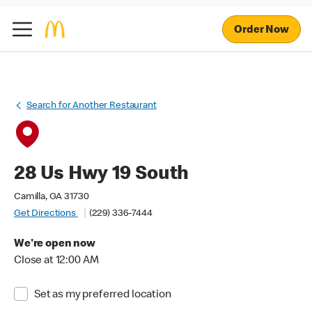
Order Now
Search for Another Restaurant
28 Us Hwy 19 South
Camilla, GA 31730
Get Directions
(229) 336-7444
We're open now
Close at 12:00 AM
Set as my preferred location