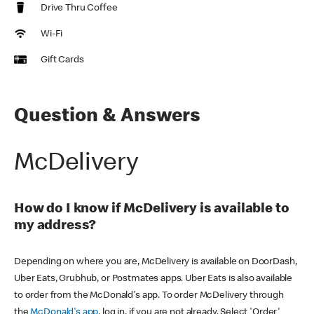
Drive Thru Coffee
Wi-Fi
Gift Cards
Question & Answers
McDelivery
How do I know if McDelivery is available to
my address?
Depending on where you are, McDelivery is available on DoorDash,
Uber Eats, Grubhub, or Postmates apps. Uber Eats is also available
to order from the McDonald's app. To order McDelivery through
the
McDonald's app
, log in, if you are not already. Select 'Order'