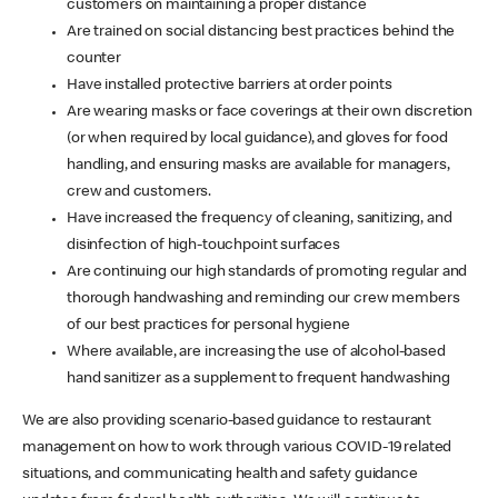
customers on maintaining a proper distance
Are trained on social distancing best practices behind the
counter
Have installed protective barriers at order points
Are wearing masks or face coverings at their own discretion
(or when required by local guidance), and gloves for food
handling, and ensuring masks are available for managers,
crew and customers.
Have increased the frequency of cleaning, sanitizing, and
disinfection of high-touchpoint surfaces
Are continuing our high standards of promoting regular and
thorough handwashing and reminding our crew members
of our best practices for personal hygiene
Where available, are increasing the use of alcohol-based
hand sanitizer as a supplement to frequent handwashing
We are also providing scenario-based guidance to restaurant
management on how to work through various COVID-19 related
situations, and communicating health and safety guidance