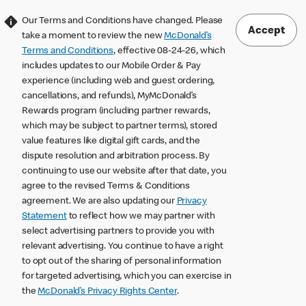
Our Terms and Conditions have changed. Please
Accept
take a moment to review the new
McDonald’s
Terms and Conditions
, effective 08-24-26, which
includes updates to our Mobile Order & Pay
experience (including web and guest ordering,
cancellations, and refunds), MyMcDonald’s
Rewards program (including partner rewards,
which may be subject to partner terms), stored
value features like digital gift cards, and the
dispute resolution and arbitration process. By
continuing to use our website after that date, you
agree to the revised Terms & Conditions
agreement. We are also updating our
Privacy
Statement
to reflect how we may partner with
select advertising partners to provide you with
relevant advertising. You continue to have a right
to opt out of the sharing of personal information
for targeted advertising, which you can exercise in
the
McDonald’s Privacy Rights Center
.