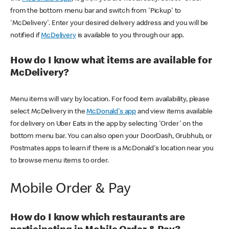
from the bottom menu bar and switch from 'Pickup' to
'McDelivery'. Enter your desired delivery address and you will be
notified if
McDelivery
is available to you through our app.
How do I know what items are available for
McDelivery?
Menu items will vary by location. For food item availability, please
select McDelivery in the
McDonald's app
and view items available
for delivery on Uber Eats in the app by selecting 'Order' on the
bottom menu bar. You can also open your DoorDash, Grubhub, or
Postmates apps to learn if there is a McDonald's location near you
to browse menu items to order.
Mobile Order & Pay
How do I know which restaurants are