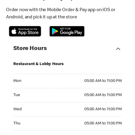
Order now with the Mobile Order & Pay app on iOS or
Android, and pick it up at the store
Store Hours
Restaurant & Lobby Hours
Monday 05:00 AM to 11:00 PM
Mon
05:00 AM to 11:00 PM
Tuesday 05:00 AM to 11:00 PM
Tue
05:00 AM to 11:00 PM
Wednesday 05:00 AM to 11:00 PM
Wed
05:00 AM to 11:00 PM
Thursday 05:00 AM to 11:00 PM
Thu
05:00 AM to 11:00 PM
Friday 05:00 AM to 12:00 AM