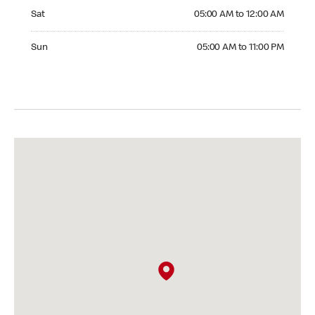
Saturday 05:00 AM to 12:00 AM
Sat
05:00 AM to 12:00 AM
Sunday 05:00 AM to 11:00 PM
Sun
05:00 AM to 11:00 PM